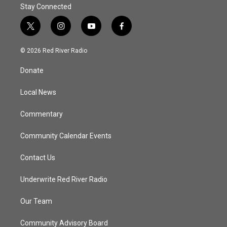
Stay Connected
t
i
y
f
w
n
o
a
i
s
u
c
© 2026 Red River Radio
t
t
t
e
t
a
u
b
Donate
e
g
b
o
r
r
e
o
a
k
Local News
m
Commentary
Community Calendar Events
Contact Us
Underwrite Red River Radio
Our Team
Community Advisory Board