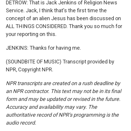
DETROW: That is Jack Jenkins of Religion News
Service. Jack, I think that's the first time the
concept of an alien Jesus has been discussed on
ALL THINGS CONSIDERED. Thank you so much for
your reporting on this.
JENKINS: Thanks for having me.
(SOUNDBITE OF MUSIC) Transcript provided by
NPR, Copyright NPR.
NPR transcripts are created on a rush deadline by
an NPR contractor. This text may not be in its final
form and may be updated or revised in the future.
Accuracy and availability may vary. The
authoritative record of NPR’s programming is the
audio record.