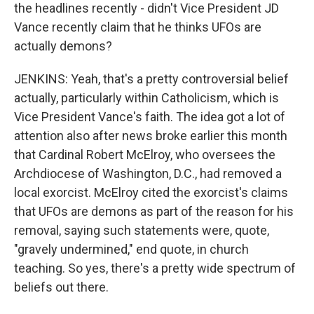
the headlines recently - didn't Vice President JD
Vance recently claim that he thinks UFOs are
actually demons?
JENKINS: Yeah, that's a pretty controversial belief
actually, particularly within Catholicism, which is
Vice President Vance's faith. The idea got a lot of
attention also after news broke earlier this month
that Cardinal Robert McElroy, who oversees the
Archdiocese of Washington, D.C., had removed a
local exorcist. McElroy cited the exorcist's claims
that UFOs are demons as part of the reason for his
removal, saying such statements were, quote,
"gravely undermined," end quote, in church
teaching. So yes, there's a pretty wide spectrum of
beliefs out there.