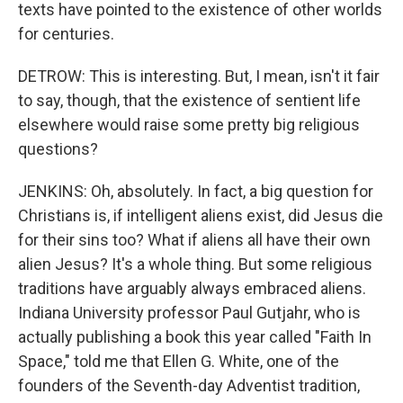
texts have pointed to the existence of other worlds
for centuries.
DETROW: This is interesting. But, I mean, isn't it fair
to say, though, that the existence of sentient life
elsewhere would raise some pretty big religious
questions?
JENKINS: Oh, absolutely. In fact, a big question for
Christians is, if intelligent aliens exist, did Jesus die
for their sins too? What if aliens all have their own
alien Jesus? It's a whole thing. But some religious
traditions have arguably always embraced aliens.
Indiana University professor Paul Gutjahr, who is
actually publishing a book this year called "Faith In
Space," told me that Ellen G. White, one of the
founders of the Seventh-day Adventist tradition,