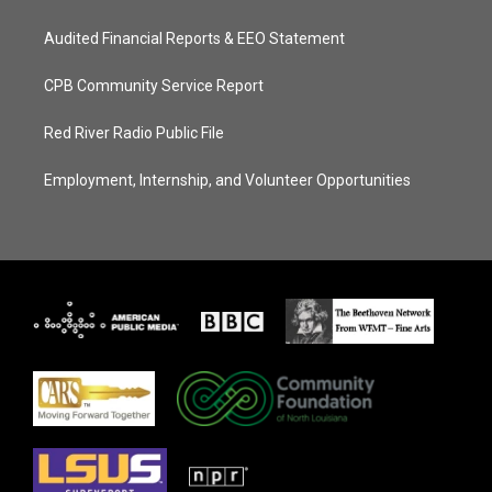
Audited Financial Reports & EEO Statement
CPB Community Service Report
Red River Radio Public File
Employment, Internship, and Volunteer Opportunities