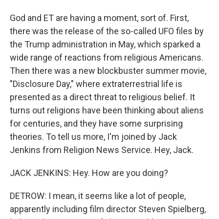
God and ET are having a moment, sort of. First,
there was the release of the so-called UFO files by
the Trump administration in May, which sparked a
wide range of reactions from religious Americans.
Then there was a new blockbuster summer movie,
"Disclosure Day," where extraterrestrial life is
presented as a direct threat to religious belief. It
turns out religions have been thinking about aliens
for centuries, and they have some surprising
theories. To tell us more, I'm joined by Jack
Jenkins from Religion News Service. Hey, Jack.
JACK JENKINS: Hey. How are you doing?
DETROW: I mean, it seems like a lot of people,
apparently including film director Steven Spielberg,