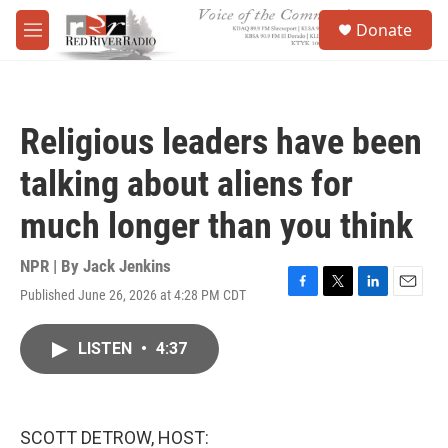
Skip to main content
S
Donate
e
M
a
e
r
n
c
u
h
Religious leaders have been
u
e
talking about aliens for
r
y
much longer than you think
NPR | By
Jack Jenkins
Published June 26, 2026 at 4:28 PM CDT
F
T
L
E
a
w
i
m
c
i
n
a
LISTEN
•
4:37
e
t
k
i
b
t
e
l
o
e
d
o
r
I
k
n
SCOTT DETROW, HOST: