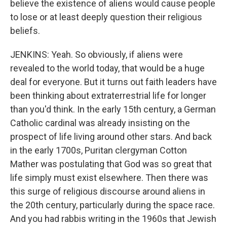
believe the existence of aliens would cause people
to lose or at least deeply question their religious
beliefs.
JENKINS: Yeah. So obviously, if aliens were
revealed to the world today, that would be a huge
deal for everyone. But it turns out faith leaders have
been thinking about extraterrestrial life for longer
than you'd think. In the early 15th century, a German
Catholic cardinal was already insisting on the
prospect of life living around other stars. And back
in the early 1700s, Puritan clergyman Cotton
Mather was postulating that God was so great that
life simply must exist elsewhere. Then there was
this surge of religious discourse around aliens in
the 20th century, particularly during the space race.
And you had rabbis writing in the 1960s that Jewish