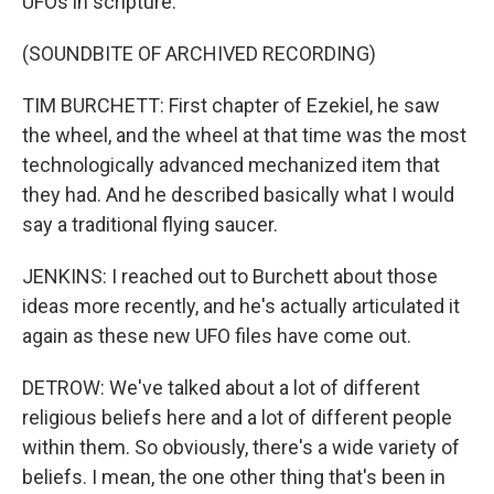
UFOs in scripture.
(SOUNDBITE OF ARCHIVED RECORDING)
TIM BURCHETT: First chapter of Ezekiel, he saw
the wheel, and the wheel at that time was the most
technologically advanced mechanized item that
they had. And he described basically what I would
say a traditional flying saucer.
JENKINS: I reached out to Burchett about those
ideas more recently, and he's actually articulated it
again as these new UFO files have come out.
DETROW: We've talked about a lot of different
religious beliefs here and a lot of different people
within them. So obviously, there's a wide variety of
beliefs. I mean, the one other thing that's been in