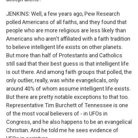
JENKINS: Well, a few years ago, Pew Research
polled Americans of all faiths, and they found that
people who are more religious are less likely than
Americans who aren't affiliated with a faith tradition
to believe intelligent life exists on other planets.
But more than half of Protestants and Catholics
still said that their best guess is that intelligent life
is out there. And among faith groups that polled, the
only outlier, really, was white evangelicals, only
around 40% of whom assume intelligent life exists.
But there are pretty notable exceptions to that too.
Representative Tim Burchett of Tennessee is one
of the most vocal believers of - in UFOs in
Congress, and he also happens to be an evangelical
Christian. And he told me he sees evidence of