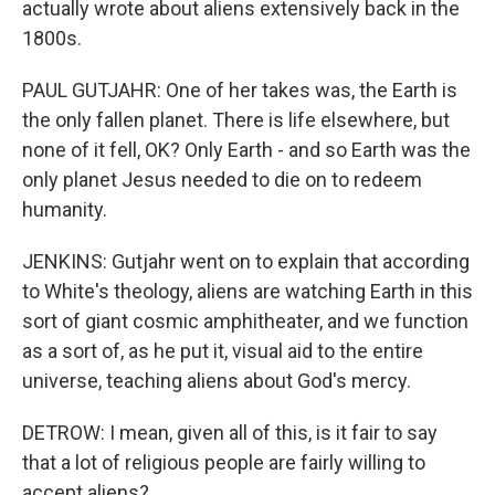
actually wrote about aliens extensively back in the
1800s.
PAUL GUTJAHR: One of her takes was, the Earth is
the only fallen planet. There is life elsewhere, but
none of it fell, OK? Only Earth - and so Earth was the
only planet Jesus needed to die on to redeem
humanity.
JENKINS: Gutjahr went on to explain that according
to White's theology, aliens are watching Earth in this
sort of giant cosmic amphitheater, and we function
as a sort of, as he put it, visual aid to the entire
universe, teaching aliens about God's mercy.
DETROW: I mean, given all of this, is it fair to say
that a lot of religious people are fairly willing to
accept aliens?