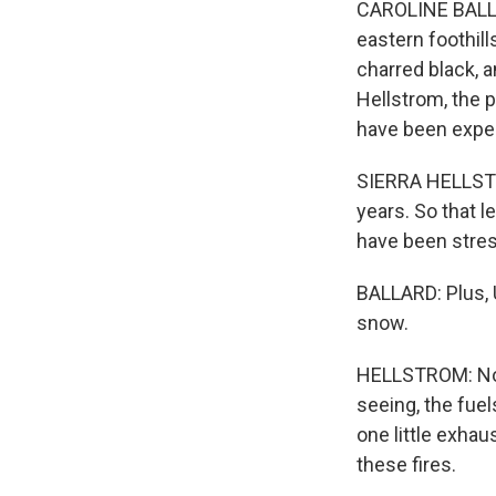
CAROLINE BALLAR
eastern foothill
charred black, a
Hellstrom, the p
have been expec
SIERRA HELLSTRO
years. So that l
have been stres
BALLARD: Plus, 
snow.
HELLSTROM: Now 
seeing, the fuels
one little exhau
these fires.