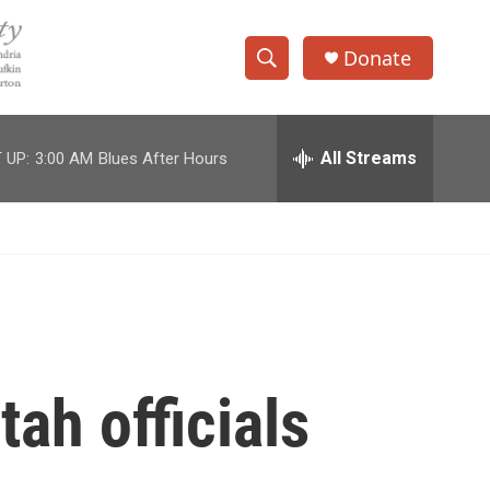
Donate
S
S
e
h
a
r
All Streams
 UP:
3:00 AM
Blues After Hours
o
c
h
w
Q
u
S
e
r
e
y
a
r
tah officials
c
h