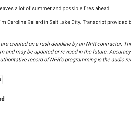
eaves a lot of summer and possible fires ahead.
m Caroline Ballard in Salt Lake City. Transcript provided 
 are created on a rush deadline by an NPR contractor. Th
form and may be updated or revised in the future. Accuracy 
uthoritative record of NPR’s programming is the audio re
rd