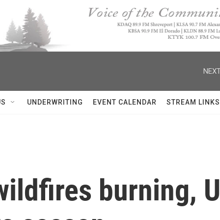
NEXT
US
UNDERWRITING
EVENT CALENDAR
STREAM LINKS
wildfires burning, U