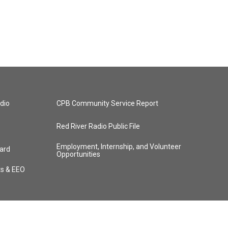
dio
CPB Community Service Report
Red River Radio Public File
Employment, Internship, and Volunteer
ard
Opportunities
ts & EEO