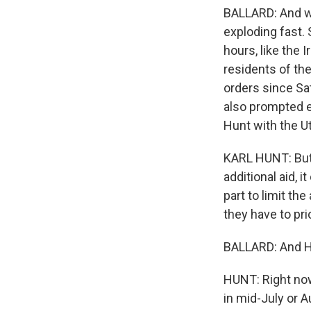
BALLARD: And whi
exploding fast. 
hours, like the 
residents of th
orders since Sa
also prompted ev
Hunt with the Ut
KARL HUNT: But 
additional aid, i
part to limit t
they have to pri
BALLARD: And Hun
HUNT: Right now,
in mid-July or A