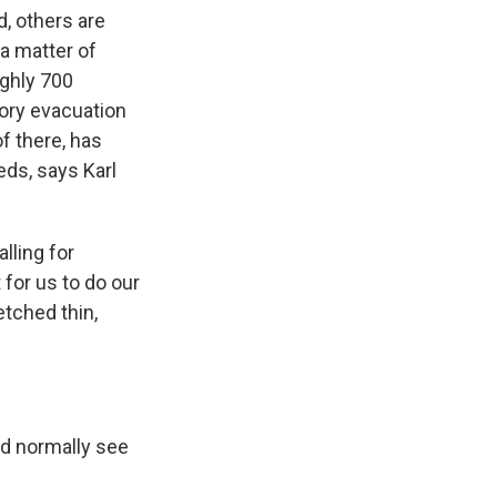
d, others are
 a matter of
ughly 700
ory evacuation
f there, has
eds, says Karl
lling for
t for us to do our
etched thin,
ld normally see