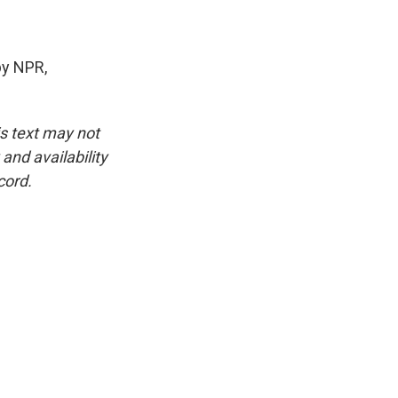
by NPR,
is text may not
and availability
cord.