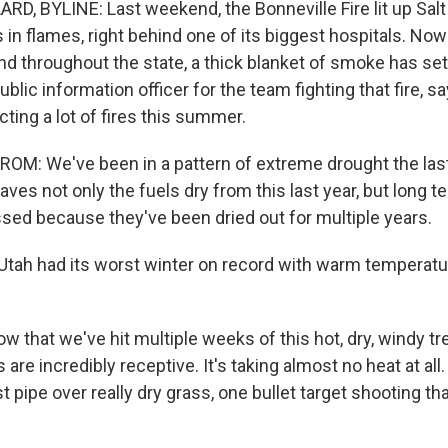
D, BYLINE: Last weekend, the Bonneville Fire lit up Salt 
s in flames, right behind one of its biggest hospitals. Now 
nd throughout the state, a thick blanket of smoke has sett
ublic information officer for the team fighting that fire, 
ting a lot of fires this summer.
M: We've been in a pattern of extreme drought the last
eaves not only the fuels dry from this last year, but long t
sed because they've been dried out for multiple years.
Utah had its worst winter on record with warm temperatur
that we've hit multiple weeks of this hot, dry, windy tr
 are incredibly receptive. It's taking almost no heat at all. 
st pipe over really dry grass, one bullet target shooting th