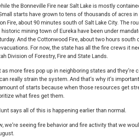
le the Bonneville Fire near Salt Lake is mostly containe
Small starts have grown to tens of thousands of acres in
Iron Fire, about 90 minutes south of Salt Lake City. The ro
e historic mining town of Eureka have been under mandat
turday. And the Cottonwood Fire, about two hours south o
acuations. For now, the state has all the fire crews it ne
ah Division of Forestry, Fire and State Lands.
as more fires pop up in neighboring states and they're ca
t can really strain the system. And that's why it's importan
he amount of starts because when those resources get str
oritize what fires get them.
t says all of this is happening earlier than normal.
 we're seeing fire behavior and fire activity that we wou
ugust.