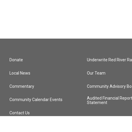
Donate
Underwrite Red River Ra
Local News
Our Team
Commentary
Community Advisory Bo
Audited Financial Repor
Community Calendar Events
Statement
Contact Us