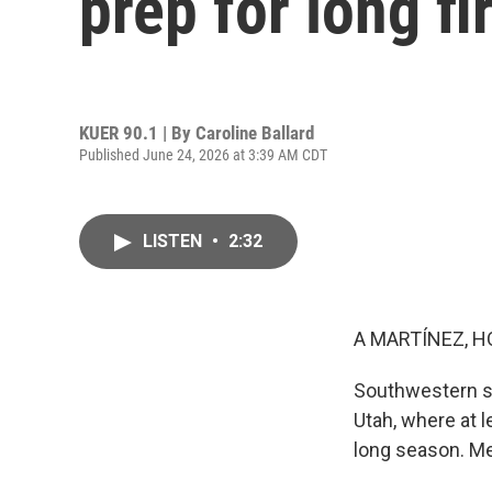
prep for long f
KUER 90.1 | By
Caroline Ballard
Published June 24, 2026 at 3:39 AM CDT
LISTEN
•
2:32
A MARTÍNEZ, H
Southwestern st
Utah, where at le
long season. Me