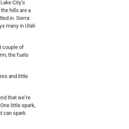
Lake City's
the hills are a
led in. Sierra
says many in Utah
 couple of
erm, the fuels
es and little
end that we're
One little spark,
at can spark