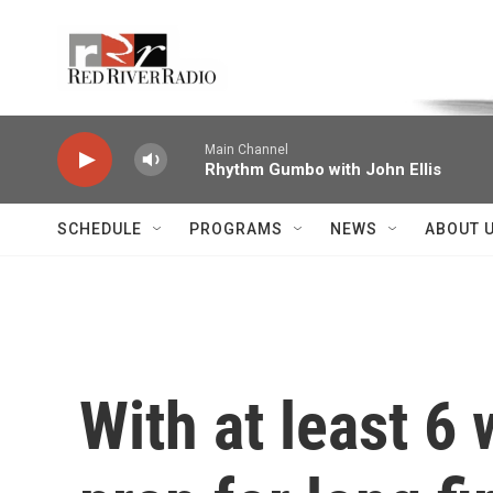
Skip to main content
Voice of the Community
Main Channel
Rhythm Gumbo with John Ellis
SCHEDULE
PROGRAMS
NEWS
ABOUT 
With at least 6 