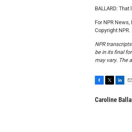
BALLARD: That l
For NPR News, I'
Copyright NPR.
NPR transcripts
be in its final 
may vary. The a
F
T
L
E
a
w
i
m
c
i
n
a
Caroline Balla
e
t
k
i
b
t
e
l
o
e
d
o
r
I
k
n