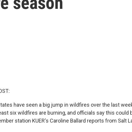
ire season
OST:
ates have seen a big jump in wildfires over the last wee
ast six wildfires are burning, and officials say this could 
mber station KUER's Caroline Ballard reports from Salt La