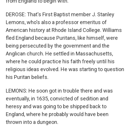
from England to begin with.
DEROSE: That's First Baptist member J. Stanley
Lemons, who's also a professor emeritus of
American history at Rhode Island College. Williams
fled England because Puritans, like himself, were
being persecuted by the government and the
Anglican church. He settled in Massachusetts,
where he could practice his faith freely until his
religious ideas evolved. He was starting to question
his Puritan beliefs.
LEMONS: He soon got in trouble there and was
eventually, in 1635, convicted of sedition and
heresy and was going to be shipped back to
England, where he probably would have been
thrown into a dungeon.