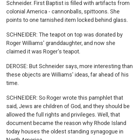
Schneider. First Baptist is filled with artifacts from
colonial America - cannonballs, spittoons. She
points to one tarnished item locked behind glass.
SCHNEIDER: The teapot on top was donated by
Roger Williams' granddaughter, and now she
claimed it was Roger's teapot.
DEROSE: But Schneider says, more interesting than
these objects are Williams' ideas, far ahead of his
time.
SCHNEIDER: So Roger wrote this pamphlet that
said, Jews are children of God, and they should be
allowed the full rights and privileges. Well, that
document became the reason why Rhode Island
today houses the oldest standing synagogue in
North America.