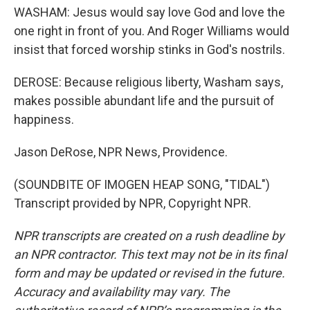
WASHAM: Jesus would say love God and love the
one right in front of you. And Roger Williams would
insist that forced worship stinks in God's nostrils.
DEROSE: Because religious liberty, Washam says,
makes possible abundant life and the pursuit of
happiness.
Jason DeRose, NPR News, Providence.
(SOUNDBITE OF IMOGEN HEAP SONG, "TIDAL")
Transcript provided by NPR, Copyright NPR.
NPR transcripts are created on a rush deadline by
an NPR contractor. This text may not be in its final
form and may be updated or revised in the future.
Accuracy and availability may vary. The