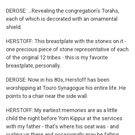
DEROSE: ...Revealing the congregation's Torahs,
each of which is decorated with an ornamental
shield.
HERSTOFF: This breastplate with the stones on it -
one precious piece of stone representative of each
of the original 12 tribes - this is my favorite
breastplate, personally.
DEROSE: Now in his 80s, Herstoff has been
worshipping at Touro Synagogue his entire life. He
points to a chair near the side wall.
HERSTOFF: My earliest memories are as a little
child the night before Yom Kippur at the services
with my father - that's where his seat was - and
curling up there and occasionally may be falling