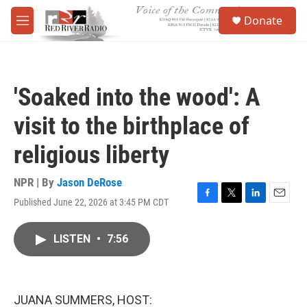
Skip to main content
S
Donate
e
M
a
e
r
n
c
u
h
'Soaked into the wood': A
u
e
visit to the birthplace of
r
y
religious liberty
NPR | By
Jason DeRose
Published June 22, 2026 at 3:45 PM CDT
F
T
L
E
a
w
i
m
c
i
n
a
LISTEN
•
7:56
e
t
k
i
b
t
e
l
o
e
d
o
r
I
k
n
JUANA SUMMERS, HOST: