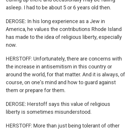
asleep. I had to be about 5 or 6 years old then.
DEROSE: In his long experience as a Jew in
America, he values the contributions Rhode Island
has made to the idea of religious liberty, especially
now.
HERSTOFF: Unfortunately, there are concerns with
the increase in antisemitism in this country or
around the world, for that matter. And it is always, of
course, on one's mind and how to guard against
them or prepare for them.
DEROSE: Herstoff says this value of religious
liberty is sometimes misunderstood.
HERSTOFF: More than just being tolerant of other