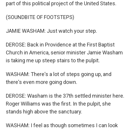
part of this political project of the United States.
(SOUNDBITE OF FOOTSTEPS)
JAMIE WASHAM: Just watch your step.
DEROSE: Back in Providence at the First Baptist
Church in America, senior minister Jamie Washam
is taking me up steep stairs to the pulpit.
WASHAM: There's a lot of steps going up, and
there's even more going down.
DEROSE: Washam is the 37th settled minister here.
Roger Williams was the first. In the pulpit, she
stands high above the sanctuary.
WASHAM: I feel as though sometimes I can look