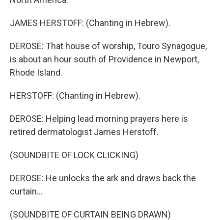
JAMES HERSTOFF: (Chanting in Hebrew).
DEROSE: That house of worship, Touro Synagogue,
is about an hour south of Providence in Newport,
Rhode Island.
HERSTOFF: (Chanting in Hebrew).
DEROSE: Helping lead morning prayers here is
retired dermatologist James Herstoff.
(SOUNDBITE OF LOCK CLICKING)
DEROSE: He unlocks the ark and draws back the
curtain...
(SOUNDBITE OF CURTAIN BEING DRAWN)