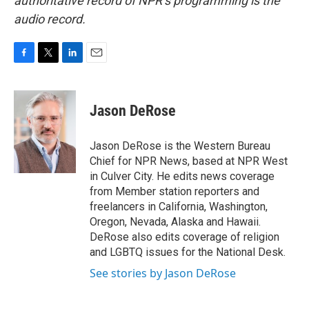
authoritative record of NPR’s programming is the
audio record.
F
T
L
E
a
w
i
m
c
i
n
a
e
t
k
i
Jason DeRose
b
t
e
l
o
e
d
o
r
I
Jason DeRose is the Western Bureau
k
n
Chief for NPR News, based at NPR West
in Culver City. He edits news coverage
from Member station reporters and
freelancers in California, Washington,
Oregon, Nevada, Alaska and Hawaii.
DeRose also edits coverage of religion
and LGBTQ issues for the National Desk.
See stories by Jason DeRose