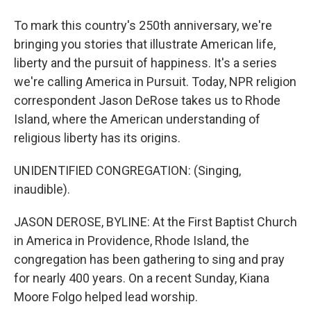
To mark this country's 250th anniversary, we're
bringing you stories that illustrate American life,
liberty and the pursuit of happiness. It's a series
we're calling America in Pursuit. Today, NPR religion
correspondent Jason DeRose takes us to Rhode
Island, where the American understanding of
religious liberty has its origins.
UNIDENTIFIED CONGREGATION: (Singing,
inaudible).
JASON DEROSE, BYLINE: At the First Baptist Church
in America in Providence, Rhode Island, the
congregation has been gathering to sing and pray
for nearly 400 years. On a recent Sunday, Kiana
Moore Folgo helped lead worship.