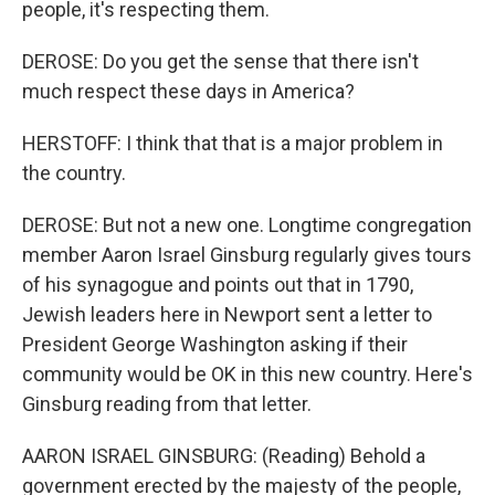
people, it's respecting them.
DEROSE: Do you get the sense that there isn't
much respect these days in America?
HERSTOFF: I think that that is a major problem in
the country.
DEROSE: But not a new one. Longtime congregation
member Aaron Israel Ginsburg regularly gives tours
of his synagogue and points out that in 1790,
Jewish leaders here in Newport sent a letter to
President George Washington asking if their
community would be OK in this new country. Here's
Ginsburg reading from that letter.
AARON ISRAEL GINSBURG: (Reading) Behold a
government erected by the majesty of the people,