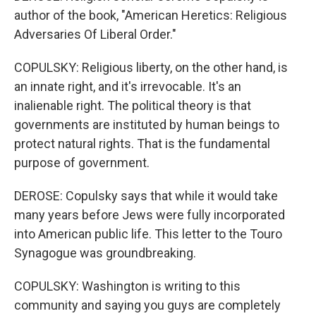
author of the book, "American Heretics: Religious
Adversaries Of Liberal Order."
COPULSKY: Religious liberty, on the other hand, is
an innate right, and it's irrevocable. It's an
inalienable right. The political theory is that
governments are instituted by human beings to
protect natural rights. That is the fundamental
purpose of government.
DEROSE: Copulsky says that while it would take
many years before Jews were fully incorporated
into American public life. This letter to the Touro
Synagogue was groundbreaking.
COPULSKY: Washington is writing to this
community and saying you guys are completely