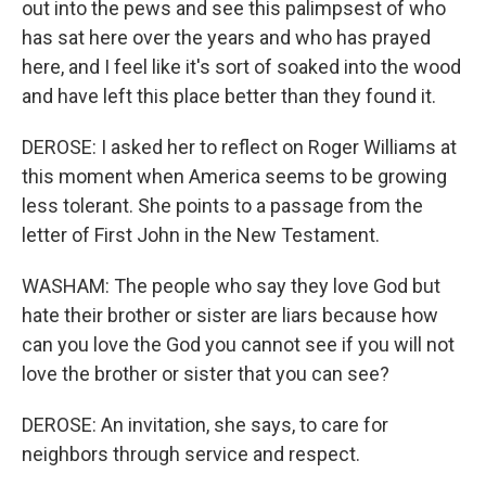
out into the pews and see this palimpsest of who
has sat here over the years and who has prayed
here, and I feel like it's sort of soaked into the wood
and have left this place better than they found it.
DEROSE: I asked her to reflect on Roger Williams at
this moment when America seems to be growing
less tolerant. She points to a passage from the
letter of First John in the New Testament.
WASHAM: The people who say they love God but
hate their brother or sister are liars because how
can you love the God you cannot see if you will not
love the brother or sister that you can see?
DEROSE: An invitation, she says, to care for
neighbors through service and respect.