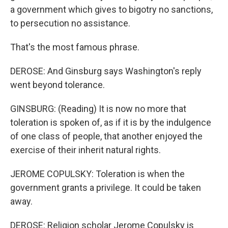
a government which gives to bigotry no sanctions,
to persecution no assistance.
That's the most famous phrase.
DEROSE: And Ginsburg says Washington's reply
went beyond tolerance.
GINSBURG: (Reading) It is now no more that
toleration is spoken of, as if it is by the indulgence
of one class of people, that another enjoyed the
exercise of their inherit natural rights.
JEROME COPULSKY: Toleration is when the
government grants a privilege. It could be taken
away.
DEROSE: Religion scholar Jerome Copulsky is