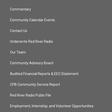
m
Commentary
Community Calendar Events
Contact Us
Underwrite Red River Radio
Our Team
Community Advisory Board
Audited Financial Reports & EEO Statement
CPB Community Service Report
Red River Radio Public File
Employment, Internship, and Volunteer Opportunities