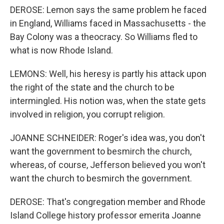
DEROSE: Lemon says the same problem he faced
in England, Williams faced in Massachusetts - the
Bay Colony was a theocracy. So Williams fled to
what is now Rhode Island.
LEMONS: Well, his heresy is partly his attack upon
the right of the state and the church to be
intermingled. His notion was, when the state gets
involved in religion, you corrupt religion.
JOANNE SCHNEIDER: Roger's idea was, you don't
want the government to besmirch the church,
whereas, of course, Jefferson believed you won't
want the church to besmirch the government.
DEROSE: That's congregation member and Rhode
Island College history professor emerita Joanne