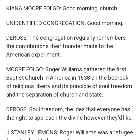
KIANA MOORE FOLGO: Good morning, church.
UNIDENTIFIED CONGREGATION: Good morning.
DEROSE: The congregation regularly remembers
the contributions their founder made to the
American experiment.
MOORE FOLGO: Roger Williams gathered the first
Baptist Church in America in 1638 on the bedrock
of religious liberty and its principle of soul freedom
and the separation of church and state.
DEROSE: Soul freedom, the idea that everyone has
the right to approach the divine however they'd like.
J STANLEY LEMONS: Roger Williams was a refugee