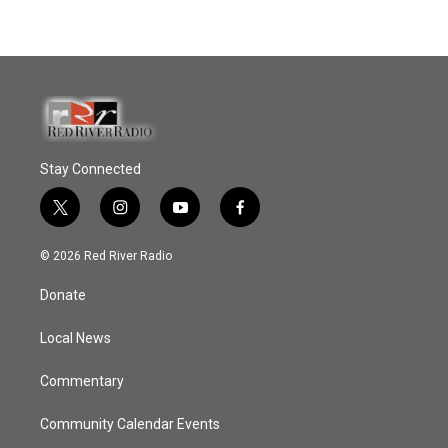
Stay Connected
t
i
y
f
w
n
o
a
i
s
u
c
© 2026 Red River Radio
t
t
t
e
t
a
u
b
Donate
e
g
b
o
r
r
e
o
a
k
Local News
m
Commentary
Community Calendar Events