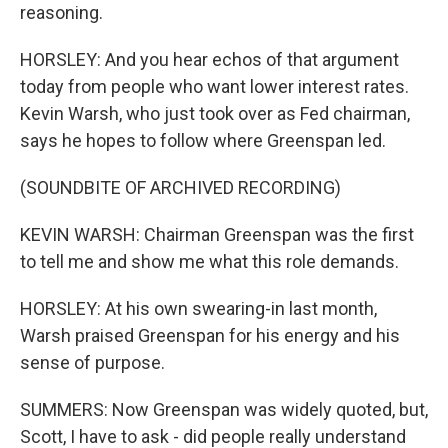
reasoning.
HORSLEY: And you hear echos of that argument
today from people who want lower interest rates.
Kevin Warsh, who just took over as Fed chairman,
says he hopes to follow where Greenspan led.
(SOUNDBITE OF ARCHIVED RECORDING)
KEVIN WARSH: Chairman Greenspan was the first
to tell me and show me what this role demands.
HORSLEY: At his own swearing-in last month,
Warsh praised Greenspan for his energy and his
sense of purpose.
SUMMERS: Now Greenspan was widely quoted, but,
Scott, I have to ask - did people really understand