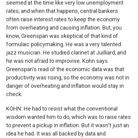
seemed at the time like very low unemployment
rates, and when that happens, central bankers
often raise interest rates to keep the economy
from overheating and causing inflation. But, you
know, Greenspan was skeptical of that kind of
formulaic policymaking. He was a very talented
jazz musician. He studied clarinet at Juilliard, and
he was not afraid to improvise. Kohn says
Greenspan's read of the economic data was that
productivity was rising, so the economy was not in
danger of overheating and inflation would stay in
check.
KOHN: He had to resist what the conventional
wisdom wanted him to do, which was to raise rates
to prevent a pickup in inflation. But it wasn't just an
idea he had. It was all backed by data and