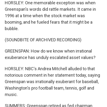
HORSLEY: One memorable exception was when
Greenspan's words did rattle markets. It came in
1996 at a time when the stock market was
booming, and he fueled fears that it might be a
bubble.
(SOUNDBITE OF ARCHIVED RECORDING)
GREENSPAN: How do we know when irrational
exuberance has unduly escalated asset values?
HORSLEY: NBC's Andrea Mitchell alluded to that
notorious comment in her statement today, saying
Greenspan was irrationally exuberant for baseball,
Washington's pro football team, tennis, golf and
music.
SUMMERS: Greenspan retired as fed chairman