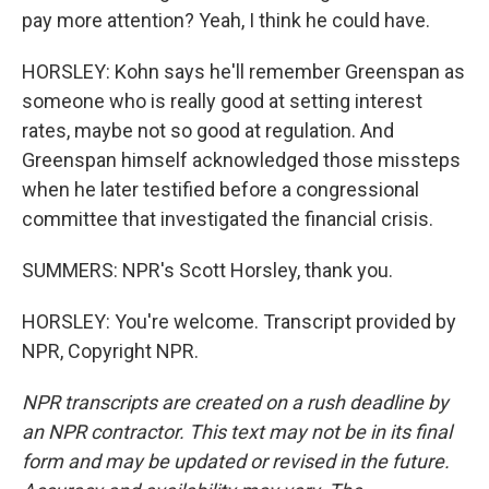
pay more attention? Yeah, I think he could have.
HORSLEY: Kohn says he'll remember Greenspan as
someone who is really good at setting interest
rates, maybe not so good at regulation. And
Greenspan himself acknowledged those missteps
when he later testified before a congressional
committee that investigated the financial crisis.
SUMMERS: NPR's Scott Horsley, thank you.
HORSLEY: You're welcome. Transcript provided by
NPR, Copyright NPR.
NPR transcripts are created on a rush deadline by
an NPR contractor. This text may not be in its final
form and may be updated or revised in the future.