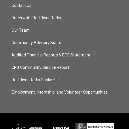
Contact Us
Underwrite Red River Radio
Our Team
Community Advisory Board
Audited Financial Reports & EEO Statement
CPB Community Service Report
Red River Radio Public File
Employment, Internship, and Volunteer Opportunities