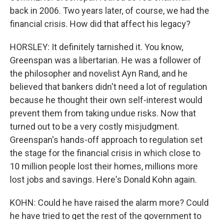
back in 2006. Two years later, of course, we had the
financial crisis. How did that affect his legacy?
HORSLEY: It definitely tarnished it. You know,
Greenspan was a libertarian. He was a follower of
the philosopher and novelist Ayn Rand, and he
believed that bankers didn't need a lot of regulation
because he thought their own self-interest would
prevent them from taking undue risks. Now that
turned out to be a very costly misjudgment.
Greenspan's hands-off approach to regulation set
the stage for the financial crisis in which close to
10 million people lost their homes, millions more
lost jobs and savings. Here's Donald Kohn again.
KOHN: Could he have raised the alarm more? Could
he have tried to get the rest of the government to