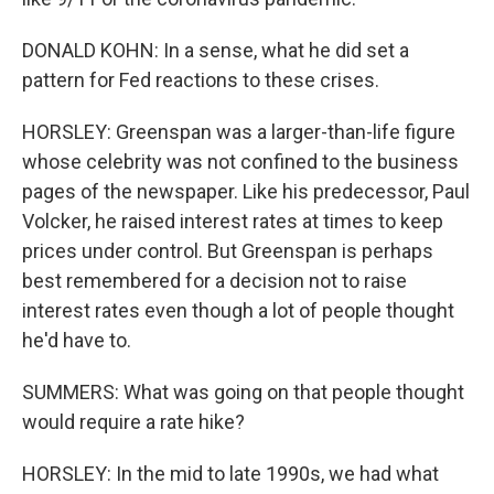
DONALD KOHN: In a sense, what he did set a
pattern for Fed reactions to these crises.
HORSLEY: Greenspan was a larger-than-life figure
whose celebrity was not confined to the business
pages of the newspaper. Like his predecessor, Paul
Volcker, he raised interest rates at times to keep
prices under control. But Greenspan is perhaps
best remembered for a decision not to raise
interest rates even though a lot of people thought
he'd have to.
SUMMERS: What was going on that people thought
would require a rate hike?
HORSLEY: In the mid to late 1990s, we had what