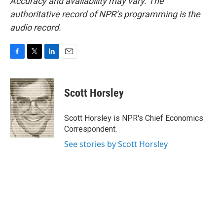
Accuracy and availability may vary. The
authoritative record of NPR’s programming is the
audio record.
F
T
L
E
a
w
i
m
c
i
n
a
e
t
k
i
Scott Horsley
b
t
e
l
o
e
d
o
r
I
Scott Horsley is NPR's Chief Economics
k
n
Correspondent.
See stories by Scott Horsley