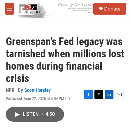
Skip to main content
S
Donate
e
M
a
e
r
n
c
u
h
Greenspan's Fed legacy was
u
e
tarnished when millions lost
r
y
homes during financial
crisis
NPR | By
Scott Horsley
Published June 22, 2026 at 4:04 PM CDT
F
T
L
E
a
w
i
m
c
i
n
a
LISTEN
•
4:50
e
t
k
i
b
t
e
l
o
e
d