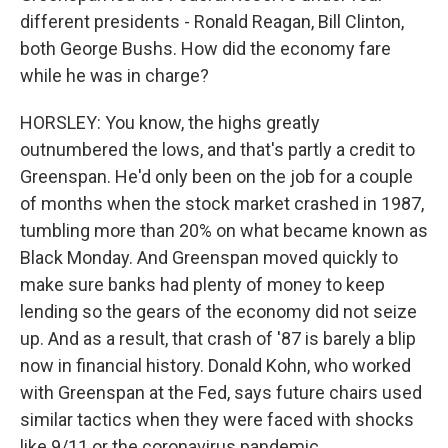
different presidents - Ronald Reagan, Bill Clinton,
both George Bushs. How did the economy fare
while he was in charge?
HORSLEY: You know, the highs greatly
outnumbered the lows, and that's partly a credit to
Greenspan. He'd only been on the job for a couple
of months when the stock market crashed in 1987,
tumbling more than 20% on what became known as
Black Monday. And Greenspan moved quickly to
make sure banks had plenty of money to keep
lending so the gears of the economy did not seize
up. And as a result, that crash of '87 is barely a blip
now in financial history. Donald Kohn, who worked
with Greenspan at the Fed, says future chairs used
similar tactics when they were faced with shocks
like 9/11 or the coronavirus pandemic.