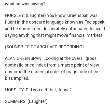
what he was saying?
HORSLEY: (Laughter) You know, Greenspan was
fluent in the obscure language known as Fed speak,
and he sometimes deliberately obfuscated to avoid
saying anything that might move financial markets.
(SOUNDBITE OF ARCHIVED RECORDING)
ALAN GREENSPAN: Looking at the overall gross
domestic price index from a macro point of view
confirms the essential order of magnitude of the
bias implied.
HORSLEY: Did you get that, Juana?
SUMMERS: (Laughter).