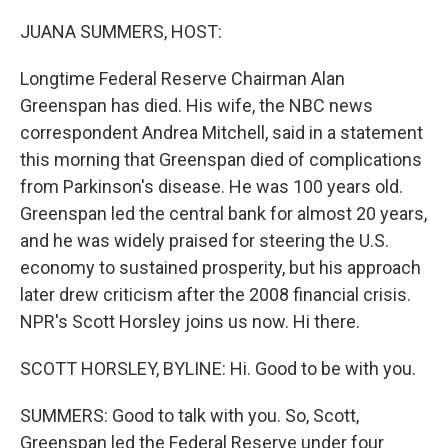
o
r
I
k
n
JUANA SUMMERS, HOST:
Longtime Federal Reserve Chairman Alan
Greenspan has died. His wife, the NBC news
correspondent Andrea Mitchell, said in a statement
this morning that Greenspan died of complications
from Parkinson's disease. He was 100 years old.
Greenspan led the central bank for almost 20 years,
and he was widely praised for steering the U.S.
economy to sustained prosperity, but his approach
later drew criticism after the 2008 financial crisis.
NPR's Scott Horsley joins us now. Hi there.
SCOTT HORSLEY, BYLINE: Hi. Good to be with you.
SUMMERS: Good to talk with you. So, Scott,
Greenspan led the Federal Reserve under four