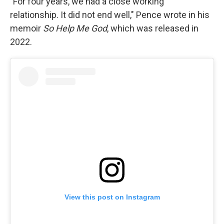
"For four years, we had a close working
relationship. It did not end well," Pence wrote in his
memoir
So Help Me God
, which was released in
2022.
View this post on Instagram