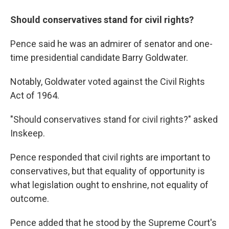
Should conservatives stand for civil rights?
Pence said he was an admirer of senator and one-
time presidential candidate Barry Goldwater.
Notably, Goldwater voted against the Civil Rights
Act of 1964.
"Should conservatives stand for civil rights?" asked
Inskeep.
Pence responded that civil rights are important to
conservatives, but that equality of opportunity is
what legislation ought to enshrine, not equality of
outcome.
Pence added that he stood by the Supreme Court's