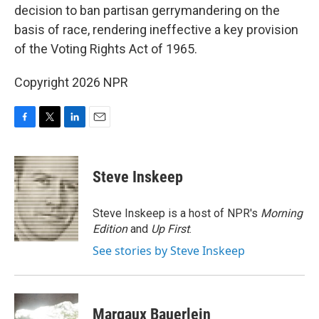
decision to ban partisan gerrymandering on the
basis of race, rendering ineffective a key provision
of the Voting Rights Act of 1965.
Copyright 2026 NPR
F
T
L
E
a
w
i
m
c
i
n
a
e
t
k
i
Steve Inskeep
b
t
e
l
o
e
d
o
r
I
Steve Inskeep is a host of NPR's
Morning
k
n
Edition
and
Up First
.
See stories by Steve Inskeep
Margaux Bauerlein