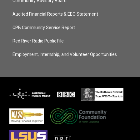
Community Advisory Board
Audited Financial Reports & EEO Statement
CPB Community Service Report
Red River Radio Public File
Employment, Internship, and Volunteer Opportunities