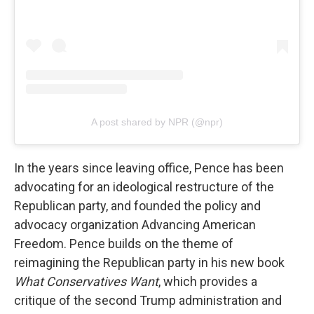
A post shared by NPR (@npr)
In the years since leaving office, Pence has been
advocating for an ideological restructure of the
Republican party, and founded the policy and
advocacy organization Advancing American
Freedom. Pence builds on the theme of
reimagining the Republican party in his new book
What Conservatives Want
, which provides a
critique of the second Trump administration and