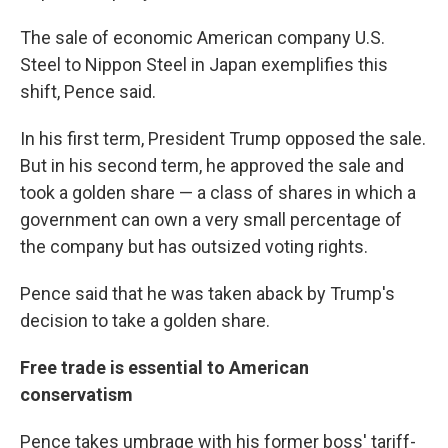
The sale of economic American company U.S.
Steel to Nippon Steel in Japan exemplifies this
shift, Pence said.
In his first term, President Trump opposed the sale.
But in his second term, he approved the sale and
took a golden share — a class of shares in which a
government can own a very small percentage of
the company but has outsized voting rights.
Pence said that he was taken aback by Trump's
decision to take a golden share.
Free trade is essential to American
conservatism
Pence takes umbrage with his former boss' tariff-