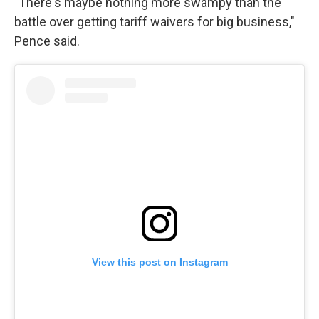
"There's maybe nothing more swampy than the
battle over getting tariff waivers for big business,"
Pence said.
View this post on Instagram