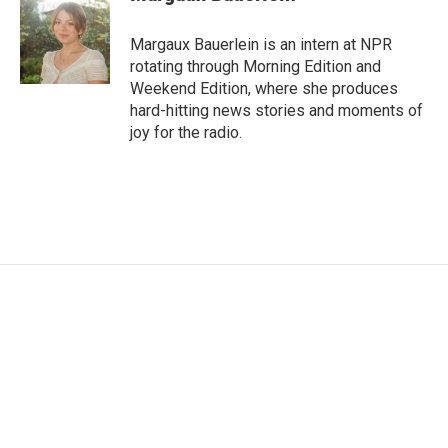
Margaux Bauerlein is an intern at NPR
rotating through Morning Edition and
Weekend Edition, where she produces
hard-hitting news stories and moments of
joy for the radio.