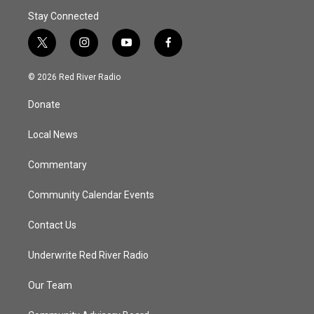
Stay Connected
t
i
y
f
w
n
o
a
i
s
u
c
© 2026 Red River Radio
t
t
t
e
t
a
u
b
Donate
e
g
b
o
r
r
e
o
a
k
Local News
m
Commentary
Community Calendar Events
Contact Us
Underwrite Red River Radio
Our Team