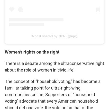
A post shared by NPR (@npr)
Women's rights on the right
There is a debate among the ultraconservative right
about the role of women in civic life.
The concept of "household voting," has become a
familiar talking point for ultra-right-wing
communities online. Supporters of "household
voting" advocate that every American household
should get one vote, the vote being that of the