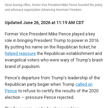
Since leaving office, former Vice President Mike Pence founded the policy
and advocacy organization Advancing American Freedom.
Updated June 26, 2026 at 11:19 AM CDT
Former Vice President Mike Pence played a key
role in bringing President Trump to power in 2016.
By putting his name on the Republican ticket, he
helped reassure
the Republican establishment and
evangelical voters who were wary of Trump's brash
brand of populism.
Pence's departure from Trump's leadership of the
Republican party began when Trump
called on
Pence
to refuse to certify the results of the 2020
election — pressure Pence rejected.