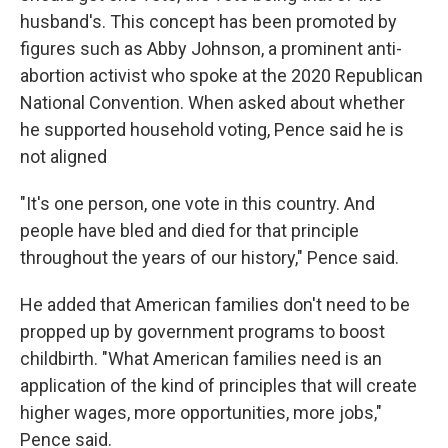
husband's. This concept has been promoted by
figures such as Abby Johnson, a prominent anti-
abortion activist who spoke at the 2020 Republican
National Convention. When asked about whether
he supported household voting, Pence said he is
not aligned
"It's one person, one vote in this country. And
people have bled and died for that principle
throughout the years of our history," Pence said.
He added that American families don't need to be
propped up by government programs to boost
childbirth. "What American families need is an
application of the kind of principles that will create
higher wages, more opportunities, more jobs,"
Pence said.