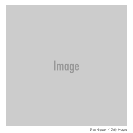
o
r
I
k
n
Drew Angerer
/
Getty Images