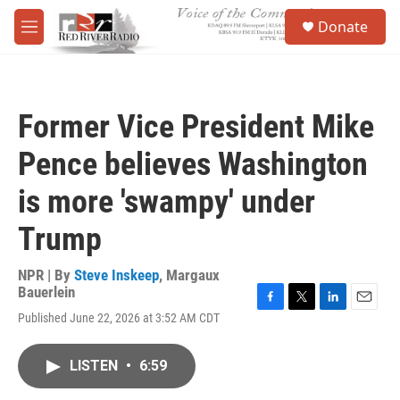
Skip to main content
S
Donate
e
M
a
e
r
n
c
u
h
Former Vice President Mike
u
e
Pence believes Washington
r
y
is more 'swampy' under
Trump
NPR | By
Steve Inskeep
,
Margaux
Bauerlein
F
T
L
E
Published June 22, 2026 at 3:52 AM CDT
a
w
i
m
c
i
n
a
e
t
k
i
LISTEN
•
6:59
b
t
e
l
o
e
d