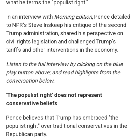
what he terms the "populist right."
In an interview with
Morning Edition
, Pence detailed
to NPR's Steve Inskeep his critique of the second
Trump administration, shared his perspective on
civil rights legislation and challenged Trump's
tariffs and other interventions in the economy.
Listen to the full interview by clicking on the blue
play button above; and read highlights from the
conversation below.
'The populist right' does not represent
conservative beliefs
Pence believes that Trump has embraced "the
populist right" over traditional conservatives in the
Republican party.