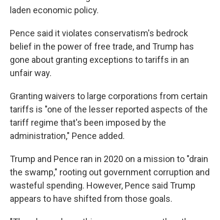
laden economic policy.
Pence said it violates conservatism's bedrock
belief in the power of free trade, and Trump has
gone about granting exceptions to tariffs in an
unfair way.
Granting waivers to large corporations from certain
tariffs is "one of the lesser reported aspects of the
tariff regime that's been imposed by the
administration," Pence added.
Trump and Pence ran in 2020 on a mission to "drain
the swamp," rooting out government corruption and
wasteful spending. However, Pence said Trump
appears to have shifted from those goals.