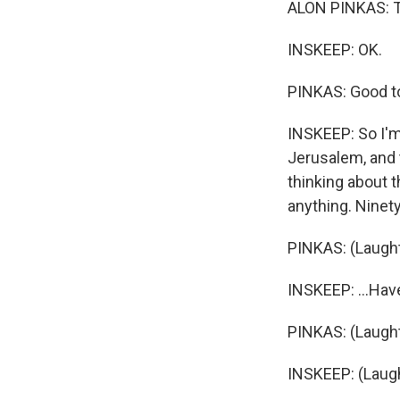
ALON PINKAS: T
INSKEEP: OK.
PINKAS: Good to
INSKEEP: So I'm
Jerusalem, and t
thinking about t
anything. Ninety
PINKAS: (Laught
INSKEEP: ...Hav
PINKAS: (Laught
INSKEEP: (Laugh