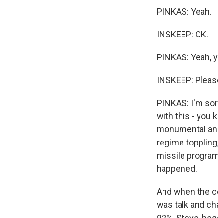
PINKAS: Yeah.
INSKEEP: OK.
PINKAS: Yeah, y
INSKEEP: Please
PINKAS: I'm sor
with this - you 
monumental and 
regime toppling,
missile program
happened.
And when the cea
was talk and ch
92%, Steve, beg