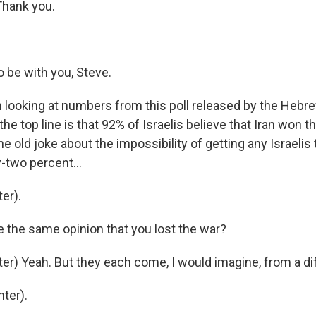
hank you.
 be with you, Steve.
 looking at numbers from this poll released by the Hebre
he top line is that 92% of Israelis believe that Iran won th
he old joke about the impossibility of getting any Israelis
-two percent...
er).
e the same opinion that you lost the war?
er) Yeah. But they each come, I would imagine, from a dif
ter).