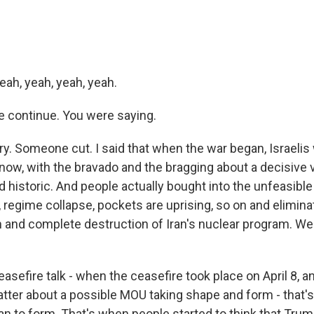
eah, yeah, yeah, yeah.
 continue. You were saying.
ry. Someone cut. I said that when the war began, Israelis
know, with the bravado and the bragging about a decisive 
historic. And people actually bought into the unfeasible
 regime collapse, pockets are uprising, so on and elimina
 and complete destruction of Iran's nuclear program. Well
sefire talk - when the ceasefire took place on April 8, a
atter about a possible MOU taking shape and form - that
an to form. That's when people started to think that Tru