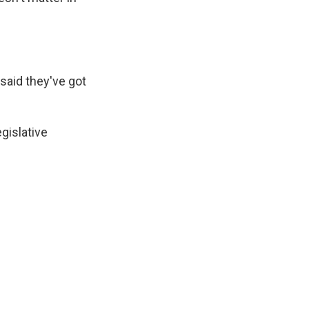
 said they've got
gislative