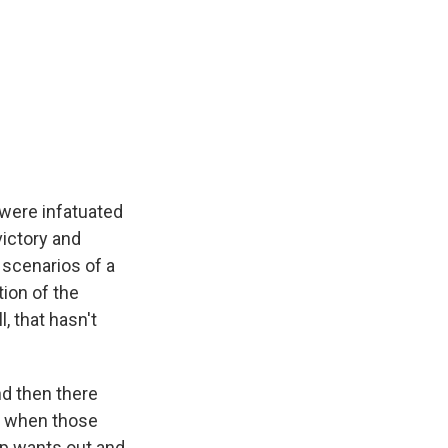
 were infatuated
victory and
 scenarios of a
tion of the
, that hasn't
nd then there
's when those
mp wants out and