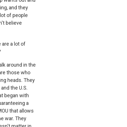
ing, and they
lot of people
't believe
 are a lot of
?
alk around in the
 are those who
king heads. They
l and the U.S.
hat began with
uaranteeing a
 MOU that allows
the war. They
esn't matter in