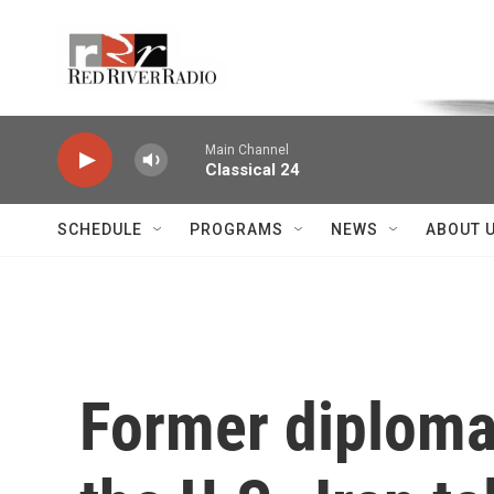
Skip to main content
Voice of the Community
Main Channel
Classical 24
SCHEDULE
PROGRAMS
NEWS
ABOUT 
Former diplomat