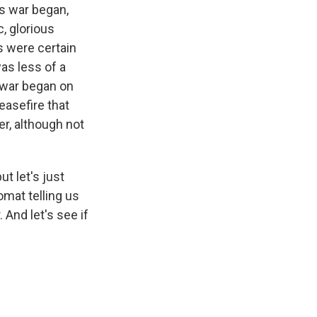
is war began,
, glorious
s were certain
was less of a
e war began on
easefire that
r, although not
t let's just
omat telling us
 And let's see if