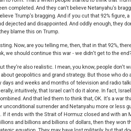
been completed. And they can't believe Netanyahu's bragg
believe Trump's bragging. And if you cut that 92% figure, a 
d dejected and disappointed. And oddly enough, they don
they blame this on Trump.
ting. Now, are you telling me, then, that in that 92%, there
nk, we should continue this war - we didn't get to the end
t they're also realistic. I mean, you know, people don't w
g about geopolitics and grand strategy. But those who do
y days and weeks and months of television and radio tal
ally, intuitively, that Israel can't do it alone. In fact, Israe
combined. And that led them to think that, OK. It's a war t
or unconditional surrender and Netanyahu more or less g
 If it ends with the Strait of Hormuz closed and with an
illions and billions and billions of dollars, then they won 
tegic equation. They may have lost militarily, but that do