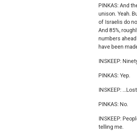
PINKAS: And the
unison. Yeah. B
of Israelis do 
And 85%, roughly
numbers ahead of
have been made.
INSKEEP: Ninety-
PINKAS: Yep.
INSKEEP: ...Lost
PINKAS: No.
INSKEEP: People
telling me.