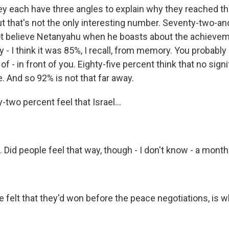
y each have three angles to explain why they reached tha
ut that's not the only interesting number. Seventy-two-an
not believe Netanyahu when he boasts about the achievem
 - I think it was 85%, I recall, from memory. You probably 
 - in front of you. Eighty-five percent think that no signi
 And so 92% is not that far away.
two percent feel that Israel...
. Did people feel that way, though - I don't know - a month
 felt that they'd won before the peace negotiations, is w