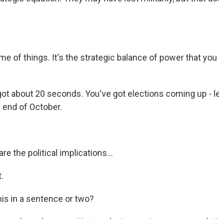
e of things. It's the strategic balance of power that you
ot about 20 seconds. You've got elections coming up - le
e end of October.
e the political implications...
.
his in a sentence or two?