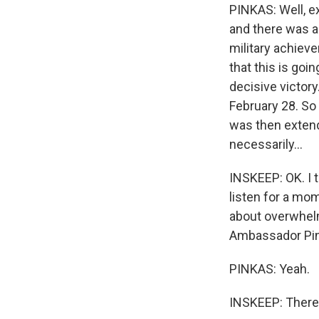
PINKAS: Well, ex
and there was a
military achieve
that this is goi
decisive victory
February 28. So
was then extend
necessarily...
INSKEEP: OK. I t
listen for a mom
about overwhelmi
Ambassador Pink
PINKAS: Yeah.
INSKEEP: There 