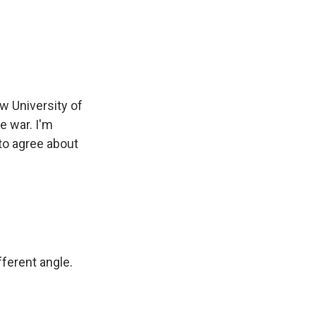
w University of
e war. I'm
 to agree about
ferent angle.