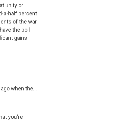
t unity or
d-a-half percent
ents of the war.
have the poll
ficant gains
 ago when the...
hat you're