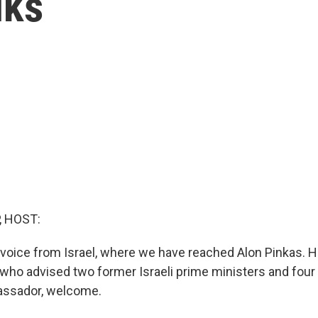
lks
, HOST:
voice from Israel, where we have reached Alon Pinkas. H
t who advised two former Israeli prime ministers and four
assador, welcome.