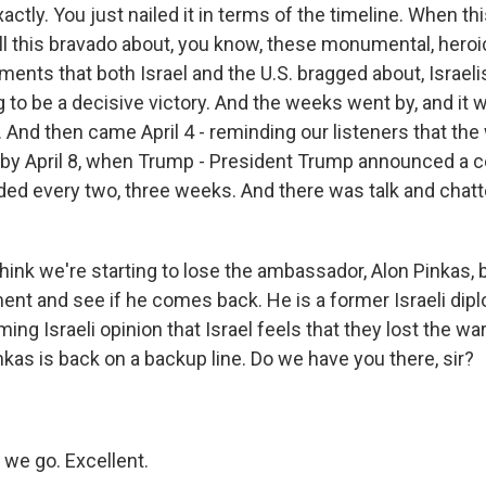
actly. You just nailed it in terms of the timeline. When th
ll this bravado about, you know, these monumental, heroic
ments that both Israel and the U.S. bragged about, Israeli
ng to be a decisive victory. And the weeks went by, and it 
. And then came April 4 - reminding our listeners that th
 by April 8, when Trump - President Trump announced a c
ed every two, three weeks. And there was talk and chatte
hink we're starting to lose the ambassador, Alon Pinkas, bu
ent and see if he comes back. He is a former Israeli dipl
ng Israeli opinion that Israel feels that they lost the war.
as is back on a backup line. Do we have you there, sir?
we go. Excellent.