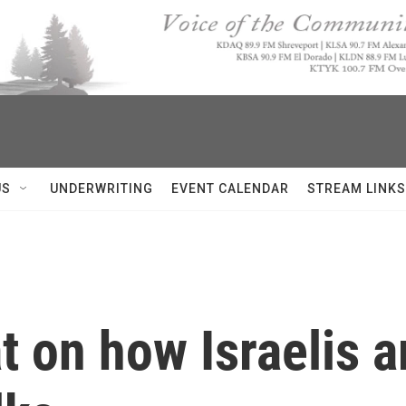
US
UNDERWRITING
EVENT CALENDAR
STREAM LINKS
 on how Israelis ar