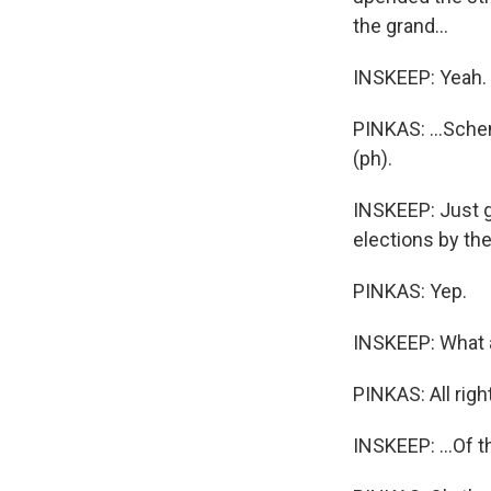
the grand...
INSKEEP: Yeah.
PINKAS: ...Schem
(ph).
INSKEEP: Just g
elections by th
PINKAS: Yep.
INSKEEP: What ar
PINKAS: All right
INSKEEP: ...Of t