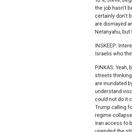
the job hasn't 
certainly don't 
are dismayed an
Netanyahu, but 
INSKEEP: Interes
Israelis who thi
PINKAS: Yeah, bu
streets thinkin
are inundated b
understand viscer
could not do it 
Trump calling f
regime collapse.
Iran access to b
upended the stra