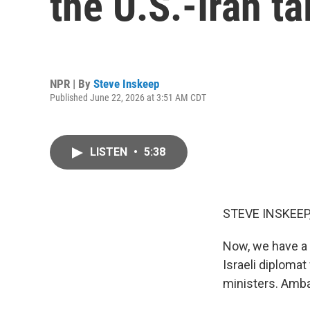
the U.S.-Iran ta
NPR | By
Steve Inskeep
Published June 22, 2026 at 3:51 AM CDT
LISTEN
•
5:38
STEVE INSKEEP
Now, we have a 
Israeli diploma
ministers. Amb