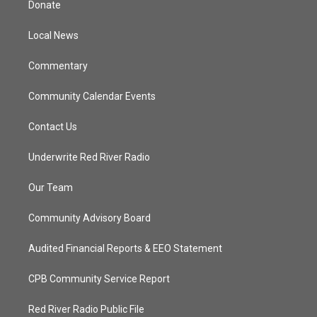
Donate
e
g
b
o
r
r
e
o
a
k
Local News
m
Commentary
Community Calendar Events
Contact Us
Underwrite Red River Radio
Our Team
Community Advisory Board
Audited Financial Reports & EEO Statement
CPB Community Service Report
Red River Radio Public File