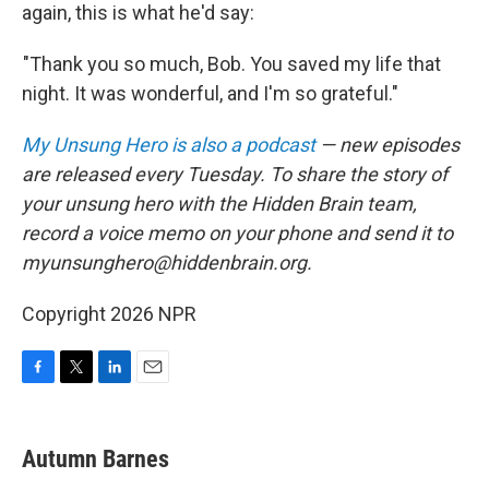
again, this is what he'd say:
"Thank you so much, Bob. You saved my life that
night. It was wonderful, and I'm so grateful."
My Unsung Hero is also a podcast
— new episodes
are released every Tuesday. To share the story of
your unsung hero with the Hidden Brain team,
record a voice memo on your phone and send it to
myunsunghero@hiddenbrain.org.
Copyright 2026 NPR
F
T
L
E
a
w
i
m
c
i
n
a
e
t
k
i
Autumn Barnes
b
t
e
l