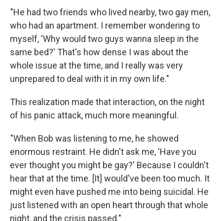
"He had two friends who lived nearby, two gay men,
who had an apartment. I remember wondering to
myself, 'Why would two guys wanna sleep in the
same bed?' That's how dense I was about the
whole issue at the time, and I really was very
unprepared to deal with it in my own life."
This realization made that interaction, on the night
of his panic attack, much more meaningful.
"When Bob was listening to me, he showed
enormous restraint. He didn't ask me, 'Have you
ever thought you might be gay?' Because I couldn't
hear that at the time. [It] would've been too much. It
might even have pushed me into being suicidal. He
just listened with an open heart through that whole
night, and the crisis passed."