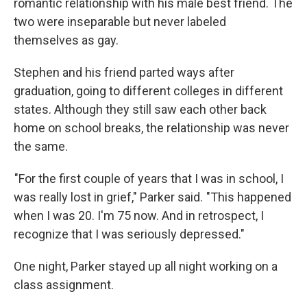
romantic relationship with his male best friend. The
two were inseparable but never labeled
themselves as gay.
Stephen and his friend parted ways after
graduation, going to different colleges in different
states. Although they still saw each other back
home on school breaks, the relationship was never
the same.
"For the first couple of years that I was in school, I
was really lost in grief," Parker said. "This happened
when I was 20. I'm 75 now. And in retrospect, I
recognize that I was seriously depressed."
One night, Parker stayed up all night working on a
class assignment.