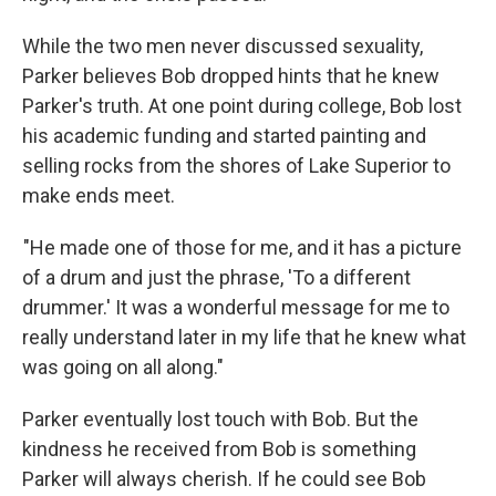
While the two men never discussed sexuality,
Parker believes Bob dropped hints that he knew
Parker's truth. At one point during college, Bob lost
his academic funding and started painting and
selling rocks from the shores of Lake Superior to
make ends meet.
"He made one of those for me, and it has a picture
of a drum and just the phrase, 'To a different
drummer.' It was a wonderful message for me to
really understand later in my life that he knew what
was going on all along."
Parker eventually lost touch with Bob. But the
kindness he received from Bob is something
Parker will always cherish. If he could see Bob