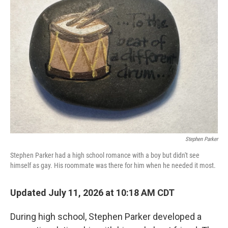
Stephen Parker
Stephen Parker had a high school romance with a boy but didn't see
himself as gay. His roommate was there for him when he needed it most.
Updated July 11, 2026 at 10:18 AM CDT
During high school, Stephen Parker developed a