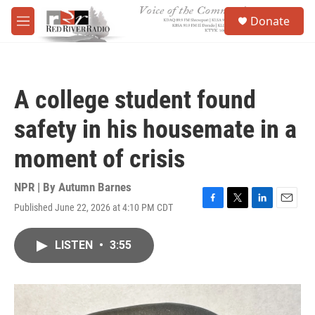
Skip to main content
S
Donate
e
M
a
e
r
n
c
u
h
A college student found
u
e
safety in his housemate in a
r
y
moment of crisis
NPR | By
Autumn Barnes
Published June 22, 2026 at 4:10 PM CDT
F
T
L
E
a
w
i
m
c
i
n
a
LISTEN
•
3:55
e
t
k
i
b
t
e
l
o
e
d
o
r
I
k
n