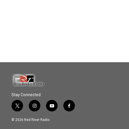
Stay Connected
t
i
y
f
w
n
o
a
i
s
u
c
© 2026 Red River Radio
t
t
t
e
t
a
u
b