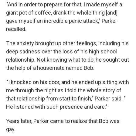
"And in order to prepare for that, I made myself a
giant pot of coffee, drank the whole thing [and]
gave myself an incredible panic attack," Parker
recalled.
The anxiety brought up other feelings, including his
deep sadness over the loss of his high school
relationship. Not knowing what to do, he sought out
the help of a housemate named Bob.
"I knocked on his door, and he ended up sitting with
me through the night as I told the whole story of
that relationship from start to finish," Parker said. "
He listened with such presence and care."
Years later, Parker came to realize that Bob was
gay.