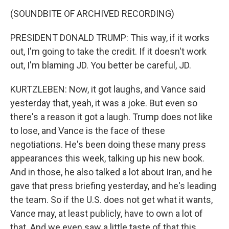
(SOUNDBITE OF ARCHIVED RECORDING)
PRESIDENT DONALD TRUMP: This way, if it works
out, I'm going to take the credit. If it doesn't work
out, I'm blaming JD. You better be careful, JD.
KURTZLEBEN: Now, it got laughs, and Vance said
yesterday that, yeah, it was a joke. But even so
there's a reason it got a laugh. Trump does not like
to lose, and Vance is the face of these
negotiations. He's been doing these many press
appearances this week, talking up his new book.
And in those, he also talked a lot about Iran, and he
gave that press briefing yesterday, and he's leading
the team. So if the U.S. does not get what it wants,
Vance may, at least publicly, have to own a lot of
that. And we even saw a little taste of that this