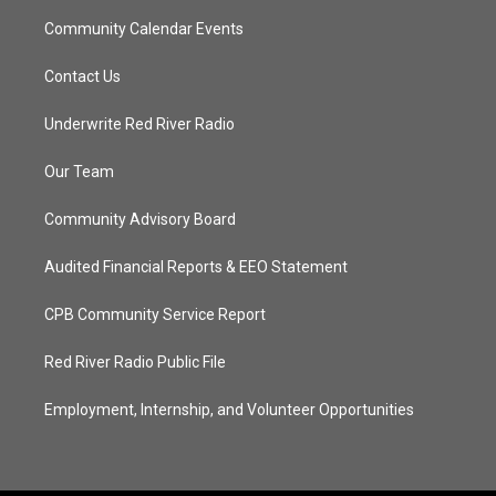
Community Calendar Events
Contact Us
Underwrite Red River Radio
Our Team
Community Advisory Board
Audited Financial Reports & EEO Statement
CPB Community Service Report
Red River Radio Public File
Employment, Internship, and Volunteer Opportunities