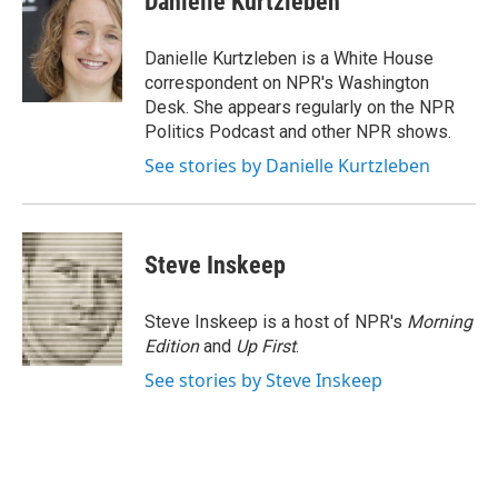
Danielle Kurtzleben
b
t
e
l
o
e
d
o
r
I
Danielle Kurtzleben is a White House
k
n
correspondent on NPR's Washington
Desk. She appears regularly on the NPR
Politics Podcast and other NPR shows.
See stories by Danielle Kurtzleben
Steve Inskeep
Steve Inskeep is a host of NPR's
Morning
Edition
and
Up First
.
See stories by Steve Inskeep