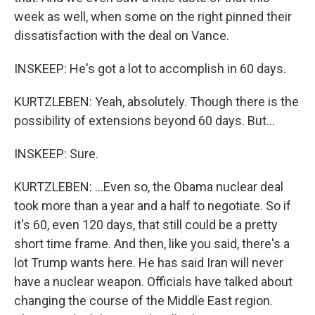
week as well, when some on the right pinned their
dissatisfaction with the deal on Vance.
INSKEEP: He's got a lot to accomplish in 60 days.
KURTZLEBEN: Yeah, absolutely. Though there is the
possibility of extensions beyond 60 days. But...
INSKEEP: Sure.
KURTZLEBEN: ...Even so, the Obama nuclear deal
took more than a year and a half to negotiate. So if
it's 60, even 120 days, that still could be a pretty
short time frame. And then, like you said, there's a
lot Trump wants here. He has said Iran will never
have a nuclear weapon. Officials have talked about
changing the course of the Middle East region.