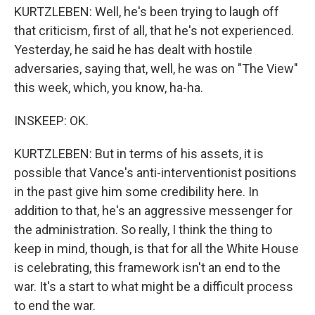
KURTZLEBEN: Well, he's been trying to laugh off
that criticism, first of all, that he's not experienced.
Yesterday, he said he has dealt with hostile
adversaries, saying that, well, he was on "The View"
this week, which, you know, ha-ha.
INSKEEP: OK.
KURTZLEBEN: But in terms of his assets, it is
possible that Vance's anti-interventionist positions
in the past give him some credibility here. In
addition to that, he's an aggressive messenger for
the administration. So really, I think the thing to
keep in mind, though, is that for all the White House
is celebrating, this framework isn't an end to the
war. It's a start to what might be a difficult process
to end the war.