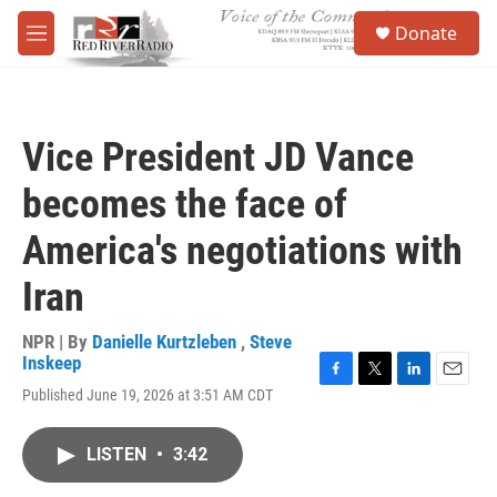
Skip to main content
S
Donate
e
M
a
e
r
n
c
u
h
Vice President JD Vance
u
e
becomes the face of
r
y
America's negotiations with
Iran
NPR | By
Danielle Kurtzleben
,
Steve
Inskeep
F
T
L
E
Published June 19, 2026 at 3:51 AM CDT
a
w
i
m
c
i
n
a
e
t
k
i
LISTEN
•
3:42
b
t
e
l
o
e
d