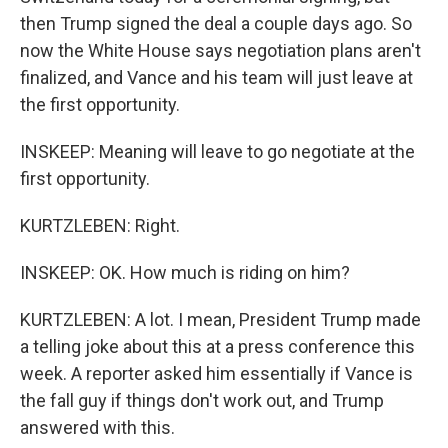
then Trump signed the deal a couple days ago. So
now the White House says negotiation plans aren't
finalized, and Vance and his team will just leave at
the first opportunity.
INSKEEP: Meaning will leave to go negotiate at the
first opportunity.
KURTZLEBEN: Right.
INSKEEP: OK. How much is riding on him?
KURTZLEBEN: A lot. I mean, President Trump made
a telling joke about this at a press conference this
week. A reporter asked him essentially if Vance is
the fall guy if things don't work out, and Trump
answered with this.