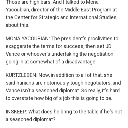
Those are high bars. And I talked to Mona
Yacoubian, director of the Middle East Program at
the Center for Strategic and International Studies,
about this.
MONA YACOUBIAN: The president's proclivities to
exaggerate the terms for success, then set JD
Vance or whoever's undertaking the negotiation
going in at somewhat of a disadvantage.
KURTZLEBEN: Now, in addition to all of that, she
said Iranians are notoriously tough negotiators, and
Vance isn't a seasoned diplomat. So really, it's hard
to overstate how big of a job this is going to be.
INSKEEP: What does he bring to the table if he's not
a seasoned diplomat?