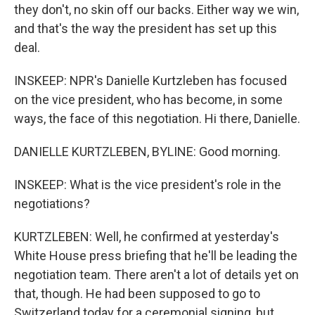
they don't, no skin off our backs. Either way we win,
and that's the way the president has set up this
deal.
INSKEEP: NPR's Danielle Kurtzleben has focused
on the vice president, who has become, in some
ways, the face of this negotiation. Hi there, Danielle.
DANIELLE KURTZLEBEN, BYLINE: Good morning.
INSKEEP: What is the vice president's role in the
negotiations?
KURTZLEBEN: Well, he confirmed at yesterday's
White House press briefing that he'll be leading the
negotiation team. There aren't a lot of details yet on
that, though. He had been supposed to go to
Switzerland today for a ceremonial signing, but