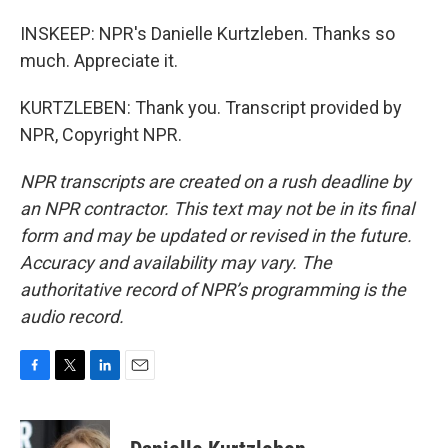
INSKEEP: NPR's Danielle Kurtzleben. Thanks so
much. Appreciate it.
KURTZLEBEN: Thank you. Transcript provided by
NPR, Copyright NPR.
NPR transcripts are created on a rush deadline by
an NPR contractor. This text may not be in its final
form and may be updated or revised in the future.
Accuracy and availability may vary. The
authoritative record of NPR’s programming is the
audio record.
F
T
L
E
a
w
i
m
c
i
n
a
e
t
k
i