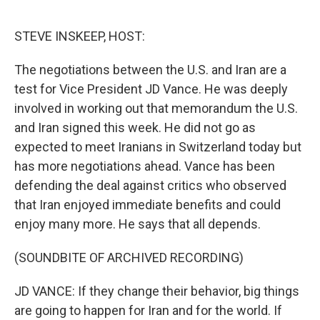
o
r
I
k
n
STEVE INSKEEP, HOST:
The negotiations between the U.S. and Iran are a
test for Vice President JD Vance. He was deeply
involved in working out that memorandum the U.S.
and Iran signed this week. He did not go as
expected to meet Iranians in Switzerland today but
has more negotiations ahead. Vance has been
defending the deal against critics who observed
that Iran enjoyed immediate benefits and could
enjoy many more. He says that all depends.
(SOUNDBITE OF ARCHIVED RECORDING)
JD VANCE: If they change their behavior, big things
are going to happen for Iran and for the world. If