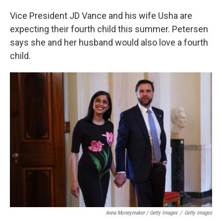
Vice President JD Vance and his wife Usha are
expecting their fourth child this summer. Petersen
says she and her husband would also love a fourth
child.
Anna Moneymaker / Getty Images
/
Getty Images