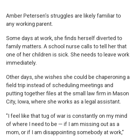
Amber Petersen's struggles are likely familiar to
any working parent.
Some days at work, she finds herself diverted to
family matters. A school nurse calls to tell her that
one of her children is sick. She needs to leave work
immediately.
Other days, she wishes she could be chaperoning a
field trip instead of scheduling meetings and
putting together files at the small law firm in Mason
City, Iowa, where she works as a legal assistant.
"I feel like that tug of war is constantly on my mind
of where I need to be — if I am missing out as a
mom, or if I am disappointing somebody at work,"