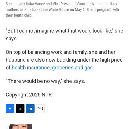
Second lady Usha Vance and Vice President Vance arrive for a military
mothers celebration at the White House on May 6. She is pregnant with
their fourth child.
"But I cannot imagine what that would look like," she
says.
On top of balancing work and family, she and her
husband are also now buckling under the high price
of
health insurance, groceries and gas
.
"There would be no way," she says.
Copyright 2026 NPR
F
T
L
E
a
w
i
m
c
i
n
a