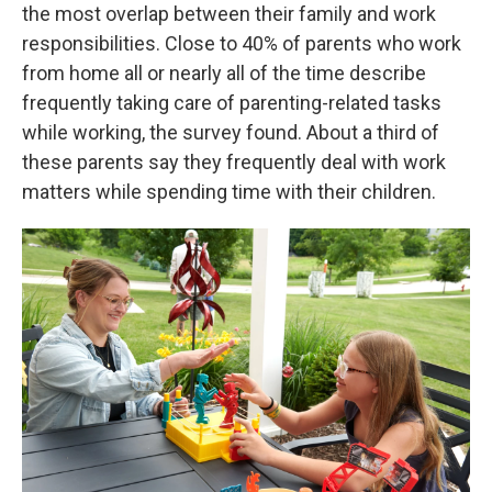
the most overlap between their family and work
responsibilities. Close to 40% of parents who work
from home all or nearly all of the time describe
frequently taking care of parenting-related tasks
while working, the survey found. About a third of
these parents say they frequently deal with work
matters while spending time with their children.