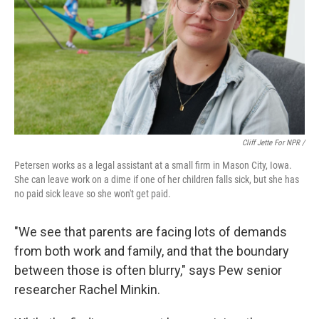
Cliff Jette For NPR /
Petersen works as a legal assistant at a small firm in Mason City, Iowa.
She can leave work on a dime if one of her children falls sick, but she has
no paid sick leave so she won't get paid.
"We see that parents are facing lots of demands
from both work and family, and that the boundary
between those is often blurry," says Pew senior
researcher Rachel Minkin.