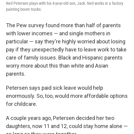
Neil Petersen plays with his 4-year-old son, Jack. Neil works in a factory
painting boom trucks.
The Pew survey found more than half of parents
with lower incomes — and single mothers in
particular — say they're highly worried about losing
pay if they unexpectedly have to leave work to take
care of family issues. Black and Hispanic parents
worry more about this than white and Asian
parents.
Petersen says paid sick leave would help
enormously. So, too, would more affordable options
for childcare.
A couple years ago, Petersen decided her two
daughters, now 11 and 12, could stay home alone —