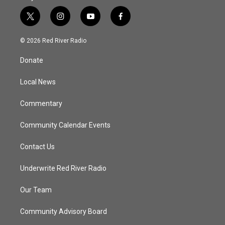
t
i
y
f
w
n
o
a
i
s
u
c
© 2026 Red River Radio
t
t
t
e
t
a
u
b
Donate
e
g
b
o
r
r
e
o
a
k
Local News
m
Commentary
Community Calendar Events
Contact Us
Underwrite Red River Radio
Our Team
Community Advisory Board