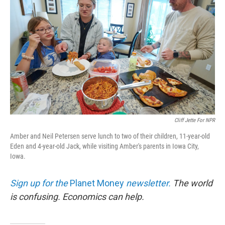
Cliff Jette For NPR
Amber and Neil Petersen serve lunch to two of their children, 11-year-old
Eden and 4-year-old Jack, while visiting Amber's parents in Iowa City,
Iowa.
Sign up for the
Planet Money
newsletter.
The world
is confusing. Economics can help.