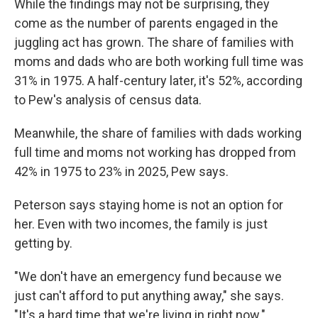
While the findings may not be surprising, they
come as the number of parents engaged in the
juggling act has grown. The share of families with
moms and dads who are both working full time was
31% in 1975. A half-century later, it's 52%, according
to Pew's analysis of census data.
Meanwhile, the share of families with dads working
full time and moms not working has dropped from
42% in 1975 to 23% in 2025, Pew says.
Peterson says staying home is not an option for
her. Even with two incomes, the family is just
getting by.
"We don't have an emergency fund because we
just can't afford to put anything away," she says.
"It's a hard time that we're living in right now."