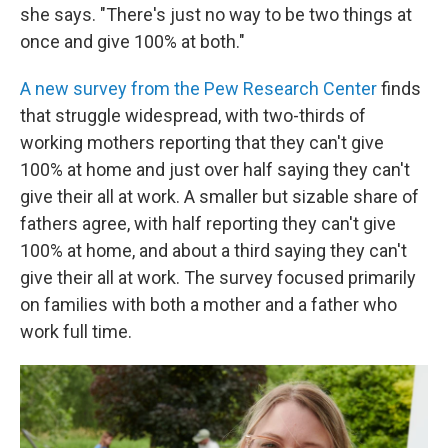
she says. "There's just no way to be two things at
once and give 100% at both."
A new survey from the Pew Research Center
finds
that struggle widespread, with two-thirds of
working mothers reporting that they can't give
100% at home and just over half saying they can't
give their all at work. A smaller but sizable share of
fathers agree, with half reporting they can't give
100% at home, and about a third saying they can't
give their all at work. The survey focused primarily
on families with both a mother and a father who
work full time.