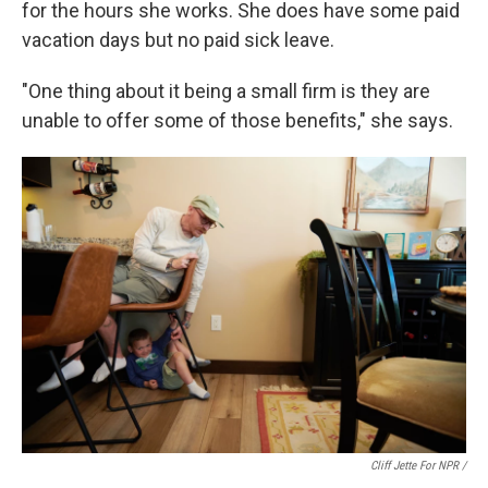
for the hours she works. She does have some paid
vacation days but no paid sick leave.
"One thing about it being a small firm is they are
unable to offer some of those benefits," she says.
Cliff Jette For NPR /