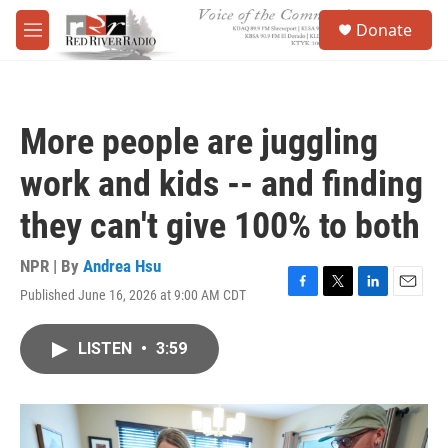
Skip to main content
S
Donate
e
M
a
e
r
n
c
u
h
More people are juggling
u
e
work and kids -- and finding
r
y
they can't give 100% to both
NPR | By
Andrea Hsu
Published June 16, 2026 at 9:00 AM CDT
F
T
L
E
a
w
i
m
c
i
n
a
LISTEN
•
3:59
e
t
k
i
b
t
e
l
o
e
d
o
r
I
k
n