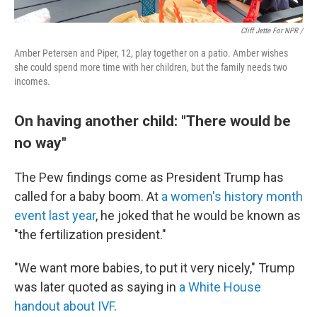
Cliff Jette For NPR /
Amber Petersen and Piper, 12, play together on a patio. Amber wishes
she could spend more time with her children, but the family needs two
incomes.
On having another child: "There would be
no way"
The Pew findings come as President Trump has
called for a baby boom. At
a women's history month
event last year
, he joked that he would be known as
"the fertilization president."
"We want more babies, to put it very nicely," Trump
was later quoted as saying in
a White House
handout about IVF
.