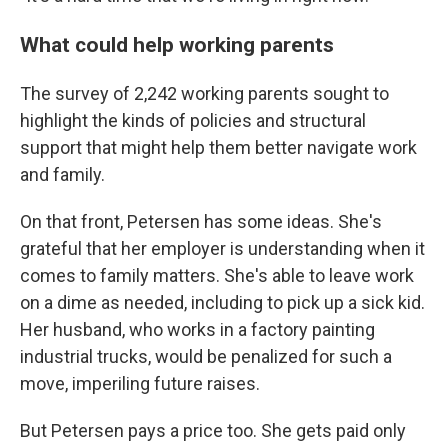
What could help working parents
The survey of 2,242 working parents sought to
highlight the kinds of policies and structural
support that might help them better navigate work
and family.
On that front, Petersen has some ideas. She's
grateful that her employer is understanding when it
comes to family matters. She's able to leave work
on a dime as needed, including to pick up a sick kid.
Her husband, who works in a factory painting
industrial trucks, would be penalized for such a
move, imperiling future raises.
But Petersen pays a price too. She gets paid only