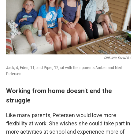
Cliff Jette For NPR /
Jack, 4, Eden, 11, and Piper, 12, sit with their parents Amber and Neil
Petersen.
Working from home doesn't end the
struggle
Like many parents, Petersen would love more
flexibility at work. She wishes she could take part in
more activities at school and experience more of