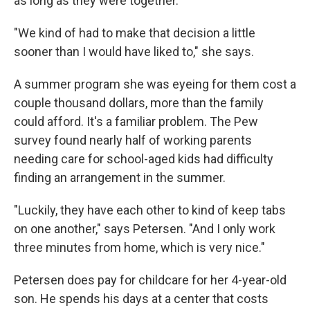
as long as they were together.
"We kind of had to make that decision a little
sooner than I would have liked to," she says.
A summer program she was eyeing for them cost a
couple thousand dollars, more than the family
could afford. It's a familiar problem. The Pew
survey found nearly half of working parents
needing care for school-aged kids had difficulty
finding an arrangement in the summer.
"Luckily, they have each other to kind of keep tabs
on one another," says Petersen. "And I only work
three minutes from home, which is very nice."
Petersen does pay for childcare for her 4-year-old
son. He spends his days at a center that costs