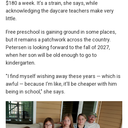
$180 a week. It's a strain, she says, while
acknowledging the daycare teachers make very
little.
Free preschool is gaining ground in some places,
but it remains a patchwork across the country.
Petersen is looking forward to the fall of 2027,
when her son will be old enough to go to
kindergarten.
"I find myself wishing away these years — which is
awful — because I'm like, it'll be cheaper with him
being in school," she says.