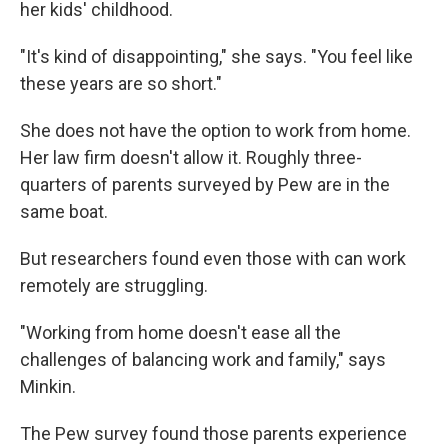
her kids' childhood.
"It's kind of disappointing," she says. "You feel like
these years are so short."
She does not have the option to work from home.
Her law firm doesn't allow it. Roughly three-
quarters of parents surveyed by Pew are in the
same boat.
But researchers found even those with can work
remotely are struggling.
"Working from home doesn't ease all the
challenges of balancing work and family," says
Minkin.
The Pew survey found those parents experience