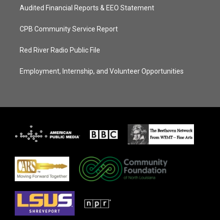
Audited Financial Reports & EEO Statement
CPB Community Service Report
Red River Radio Public File
Employment, Internship, and Volunteer Opportunities