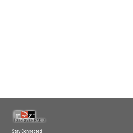
Stay Connected