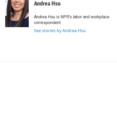
e
t
k
i
Andrea Hsu
b
t
e
l
o
e
d
o
r
I
Andrea Hsu is NPR's labor and workplace
k
n
correspondent.
See stories by Andrea Hsu