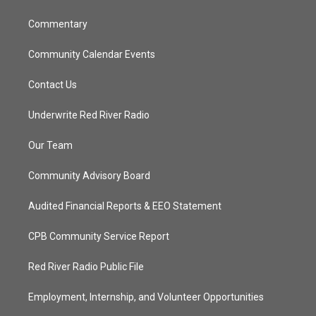
m
Commentary
Community Calendar Events
Contact Us
Underwrite Red River Radio
Our Team
Community Advisory Board
Audited Financial Reports & EEO Statement
CPB Community Service Report
Red River Radio Public File
Employment, Internship, and Volunteer Opportunities