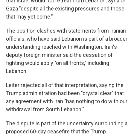
that Israel would not retreat from Lebanon, Syria or
Gaza "despite all the existing pressures and those
that may yet come."
The position clashes with statements from Iranian
officials, who have said Lebanon is part of a broader
understanding reached with Washington. Iran's
deputy foreign minister said the cessation of
fighting would apply "on all fronts," including
Lebanon.
Leiter rejected all of that interpretation, saying the
Trump administration had been "crystal clear" that
any agreement with Iran "has nothing to do with our
withdrawal from South Lebanon."
The dispute is part of the uncertainty surrounding a
proposed 60-day ceasefire that the Trump