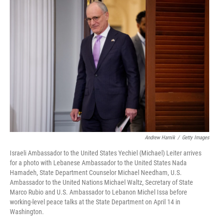
o
r
I
k
n
Andrew Harnik
/
Getty Images
Israeli Ambassador to the United States Yechiel (Michael) Leiter arrives
for a photo with Lebanese Ambassador to the United States Nada
Hamadeh, State Department Counselor Michael Needham, U.S.
Ambassador to the United Nations Michael Waltz, Secretary of State
Marco Rubio and U.S. Ambassador to Lebanon Michel Issa before
working-level peace talks at the State Department on April 14 in
Washington.