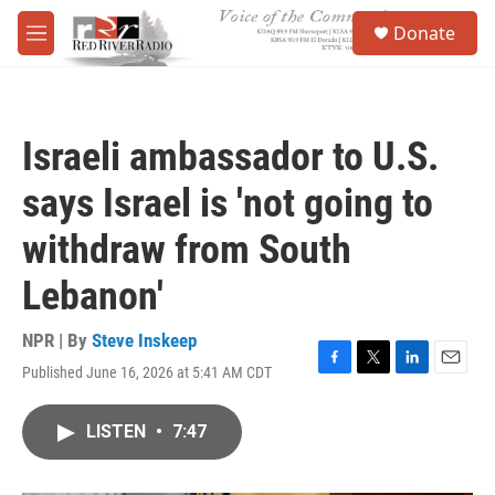
Skip to main content
S
Donate
e
M
a
e
r
n
c
u
h
Israeli ambassador to U.S.
u
e
says Israel is 'not going to
r
y
withdraw from South
Lebanon'
NPR | By
Steve Inskeep
Published June 16, 2026 at 5:41 AM CDT
F
T
L
E
a
w
i
m
c
i
n
a
LISTEN
•
7:47
e
t
k
i
b
t
e
l
o
e
d