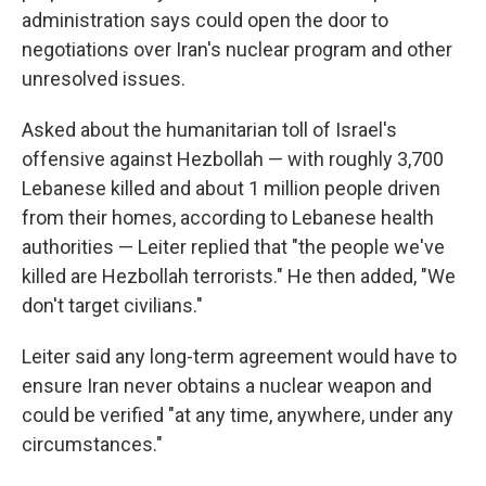
administration says could open the door to
negotiations over Iran's nuclear program and other
unresolved issues.
Asked about the humanitarian toll of Israel's
offensive against Hezbollah — with roughly 3,700
Lebanese killed and about 1 million people driven
from their homes, according to Lebanese health
authorities — Leiter replied that "the people we've
killed are Hezbollah terrorists." He then added, "We
don't target civilians."
Leiter said any long-term agreement would have to
ensure Iran never obtains a nuclear weapon and
could be verified "at any time, anywhere, under any
circumstances."