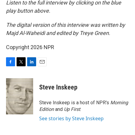
Listen to the full interview by clicking on the blue
play button above.
The digital version of this interview was written by
Majd Al-Waheidi and edited by Treye Green.
Copyright 2026 NPR
F
T
L
E
a
w
i
m
c
i
n
a
e
t
k
i
Steve Inskeep
b
t
e
l
o
e
d
o
r
I
Steve Inskeep is a host of NPR's
Morning
k
n
Edition
and
Up First
.
See stories by Steve Inskeep