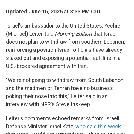
Updated June 16, 2026 at 3:33 PM CDT
Israel's ambassador to the United States, Yechiel
(Michael) Leiter, told
Morning Edition
that Israel
does not plan to withdraw from southern Lebanon,
reinforcing a position Israeli officials have already
staked out and exposing a potential fault line in a
U.S.-brokered agreement with Iran.
"We're not going to withdraw from South Lebanon,
and the madmen of Tehran have no business
poking their nose into this," Leiter said in an
interview with NPR's Steve Inskeep
.
Leiter's comments echoed remarks from Israeli
Defense Minister Israel Katz,
who said this week