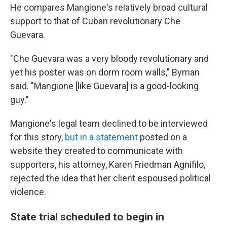
He compares Mangione's relatively broad cultural
support to that of Cuban revolutionary Che
Guevara.
"Che Guevara was a very bloody revolutionary and
yet his poster was on dorm room walls," Byman
said. "Mangione [like Guevara] is a good-looking
guy."
Mangione's legal team declined to be interviewed
for this story,
but in a statement
posted on a
website they created to communicate with
supporters, his attorney, Karen Friedman Agnifilo,
rejected the idea that her client espoused political
violence.
State trial scheduled to begin in