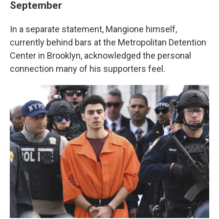
September
In a separate statement, Mangione himself,
currently behind bars at the Metropolitan Detention
Center in Brooklyn, acknowledged the personal
connection many of his supporters feel.