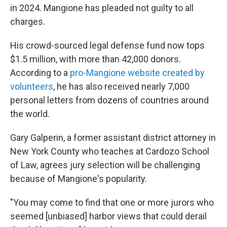
in 2024. Mangione has pleaded not guilty to all
charges.
His crowd-sourced legal defense fund now tops
$1.5 million, with more than 42,000 donors.
According to a
pro-Mangione website created by
volunteers
, he has also received nearly 7,000
personal letters from dozens of countries around
the world.
Gary Galperin, a former assistant district attorney in
New York County who teaches at Cardozo School
of Law, agrees jury selection will be challenging
because of Mangione's popularity.
"You may come to find that one or more jurors who
seemed [unbiased] harbor views that could derail