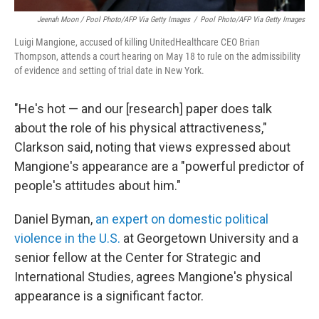
Jeenah Moon
/ Pool Photo/AFP Via Getty Images
/
Pool Photo/AFP Via Getty Images
Luigi Mangione, accused of killing UnitedHealthcare CEO Brian
Thompson, attends a court hearing on May 18 to rule on the admissibility
of evidence and setting of trial date in New York.
"He's hot — and our [research] paper does talk
about the role of his physical attractiveness,"
Clarkson said, noting that views expressed about
Mangione's appearance are a "powerful predictor of
people's attitudes about him."
Daniel Byman,
an expert on domestic political
violence in the U.S.
at Georgetown University and a
senior fellow at the Center for Strategic and
International Studies, agrees Mangione's physical
appearance is a significant factor.