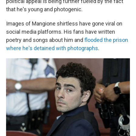
political appeal is being further fueled by the fact
that he's young and photogenic.
Images of Mangione shirtless have gone viral on
social media platforms. His fans have written
poetry and songs about him and
flooded the prison
where he's detained with photographs
.