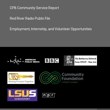
CPB Community Service Report
Red River Radio Public File
Employment, Internship, and Volunteer Opportunities