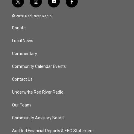
t
i
y
f
w
n
o
a
i
s
u
c
© 2026 Red River Radio
t
t
t
e
t
a
u
b
Donate
e
g
b
o
r
r
e
o
a
k
Local News
m
Commentary
Community Calendar Events
Contact Us
Underwrite Red River Radio
Our Team
Community Advisory Board
Audited Financial Reports & EEO Statement