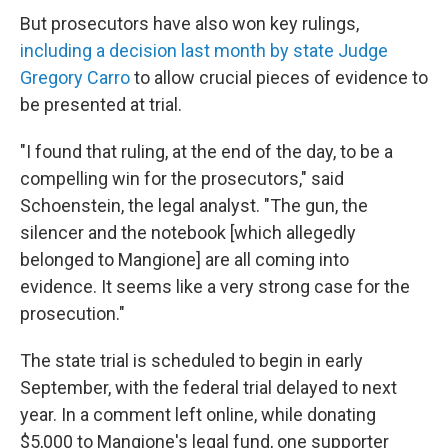
But prosecutors have also won key rulings,
including a decision last month by state Judge
Gregory Carro
to allow crucial pieces of evidence to
be presented at trial.
"I found that ruling, at the end of the day, to be a
compelling win for the prosecutors," said
Schoenstein, the legal analyst. "The gun, the
silencer and the notebook [which allegedly
belonged to Mangione] are all coming into
evidence. It seems like a very strong case for the
prosecution."
The state trial is scheduled to begin in early
September, with the federal trial delayed to next
year. In a comment left online, while donating
$5,000 to Mangione's legal fund, one supporter