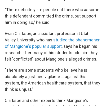
"There definitely are people out there who assume
this defendant committed the crime, but support
him in doing so," he said.
Evan Clarkson, an assistant professor at Utah
Valley University who has
studied the phenomenon
of Mangione's popular support
, says he began his
research after many of his students told him they
felt "conflicted" about Mangione's alleged crimes.
"There are some students who believe he is
absolutely a justified vigilante ... against this
system, the American healthcare system, that they
think is unjust."
Clarkson and other experts think Mangione's