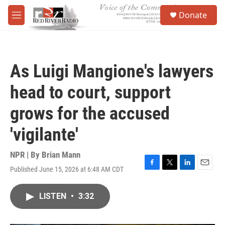
Skip to main content
S
Donate
e
M
a
e
r
n
c
u
h
As Luigi Mangione's lawyers
u
e
head to court, support
r
y
grows for the accused
'vigilante'
NPR | By
Brian Mann
Published June 15, 2026 at 6:48 AM CDT
F
T
L
E
a
w
i
m
c
i
n
a
LISTEN
•
3:32
e
t
k
i
b
t
e
l
o
e
d