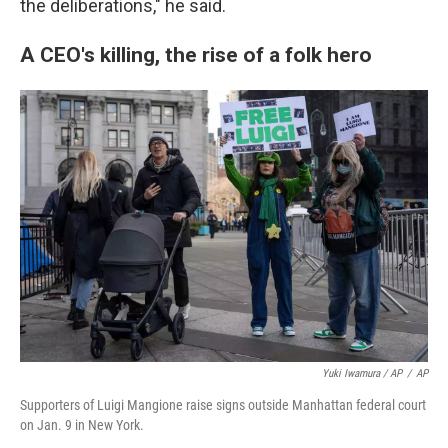
the deliberations," he said.
A CEO's killing, the rise of a folk hero
Yuki Iwamura / AP
/
AP
Supporters of Luigi Mangione raise signs outside Manhattan federal court
on Jan. 9 in New York.