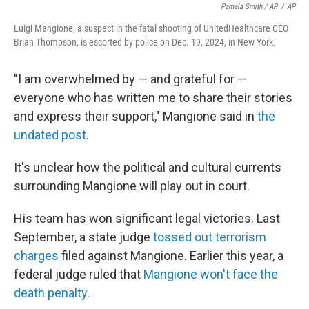
Pamela Smith / AP
/
AP
Luigi Mangione, a suspect in the fatal shooting of UnitedHealthcare CEO
Brian Thompson, is escorted by police on Dec. 19, 2024, in New York.
"I am overwhelmed by — and grateful for —
everyone who has written me to share their stories
and express their support," Mangione said in
the
undated post
.
It's unclear how the political and cultural currents
surrounding Mangione will play out in court.
His team has won significant legal victories. Last
September, a state judge
tossed out terrorism
charges
filed against Mangione. Earlier this year, a
federal judge ruled that
Mangione won't face the
death penalty
.