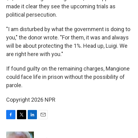
made it clear they see the upcoming trials as
political persecution.
"I am disturbed by what the government is doing to
you," the donor wrote. "For them, it was and always
will be about protecting the 1%. Head up, Luigi. We
are right here with you."
If found guilty on the remaining charges, Mangione
could face life in prison without the possibility of
parole.
Copyright 2026 NPR
F
T
L
E
a
w
i
m
c
i
n
a