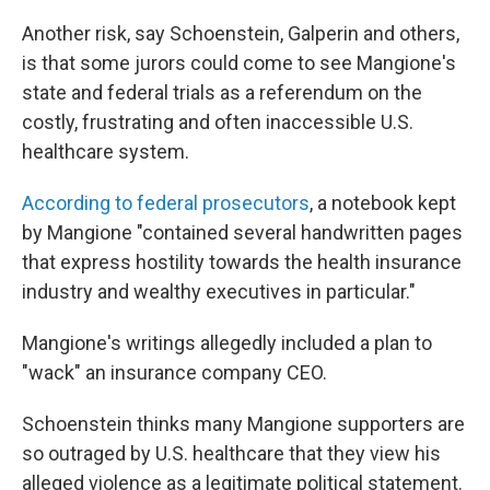
Another risk, say Schoenstein, Galperin and others,
is that some jurors could come to see Mangione's
state and federal trials as a referendum on the
costly, frustrating and often inaccessible U.S.
healthcare system.
According to federal prosecutors
, a notebook kept
by Mangione "contained several handwritten pages
that express hostility towards the health insurance
industry and wealthy executives in particular."
Mangione's writings allegedly included a plan to
"wack" an insurance company CEO.
Schoenstein thinks many Mangione supporters are
so outraged by U.S. healthcare that they view his
alleged violence as a legitimate political statement.