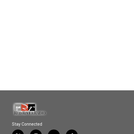
Stay Connected