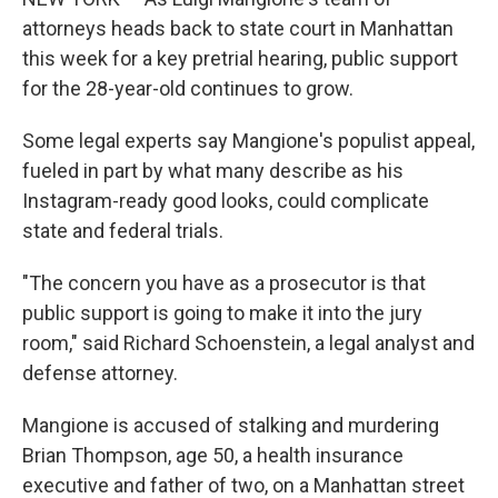
attorneys heads back to state court in Manhattan
this week for a key pretrial hearing, public support
for the 28-year-old continues to grow.
Some legal experts say Mangione's populist appeal,
fueled in part by what many describe as his
Instagram-ready good looks, could complicate
state and federal trials.
"The concern you have as a prosecutor is that
public support is going to make it into the jury
room," said Richard Schoenstein, a legal analyst and
defense attorney.
Mangione is accused of stalking and murdering
Brian Thompson, age 50, a health insurance
executive and father of two, on a Manhattan street