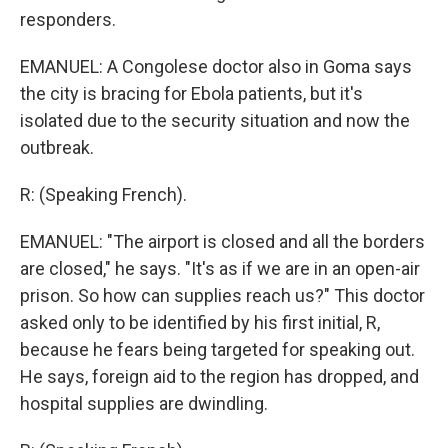
responders.
EMANUEL: A Congolese doctor also in Goma says
the city is bracing for Ebola patients, but it's
isolated due to the security situation and now the
outbreak.
R: (Speaking French).
EMANUEL: "The airport is closed and all the borders
are closed," he says. "It's as if we are in an open-air
prison. So how can supplies reach us?" This doctor
asked only to be identified by his first initial, R,
because he fears being targeted for speaking out.
He says, foreign aid to the region has dropped, and
hospital supplies are dwindling.