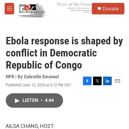
Skip to main content
S
Donate
e
M
a
e
r
n
c
u
h
Ebola response is shaped by
u
e
conflict in Democratic
r
y
Republic of Congo
NPR | By
Gabrielle Emanuel
Published June 12, 2026 at 3:12 PM CDT
F
T
L
E
a
w
i
m
c
i
n
a
LISTEN
•
4:44
e
t
k
i
b
t
e
l
o
e
d
o
r
I
k
n
AILSA CHANG, HOST: