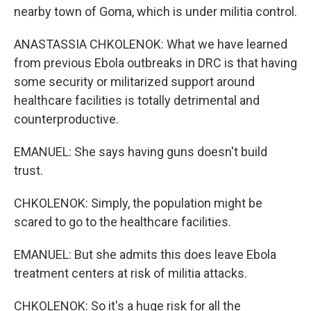
nearby town of Goma, which is under militia control.
ANASTASSIA CHKOLENOK: What we have learned
from previous Ebola outbreaks in DRC is that having
some security or militarized support around
healthcare facilities is totally detrimental and
counterproductive.
EMANUEL: She says having guns doesn't build
trust.
CHKOLENOK: Simply, the population might be
scared to go to the healthcare facilities.
EMANUEL: But she admits this does leave Ebola
treatment centers at risk of militia attacks.
CHKOLENOK: So it's a huge risk for all the