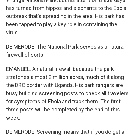
has turned from hippos and elephants to the Ebola
outbreak that's spreading in the area. His park has
been tapped to play a key role in containing the
virus.
DE MERODE: The National Park serves as a natural
firewall of sorts.
EMANUEL: A natural firewall because the park
stretches almost 2 million acres, much of it along
the DRC border with Uganda. His park rangers are
busy building screening posts to check all travelers
for symptoms of Ebola and track them. The first
three posts will be completed by the end of this
week.
DE MERODE: Screening means that if you do get a