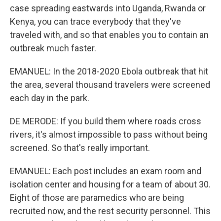
case spreading eastwards into Uganda, Rwanda or
Kenya, you can trace everybody that they've
traveled with, and so that enables you to contain an
outbreak much faster.
EMANUEL: In the 2018-2020 Ebola outbreak that hit
the area, several thousand travelers were screened
each day in the park.
DE MERODE: If you build them where roads cross
rivers, it's almost impossible to pass without being
screened. So that's really important.
EMANUEL: Each post includes an exam room and
isolation center and housing for a team of about 30.
Eight of those are paramedics who are being
recruited now, and the rest security personnel. This