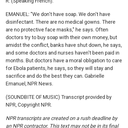
R: (Speaking French).
EMANUEL: "We don't have soap. We don't have
disinfectant. There are no medical gowns. There
are no protective face masks," he says. Often
doctors try to buy soap with their own money, but
amidst the conflict, banks have shut down, he says,
and some doctors and nurses haven't been paid in
months. But doctors have a moral obligation to care
for Ebola patients, he says, so they will stay and
sacrifice and do the best they can. Gabrielle
Emanuel, NPR News.
(SOUNDBITE OF MUSIC) Transcript provided by
NPR, Copyright NPR.
NPR transcripts are created on a rush deadline by
an NPR contractor. This text may not be in its final