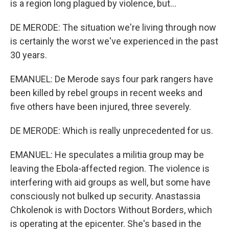
is a region long plagued by violence, but...
DE MERODE: The situation we're living through now
is certainly the worst we've experienced in the past
30 years.
EMANUEL: De Merode says four park rangers have
been killed by rebel groups in recent weeks and
five others have been injured, three severely.
DE MERODE: Which is really unprecedented for us.
EMANUEL: He speculates a militia group may be
leaving the Ebola-affected region. The violence is
interfering with aid groups as well, but some have
consciously not bulked up security. Anastassia
Chkolenok is with Doctors Without Borders, which
is operating at the epicenter. She's based in the