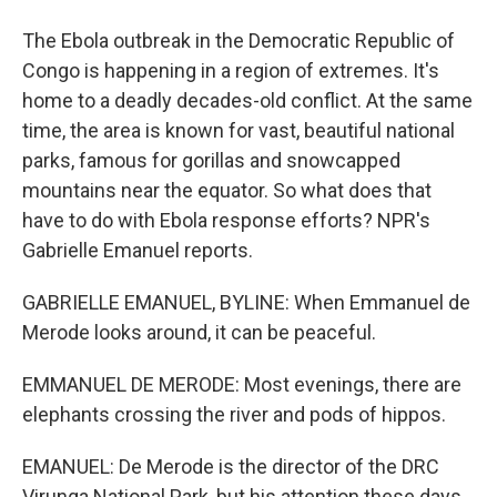
The Ebola outbreak in the Democratic Republic of
Congo is happening in a region of extremes. It's
home to a deadly decades-old conflict. At the same
time, the area is known for vast, beautiful national
parks, famous for gorillas and snowcapped
mountains near the equator. So what does that
have to do with Ebola response efforts? NPR's
Gabrielle Emanuel reports.
GABRIELLE EMANUEL, BYLINE: When Emmanuel de
Merode looks around, it can be peaceful.
EMMANUEL DE MERODE: Most evenings, there are
elephants crossing the river and pods of hippos.
EMANUEL: De Merode is the director of the DRC
Virunga National Park, but his attention these days