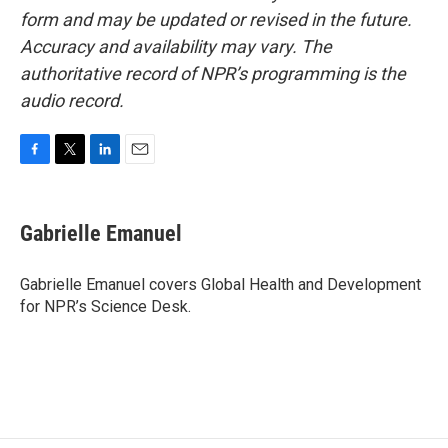
form and may be updated or revised in the future.
Accuracy and availability may vary. The
authoritative record of NPR’s programming is the
audio record.
F
T
L
E
a
w
i
m
c
i
n
a
e
t
k
i
Gabrielle Emanuel
b
t
e
l
o
e
d
o
r
I
Gabrielle Emanuel covers Global Health and Development
k
n
for NPR’s Science Desk.