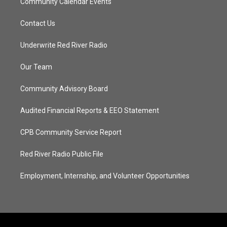
Community Calendar Events
Contact Us
Underwrite Red River Radio
Our Team
Community Advisory Board
Audited Financial Reports & EEO Statement
CPB Community Service Report
Red River Radio Public File
Employment, Internship, and Volunteer Opportunities