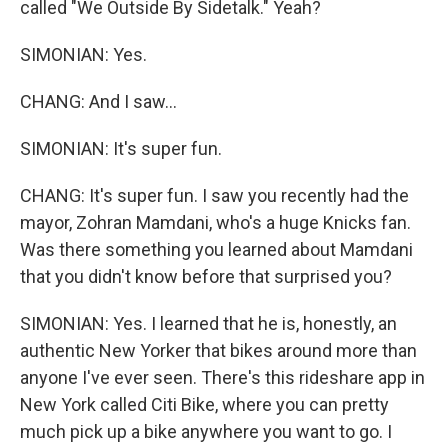
called "We Outside By Sidetalk." Yeah?
SIMONIAN: Yes.
CHANG: And I saw...
SIMONIAN: It's super fun.
CHANG: It's super fun. I saw you recently had the
mayor, Zohran Mamdani, who's a huge Knicks fan.
Was there something you learned about Mamdani
that you didn't know before that surprised you?
SIMONIAN: Yes. I learned that he is, honestly, an
authentic New Yorker that bikes around more than
anyone I've ever seen. There's this rideshare app in
New York called Citi Bike, where you can pretty
much pick up a bike anywhere you want to go. I