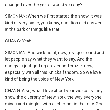
changed over the years, would you say?
SIMONIAN: When we first started the show, it was
kind of very basic, you know, question and answer
in the park or things like that.
CHANG: Yeah.
SIMONIAN: And we kind of, now, just go around and
let people say what they want to say. And the
energy is just getting crazier and crazier now,
especially with all this Knicks fandom. So we love
kind of being the voice of New York.
CHANG: Also, what I love about your videos is they
show the diversity of New York, the way everyone
mixes and mingles with each other in that city. God,