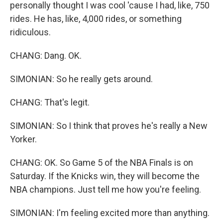
personally thought I was cool 'cause I had, like, 750
rides. He has, like, 4,000 rides, or something
ridiculous.
CHANG: Dang. OK.
SIMONIAN: So he really gets around.
CHANG: That's legit.
SIMONIAN: So I think that proves he's really a New
Yorker.
CHANG: OK. So Game 5 of the NBA Finals is on
Saturday. If the Knicks win, they will become the
NBA champions. Just tell me how you're feeling.
SIMONIAN: I'm feeling excited more than anything.