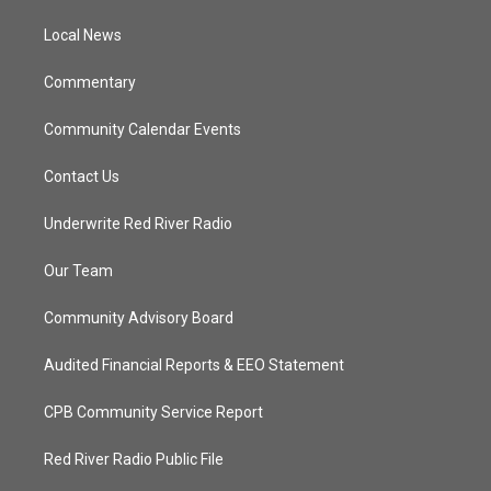
r
r
e
o
a
k
Local News
m
Commentary
Community Calendar Events
Contact Us
Underwrite Red River Radio
Our Team
Community Advisory Board
Audited Financial Reports & EEO Statement
CPB Community Service Report
Red River Radio Public File