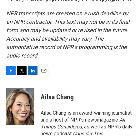
NPR transcripts are created on a rush deadline by
an NPR contractor. This text may not be in its final
form and may be updated or revised in the future.
Accuracy and availability may vary. The
authoritative record of NPR’s programming is the
audio record.
F
T
L
E
a
w
i
m
c
i
n
a
e
t
k
i
Ailsa Chang
b
t
e
l
o
e
d
o
r
I
Ailsa Chang is an award-winning journalist
k
n
and a host of NPR’s newsmagazine
All
Things Considered
, as well as NPR’s daily
news podcast
Consider This
.