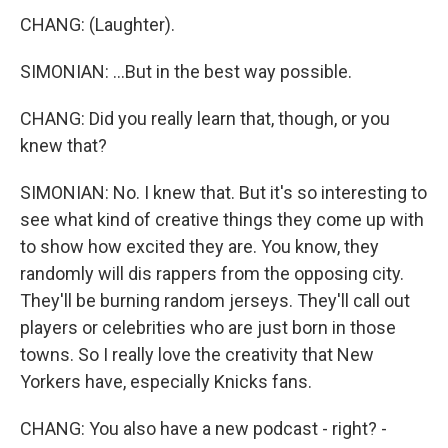
CHANG: (Laughter).
SIMONIAN: ...But in the best way possible.
CHANG: Did you really learn that, though, or you
knew that?
SIMONIAN: No. I knew that. But it's so interesting to
see what kind of creative things they come up with
to show how excited they are. You know, they
randomly will dis rappers from the opposing city.
They'll be burning random jerseys. They'll call out
players or celebrities who are just born in those
towns. So I really love the creativity that New
Yorkers have, especially Knicks fans.
CHANG: You also have a new podcast - right? -