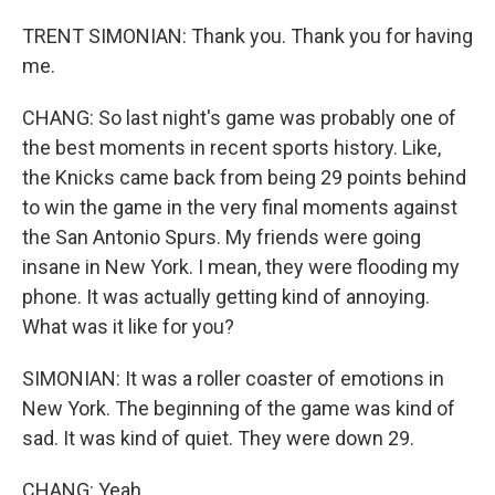
TRENT SIMONIAN: Thank you. Thank you for having
me.
CHANG: So last night's game was probably one of
the best moments in recent sports history. Like,
the Knicks came back from being 29 points behind
to win the game in the very final moments against
the San Antonio Spurs. My friends were going
insane in New York. I mean, they were flooding my
phone. It was actually getting kind of annoying.
What was it like for you?
SIMONIAN: It was a roller coaster of emotions in
New York. The beginning of the game was kind of
sad. It was kind of quiet. They were down 29.
CHANG: Yeah.