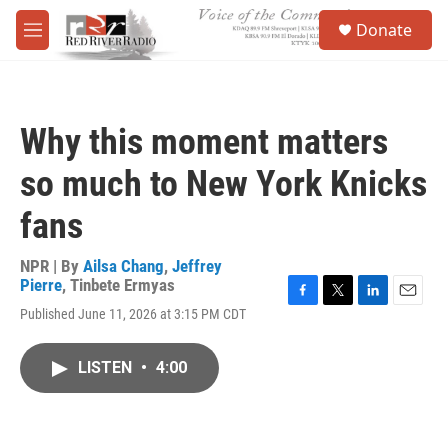
Skip to main content
S
Donate
e
M
a
e
r
n
c
u
h
Why this moment matters
u
e
so much to New York Knicks
r
y
fans
NPR | By
Ailsa Chang
,
Jeffrey
Pierre
,
Tinbete Ermyas
F
T
L
E
Published June 11, 2026 at 3:15 PM CDT
a
w
i
m
c
i
n
a
e
t
k
i
LISTEN
•
4:00
b
t
e
l
o
e
d
o
r
I
k
n