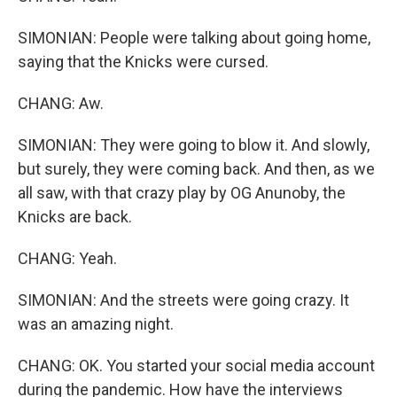
SIMONIAN: People were talking about going home,
saying that the Knicks were cursed.
CHANG: Aw.
SIMONIAN: They were going to blow it. And slowly,
but surely, they were coming back. And then, as we
all saw, with that crazy play by OG Anunoby, the
Knicks are back.
CHANG: Yeah.
SIMONIAN: And the streets were going crazy. It
was an amazing night.
CHANG: OK. You started your social media account
during the pandemic. How have the interviews