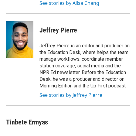
See stories by Ailsa Chang
Jeffrey Pierre
Jeffrey Pierre is an editor and producer on
the Education Desk, where helps the team
manage workflows, coordinate member
station coverage, social media and the
NPR Ed newsletter. Before the Education
Desk, he was a producer and director on
Morning Edition and the Up First podcast.
See stories by Jeffrey Pierre
Tinbete Ermyas