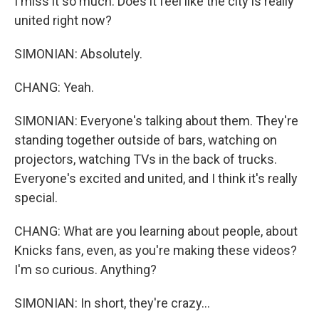
I miss it so much. Does it feel like the city is really
united right now?
SIMONIAN: Absolutely.
CHANG: Yeah.
SIMONIAN: Everyone's talking about them. They're
standing together outside of bars, watching on
projectors, watching TVs in the back of trucks.
Everyone's excited and united, and I think it's really
special.
CHANG: What are you learning about people, about
Knicks fans, even, as you're making these videos?
I'm so curious. Anything?
SIMONIAN: In short, they're crazy...