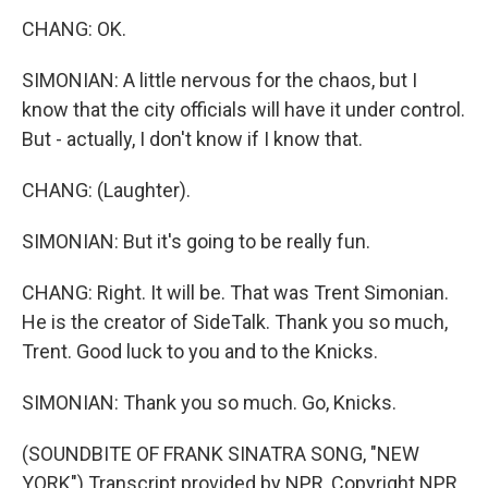
CHANG: OK.
SIMONIAN: A little nervous for the chaos, but I
know that the city officials will have it under control.
But - actually, I don't know if I know that.
CHANG: (Laughter).
SIMONIAN: But it's going to be really fun.
CHANG: Right. It will be. That was Trent Simonian.
He is the creator of SideTalk. Thank you so much,
Trent. Good luck to you and to the Knicks.
SIMONIAN: Thank you so much. Go, Knicks.
(SOUNDBITE OF FRANK SINATRA SONG, "NEW
YORK") Transcript provided by NPR, Copyright NPR.