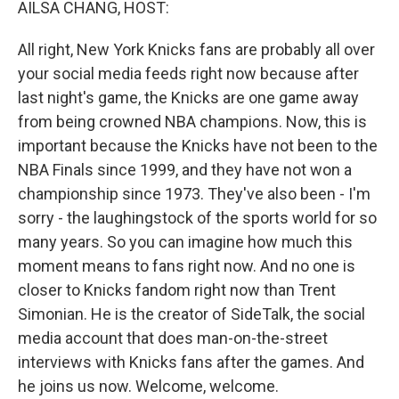
AILSA CHANG, HOST:
All right, New York Knicks fans are probably all over
your social media feeds right now because after
last night's game, the Knicks are one game away
from being crowned NBA champions. Now, this is
important because the Knicks have not been to the
NBA Finals since 1999, and they have not won a
championship since 1973. They've also been - I'm
sorry - the laughingstock of the sports world for so
many years. So you can imagine how much this
moment means to fans right now. And no one is
closer to Knicks fandom right now than Trent
Simonian. He is the creator of SideTalk, the social
media account that does man-on-the-street
interviews with Knicks fans after the games. And
he joins us now. Welcome, welcome.