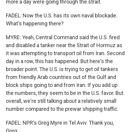
more a day were going through the strait.
FADEL: Now the U.S. has its own naval blockade.
What's happening there?
MYRE: Yeah, Central Command said the U.S. fired
and disabled a tanker near the Strait of Hormuz as
it was attempting to transport oil from Iran. Second
day in a row, this has happened. But here's the
broader point. The U.S. is trying to get oil tankers
from friendly Arab countries out of the Gulf and
block ships going to and from Iran. If you add up
the numbers, they seem to be in the U.S. favor. But
overall, we're still talking about a relatively small
number compared to the prewar shipping traffic.
FADEL: NPR's Greg Myre in Tel Aviv. Thank you,
Greg.