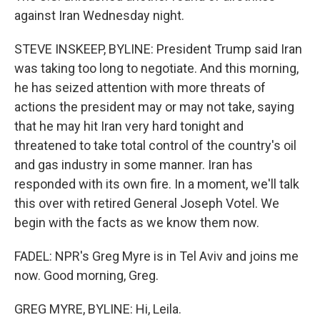
against Iran Wednesday night.
STEVE INSKEEP, BYLINE: President Trump said Iran
was taking too long to negotiate. And this morning,
he has seized attention with more threats of
actions the president may or may not take, saying
that he may hit Iran very hard tonight and
threatened to take total control of the country's oil
and gas industry in some manner. Iran has
responded with its own fire. In a moment, we'll talk
this over with retired General Joseph Votel. We
begin with the facts as we know them now.
FADEL: NPR's Greg Myre is in Tel Aviv and joins me
now. Good morning, Greg.
GREG MYRE, BYLINE: Hi, Leila.