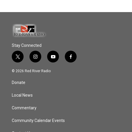
Stay Connected
t
i
y
f
w
n
o
a
i
s
u
c
© 2026 Red River Radio
t
t
t
e
t
a
u
b
Donate
e
g
b
o
r
r
e
o
a
k
Local News
m
Commentary
Community Calendar Events