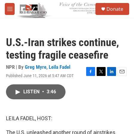
Skip to main content
S
Donate
e
M
a
e
r
n
c
u
h
U.S.-Iran strikes continue,
u
e
testing fragile ceasefire
r
y
NPR | By
Greg Myre
,
Leila Fadel
Published June 11, 2026 at 5:47 AM CDT
F
T
L
E
a
w
i
m
c
i
n
a
LISTEN
•
3:46
e
t
k
i
b
t
e
l
o
e
d
o
r
I
k
n
LEILA FADEL, HOST:
The U.S. unleashed another round of airstrikes