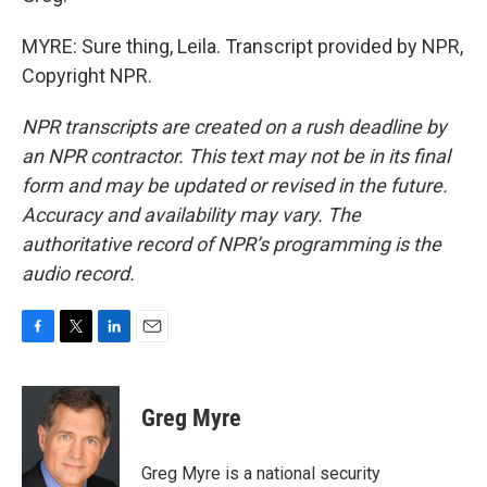
MYRE: Sure thing, Leila. Transcript provided by NPR,
Copyright NPR.
NPR transcripts are created on a rush deadline by
an NPR contractor. This text may not be in its final
form and may be updated or revised in the future.
Accuracy and availability may vary. The
authoritative record of NPR’s programming is the
audio record.
F
T
L
E
a
w
i
m
c
i
n
a
e
t
k
i
Greg Myre
b
t
e
l
o
e
d
o
r
I
Greg Myre is a national security