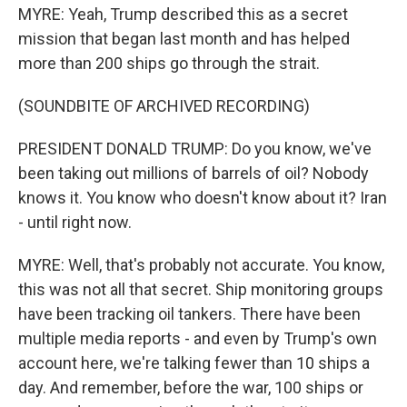
MYRE: Yeah, Trump described this as a secret
mission that began last month and has helped
more than 200 ships go through the strait.
(SOUNDBITE OF ARCHIVED RECORDING)
PRESIDENT DONALD TRUMP: Do you know, we've
been taking out millions of barrels of oil? Nobody
knows it. You know who doesn't know about it? Iran
- until right now.
MYRE: Well, that's probably not accurate. You know,
this was not all that secret. Ship monitoring groups
have been tracking oil tankers. There have been
multiple media reports - and even by Trump's own
account here, we're talking fewer than 10 ships a
day. And remember, before the war, 100 ships or