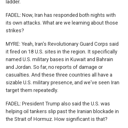
ladder.
FADEL: Now, Iran has responded both nights with
its own attacks. What are we learning about those
strikes?
MYRE: Yeah, Iran's Revolutionary Guard Corps said
it fired on 18 U.S. sites in the region. It specifically
named U.S. military bases in Kuwait and Bahrain
and Jordan. So far, no reports of damage or
casualties. And these three countries all have a
sizable U.S. military presence, and we've seen Iran
target them repeatedly.
FADEL: President Trump also said the U.S. was
helping oil tankers slip past the Iranian blockade in
the Strait of Hormuz. How significant is that?