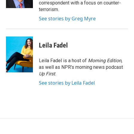
k
n
correspondent with a focus on counter-
terrorism.
See stories by Greg Myre
Leila Fadel
Leila Fadel is a host of
Morning Edition
,
as well as NPR's morning news podcast
Up First
.
See stories by Leila Fadel