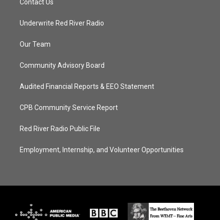
Contact Us
Underwrite Red River Radio
Our Team
Community Advisory Board
Audited Financial Reports & EEO Statement
CPB Community Service Report
Red River Radio Public File
Employment, Internship, and Volunteer Opportunities