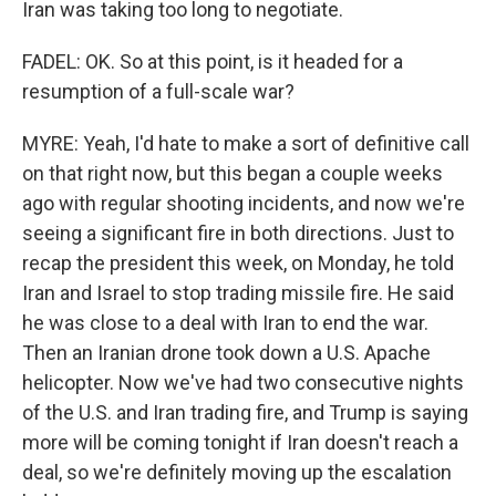
Iran was taking too long to negotiate.
FADEL: OK. So at this point, is it headed for a
resumption of a full-scale war?
MYRE: Yeah, I'd hate to make a sort of definitive call
on that right now, but this began a couple weeks
ago with regular shooting incidents, and now we're
seeing a significant fire in both directions. Just to
recap the president this week, on Monday, he told
Iran and Israel to stop trading missile fire. He said
he was close to a deal with Iran to end the war.
Then an Iranian drone took down a U.S. Apache
helicopter. Now we've had two consecutive nights
of the U.S. and Iran trading fire, and Trump is saying
more will be coming tonight if Iran doesn't reach a
deal, so we're definitely moving up the escalation