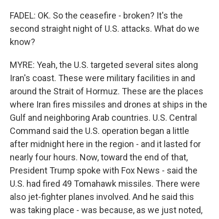
FADEL: OK. So the ceasefire - broken? It's the
second straight night of U.S. attacks. What do we
know?
MYRE: Yeah, the U.S. targeted several sites along
Iran's coast. These were military facilities in and
around the Strait of Hormuz. These are the places
where Iran fires missiles and drones at ships in the
Gulf and neighboring Arab countries. U.S. Central
Command said the U.S. operation began a little
after midnight here in the region - and it lasted for
nearly four hours. Now, toward the end of that,
President Trump spoke with Fox News - said the
U.S. had fired 49 Tomahawk missiles. There were
also jet-fighter planes involved. And he said this
was taking place - was because, as we just noted,