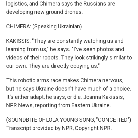
logistics, and Chimera says the Russians are
developing new ground drones.
CHIMERA: (Speaking Ukrainian).
KAKISSIS: "They are constantly watching us and
learning from us," he says. "I've seen photos and
videos of their robots. They look strikingly similar to
our own. They are directly copying us."
This robotic arms race makes Chimera nervous,
but he says Ukraine doesn't have much of a choice.
It's either adapt, he says, or die. Joanna Kakissis,
NPR News, reporting from Eastern Ukraine.
(SOUNDBITE OF LOLA YOUNG SONG, "CONCEITED")
Transcript provided by NPR, Copyright NPR.