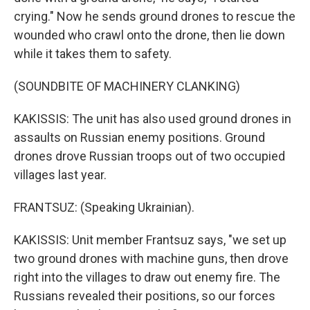
crying." Now he sends ground drones to rescue the
wounded who crawl onto the drone, then lie down
while it takes them to safety.
(SOUNDBITE OF MACHINERY CLANKING)
KAKISSIS: The unit has also used ground drones in
assaults on Russian enemy positions. Ground
drones drove Russian troops out of two occupied
villages last year.
FRANTSUZ: (Speaking Ukrainian).
KAKISSIS: Unit member Frantsuz says, "we set up
two ground drones with machine guns, then drove
right into the villages to draw out enemy fire. The
Russians revealed their positions, so our forces