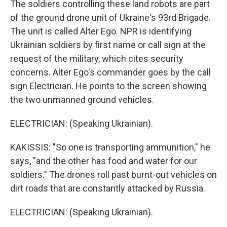
The soldiers controlling these land robots are part
of the ground drone unit of Ukraine's 93rd Brigade.
The unit is called Alter Ego. NPR is identifying
Ukrainian soldiers by first name or call sign at the
request of the military, which cites security
concerns. Alter Ego's commander goes by the call
sign Electrician. He points to the screen showing
the two unmanned ground vehicles.
ELECTRICIAN: (Speaking Ukrainian).
KAKISSIS: "So one is transporting ammunition," he
says, "and the other has food and water for our
soldiers." The drones roll past burnt-out vehicles on
dirt roads that are constantly attacked by Russia.
ELECTRICIAN: (Speaking Ukrainian).