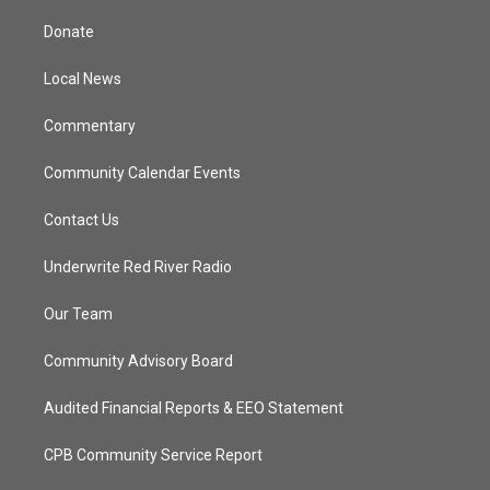
t
t
t
e
t
a
u
b
Donate
e
g
b
o
r
r
e
o
a
k
Local News
m
Commentary
Community Calendar Events
Contact Us
Underwrite Red River Radio
Our Team
Community Advisory Board
Audited Financial Reports & EEO Statement
CPB Community Service Report