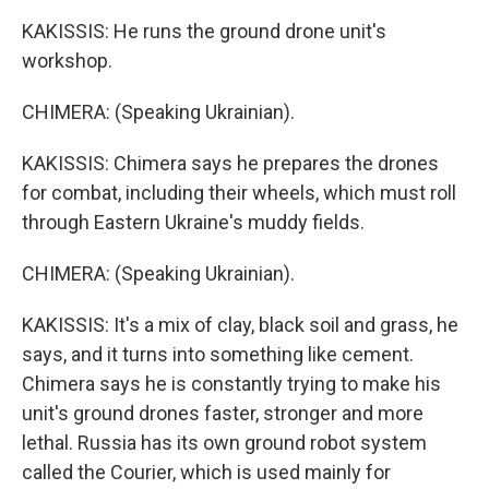
KAKISSIS: He runs the ground drone unit's
workshop.
CHIMERA: (Speaking Ukrainian).
KAKISSIS: Chimera says he prepares the drones
for combat, including their wheels, which must roll
through Eastern Ukraine's muddy fields.
CHIMERA: (Speaking Ukrainian).
KAKISSIS: It's a mix of clay, black soil and grass, he
says, and it turns into something like cement.
Chimera says he is constantly trying to make his
unit's ground drones faster, stronger and more
lethal. Russia has its own ground robot system
called the Courier, which is used mainly for