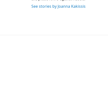
See stories by Joanna Kakissis