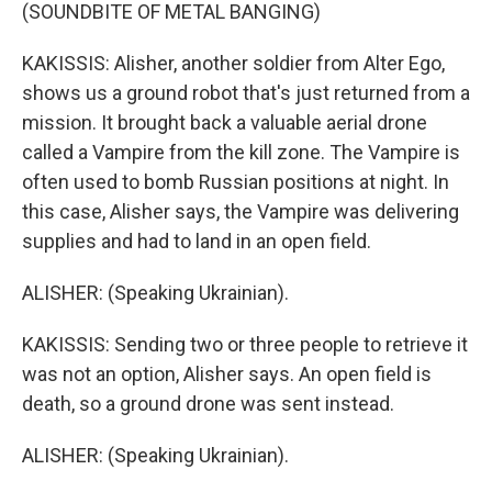
(SOUNDBITE OF METAL BANGING)
KAKISSIS: Alisher, another soldier from Alter Ego,
shows us a ground robot that's just returned from a
mission. It brought back a valuable aerial drone
called a Vampire from the kill zone. The Vampire is
often used to bomb Russian positions at night. In
this case, Alisher says, the Vampire was delivering
supplies and had to land in an open field.
ALISHER: (Speaking Ukrainian).
KAKISSIS: Sending two or three people to retrieve it
was not an option, Alisher says. An open field is
death, so a ground drone was sent instead.
ALISHER: (Speaking Ukrainian).