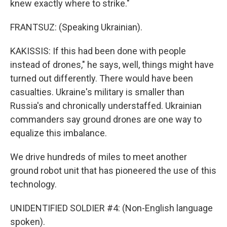
knew exactly where to strike."
FRANTSUZ: (Speaking Ukrainian).
KAKISSIS: If this had been done with people
instead of drones," he says, well, things might have
turned out differently. There would have been
casualties. Ukraine's military is smaller than
Russia's and chronically understaffed. Ukrainian
commanders say ground drones are one way to
equalize this imbalance.
We drive hundreds of miles to meet another
ground robot unit that has pioneered the use of this
technology.
UNIDENTIFIED SOLDIER #4: (Non-English language
spoken).