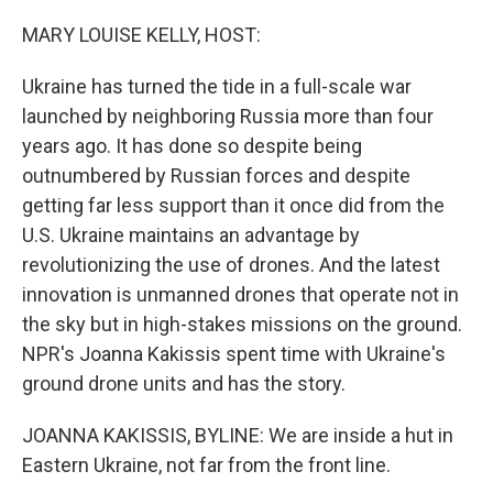
o
r
I
k
n
MARY LOUISE KELLY, HOST:
Ukraine has turned the tide in a full-scale war
launched by neighboring Russia more than four
years ago. It has done so despite being
outnumbered by Russian forces and despite
getting far less support than it once did from the
U.S. Ukraine maintains an advantage by
revolutionizing the use of drones. And the latest
innovation is unmanned drones that operate not in
the sky but in high-stakes missions on the ground.
NPR's Joanna Kakissis spent time with Ukraine's
ground drone units and has the story.
JOANNA KAKISSIS, BYLINE: We are inside a hut in
Eastern Ukraine, not far from the front line.