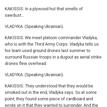
KAKISSIS: In a plywood hut that smells of
sawdust...
VLADYKA: (Speaking Ukrainian).
KAKISSIS: We meet platoon commander Vladyka,
who is with the Third Army Corps. Vladyka tells us
his team used ground drones last summer to
surround Russian troops in a dugout as aerial strike
drones flew overhead.
VLADYKA: (Speaking Ukrainian).
KAKISSIS: They understood that they would be
smoked out in the end, Vladyka says. So at some
point, they found some piece of cardboard and
wrote on it that they wanted to surrender. And the