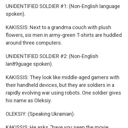
UNIDENTIFIED SOLDIER #1: (Non-English language
spoken).
KAKISSIS: Next to a grandma couch with plush
flowers, six men in army-green T-shirts are huddled
around three computers.
UNIDENTIFIED SOLDIER #2: (Non-English
lan89guage spoken).
KAKISSIS: They look like middle-aged gamers with
their handheld devices, but they are soldiers in a
rapidly evolving war using robots. One soldier gives
his name as Oleksiy.
OLEKSIY: (Speaking Ukrainian).
KAKISSIS: He asks, "have you seen the movie