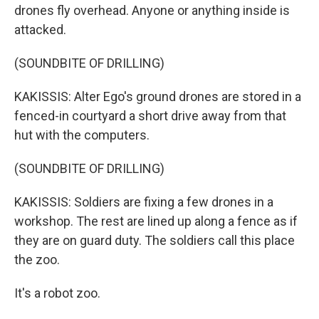
drones fly overhead. Anyone or anything inside is
attacked.
(SOUNDBITE OF DRILLING)
KAKISSIS: Alter Ego's ground drones are stored in a
fenced-in courtyard a short drive away from that
hut with the computers.
(SOUNDBITE OF DRILLING)
KAKISSIS: Soldiers are fixing a few drones in a
workshop. The rest are lined up along a fence as if
they are on guard duty. The soldiers call this place
the zoo.
It's a robot zoo.