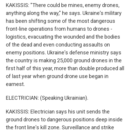
KAKISSIS: "There could be mines, enemy drones,
anything along the way," he says. Ukraine's military
has been shifting some of the most dangerous
front-line operations from humans to drones -
logistics, evacuating the wounded and the bodies
of the dead and even conducting assaults on
enemy positions. Ukraine's defense ministry says
the country is making 25,000 ground drones in the
first half of this year, more than double produced all
of last year when ground drone use began in
earnest.
ELECTRICIAN: (Speaking Ukrainian).
KAKISSIS: Electrician says his unit sends the
ground drones to dangerous positions deep inside
the front line's kill zone. Surveillance and strike