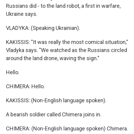
Russians did - to the land robot, a first in warfare,
Ukraine says.
VLADYKA: (Speaking Ukrainian).
KAKISSIS: "It was really the most comical situation,"
Vladyka says. "We watched as the Russians circled
around the land drone, waving the sign."
Hello.
CHIMERA: Hello.
KAKISSIS: (Non-English language spoken).
A bearish soldier called Chimera joins in.
CHIMERA: (Non-English language spoken) Chimera.