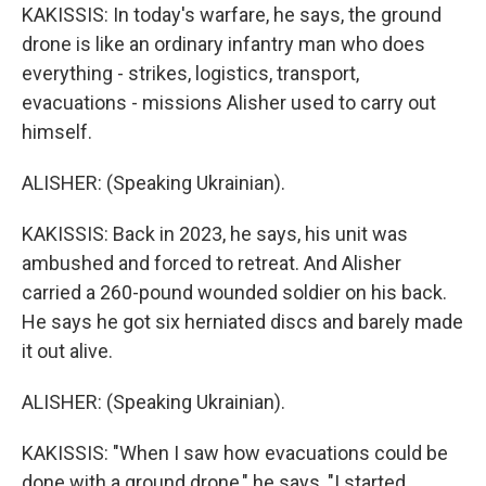
KAKISSIS: In today's warfare, he says, the ground
drone is like an ordinary infantry man who does
everything - strikes, logistics, transport,
evacuations - missions Alisher used to carry out
himself.
ALISHER: (Speaking Ukrainian).
KAKISSIS: Back in 2023, he says, his unit was
ambushed and forced to retreat. And Alisher
carried a 260-pound wounded soldier on his back.
He says he got six herniated discs and barely made
it out alive.
ALISHER: (Speaking Ukrainian).
KAKISSIS: "When I saw how evacuations could be
done with a ground drone," he says, "I started