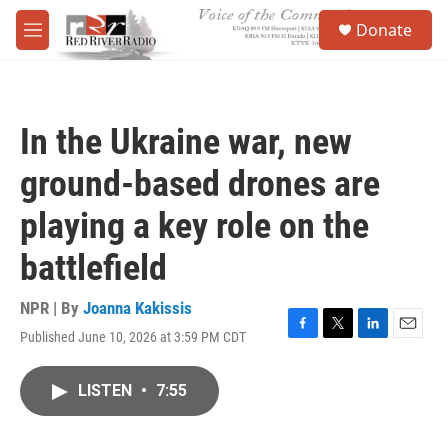
Skip to main content
S
Donate
e
M
a
e
r
n
c
u
h
In the Ukraine war, new
u
e
ground-based drones are
r
y
playing a key role on the
battlefield
NPR | By
Joanna Kakissis
Published June 10, 2026 at 3:59 PM CDT
F
T
L
E
a
w
i
m
c
i
n
a
LISTEN
•
7:55
e
t
k
i
b
t
e
l
o
e
d