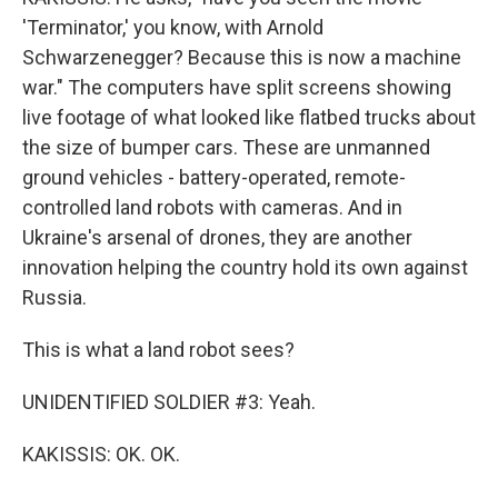
'Terminator,' you know, with Arnold
Schwarzenegger? Because this is now a machine
war." The computers have split screens showing
live footage of what looked like flatbed trucks about
the size of bumper cars. These are unmanned
ground vehicles - battery-operated, remote-
controlled land robots with cameras. And in
Ukraine's arsenal of drones, they are another
innovation helping the country hold its own against
Russia.
This is what a land robot sees?
UNIDENTIFIED SOLDIER #3: Yeah.
KAKISSIS: OK. OK.