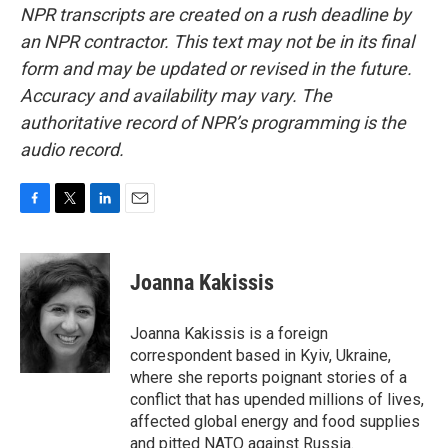
NPR transcripts are created on a rush deadline by
an NPR contractor. This text may not be in its final
form and may be updated or revised in the future.
Accuracy and availability may vary. The
authoritative record of NPR’s programming is the
audio record.
F
T
L
E
a
w
i
m
c
i
n
a
e
t
k
i
Joanna Kakissis
b
t
e
l
o
e
d
o
r
I
Joanna Kakissis is a foreign
k
n
correspondent based in Kyiv, Ukraine,
where she reports poignant stories of a
conflict that has upended millions of lives,
affected global energy and food supplies
and pitted NATO against Russia.