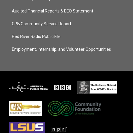
Audited Financial Reports & EEO Statement
CPB Community Service Report
Red River Radio Public File
Employment, Internship, and Volunteer Opportunities