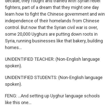
decade, they fought and trained with Syrian rebel
fighters, part of a dream that they might one day
learn how to fight the Chinese government and win
independence of their homelands from Chinese
control. But now that the Syrian civil war is over,
some 20,000 Uyghurs are putting down roots in
Syria, running businesses like that bakery, building
homes...
UNIDENTIFIED TEACHER: (Non-English language
spoken).
UNIDENTIFIED STUDENTS: (Non-English language
spoken).
FENG: ...And setting up Uyghur language schools
like this one...