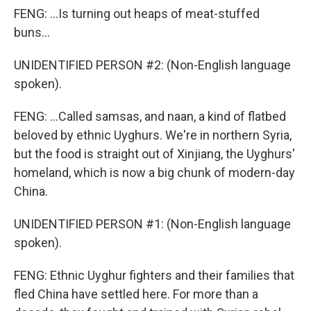
FENG: ...Is turning out heaps of meat-stuffed
buns...
UNIDENTIFIED PERSON #2: (Non-English language
spoken).
FENG: ...Called samsas, and naan, a kind of flatbed
beloved by ethnic Uyghurs. We're in northern Syria,
but the food is straight out of Xinjiang, the Uyghurs'
homeland, which is now a big chunk of modern-day
China.
UNIDENTIFIED PERSON #1: (Non-English language
spoken).
FENG: Ethnic Uyghur fighters and their families that
fled China have settled here. For more than a