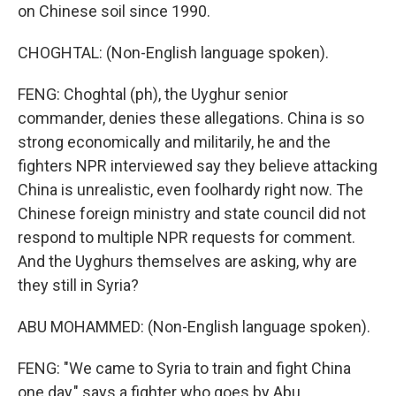
on Chinese soil since 1990.
CHOGHTAL: (Non-English language spoken).
FENG: Choghtal (ph), the Uyghur senior
commander, denies these allegations. China is so
strong economically and militarily, he and the
fighters NPR interviewed say they believe attacking
China is unrealistic, even foolhardy right now. The
Chinese foreign ministry and state council did not
respond to multiple NPR requests for comment.
And the Uyghurs themselves are asking, why are
they still in Syria?
ABU MOHAMMED: (Non-English language spoken).
FENG: "We came to Syria to train and fight China
one day," says a fighter who goes by Abu