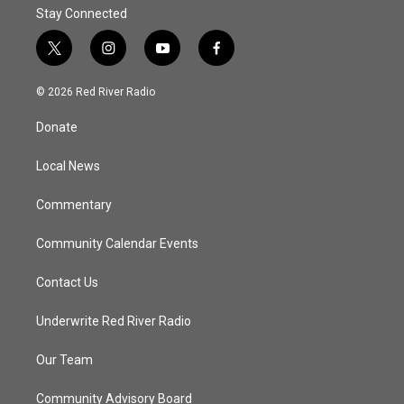
Stay Connected
t
i
y
f
w
n
o
a
i
s
u
c
© 2026 Red River Radio
t
t
t
e
t
a
u
b
Donate
e
g
b
o
r
r
e
o
a
k
Local News
m
Commentary
Community Calendar Events
Contact Us
Underwrite Red River Radio
Our Team
Community Advisory Board