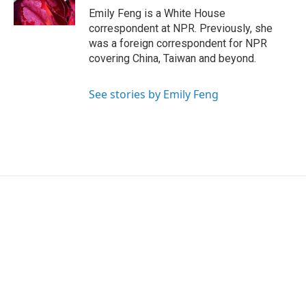
k
n
Emily Feng is a White House
correspondent at NPR. Previously, she
was a foreign correspondent for NPR
covering China, Taiwan and beyond.
See stories by Emily Feng