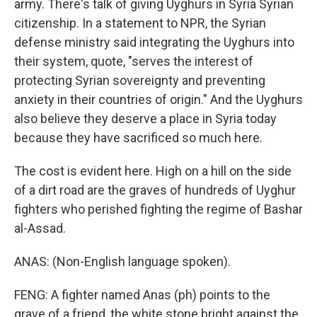
army. There's talk of giving Uyghurs in Syria Syrian
citizenship. In a statement to NPR, the Syrian
defense ministry said integrating the Uyghurs into
their system, quote, "serves the interest of
protecting Syrian sovereignty and preventing
anxiety in their countries of origin." And the Uyghurs
also believe they deserve a place in Syria today
because they have sacrificed so much here.
The cost is evident here. High on a hill on the side
of a dirt road are the graves of hundreds of Uyghur
fighters who perished fighting the regime of Bashar
al-Assad.
ANAS: (Non-English language spoken).
FENG: A fighter named Anas (ph) points to the
grave of a friend, the white stone bright against the