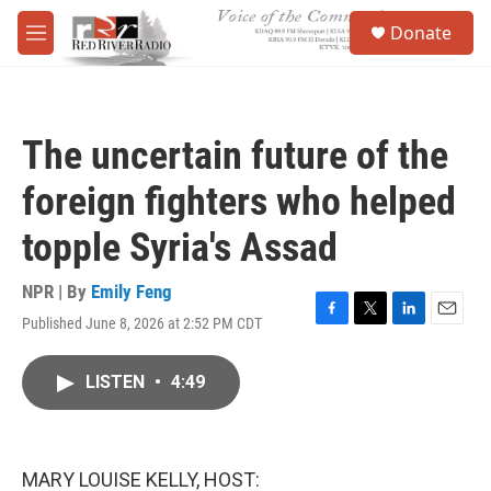
Skip to main content
S
Donate
e
M
a
e
r
n
c
u
h
The uncertain future of the
u
e
foreign fighters who helped
r
y
topple Syria's Assad
NPR | By
Emily Feng
Published June 8, 2026 at 2:52 PM CDT
F
T
L
E
a
w
i
m
c
i
n
a
LISTEN
•
4:49
e
t
k
i
b
t
e
l
o
e
d
o
r
I
k
n
MARY LOUISE KELLY, HOST: