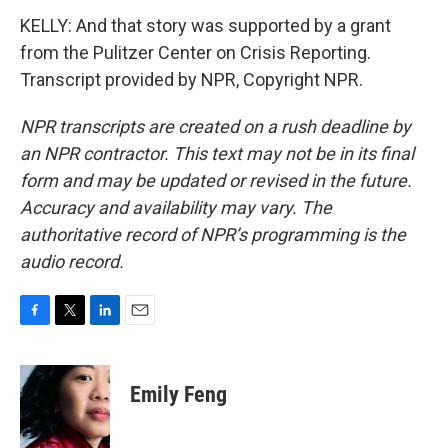
KELLY: And that story was supported by a grant
from the Pulitzer Center on Crisis Reporting.
Transcript provided by NPR, Copyright NPR.
NPR transcripts are created on a rush deadline by
an NPR contractor. This text may not be in its final
form and may be updated or revised in the future.
Accuracy and availability may vary. The
authoritative record of NPR’s programming is the
audio record.
F
T
L
E
a
w
i
m
c
i
n
a
e
t
k
i
Emily Feng
b
t
e
l
o
e
d
o
r
I