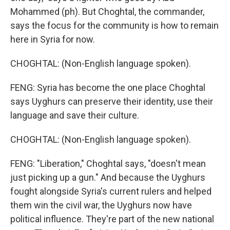
Mohammed (ph). But Choghtal, the commander,
says the focus for the community is how to remain
here in Syria for now.
CHOGHTAL: (Non-English language spoken).
FENG: Syria has become the one place Choghtal
says Uyghurs can preserve their identity, use their
language and save their culture.
CHOGHTAL: (Non-English language spoken).
FENG: "Liberation," Choghtal says, "doesn't mean
just picking up a gun." And because the Uyghurs
fought alongside Syria's current rulers and helped
them win the civil war, the Uyghurs now have
political influence. They're part of the new national