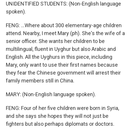
UNIDENTIFIED STUDENTS: (Non-English language
spoken).
FENG: ...Where about 300 elementary-age children
attend. Nearby, I meet Mary (ph). She's the wife of a
senior officer. She wants her children to be
multilingual, fluent in Uyghur but also Arabic and
English. All the Uyghurs in this piece, including
Mary, only want to use their first names because
they fear the Chinese government will arrest their
family members still in China.
MARY: (Non-English language spoken).
FENG: Four of her five children were born in Syria,
and she says she hopes they will not just be
fighters but also perhaps diplomats or doctors.