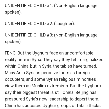
UNIDENTIFIED CHILD #1: (Non-English language
spoken).
UNIDENTIFIED CHILD #2: (Laughter).
UNIDENTIFIED CHILD #3: (Non-English language
spoken).
FENG: But the Uyghurs face an uncomfortable
reality here in Syria. They say they felt marginalized
within China, but in Syria, the tables have turned.
Many Arab Syrians perceive them as foreign
occupiers, and some Syrian religious minorities
view them as Muslim extremists. But the Uyghurs
say their biggest threat is still China. Beijing has
pressured Syria's new leadership to deport them.
China has accused Uyghur groups of fatal attacks