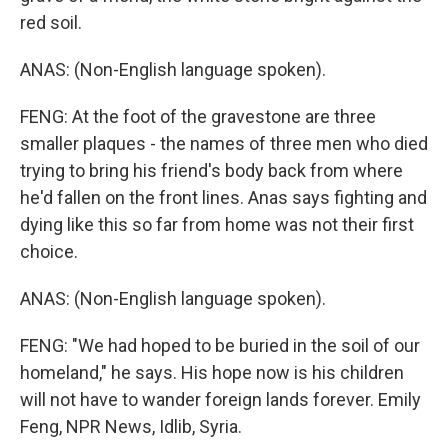
red soil.
ANAS: (Non-English language spoken).
FENG: At the foot of the gravestone are three
smaller plaques - the names of three men who died
trying to bring his friend's body back from where
he'd fallen on the front lines. Anas says fighting and
dying like this so far from home was not their first
choice.
ANAS: (Non-English language spoken).
FENG: "We had hoped to be buried in the soil of our
homeland," he says. His hope now is his children
will not have to wander foreign lands forever. Emily
Feng, NPR News, Idlib, Syria.