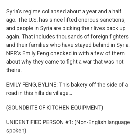
Syria's regime collapsed about a year and a half
ago. The U.S. has since lifted onerous sanctions,
and people in Syria are picking their lives back up
again. That includes thousands of foreign fighters
and their families who have stayed behind in Syria.
NPR's Emily Feng checked in with a few of them
about why they came to fight a war that was not
theirs.
EMILY FENG, BYLINE: This bakery off the side of a
road in this hillside village...
(SOUNDBITE OF KITCHEN EQUIPMENT)
UNIDENTIFIED PERSON #1: (Non-English language
spoken).