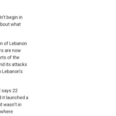
n't begin in
 about what
on of Lebanon
ers are now
rts of the
nd its attacks
to Lebanon's
l says 22
d it launched a
t wasn't in
e where