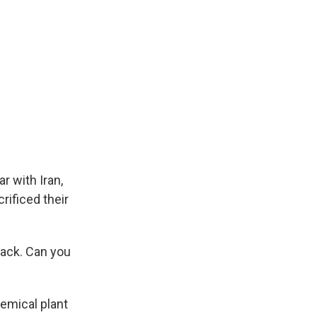
r with Iran,
rificed their
back. Can you
hemical plant