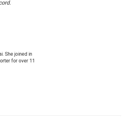
cord.
. She joined in
rter for over 11