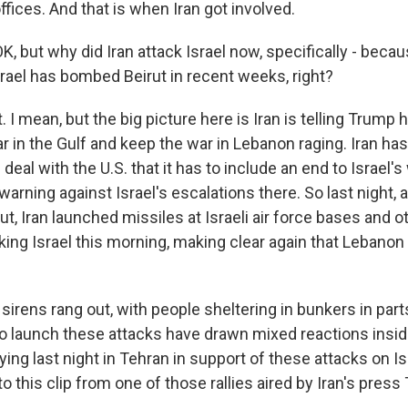
fices. And that is when Iran got involved.
, but why did Iran attack Israel now, specifically - becaus
Israel has bombed Beirut in recent weeks, right?
I mean, but the big picture here is Iran is telling Trump
r in the Gulf and keep the war in Lebanon raging. Iran has
 deal with the U.S. that it has to include an end to Israel'
warning against Israel's escalations there. So last night, a
t, Iran launched missiles at Israeli air force bases and o
ing Israel this morning, making clear again that Lebanon i
sirens rang out, with people sheltering in bunkers in parts
 to launch these attacks have drawn mixed reactions insid
ying last night in Tehran in support of these attacks on Is
to this clip from one of those rallies aired by Iran's press 