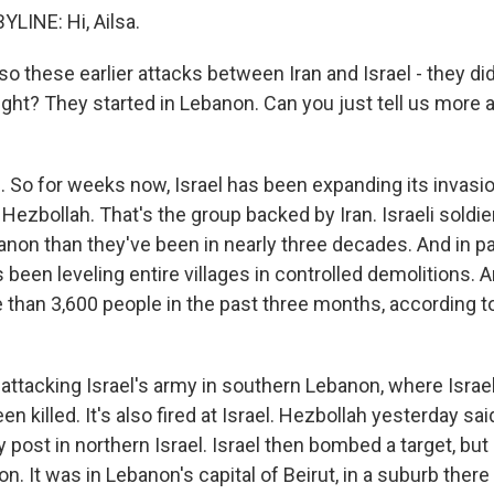
LINE: Hi, Ailsa.
o these earlier attacks between Iran and Israel - they did
right? They started in Lebanon. Can you just tell us more
So for weeks now, Israel has been expanding its invasi
 Hezbollah. That's the group backed by Iran. Israeli soldi
anon than they've been in nearly three decades. And in pa
s been leveling entire villages in controlled demolitions. A
e than 3,600 people in the past three months, according 
 attacking Israel's army in southern Lebanon, where Israe
en killed. It's also fired at Israel. Hezbollah yesterday sai
 post in northern Israel. Israel then bombed a target, but i
. It was in Lebanon's capital of Beirut, in a suburb ther