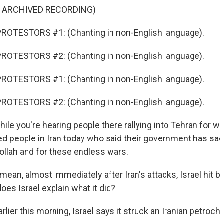
F ARCHIVED RECORDING)
ROTESTORS #1: (Chanting in non-English language).
ROTESTORS #2: (Chanting in non-English language).
ROTESTORS #1: (Chanting in non-English language).
ROTESTORS #2: (Chanting in non-English language).
e you're hearing people there rallying into Tehran for wa
d people in Iran today who said their government has sac
ollah and for these endless wars.
ean, almost immediately after Iran's attacks, Israel hit 
oes Israel explain what it did?
ier this morning, Israel says it struck an Iranian petroc