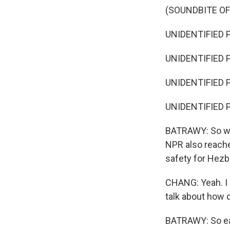
(SOUNDBITE O
UNIDENTIFIED P
UNIDENTIFIED P
UNIDENTIFIED P
UNIDENTIFIED P
BATRAWY: So whil
NPR also reache
safety for Hezb
CHANG: Yeah. I m
talk about how d
BATRAWY: So earl