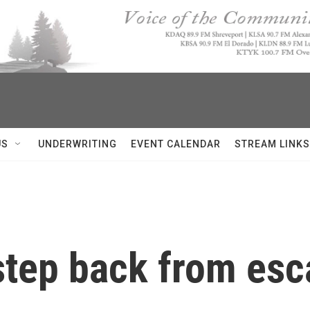
US
UNDERWRITING
EVENT CALENDAR
STREAM LINKS
 step back from esc