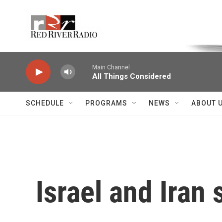
Skip to main content
Voice of the Community
Main Channel
All Things Considered
SCHEDULE
PROGRAMS
NEWS
ABOUT 
Israel and Iran