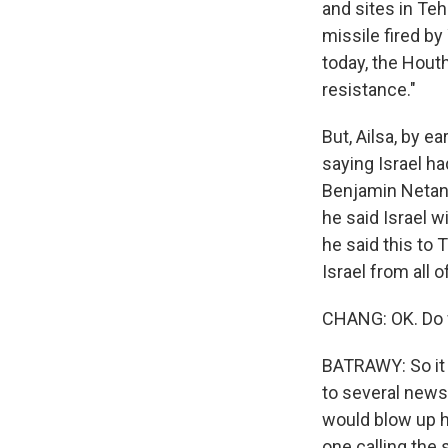
and sites in Teh
missile fired by
today, the Houth
resistance."
But, Ailsa, by ea
saying Israel ha
Benjamin Netanya
he said Israel w
he said this to 
Israel from all 
CHANG: OK. Do w
BATRAWY: So it 
to several news 
would blow up ho
one calling the s