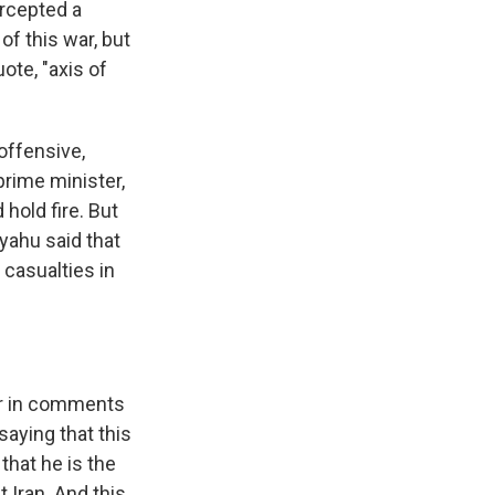
ercepted a
of this war, but
uote, "axis of
 offensive,
 prime minister,
hold fire. But
nyahu said that
 casualties in
?
ar in comments
saying that this
that he is the
t Iran. And this