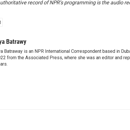
uthoritative record of NPR’s programming is the audio re
ya Batrawy
a Batraway is an NPR International Correspondent based in Dubai
22 from the Associated Press, where she was an editor and repo
ars.