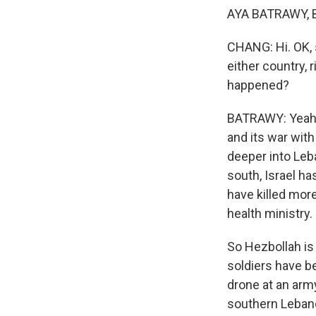
AYA BATRAWY, BY
CHANG: Hi. OK, s
either country, 
happened?
BATRAWY: Yeah. 
and its war with
deeper into Leb
south, Israel ha
have killed mor
health ministry.
So Hezbollah is
soldiers have be
drone at an army
southern Lebanon