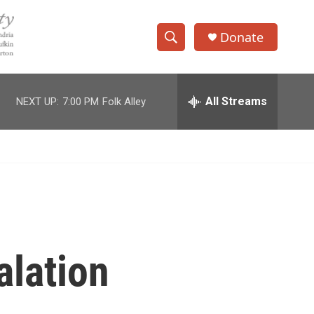
Donate
S
S
e
h
a
r
All Streams
NEXT UP:
7:00 PM
Folk Alley
o
c
h
w
Q
u
S
e
r
e
y
a
r
alation
c
h