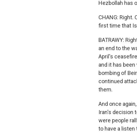
Hezbollah has of
CHANG: Right. OK
first time that 
BATRAWY: Right. 
an end to the wa
April's ceasefire
and it has been 
bombing of Beiru
continued attack
them.
And once again, 
Iran's decision
were people rall
to have a listen 