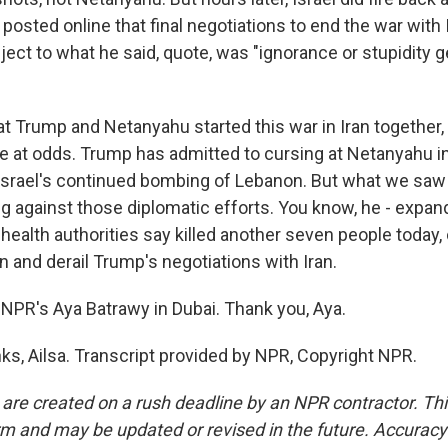
osted online that final negotiations to end the war with
ect to what he said, quote, was "ignorance or stupidity ge
t Trump and Netanyahu started this war in Iran together
're at odds. Trump has admitted to cursing at Netanyahu in a
Israel's continued bombing of Lebanon. But what we saw 
g against those diplomatic efforts. You know, he - expand
ealth authorities say killed another seven people today,
n and derail Trump's negotiations with Iran.
NPR's Aya Batrawy in Dubai. Thank you, Aya.
, Ailsa. Transcript provided by NPR, Copyright NPR.
 are created on a rush deadline by an NPR contractor. Th
form and may be updated or revised in the future. Accuracy 