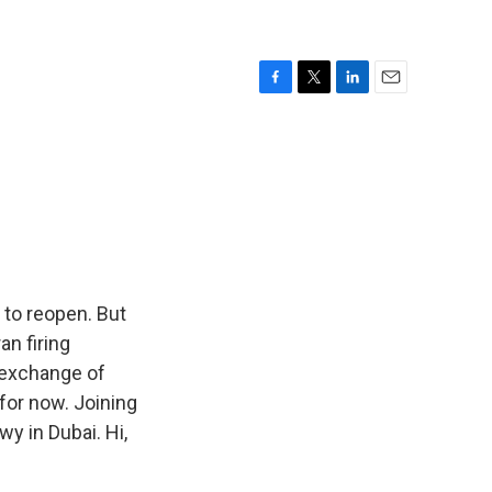
F
T
L
E
a
w
i
m
c
i
n
a
e
t
k
i
b
t
e
l
o
e
d
o
r
I
k
n
 to reopen. But
an firing
s exchange of
 for now. Joining
wy in Dubai. Hi,