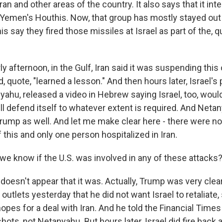
ran and other areas of the country. It also says that it int
 Yemen's Houthis. Now, that group has mostly stayed out 
is say they fired those missiles at Israel as part of the, q
rly afternoon, in the Gulf, Iran said it was suspending this
d, quote, "learned a lesson." And then hours later, Israel's
hu, released a video in Hebrew saying Israel, too, would 
ill defend itself to whatever extent is required. And Neta
Trump as well. And let me make clear here - there were no
of this and only one person hospitalized in Iran.
e know if the U.S. was involved in any of these attacks
doesn't appear that it was. Actually, Trump was very cle
outlets yesterday that he did not want Israel to retaliate, 
pes for a deal with Iran. And he told the Financial Times 
hots, not Netanyahu. But hours later, Israel did fire back a