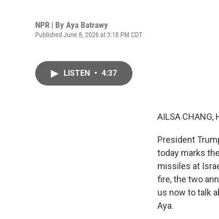
NPR | By
Aya Batrawy
Published June 8, 2026 at 3:18 PM CDT
LISTEN
•
4:37
AILSA CHANG, 
President Trump
today marks the 
missiles at Isra
fire, the two an
us now to talk a
Aya.