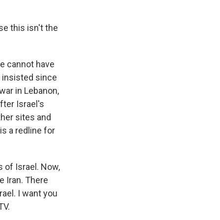
e this isn't the
 he cannot have
 insisted since
s war in Lebanon,
fter Israel's
ther sites and
s a redline for
 of Israel. Now,
e Iran. There
rael. I want you
TV.