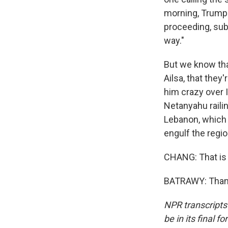
morning, Trump p
proceeding, subj
way."
But we know tha
Ailsa, that they
him crazy over 
Netanyahu railin
Lebanon, which h
engulf the regio
CHANG: That is 
BATRAWY: Thanks
NPR transcripts
be in its final 