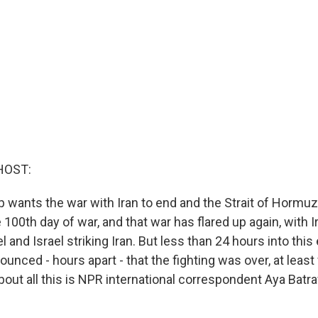
HOST:
 wants the war with Iran to end and the Strait of Hormuz
100th day of war, and that war has flared up again, with Ir
el and Israel striking Iran. But less than 24 hours into thi
nounced - hours apart - that the fighting was over, at least
bout all this is NPR international correspondent Aya Batra