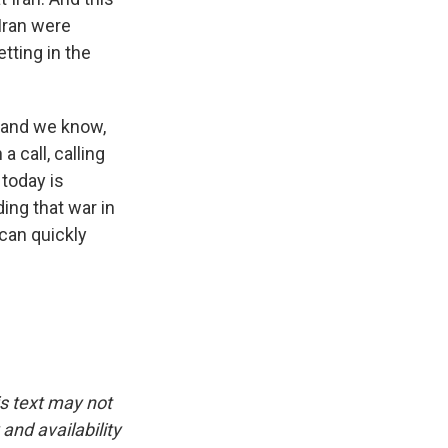
 Iran were
tting in the
, and we know,
 call, calling
today is
ing that war in
 can quickly
is text may not
and availability