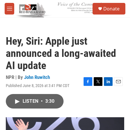
Skip to main content
S
Donate
e
M
a
e
r
n
c
u
h
Hey, Siri: Apple just
u
e
announced a long-awaited
r
y
AI update
NPR | By
John Ruwitch
Published June 8, 2026 at 3:41 PM CDT
F
T
L
E
a
w
i
m
c
i
n
a
LISTEN
•
3:30
e
t
k
i
b
t
e
l
o
e
d
o
r
I
k
n