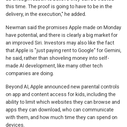
this time. The proof is going to have to be in the
delivery, in the execution," he added.
Newman said the promises Apple made on Monday
have potential, and there is clearly a big market for
an improved Siri. Investors may also like the fact
that Apple is "just paying rent to Google" for Gemini,
he said, rather than shoveling money into self-
made AI development, like many other tech
companies are doing.
Beyond AI, Apple announced new parental controls
on app and content access for kids, including the
ability to limit which websites they can browse and
apps they can download, who can communicate
with them, and how much time they can spend on
devices.