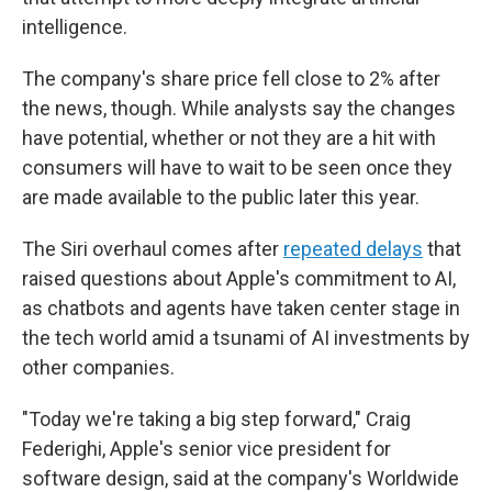
intelligence.
The company's share price fell close to 2%
after
the news, though. While analysts say the changes
have potential, whether or not they are a hit with
consumers will have to wait to be seen once they
are made available to the public later this year.
The Siri overhaul comes after
repeated delays
that
raised questions about Apple's commitment to AI,
as chatbots and agents have taken center stage in
the tech world amid a tsunami of AI investments by
other companies.
"Today we're taking a big step forward," Craig
Federighi, Apple's senior vice president for
software design, said at the company's Worldwide