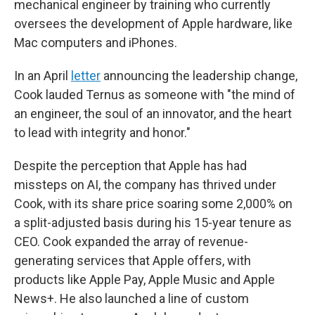
mechanical engineer by training who currently
oversees the development of Apple hardware, like
Mac computers and iPhones.
In an April
letter
announcing the leadership change,
Cook lauded Ternus as someone with "the mind of
an engineer, the soul of an innovator, and the heart
to lead with integrity and honor."
Despite the perception that Apple has had
missteps on AI, the company has thrived under
Cook, with its share price soaring some 2,000% on
a split-adjusted basis during his 15-year tenure as
CEO. Cook expanded the array of revenue-
generating services that Apple offers, with
products like Apple Pay, Apple Music and Apple
News+. He also launched a line of custom