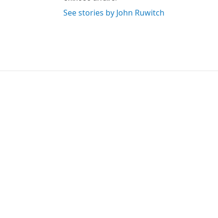
See stories by John Ruwitch