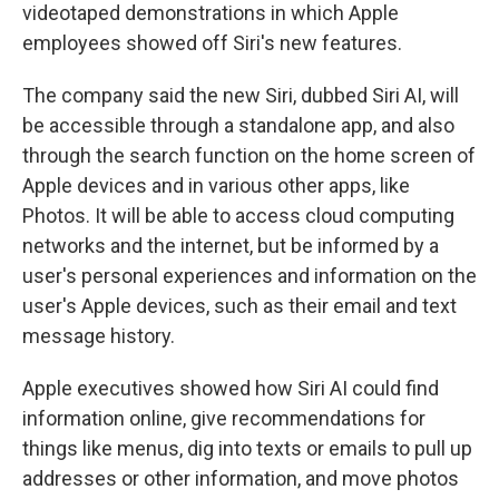
videotaped demonstrations in which Apple
employees showed off Siri's new features.
The company said the new Siri, dubbed Siri AI, will
be accessible through a standalone app, and also
through the search function on the home screen of
Apple devices and in various other apps, like
Photos. It will be able to access cloud computing
networks and the internet, but be informed by a
user's personal experiences and information on the
user's Apple devices, such as their email and text
message history.
Apple executives showed how Siri AI could find
information online, give recommendations for
things like menus, dig into texts or emails to pull up
addresses or other information, and move photos