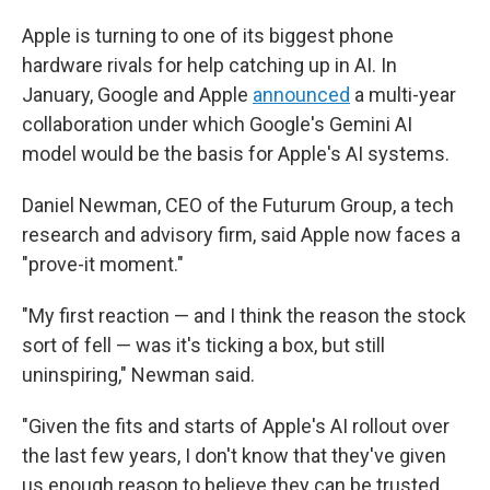
Apple is turning to one of its biggest phone
hardware rivals for help catching up in AI. In
January, Google and Apple
announced
a multi-year
collaboration under which Google's Gemini AI
model would be the basis for Apple's AI systems.
Daniel Newman, CEO of the Futurum Group, a tech
research and advisory firm, said Apple now faces a
"prove-it moment."
"My first reaction — and I think the reason the stock
sort of fell — was it's ticking a box, but still
uninspiring," Newman said.
"Given the fits and starts of Apple's AI rollout over
the last few years, I don't know that they've given
us enough reason to believe they can be trusted