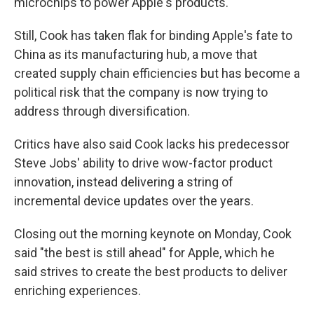
microchips to power Apple's products.
Still, Cook has taken flak for binding Apple's fate to
China as its manufacturing hub, a move that
created supply chain efficiencies but has become a
political risk that the company is now trying to
address through diversification.
Critics have also said Cook lacks his predecessor
Steve Jobs' ability to drive wow-factor product
innovation, instead delivering a string of
incremental device updates over the years.
Closing out the morning keynote on Monday, Cook
said "the best is still ahead" for Apple, which he
said strives to create the best products to deliver
enriching experiences.