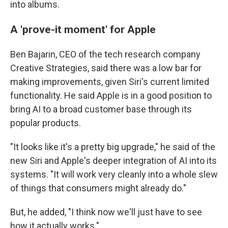
into albums.
A 'prove-it moment' for Apple
Ben Bajarin, CEO of the tech research company
Creative Strategies, said there was a low bar for
making improvements, given Siri's current limited
functionality. He said Apple is in a good position to
bring AI to a broad customer base through its
popular products.
"It looks like it's a pretty big upgrade," he said of the
new Siri and Apple's deeper integration of AI into its
systems. "It will work very cleanly into a whole slew
of things that consumers might already do."
But, he added, "I think now we'll just have to see
how it actually works."