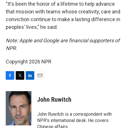
"It's been the honor of a lifetime to help advance
that mission with teams whose creativity, care and
conviction continue to make a lasting difference in
peoples' lives," he said.
Note: Apple and Google are financial supporters of
NPR.
Copyright 2026 NPR
F
T
L
E
a
w
i
m
c
i
n
a
e
t
k
i
John Ruwitch
b
t
e
l
o
e
d
o
r
I
John Ruwitch is a correspondent with
k
n
NPR's international desk. He covers
Chinese affairs.