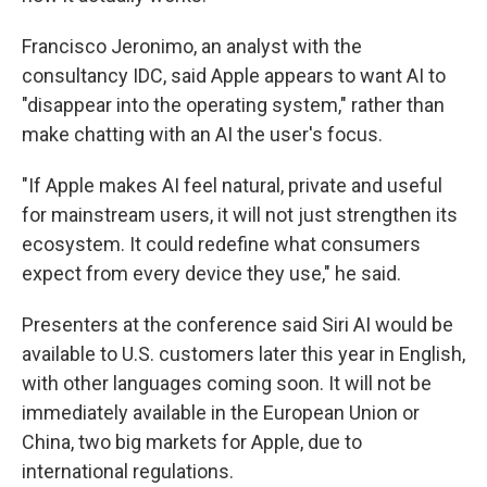
Francisco Jeronimo, an analyst with the
consultancy IDC, said Apple appears to want AI to
"disappear into the operating system," rather than
make chatting with an AI the user's focus.
"If Apple makes AI feel natural, private and useful
for mainstream users, it will not just strengthen its
ecosystem. It could redefine what consumers
expect from every device they use," he said.
Presenters at the conference said Siri AI would be
available to U.S. customers later this year in English,
with other languages coming soon. It will not be
immediately available in the European Union or
China, two big markets for Apple, due to
international regulations.