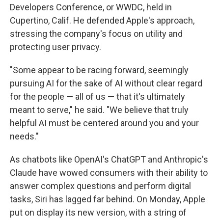
Developers Conference, or WWDC, held in
Cupertino, Calif. He defended Apple's approach,
stressing the company's focus on utility and
protecting user privacy.
"Some appear to be racing forward, seemingly
pursuing AI for the sake of AI without clear regard
for the people — all of us — that it's ultimately
meant to serve," he said. "We believe that truly
helpful AI must be centered around you and your
needs."
As chatbots like OpenAI's ChatGPT and Anthropic's
Claude have wowed consumers with their ability to
answer complex questions and perform digital
tasks, Siri has lagged far behind. On Monday, Apple
put on display its new version, with a string of