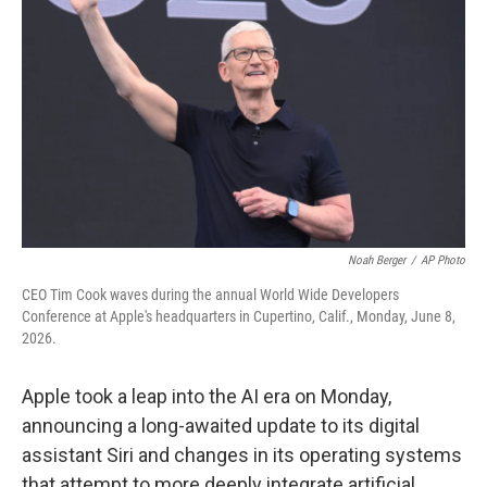
Noah Berger
/
AP Photo
CEO Tim Cook waves during the annual World Wide Developers
Conference at Apple's headquarters in Cupertino, Calif., Monday, June 8,
2026.
Apple took a leap into the AI era on Monday,
announcing a long-awaited update to its digital
assistant Siri and changes in its operating systems
that attempt to more deeply integrate artificial