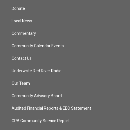
t
t
t
e
t
a
u
b
Donate
e
g
b
o
r
r
e
o
a
k
Local News
m
Commentary
Community Calendar Events
Contact Us
Underwrite Red River Radio
Our Team
Community Advisory Board
Audited Financial Reports & EEO Statement
CPB Community Service Report