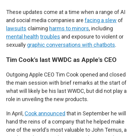
These updates come at a time when a range of AI
and social media companies are
facing a slew
of
lawsuits
claiming
harms to minors
, including
mental health
troubles
and exposure to violent or
sexually
graphic conversations with chatbots
.
Tim Cook's last WWDC as Apple's CEO
Outgoing Apple CEO Tim Cook opened and closed
the main session with brief remarks at the start of
what will likely be his last WWDC, but did not play a
role in unveiling the new products.
In April,
Cook announced
that in September he will
hand the reins of a company that he helped make
one of the world's most valuable to John Ternus, a