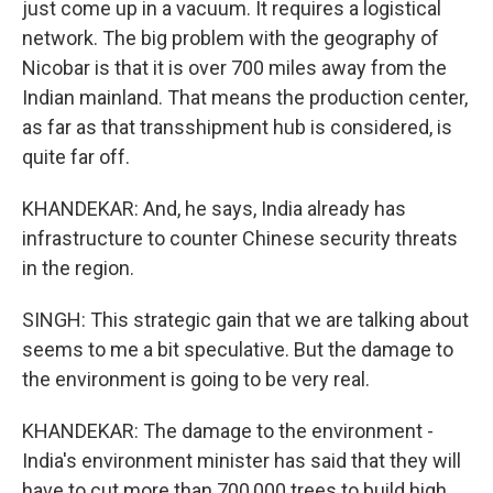
just come up in a vacuum. It requires a logistical
network. The big problem with the geography of
Nicobar is that it is over 700 miles away from the
Indian mainland. That means the production center,
as far as that transshipment hub is considered, is
quite far off.
KHANDEKAR: And, he says, India already has
infrastructure to counter Chinese security threats
in the region.
SINGH: This strategic gain that we are talking about
seems to me a bit speculative. But the damage to
the environment is going to be very real.
KHANDEKAR: The damage to the environment -
India's environment minister has said that they will
have to cut more than 700,000 trees to build high