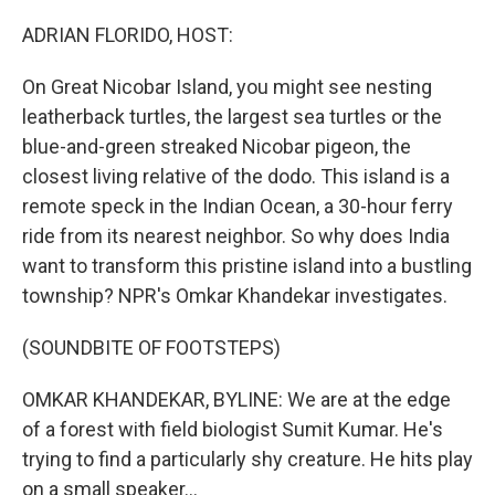
o
r
I
k
n
ADRIAN FLORIDO, HOST:
On Great Nicobar Island, you might see nesting
leatherback turtles, the largest sea turtles or the
blue-and-green streaked Nicobar pigeon, the
closest living relative of the dodo. This island is a
remote speck in the Indian Ocean, a 30-hour ferry
ride from its nearest neighbor. So why does India
want to transform this pristine island into a bustling
township? NPR's Omkar Khandekar investigates.
(SOUNDBITE OF FOOTSTEPS)
OMKAR KHANDEKAR, BYLINE: We are at the edge
of a forest with field biologist Sumit Kumar. He's
trying to find a particularly shy creature. He hits play
on a small speaker...