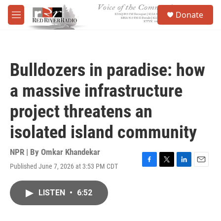
Skip to main content
S
Donate
e
M
a
e
r
n
c
u
h
Bulldozers in paradise: how
u
e
a massive infrastructure
r
y
project threatens an
isolated island community
NPR | By
Omkar Khandekar
Published June 7, 2026 at 3:53 PM CDT
F
T
L
E
a
w
i
m
c
i
n
a
LISTEN
•
6:52
e
t
k
i
b
t
e
l
o
e
d