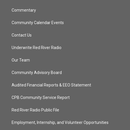
m
Commentary
Community Calendar Events
Contact Us
Underwrite Red River Radio
Our Team
Community Advisory Board
Audited Financial Reports & EEO Statement
CPB Community Service Report
Red River Radio Public File
Employment, Internship, and Volunteer Opportunities