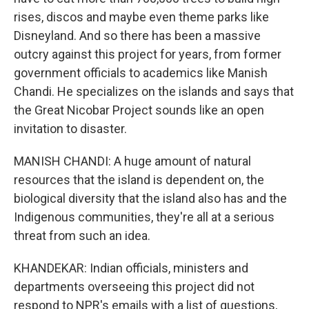
rises, discos and maybe even theme parks like
Disneyland. And so there has been a massive
outcry against this project for years, from former
government officials to academics like Manish
Chandi. He specializes on the islands and says that
the Great Nicobar Project sounds like an open
invitation to disaster.
MANISH CHANDI: A huge amount of natural
resources that the island is dependent on, the
biological diversity that the island also has and the
Indigenous communities, they're all at a serious
threat from such an idea.
KHANDEKAR: Indian officials, ministers and
departments overseeing this project did not
respond to NPR's emails with a list of questions,