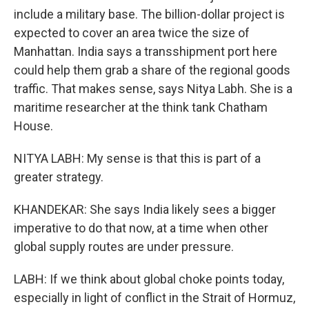
include a military base. The billion-dollar project is
expected to cover an area twice the size of
Manhattan. India says a transshipment port here
could help them grab a share of the regional goods
traffic. That makes sense, says Nitya Labh. She is a
maritime researcher at the think tank Chatham
House.
NITYA LABH: My sense is that this is part of a
greater strategy.
KHANDEKAR: She says India likely sees a bigger
imperative to do that now, at a time when other
global supply routes are under pressure.
LABH: If we think about global choke points today,
especially in light of conflict in the Strait of Hormuz,