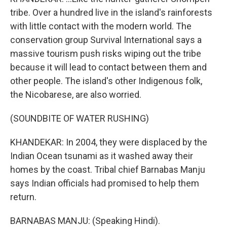
tribe. Over a hundred live in the island's rainforests
with little contact with the modern world. The
conservation group Survival International says a
massive tourism push risks wiping out the tribe
because it will lead to contact between them and
other people. The island's other Indigenous folk,
the Nicobarese, are also worried.
(SOUNDBITE OF WATER RUSHING)
KHANDEKAR: In 2004, they were displaced by the
Indian Ocean tsunami as it washed away their
homes by the coast. Tribal chief Barnabas Manju
says Indian officials had promised to help them
return.
BARNABAS MANJU: (Speaking Hindi).