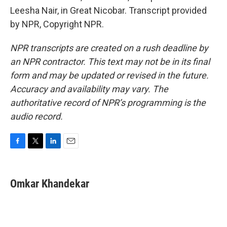
Leesha Nair, in Great Nicobar. Transcript provided
by NPR, Copyright NPR.
NPR transcripts are created on a rush deadline by
an NPR contractor. This text may not be in its final
form and may be updated or revised in the future.
Accuracy and availability may vary. The
authoritative record of NPR’s programming is the
audio record.
F
T
L
E
a
w
i
m
c
i
n
a
e
t
k
i
Omkar Khandekar
b
t
e
l
o
e
d
o
r
I
k
n