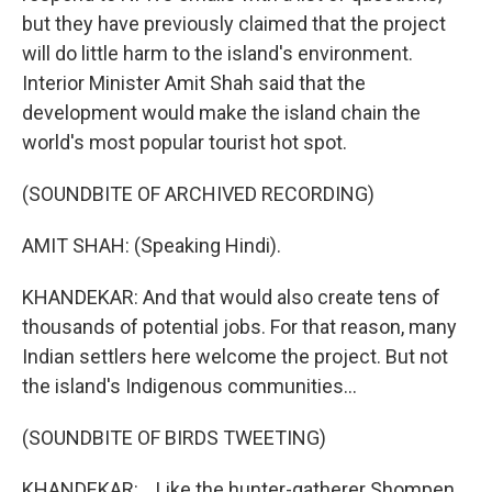
but they have previously claimed that the project
will do little harm to the island's environment.
Interior Minister Amit Shah said that the
development would make the island chain the
world's most popular tourist hot spot.
(SOUNDBITE OF ARCHIVED RECORDING)
AMIT SHAH: (Speaking Hindi).
KHANDEKAR: And that would also create tens of
thousands of potential jobs. For that reason, many
Indian settlers here welcome the project. But not
the island's Indigenous communities...
(SOUNDBITE OF BIRDS TWEETING)
KHANDEKAR: ...Like the hunter-gatherer Shompen