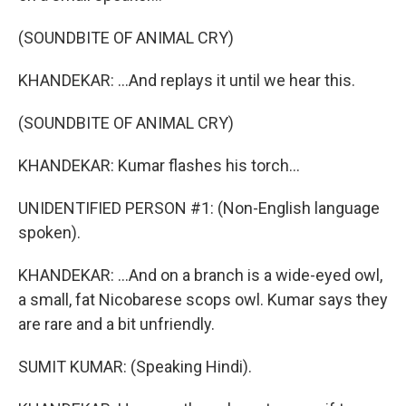
(SOUNDBITE OF ANIMAL CRY)
KHANDEKAR: ...And replays it until we hear this.
(SOUNDBITE OF ANIMAL CRY)
KHANDEKAR: Kumar flashes his torch...
UNIDENTIFIED PERSON #1: (Non-English language
spoken).
KHANDEKAR: ...And on a branch is a wide-eyed owl,
a small, fat Nicobarese scops owl. Kumar says they
are rare and a bit unfriendly.
SUMIT KUMAR: (Speaking Hindi).