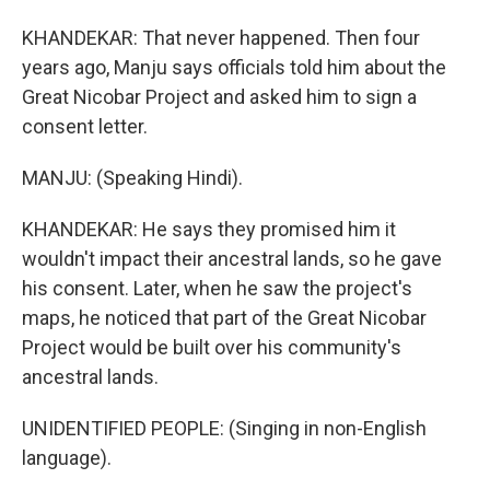
KHANDEKAR: That never happened. Then four
years ago, Manju says officials told him about the
Great Nicobar Project and asked him to sign a
consent letter.
MANJU: (Speaking Hindi).
KHANDEKAR: He says they promised him it
wouldn't impact their ancestral lands, so he gave
his consent. Later, when he saw the project's
maps, he noticed that part of the Great Nicobar
Project would be built over his community's
ancestral lands.
UNIDENTIFIED PEOPLE: (Singing in non-English
language).