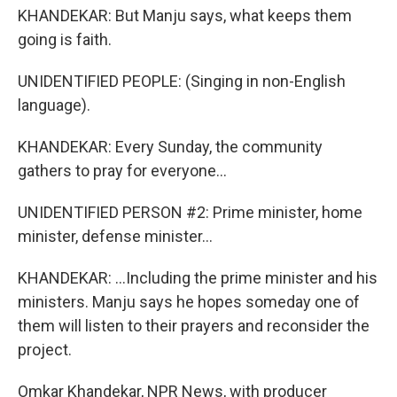
KHANDEKAR: But Manju says, what keeps them
going is faith.
UNIDENTIFIED PEOPLE: (Singing in non-English
language).
KHANDEKAR: Every Sunday, the community
gathers to pray for everyone...
UNIDENTIFIED PERSON #2: Prime minister, home
minister, defense minister...
KHANDEKAR: ...Including the prime minister and his
ministers. Manju says he hopes someday one of
them will listen to their prayers and reconsider the
project.
Omkar Khandekar, NPR News, with producer