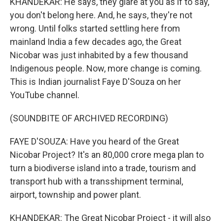
KHANDEKAR: He says, they glare at you as if to say,
you don't belong here. And, he says, they're not
wrong. Until folks started settling here from
mainland India a few decades ago, the Great
Nicobar was just inhabited by a few thousand
Indigenous people. Now, more change is coming.
This is Indian journalist Faye D'Souza on her
YouTube channel.
(SOUNDBITE OF ARCHIVED RECORDING)
FAYE D'SOUZA: Have you heard of the Great
Nicobar Project? It's an 80,000 crore mega plan to
turn a biodiverse island into a trade, tourism and
transport hub with a transshipment terminal,
airport, township and power plant.
KHANDEKAR: The Great Nicobar Project - it will also