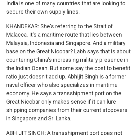
India is one of many countries that are looking to
secure their own supply lines.
KHANDEKAR: She's referring to the Strait of
Malacca. It's a maritime route that lies between
Malaysia, Indonesia and Singapore. And a military
base on the Great Nicobar? Labh says that is about
countering China's increasing military presence in
the Indian Ocean. But some say the cost to benefit
ratio just doesn't add up. Abhijit Singh is a former
naval officer who also specializes in maritime
economy. He says a transshipment port on the
Great Nicobar only makes sense if it can lure
shipping companies from their current stopovers
in Singapore and Sri Lanka.
ABHIJIT SINGH: A transshipment port does not