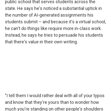
public school that serves students across the
state. He says he's noticed a substantial uptick in
the number of AI-generated assignments his
students submit – and because it's a virtual school,
he can't do things like require more in-class work.
Instead, he says he tries to persuade his students
that there's value in their own writing.
"I tell them I would rather deal with all of your typos
and know that they're yours than to wonder how
much you're standing on other people's shoulders