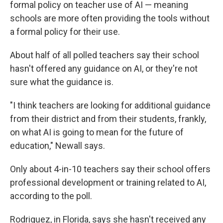
formal policy on teacher use of AI — meaning
schools are more often providing the tools without
a formal policy for their use.
About half of all polled teachers say their school
hasn't offered any guidance on AI, or they're not
sure what the guidance is.
"I think teachers are looking for additional guidance
from their district and from their students, frankly,
on what AI is going to mean for the future of
education," Newall says.
Only about 4-in-10 teachers say their school offers
professional development or training related to AI,
according to the poll.
Rodriguez, in Florida, says she hasn't received any