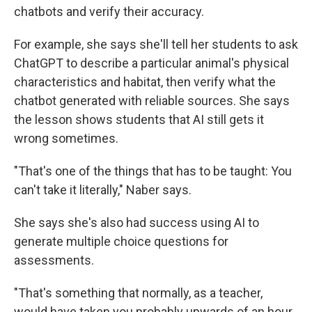
chatbots and verify their accuracy.
For example, she says she'll tell her students to ask
ChatGPT to describe a particular animal's physical
characteristics and habitat, then verify what the
chatbot generated with reliable sources. She says
the lesson shows students that AI still gets it
wrong sometimes.
"That's one of the things that has to be taught: You
can't take it literally," Naber says.
She says she's also had success using AI to
generate multiple choice questions for
assessments.
"That's something that normally, as a teacher,
would have taken you probably upwards of an hour