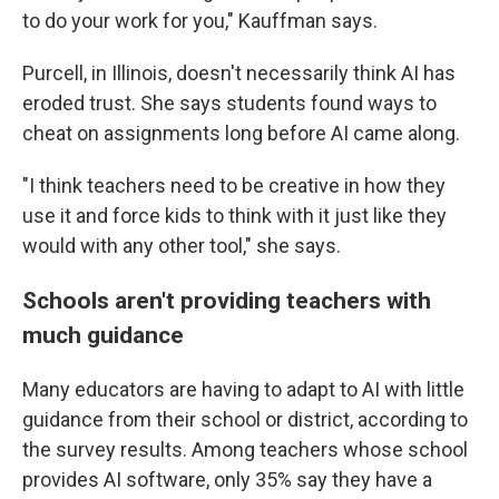
to do your work for you," Kauffman says.
Purcell, in Illinois, doesn't necessarily think AI has
eroded trust. She says students found ways to
cheat on assignments long before AI came along.
"I think teachers need to be creative in how they
use it and force kids to think with it just like they
would with any other tool," she says.
Schools aren't providing teachers with
much guidance
Many educators are having to adapt to AI with little
guidance from their school or district, according to
the survey results. Among teachers whose school
provides AI software, only 35% say they have a