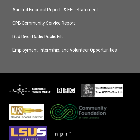
Audited Financial Reports & EEO Statement
CPB Community Service Report
Red River Radio Public File
Employment, Internship, and Volunteer Opportunities