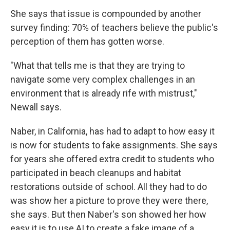
She says that issue is compounded by another
survey finding: 70% of teachers believe the public's
perception of them has gotten worse.
"What that tells me is that they are trying to
navigate some very complex challenges in an
environment that is already rife with mistrust,"
Newall says.
Naber, in California, has had to adapt to how easy it
is now for students to fake assignments. She says
for years she offered extra credit to students who
participated in beach cleanups and habitat
restorations outside of school. All they had to do
was show her a picture to prove they were there,
she says. But then Naber's son showed her how
easy it is to use AI to create a fake image of a