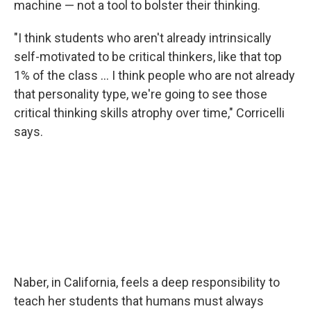
machine — not a tool to bolster their thinking.
"I think students who aren't already intrinsically
self-motivated to be critical thinkers, like that top
1% of the class … I think people who are not already
that personality type, we're going to see those
critical thinking skills atrophy over time," Corricelli
says.
Naber, in California, feels a deep responsibility to
teach her students that humans must always