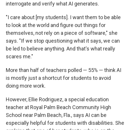
interrogate and verify what AI generates.
"I care about [my students]. I want them to be able
to look at the world and figure out things for
themselves, not rely on a piece of software," she
says. "If we stop questioning what it says, we can
be led to believe anything. And that's what really
scares me."
More than half of teachers polled — 55% — think AI
is mostly just a shortcut for students to avoid
doing more work.
However, Ellie Rodriguez, a special education
teacher at Royal Palm Beach Community High
School near Palm Beach, Fla., says AI can be
especially helpful for students with disabilities. She