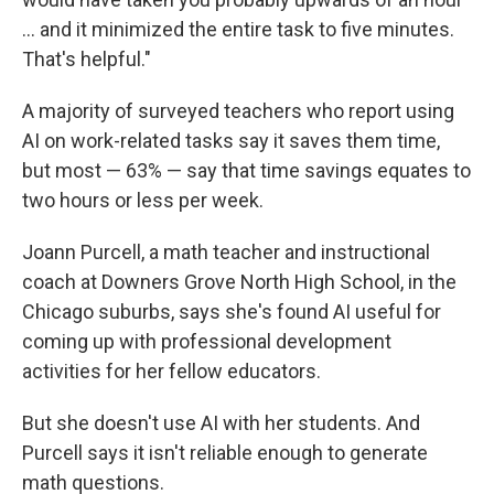
… and it minimized the entire task to five minutes.
That's helpful."
A majority of surveyed teachers who report using
AI on work-related tasks say it saves them time,
but most — 63% — say that time savings equates to
two hours or less per week.
Joann Purcell, a math teacher and instructional
coach at Downers Grove North High School, in the
Chicago suburbs, says she's found AI useful for
coming up with professional development
activities for her fellow educators.
But she doesn't use AI with her students. And
Purcell says it isn't reliable enough to generate
math questions.