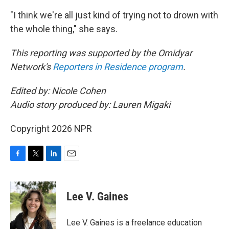
"I think we're all just kind of trying not to drown with
the whole thing," she says.
This reporting was supported by the Omidyar
Network's
Reporters in Residence program
.
Edited by: Nicole Cohen
Audio story produced by: Lauren Migaki
Copyright 2026 NPR
F
T
L
E
a
w
i
m
c
i
n
a
e
t
k
i
Lee V. Gaines
b
t
e
l
o
e
d
o
r
I
Lee V. Gaines is a freelance education