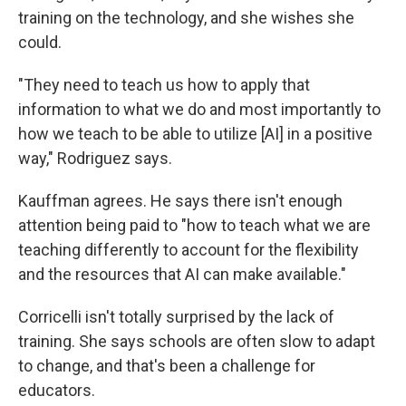
training on the technology, and she wishes she
could.
"They need to teach us how to apply that
information to what we do and most importantly to
how we teach to be able to utilize [AI] in a positive
way," Rodriguez says.
Kauffman agrees. He says there isn't enough
attention being paid to "how to teach what we are
teaching differently to account for the flexibility
and the resources that AI can make available."
Corricelli isn't totally surprised by the lack of
training. She says schools are often slow to adapt
to change, and that's been a challenge for
educators.