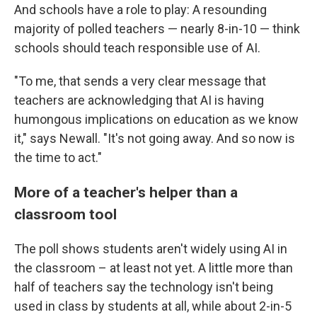
And schools have a role to play: A resounding
majority of polled teachers — nearly 8-in-10 — think
schools should teach responsible use of AI.
"To me, that sends a very clear message that
teachers are acknowledging that AI is having
humongous implications on education as we know
it," says Newall. "It's not going away. And so now is
the time to act."
More of a teacher's helper than a
classroom tool
The poll shows students aren't widely using AI in
the classroom – at least not yet. A little more than
half of teachers say the technology isn't being
used in class by students at all, while about 2-in-5