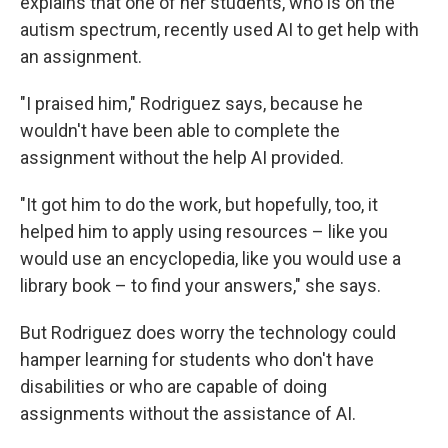
explains that one of her students, who is on the
autism spectrum, recently used AI to get help with
an assignment.
"I praised him," Rodriguez says, because he
wouldn't have been able to complete the
assignment without the help AI provided.
"It got him to do the work, but hopefully, too, it
helped him to apply using resources – like you
would use an encyclopedia, like you would use a
library book – to find your answers," she says.
But Rodriguez does worry the technology could
hamper learning for students who don't have
disabilities or who are capable of doing
assignments without the assistance of AI.