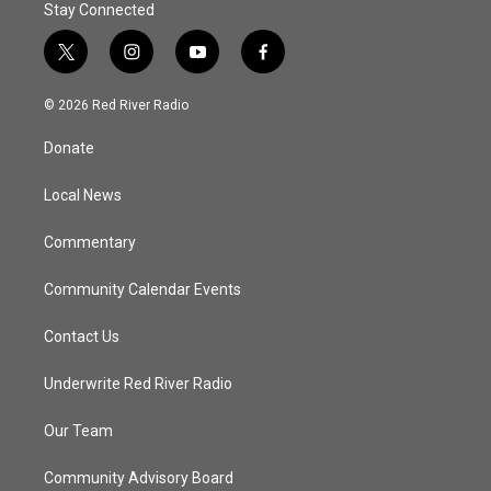
Stay Connected
t
i
y
f
w
n
o
a
i
s
u
c
© 2026 Red River Radio
t
t
t
e
t
a
u
b
Donate
e
g
b
o
r
r
e
o
a
k
Local News
m
Commentary
Community Calendar Events
Contact Us
Underwrite Red River Radio
Our Team
Community Advisory Board