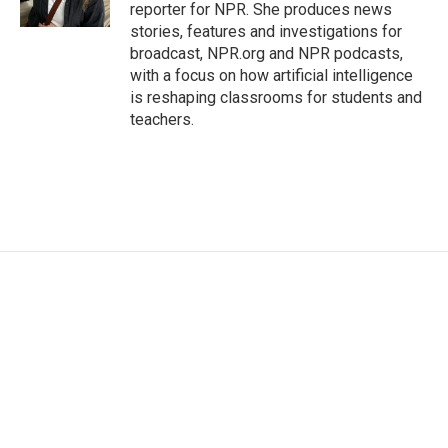
k
n
reporter for NPR. She produces news
stories, features and investigations for
broadcast, NPR.org and NPR podcasts,
with a focus on how artificial intelligence
is reshaping classrooms for students and
teachers.