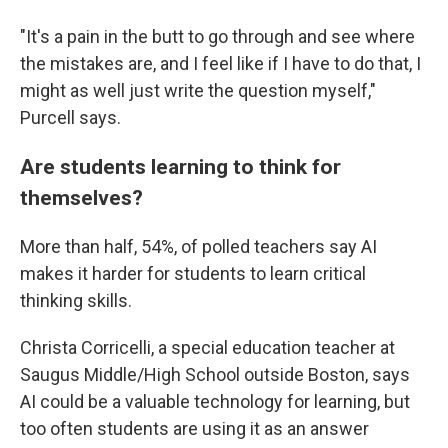
"It's a pain in the butt to go through and see where
the mistakes are, and I feel like if I have to do that, I
might as well just write the question myself,"
Purcell says.
Are students learning to think for
themselves?
More than half, 54%, of polled teachers say AI
makes it harder for students to learn critical
thinking skills.
Christa Corricelli, a special education teacher at
Saugus Middle/High School outside Boston, says
AI could be a valuable technology for learning, but
too often students are using it as an answer