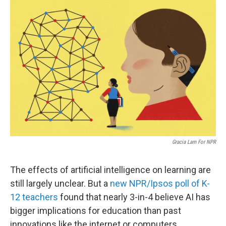
o
r
I
k
n
Gracia Lam For NPR
The effects of artificial intelligence on learning are
still largely unclear. But a
new NPR/Ipsos poll of K-
12 teachers
found that nearly 3-in-4 believe AI has
bigger implications for education than past
innovations like the internet or computers.