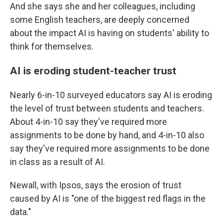
And she says she and her colleagues, including
some English teachers, are deeply concerned
about the impact AI is having on students' ability to
think for themselves.
AI is eroding student-teacher trust
Nearly 6-in-10 surveyed educators say AI is eroding
the level of trust between students and teachers.
About 4-in-10 say they've required more
assignments to be done by hand, and 4-in-10 also
say they've required more assignments to be done
in class as a result of AI.
Newall, with Ipsos, says the erosion of trust
caused by AI is "one of the biggest red flags in the
data."