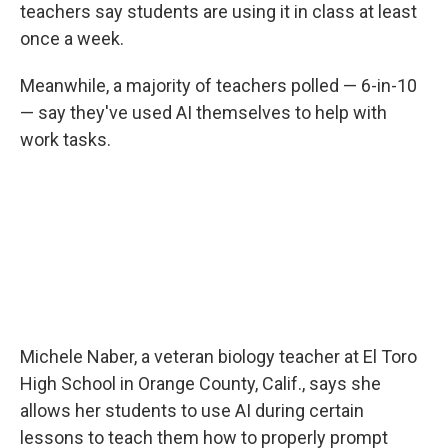
teachers say students are using it in class at least
once a week.
Meanwhile, a majority of teachers polled — 6-in-10
— say they've used AI themselves to help with
work tasks.
Michele Naber, a veteran biology teacher at El Toro
High School in Orange County, Calif., says she
allows her students to use AI during certain
lessons to teach them how to properly prompt