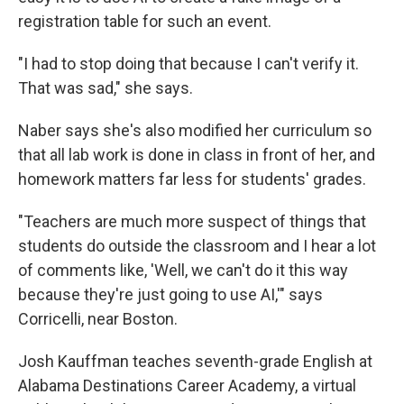
registration table for such an event.
"I had to stop doing that because I can't verify it.
That was sad," she says.
Naber says she's also modified her curriculum so
that all lab work is done in class in front of her, and
homework matters far less for students' grades.
"Teachers are much more suspect of things that
students do outside the classroom and I hear a lot
of comments like, 'Well, we can't do it this way
because they're just going to use AI,'" says
Corricelli, near Boston.
Josh Kauffman teaches seventh-grade English at
Alabama Destinations Career Academy, a virtual