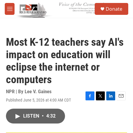
Skip to main content
S
Donate
e
M
a
e
r
n
c
u
h
Most K-12 teachers say AI's
u
e
impact on education will
r
y
eclipse the internet or
computers
NPR | By
Lee V. Gaines
Published June 5, 2026 at 4:00 AM CDT
F
T
L
E
a
w
i
m
c
i
n
a
LISTEN
•
4:32
e
t
k
i
b
t
e
l
o
e
d