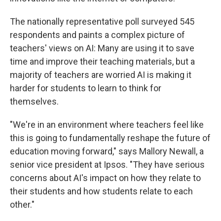
The nationally representative poll surveyed 545
respondents and paints a complex picture of
teachers' views on AI: Many are using it to save
time and improve their teaching materials, but a
majority of teachers are worried AI is making it
harder for students to learn to think for
themselves.
"We're in an environment where teachers feel like
this is going to fundamentally reshape the future of
education moving forward," says Mallory Newall, a
senior vice president at Ipsos. "They have serious
concerns about AI's impact on how they relate to
their students and how students relate to each
other."