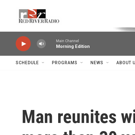
Skip to main content
Voice of the Community
Main Channel
Morning Edition
SCHEDULE
PROGRAMS
NEWS
ABOUT 
Man reunites w