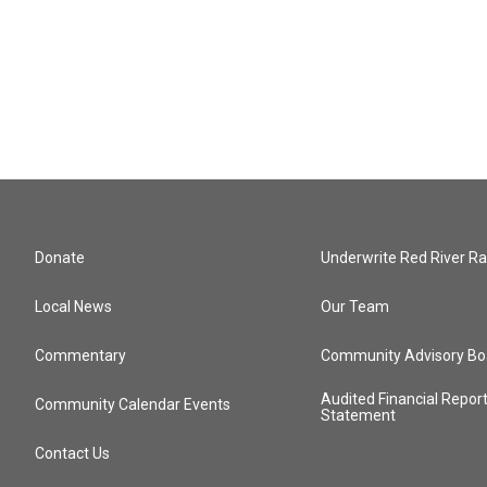
Donate
Underwrite Red River Ra
Local News
Our Team
Commentary
Community Advisory Bo
Audited Financial Repor
Community Calendar Events
Statement
Contact Us