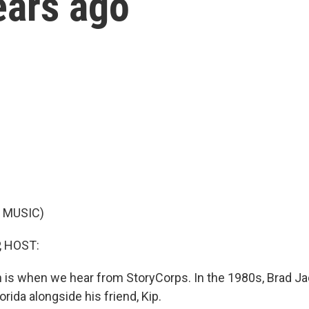
ears ago
 MUSIC)
, HOST:
ich is when we hear from StoryCorps. In the 1980s, Brad 
orida alongside his friend, Kip.