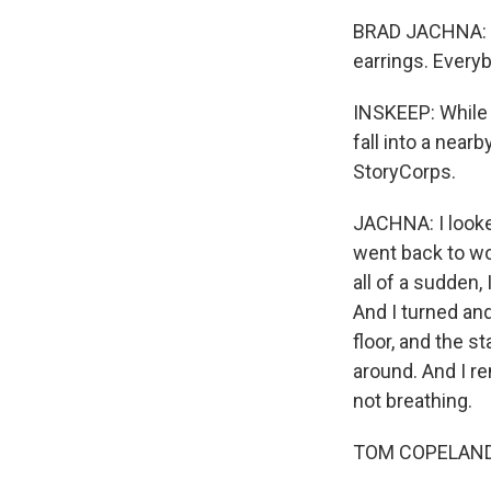
BRAD JACHNA: We
earrings. Every
INSKEEP: While 
fall into a near
StoryCorps.
JACHNA: I looked
went back to wo
all of a sudden,
And I turned and
floor, and the s
around. And I r
not breathing.
TOM COPELAND: I