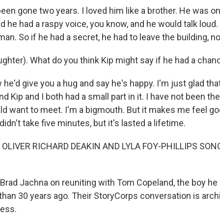
en gone two years. I loved him like a brother. He was one
nd he had a raspy voice, you know, and he would talk loud
man. So if he had a secret, he had to leave the building, n
hter). What do you think Kip might say if he had a cha
e'd give you a hug and say he's happy. I'm just glad that
nd Kip and I both had a small part in it. I have not been t
ld want to meet. I'm a bigmouth. But it makes me feel goo
dn't take five minutes, but it's lasted a lifetime.
 OLIVER RICHARD DEAKIN AND LYLA FOY-PHILLIPS SON
Brad Jachna on reuniting with Tom Copeland, the boy he
han 30 years ago. Their StoryCorps conversation is archi
ress.