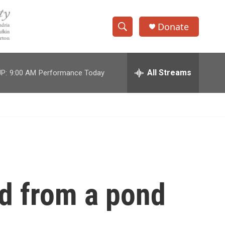
Donate
S
S
e
h
a
r
All Streams
P:
9:00 AM
Performance Today
o
c
h
w
Q
u
S
e
r
e
y
a
r
ed from a pond
c
h