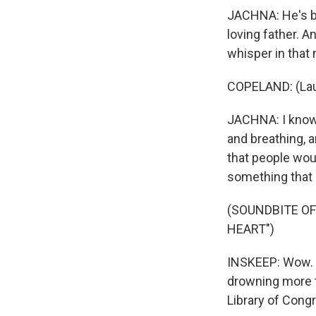
JACHNA: He's be
loving father. A
whisper in that 
COPELAND: (Laug
JACHNA: I know h
and breathing, a
that people wou
something that di
(SOUNDBITE OF
HEART")
INSKEEP: Wow. 
drowning more t
Library of Cong