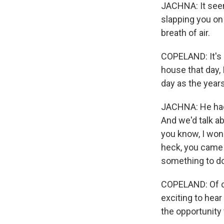
JACHNA: It seem
slapping you on 
breath of air.
COPELAND: It's 
house that day, 
day as the year
JACHNA: He had 
And we'd talk ab
you know, I won
heck, you came 
something to do
COPELAND: Of cou
exciting to hear
the opportunity 