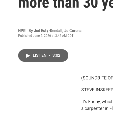
more than 30 y
NPR | By
Jud Esty-Kendall
,
Jo Corona
Published June 5, 2026 at 3:42 AM CDT
LISTEN
•
3:02
(SOUNDBITE OF
STEVE INSKEEP
It's Friday, wh
a carpenter in Fl