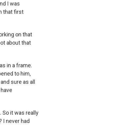
And I was
that first
orking on that
lot about that
as in a frame.
pened to him,
and sure as all
 have
 So it was really
p? I never had