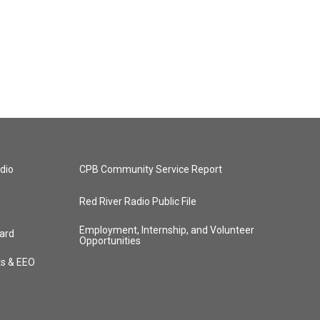
dio
CPB Community Service Report
Red River Radio Public File
Employment, Internship, and Volunteer
ard
Opportunities
ts & EEO