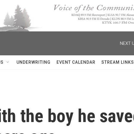
NEXT U
US
UNDERWRITING
EVENT CALENDAR
STREAM LINKS
ith the boy he sav