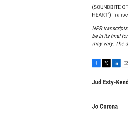
(SOUNDBITE OF
HEART") Transcr
NPR transcripts
be in its final 
may vary. The a
F
T
L
E
a
w
i
m
c
i
n
a
Jud Esty-Kend
e
t
k
i
b
t
e
l
o
e
d
o
r
I
Jo Corona
k
n