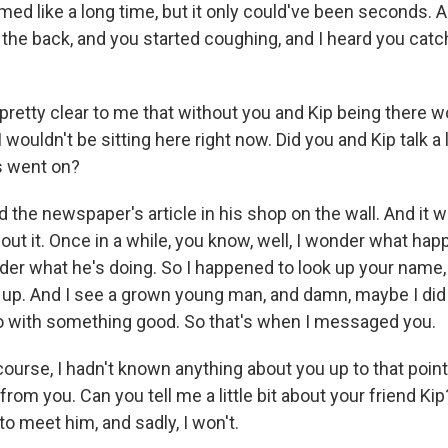
ed like a long time, but it only could've been seconds. 
the back, and you started coughing, and I heard you catch 
pretty clear to me that without you and Kip being there w
I wouldn't be sitting here right now. Did you and Kip talk a 
s went on?
the newspaper's article in his shop on the wall. And it w
out it. Once in a while, you know, well, I wonder what hap
der what he's doing. So I happened to look up your name, 
up. And I see a grown young man, and damn, maybe I did
 with something good. So that's when I messaged you.
rse, I hadn't known anything about you up to that point.
 from you. Can you tell me a little bit about your friend Ki
to meet him, and sadly, I won't.