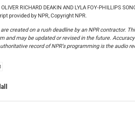
 OLIVER RICHARD DEAKIN AND LYLA FOY-PHILLIPS SON
ipt provided by NPR, Copyright NPR.
 are created on a rush deadline by an NPR contractor. Th
form and may be updated or revised in the future. Accuracy 
uthoritative record of NPR’s programming is the audio re
all