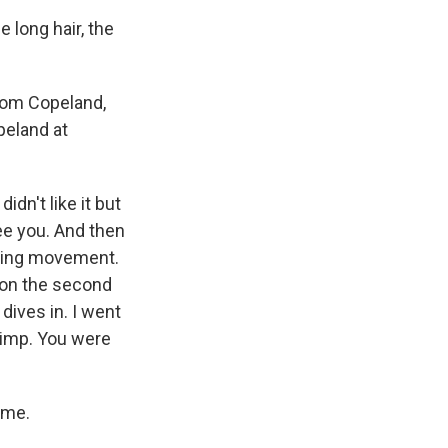
 long hair, the
 Tom Copeland,
peland at
dn't like it but
ee you. And then
ashing movement.
e on the second
 dives in. I went
limp. You were
ime.