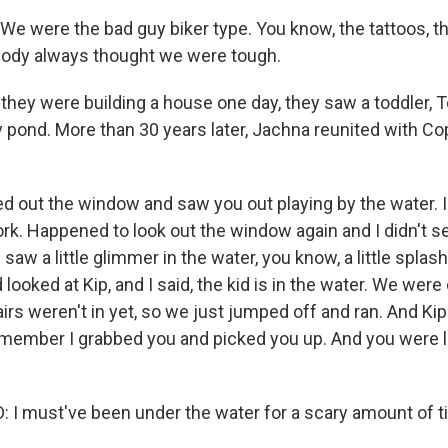
 were the bad guy biker type. You know, the tattoos, the
body always thought we were tough.
they were building a house one day, they saw a toddler,
by pond. More than 30 years later, Jachna reunited with Co
 out the window and saw you out playing by the water. I di
rk. Happened to look out the window again and I didn't s
 I saw a little glimmer in the water, you know, a little spl
 looked at Kip, and I said, the kid is in the water. We wer
tairs weren't in yet, so we just jumped off and ran. And Kip
emember I grabbed you and picked you up. And you were 
 must've been under the water for a scary amount of t