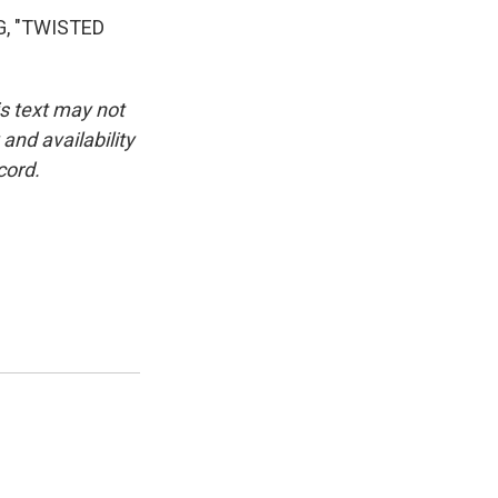
G, "TWISTED
is text may not
and availability
cord.