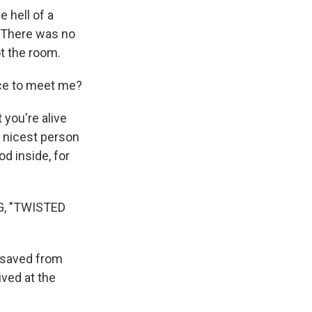
 hell of a
. There was no
ot the room.
nce to meet me?
 you're alive
he nicest person
d inside, for
G, "TWISTED
 saved from
ved at the