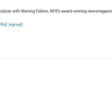
 producer with Morning Edition, NPR's award-winning newsmagazin
Phil Harrell