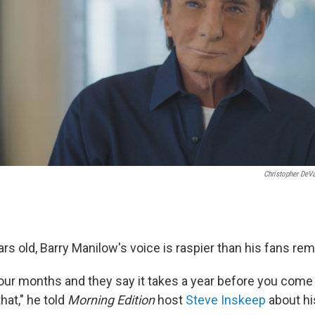
Christopher DeV
rs old, Barry Manilow's voice is raspier than his fans re
 four months and they say it takes a year before you com
hat," he told
Morning Edition
host
Steve Inskeep
about hi