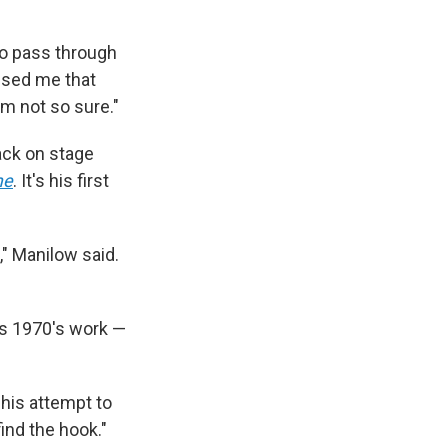
to pass through
mised me that
'm not so sure."
back on stage
me
. It's his first
," Manilow said.
his 1970's work —
d his attempt to
find the hook."