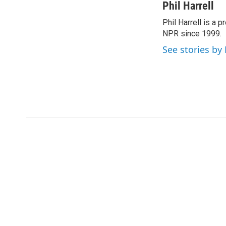
c
i
n
a
Phil Harrell
e
t
k
i
Phil Harrell is a
b
t
e
l
o
NPR since 1999.
e
d
o
r
I
See stories by 
k
n