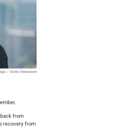
argas
/
Stiletto Entertainment
member.
e back from
s recovery from