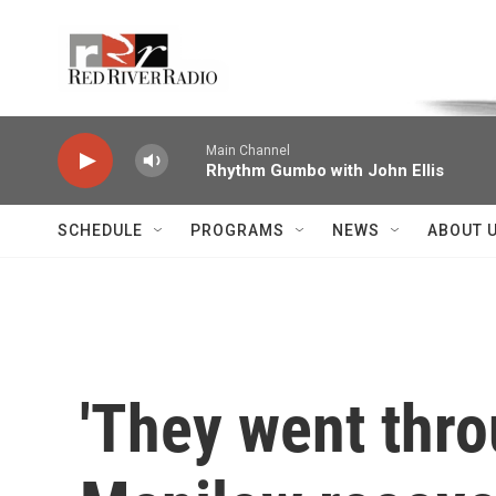
Skip to main content
Voice of the Community
Main Channel
Rhythm Gumbo with John Ellis
SCHEDULE
PROGRAMS
NEWS
ABOUT 
'They went thro