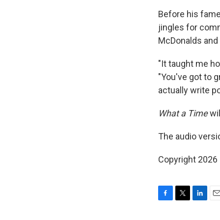
Before his fame
jingles for comm
McDonalds and 
"It taught me h
"You've got to g
actually write p
What a Time
wil
The audio versi
Copyright 2026
F
T
L
E
a
w
i
m