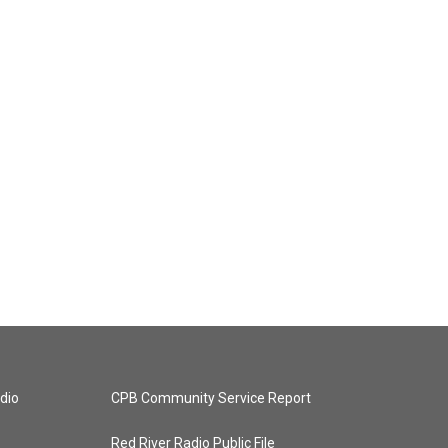
dio
CPB Community Service Report
Red River Radio Public File