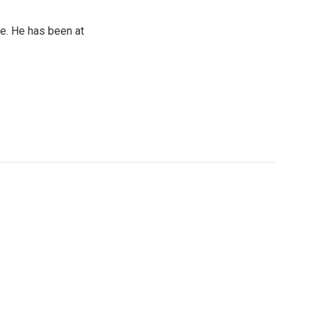
e. He has been at