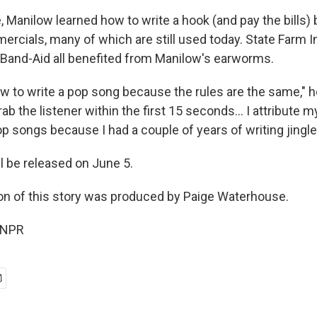
, Manilow learned how to write a hook (and pay the bills)
ercials, many of which are still used today. State Farm I
Band-Aid all benefited from Manilow's earworms.
ow to write a pop song because the rules are the same,"
rab the listener within the first 15 seconds… I attribute my
op songs because I had a couple of years of writing jingle
l be released on June 5.
on of this story was produced by Paige Waterhouse.
 NPR