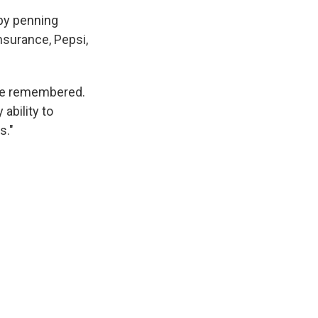
 by penning
nsurance, Pepsi,
 he remembered.
 ability to
s."