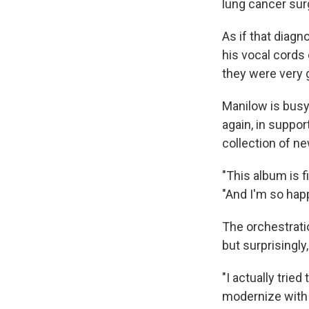
lung cancer sur
As if that diag
his vocal cords 
they were very g
Manilow is busy 
again, in suppo
collection of n
"This album is f
"And I'm so hap
The orchestratio
but surprisingly
"I actually tried
modernize with t