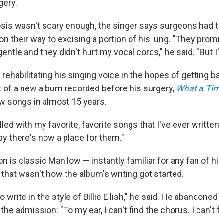
gery.
nosis wasn't scary enough, the singer says surgeons had 
on their way to excising a portion of his lung. "They pro
entle and they didn't hurt my vocal cords," he said. "But I
rehabilitating his singing voice in the hopes of getting 
rt of a new album recorded before his surgery,
What a Ti
ew songs in almost 15 years.
illed with my favorite, favorite songs that I've ever written
py there's now a place for them."
n is classic Manilow — instantly familiar for any fan of 
, that wasn't how the album's writing got started.
 to write in the style of Billie Eilish," he said. He abandone
he admission: "To my ear, I can't find the chorus. I can't 