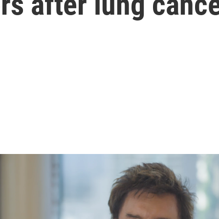
s after lung cance