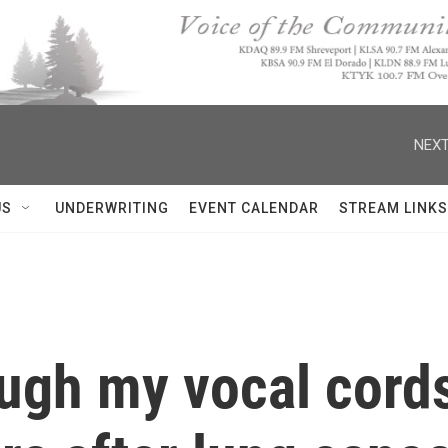
NEXT
US
UNDERWRITING
EVENT CALENDAR
STREAM LINKS
ugh my vocal cords