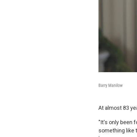
Barry Manilow
At almost 83 yea
"It's only been
something like t