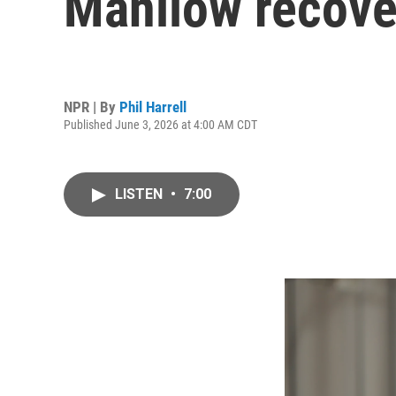
Manilow recover
NPR | By
Phil Harrell
Published June 3, 2026 at 4:00 AM CDT
LISTEN
•
7:00