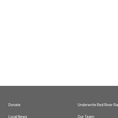
Donate
Underwrite Red River Ra
Local News
Our Team