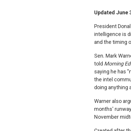
Updated June 3
President Donald
intelligence is
and the timing 
Sen. Mark Warne
told
Morning Edi
saying he has "n
the intel commu
doing anything
Warner also arg
months' runway"
November midte
Created after th