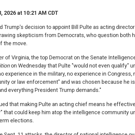
, 2026 at 10:21 AM CDT
 Trump's decision to appoint Bill Pulte as acting director
 drawing skepticism from Democrats, who question both hi
of the move.
r of Virginia, the top Democrat on the Senate Intelligen
tion
on Wednesday that Pulte "would not even qualify" un
o experience in the military, no experience in Congress, 
nity or law enforcement" and was chosen because he is 
 and everything President Trump demands."
ued that making Pulte an acting chief means he effectivel
 that could keep him atop the intelligence community unt
rm elections.
e Sept. 11 attacks, the director of national intelligence 