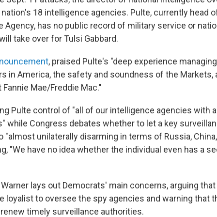
nation's 18 intelligence agencies. Pulte, currently head o
Agency, has no public record of military service or natio
ill take over for Tulsi Gabbard.
announcement
, praised Pulte's "deep experience managin
rs in America, the safety and soundness of the Markets, 
 at Fannie Mae/Freddie Mac."
ng Pulte control of "all of our intelligence agencies with a
s" while Congress debates whether to let a key surveillan
"almost unilaterally disarming in terms of Russia, China,
ing, "We have no idea whether the individual even has a se
w, Warner lays out Democrats' main concerns, arguing that
e loyalist to oversee the spy agencies and warning that 
o renew timely surveillance authorities.