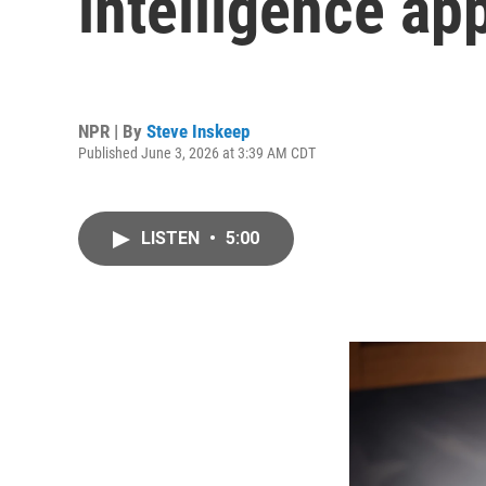
intelligence ap
NPR | By
Steve Inskeep
Published June 3, 2026 at 3:39 AM CDT
LISTEN
•
5:00