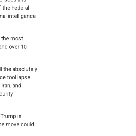
f the Federal
nal intelligence
g the most
and over 10
ll the absolutely
ce tool lapse
 Iran, and
curity
 Trump is
the move could