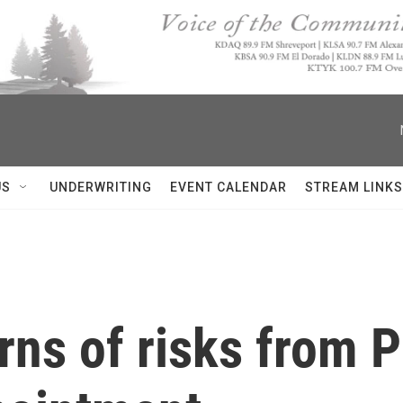
US
UNDERWRITING
EVENT CALENDAR
STREAM LINKS
ns of risks from P