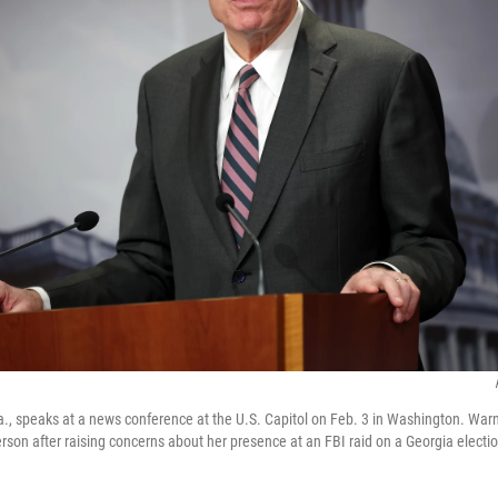
., speaks at a news conference at the U.S. Capitol on Feb. 3 in Washington. Warne
erson after raising concerns about her presence at an FBI raid on a Georgia election