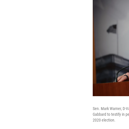
Sen. Mark Warner, D-Va
Gabbard to testify in p
2020 election.