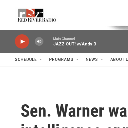
Skip to main content
Voice of the Community
Main Channel
JAZZ OUT! w/Andy B
SCHEDULE
PROGRAMS
NEWS
ABOUT 
Sen. Warner war