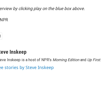
terview by clicking play on the blue box above.
 NPR
teve Inskeep
eve Inskeep is a host of NPR's
Morning Edition
and
Up First
.
ee stories by Steve Inskeep