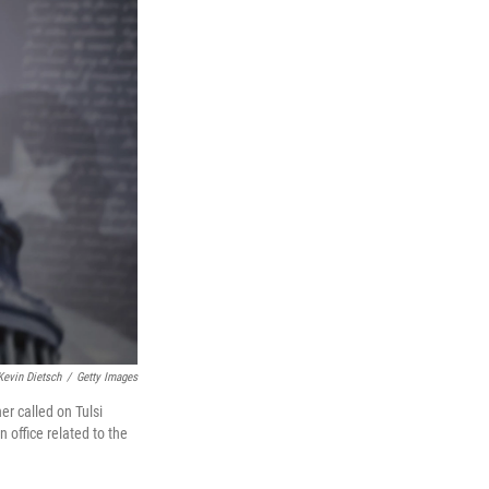
Kevin Dietsch
/
Getty Images
r called on Tulsi
 office related to the