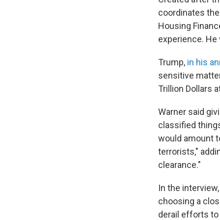
coordinates the 
Housing Finance 
experience. He w
Trump,
in his 
sensitive matte
Trillion Dollars
Warner said givi
classified thing
would amount to 
terrorists," add
clearance."
In the intervie
choosing a clos
derail efforts t