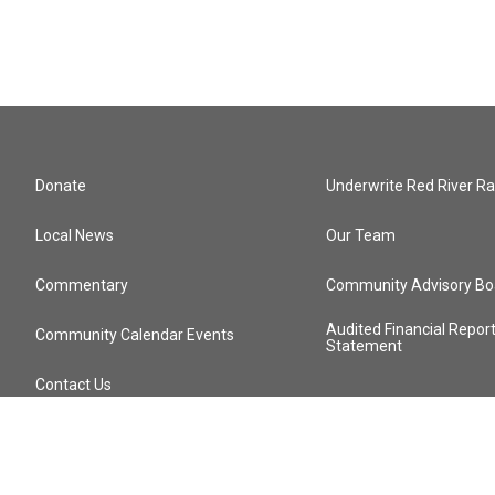
Donate
Underwrite Red River Ra
Local News
Our Team
Commentary
Community Advisory Bo
Audited Financial Repor
Community Calendar Events
Statement
Contact Us