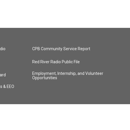
dio
CPB Community Service Report
Red River Radio Public File
Employment, Internship, and Volunteer
ard
Opportunities
ts & EEO