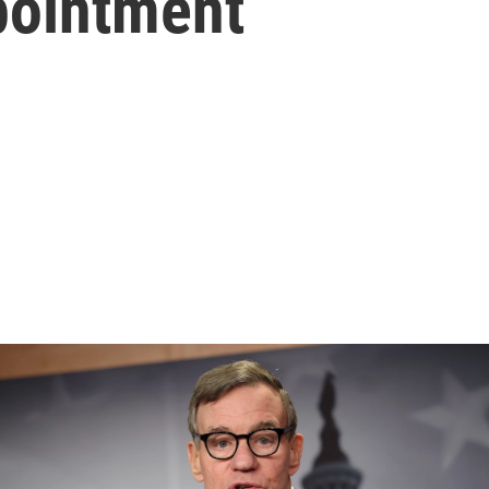
pointment