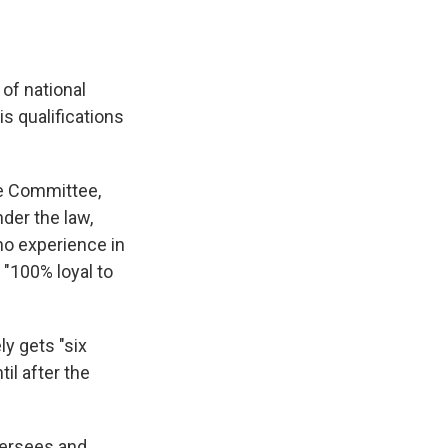
 of national
s qualifications
ce Committee,
der the law,
no experience in
"100% loyal to
y gets "six
il after the
oversees and