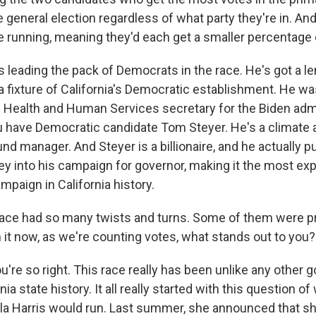
 general election regardless of what party they're in. An
running, meaning they'd each get a smaller percentage o
s leading the pack of Democrats in the race. He's got a len
 a fixture of California's Democratic establishment. He wa
 Health and Human Services secretary for the Biden admi
ou have Democratic candidate Tom Steyer. He's a climate a
d manager. And Steyer is a billionaire, and he actually p
y into his campaign for governor, making it the most ex
mpaign in California history.
ace had so many twists and turns. Some of them were pr
 it now, as we're counting votes, what stands out to you?
re so right. This race really has been unlike any other g
nia state history. It all really started with this question o
la Harris would run. Last summer, she announced that s