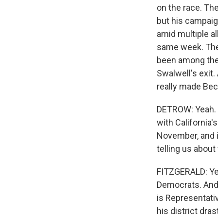
on the race. The
but his campaig
amid multiple a
same week. Then 
been among the 
Swalwell's exit.
really made Bec
DETROW: Yeah. An
with California'
November, and i
telling us about
FITZGERALD: Yeah
Democrats. And 
is Representativ
his district dra