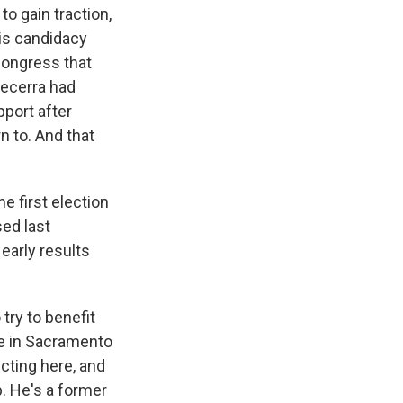
to gain traction,
is candidacy
Congress that
Becerra had
pport after
n to. And that
e first election
sed last
early results
try to benefit
re in Sacramento
cting here, and
p. He's a former