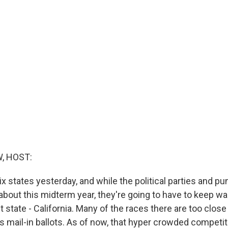
, HOST:
ix states yesterday, and while the political parties and pu
about this midterm year, they're going to have to keep wai
 state - California. Many of the races there are too close t
s mail-in ballots. As of now, that hyper crowded competit