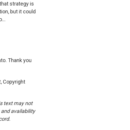
that strategy is
on, but it could
...
nto. Thank you
, Copyright
is text may not
and availability
cord.