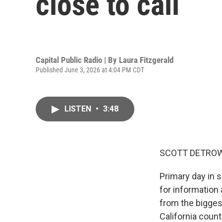
close to call
Capital Public Radio | By
Laura Fitzgerald
Published June 3, 2026 at 4:04 PM CDT
LISTEN
•
3:48
SCOTT DETROW
Primary day in s
for information 
from the biggest
California count