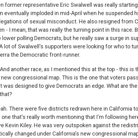
n former representative Eric Swalwell was really starting 
n eventually imploded in mid-April when he suspended h
llegations of sexual misconduct. He also resigned from 
- I mean, that was really the turning point in this race. 
lower polling Democrats, but he really saw a surge in su
 A lot of Swalwell's supporters were looking for who to tur
erra the Democratic front-runner.
d another race, as I mentioned this at the top - this is th
s new congressional map. This is the one that voters pas
t was designed to give Democrats an edge. What are the 
 that?
. There were five districts redrawn here in California to 
one that's really worth mentioning that I'm following he
e Kevin Kiley. He was very outspoken against the redistri
stically changed under California's new congressional ma