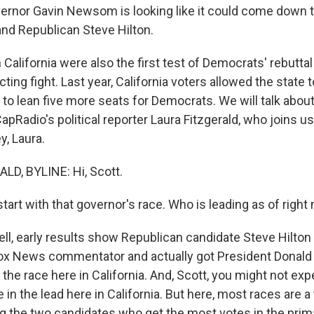
ernor Gavin Newsom is looking like it could come down 
and Republican Steve Hilton.
 California were also the first test of Democrats' rebuttal
cting fight. Last year, California voters allowed the state 
to lean five more seats for Democrats. We will talk abou
pRadio's political reporter Laura Fitzgerald, who joins u
, Laura.
D, BYLINE: Hi, Scott.
art with that governor's race. Who is leading as of right
, early results show Republican candidate Steve Hilton i
Fox News commentator and actually got President Donald
he race here in California. And, Scott, you might not exp
 in the lead here in California. But here, most races are a
g the two candidates who get the most votes in the prim