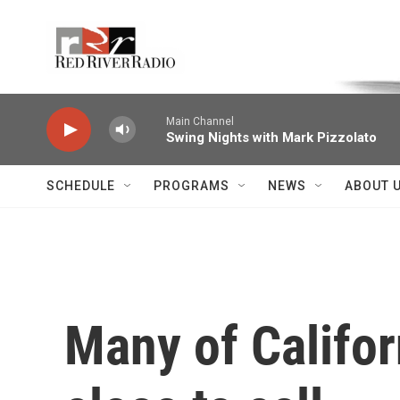
Skip to main content
Voice of the Community
Main Channel
Swing Nights with Mark Pizzolato
SCHEDULE
PROGRAMS
NEWS
ABOUT 
Many of Californ