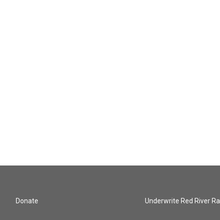
Donate
Underwrite Red River Ra