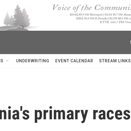
US
UNDERWRITING
EVENT CALENDAR
STREAM LINKS
ia's primary races 