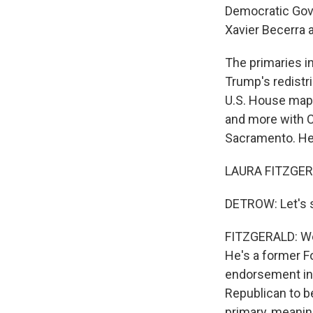
Democratic Gov
Xavier Becerra 
The primaries in
Trump's redistri
U.S. House map 
and more with Ca
Sacramento. Hey
LAURA FITZGERAL
DETROW: Let's st
FITZGERALD: Well
He's a former 
endorsement in t
Republican to be
primary, meanin