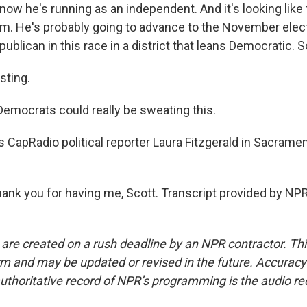
now he's running as an independent. And it's looking like 
im. He's probably going to advance to the November electi
ublican in this race in a district that leans Democratic. So
sting.
Democrats could really be sweating this.
 CapRadio political reporter Laura Fitzgerald in Sacrame
nk you for having me, Scott. Transcript provided by NPR
 are created on a rush deadline by an NPR contractor. Th
form and may be updated or revised in the future. Accuracy 
uthoritative record of NPR’s programming is the audio re