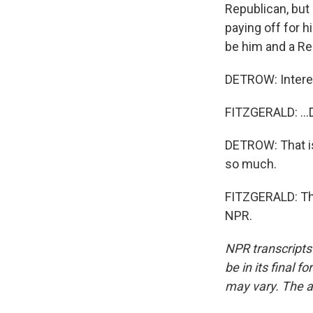
Republican, but 
paying off for h
be him and a Rep
DETROW: Intere
FITZGERALD: ...
DETROW: That is
so much.
FITZGERALD: Tha
NPR.
NPR transcripts
be in its final 
may vary. The a