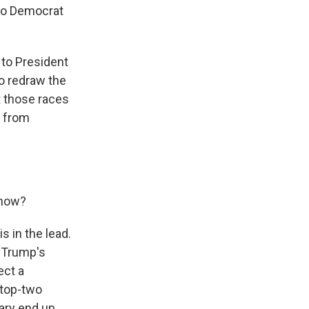
to Democrat
 to President
to redraw the
t those races
s from
 now?
s in the lead.
 Trump's
ect a
 top-two
ary end up