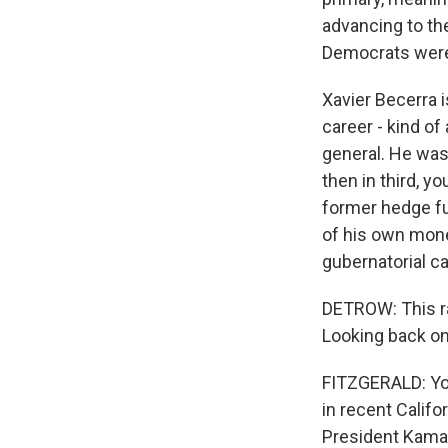
advancing to the
Democrats were 
Xavier Becerra i
career - kind of
general. He was
then in third, y
former hedge fun
of his own mone
gubernatorial ca
DETROW: This r
Looking back on
FITZGERALD: You'
in recent Califor
President Kama