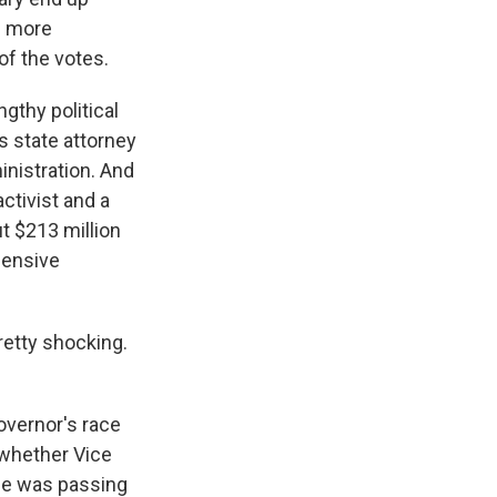
d more
f the votes.
gthy political
s state attorney
nistration. And
ctivist and a
ut $213 million
pensive
etty shocking.
overnor's race
f whether Vice
he was passing