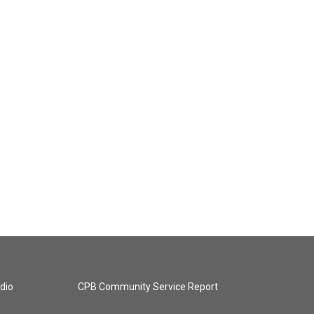
dio
CPB Community Service Report