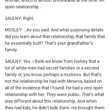
woman, which is almost unthinkable at the time. An
open relationship...
SAULNY: Right.
MOSLEY: ...As you said. And what surprising details
did you learn about that relationship, that family that
he essentially built? That's your grandfather's
family.
SAULNY: Yes. I think we know from history that a
lot of white men had secret families or a second
family or, you know, perhaps a mistress. But that's
not the relationship he had with Minerva, based on
all of the evidence that I found. He had a very open
relationship with her. They were public. That's what
was different about this relationship. And when
they had kids, he didn't hide them. He brought them