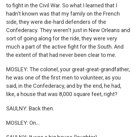
to fight in the Civil War. So what I learned that I
hadn't known was that my family on the French
side, they were die-hard defenders of the
Confederacy. They weren't just in New Orleans and
sort of going along for the ride, they were very
much a part of the active fight for the South. And
the extent of that had never been clear to me.
MOSLEY: The colonel, your great-great-grandfather,
he was one of the first men to volunteer, as you
said, in the Confederacy, and by the end, he had,
like, a house that was 8,000 square feet, right?
SAULNY: Back then.
MOSLEY: On...