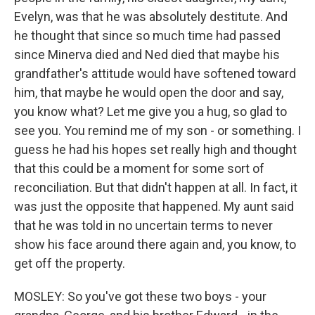
Evelyn, was that he was absolutely destitute. And
he thought that since so much time had passed
since Minerva died and Ned died that maybe his
grandfather's attitude would have softened toward
him, that maybe he would open the door and say,
you know what? Let me give you a hug, so glad to
see you. You remind me of my son - or something. I
guess he had his hopes set really high and thought
that this could be a moment for some sort of
reconciliation. But that didn't happen at all. In fact, it
was just the opposite that happened. My aunt said
that he was told in no uncertain terms to never
show his face around there again and, you know, to
get off the property.
MOSLEY: So you've got these two boys - your