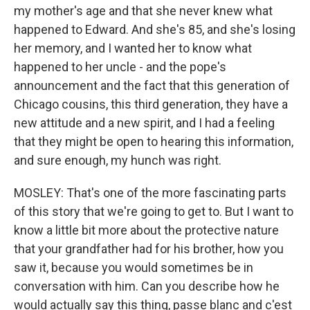
my mother's age and that she never knew what
happened to Edward. And she's 85, and she's losing
her memory, and I wanted her to know what
happened to her uncle - and the pope's
announcement and the fact that this generation of
Chicago cousins, this third generation, they have a
new attitude and a new spirit, and I had a feeling
that they might be open to hearing this information,
and sure enough, my hunch was right.
MOSLEY: That's one of the more fascinating parts
of this story that we're going to get to. But I want to
know a little bit more about the protective nature
that your grandfather had for his brother, how you
saw it, because you would sometimes be in
conversation with him. Can you describe how he
would actually say this thing, passe blanc and c'est