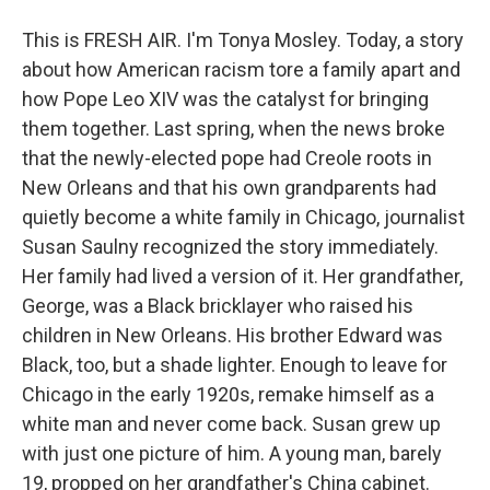
This is FRESH AIR. I'm Tonya Mosley. Today, a story
about how American racism tore a family apart and
how Pope Leo XIV was the catalyst for bringing
them together. Last spring, when the news broke
that the newly-elected pope had Creole roots in
New Orleans and that his own grandparents had
quietly become a white family in Chicago, journalist
Susan Saulny recognized the story immediately.
Her family had lived a version of it. Her grandfather,
George, was a Black bricklayer who raised his
children in New Orleans. His brother Edward was
Black, too, but a shade lighter. Enough to leave for
Chicago in the early 1920s, remake himself as a
white man and never come back. Susan grew up
with just one picture of him. A young man, barely
19, propped on her grandfather's China cabinet.