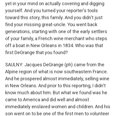
yet in your mind on actually covering and digging
yourself. And you turned your reporter's tools
toward this story, this family. And you didn't just
find your missing great-uncle. You went back
generations, starting with one of the early settlers
of your family, a French wine merchant who steps
off a boat in New Orleans in 1834. Who was that
first DeGrange that you found?
SAULNY: Jacques DeGrange (ph) came from the
Alpine region of what is now southeastern France.
And he prospered almost immediately, selling wine
in New Orleans. And prior to this reporting, I didn't
know much about him. But what we found was he
came to America and did well and almost
immediately enslaved women and children. And his
son went on to be one of the first men to volunteer