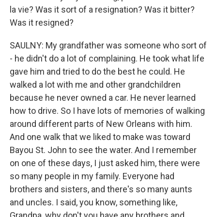
la vie? Was it sort of a resignation? Was it bitter?
Was it resigned?
SAULNY: My grandfather was someone who sort of
- he didn't do a lot of complaining. He took what life
gave him and tried to do the best he could. He
walked a lot with me and other grandchildren
because he never owned a car. He never learned
how to drive. So I have lots of memories of walking
around different parts of New Orleans with him.
And one walk that we liked to make was toward
Bayou St. John to see the water. And I remember
on one of these days, I just asked him, there were
so many people in my family. Everyone had
brothers and sisters, and there's so many aunts
and uncles. I said, you know, something like,
Grandpa, why don't you have any brothers and