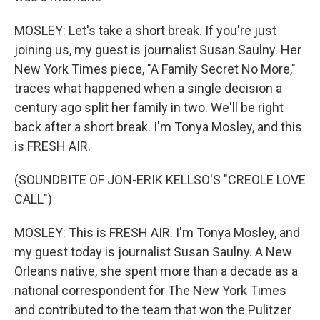
MOSLEY: Let's take a short break. If you're just
joining us, my guest is journalist Susan Saulny. Her
New York Times piece, "A Family Secret No More,"
traces what happened when a single decision a
century ago split her family in two. We'll be right
back after a short break. I'm Tonya Mosley, and this
is FRESH AIR.
(SOUNDBITE OF JON-ERIK KELLSO'S "CREOLE LOVE
CALL")
MOSLEY: This is FRESH AIR. I'm Tonya Mosley, and
my guest today is journalist Susan Saulny. A New
Orleans native, she spent more than a decade as a
national correspondent for The New York Times
and contributed to the team that won the Pulitzer