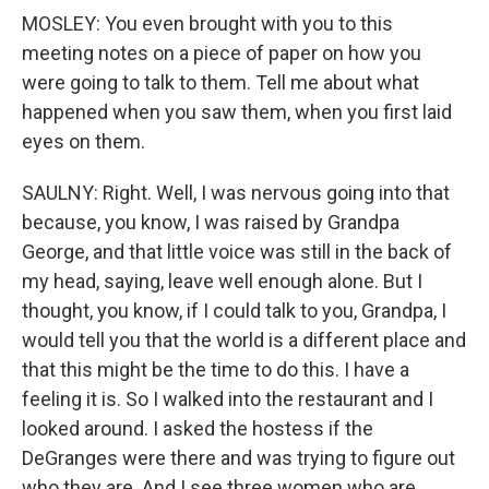
MOSLEY: You even brought with you to this
meeting notes on a piece of paper on how you
were going to talk to them. Tell me about what
happened when you saw them, when you first laid
eyes on them.
SAULNY: Right. Well, I was nervous going into that
because, you know, I was raised by Grandpa
George, and that little voice was still in the back of
my head, saying, leave well enough alone. But I
thought, you know, if I could talk to you, Grandpa, I
would tell you that the world is a different place and
that this might be the time to do this. I have a
feeling it is. So I walked into the restaurant and I
looked around. I asked the hostess if the
DeGranges were there and was trying to figure out
who they are. And I see three women who are