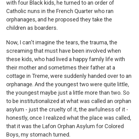
with four Black kids, he turned to an order of
Catholic nuns in the French Quarter who ran
orphanages, and he proposed they take the
children as boarders.
Now, I can't imagine the tears, the trauma, the
screaming that must have been involved when
these kids, who had lived a happy family life with
their mother and sometimes their father at a
cottage in Treme, were suddenly handed over to an
orphanage. And the youngest two were quite little,
the youngest maybe just a little more than two. So
to be institutionalized at what was called an orphan
asylum - just the cruelty of it, the awfulness of it -
honestly, once I realized what the place was called,
that it was the Lafon Orphan Asylum for Colored
Boys, my stomach turned.