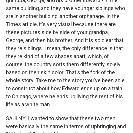
grandpa, George, and his brother Edward - in the
same building, and they have younger siblings who
are in another building, another orphanage. In the
Times article, it's very visual because there are
these pictures side by side of your grandpa,
George, and then his brother. And it is so clear that
they're siblings. I mean, the only difference is that
they're kind of a few shades apart, which, of
course, the country sorts them differently, solely
based on their skin color. That's the fork of the
whole story. Take me to the story you've been able
to construct about how Edward ends up on a train
to Chicago, where he ends up living the rest of his
life as a white man.
SAULNY: I wanted to show that these two men
were basically the same in terms of upbringing and