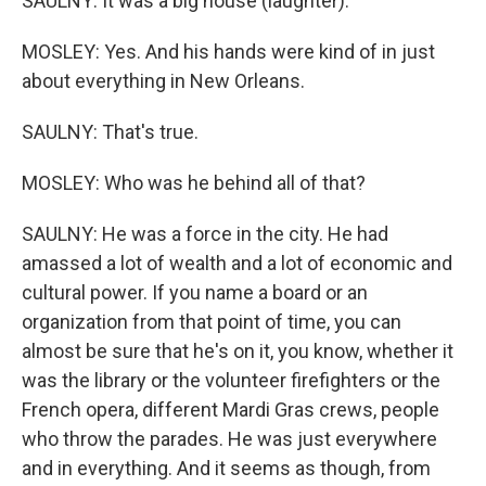
SAULNY: It was a big house (laughter).
MOSLEY: Yes. And his hands were kind of in just
about everything in New Orleans.
SAULNY: That's true.
MOSLEY: Who was he behind all of that?
SAULNY: He was a force in the city. He had
amassed a lot of wealth and a lot of economic and
cultural power. If you name a board or an
organization from that point of time, you can
almost be sure that he's on it, you know, whether it
was the library or the volunteer firefighters or the
French opera, different Mardi Gras crews, people
who throw the parades. He was just everywhere
and in everything. And it seems as though, from