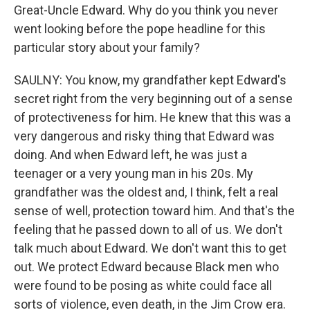
Great-Uncle Edward. Why do you think you never
went looking before the pope headline for this
particular story about your family?
SAULNY: You know, my grandfather kept Edward's
secret right from the very beginning out of a sense
of protectiveness for him. He knew that this was a
very dangerous and risky thing that Edward was
doing. And when Edward left, he was just a
teenager or a very young man in his 20s. My
grandfather was the oldest and, I think, felt a real
sense of well, protection toward him. And that's the
feeling that he passed down to all of us. We don't
talk much about Edward. We don't want this to get
out. We protect Edward because Black men who
were found to be posing as white could face all
sorts of violence, even death, in the Jim Crow era.