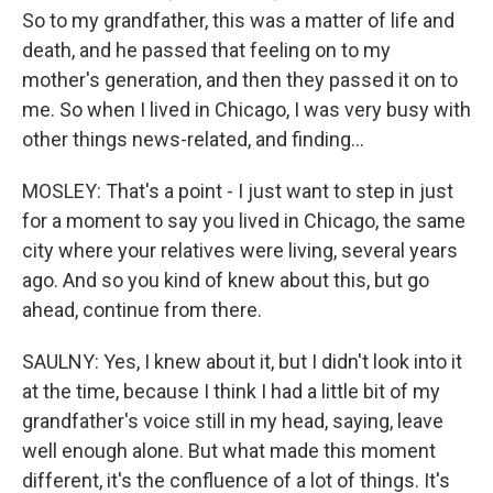
So to my grandfather, this was a matter of life and
death, and he passed that feeling on to my
mother's generation, and then they passed it on to
me. So when I lived in Chicago, I was very busy with
other things news-related, and finding...
MOSLEY: That's a point - I just want to step in just
for a moment to say you lived in Chicago, the same
city where your relatives were living, several years
ago. And so you kind of knew about this, but go
ahead, continue from there.
SAULNY: Yes, I knew about it, but I didn't look into it
at the time, because I think I had a little bit of my
grandfather's voice still in my head, saying, leave
well enough alone. But what made this moment
different, it's the confluence of a lot of things. It's