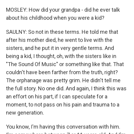
MOSLEY: How did your grandpa - did he ever talk
about his childhood when you were a kid?
SAULNY: So not in these terms. He told me that
after his mother died, he went to live with the
sisters, and he put it in very gentle terms. And
being a kid, I thought, oh, with the sisters like in
"The Sound Of Music" or something like that. That
couldn't have been farther from the truth, right?
The orphanage was pretty grim. He didn't tell me
the full story. No one did. And again, I think this was
an effort on his part, if I can speculate for a
moment, to not pass on his pain and trauma to a
new generation.
You know, I'm having this conversation with him.