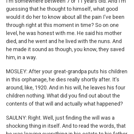
I'm somewhere between 7 or 11 years old. And I'm
guessing that he thought to himself, what good
would it do her to know about all the pain I've been
through right at this moment in time? So on one
level, he was honest with me. He said his mother
died, and he went and he lived with the nuns. And
he made it sound as though, you know, they saved
him, in a way.
MOSLEY: After your great-grandpa puts his children
in this orphanage, he dies really shortly after. It's
around, like, 1920. And in his will, he leaves his four
children nothing. What did you find out about the
contents of that will and actually what happened?
SAULNY: Right. Well, just finding the will was a
shocking thing in itself. And to read the words, that
he was leaving everything in his estate to his father,