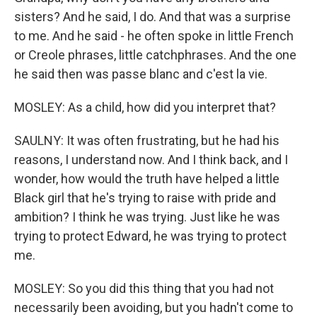
sisters? And he said, I do. And that was a surprise
to me. And he said - he often spoke in little French
or Creole phrases, little catchphrases. And the one
he said then was passe blanc and c'est la vie.
MOSLEY: As a child, how did you interpret that?
SAULNY: It was often frustrating, but he had his
reasons, I understand now. And I think back, and I
wonder, how would the truth have helped a little
Black girl that he's trying to raise with pride and
ambition? I think he was trying. Just like he was
trying to protect Edward, he was trying to protect
me.
MOSLEY: So you did this thing that you had not
necessarily been avoiding, but you hadn't come to