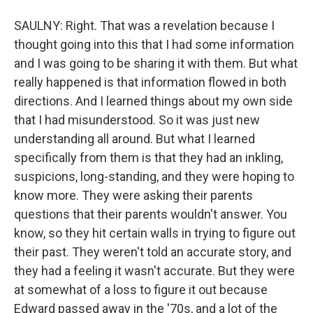
SAULNY: Right. That was a revelation because I
thought going into this that I had some information
and I was going to be sharing it with them. But what
really happened is that information flowed in both
directions. And I learned things about my own side
that I had misunderstood. So it was just new
understanding all around. But what I learned
specifically from them is that they had an inkling,
suspicions, long-standing, and they were hoping to
know more. They were asking their parents
questions that their parents wouldn't answer. You
know, so they hit certain walls in trying to figure out
their past. They weren't told an accurate story, and
they had a feeling it wasn't accurate. But they were
at somewhat of a loss to figure it out because
Edward passed away in the '70s, and a lot of the