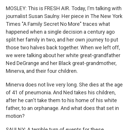
MOSLEY: This is FRESH AIR. Today, I'm talking with
journalist Susan Saulny. Her piece in The New York
Times "A Family Secret No More" traces what
happened when a single decision a century ago
split her family in two, and her own journey to put
those two halves back together. When we left off,
we were talking about her white great-grandfather
Ned DeGrange and her Black great-grandmother,
Minerva, and their four children.
Minerva does not live very long. She dies at the age
of 41 of pneumonia. And Ned takes his children,
after he can't take them to his home of his white
father, to an orphanage. And what does that set in
motion?
SAULNY: A terrible turn of events for these