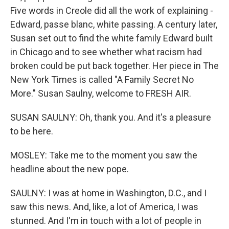
Five words in Creole did all the work of explaining -
Edward, passe blanc, white passing. A century later,
Susan set out to find the white family Edward built
in Chicago and to see whether what racism had
broken could be put back together. Her piece in The
New York Times is called "A Family Secret No
More." Susan Saulny, welcome to FRESH AIR.
SUSAN SAULNY: Oh, thank you. And it's a pleasure
to be here.
MOSLEY: Take me to the moment you saw the
headline about the new pope.
SAULNY: I was at home in Washington, D.C., and I
saw this news. And, like, a lot of America, I was
stunned. And I'm in touch with a lot of people in