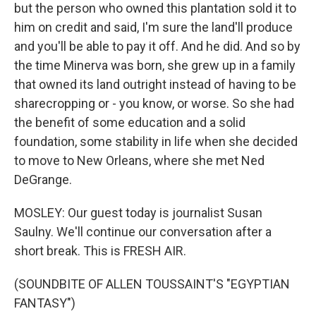
but the person who owned this plantation sold it to
him on credit and said, I'm sure the land'll produce
and you'll be able to pay it off. And he did. And so by
the time Minerva was born, she grew up in a family
that owned its land outright instead of having to be
sharecropping or - you know, or worse. So she had
the benefit of some education and a solid
foundation, some stability in life when she decided
to move to New Orleans, where she met Ned
DeGrange.
MOSLEY: Our guest today is journalist Susan
Saulny. We'll continue our conversation after a
short break. This is FRESH AIR.
(SOUNDBITE OF ALLEN TOUSSAINT'S "EGYPTIAN
FANTASY")