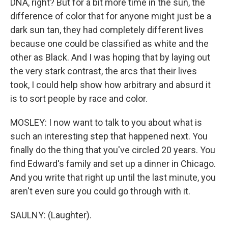
DNA, right? But for a bit more time in the sun, the
difference of color that for anyone might just be a
dark sun tan, they had completely different lives
because one could be classified as white and the
other as Black. And I was hoping that by laying out
the very stark contrast, the arcs that their lives
took, I could help show how arbitrary and absurd it
is to sort people by race and color.
MOSLEY: I now want to talk to you about what is
such an interesting step that happened next. You
finally do the thing that you've circled 20 years. You
find Edward's family and set up a dinner in Chicago.
And you write that right up until the last minute, you
aren't even sure you could go through with it.
SAULNY: (Laughter).