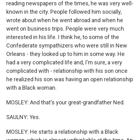
reading newspapers of the times, he was very well-
known in the city. People followed him socially,
wrote about when he went abroad and when he
went on business trips. People were very much
interested in his life. I think he, to some of the
Confederate sympathizers who were still in New
Orleans - they looked up to him in some way. He
had a very complicated life and, I'm sure, a very
complicated with - relationship with his son once
he realized his son was having an open relationship
with a Black woman.
MOSLEY: And that's your great-grandfather Ned.
SAULNY: Yes.
MOSLEY: He starts a relationship with a Black