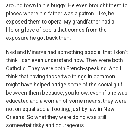
around town in his buggy. He even brought them to
places where his father was a patron. Like, he
exposed them to opera. My grandfather had a
lifelong love of opera that comes from the
exposure he got back then.
Ned and Minerva had something special that I don't
think I can even understand now. They were both
Catholic. They were both French-speaking. And I
think that having those two things in common
might have helped bridge some of the social gulf
between them because, you know, even if she was
educated and a woman of some means, they were
not on equal social footing, just by law in New
Orleans. So what they were doing was still
somewhat risky and courageous.