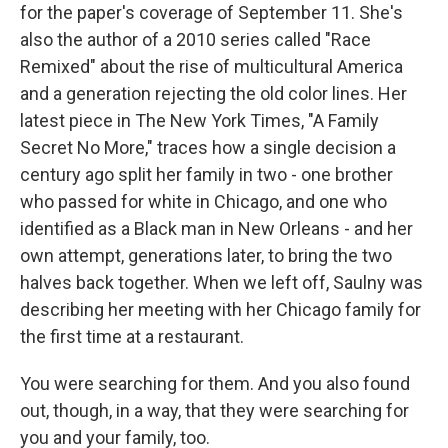
for the paper's coverage of September 11. She's
also the author of a 2010 series called "Race
Remixed" about the rise of multicultural America
and a generation rejecting the old color lines. Her
latest piece in The New York Times, "A Family
Secret No More," traces how a single decision a
century ago split her family in two - one brother
who passed for white in Chicago, and one who
identified as a Black man in New Orleans - and her
own attempt, generations later, to bring the two
halves back together. When we left off, Saulny was
describing her meeting with her Chicago family for
the first time at a restaurant.
You were searching for them. And you also found
out, though, in a way, that they were searching for
you and your family, too.