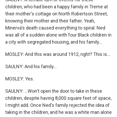
children, who had been a happy family in Treme at
their mother's cottage on North Robertson Street,
knowing their mother and their father. Yeah,
Minerva's death caused everything to spiral. Ned
was all of a sudden alone with four Black children in
a city with segregated housing, and his family...
MOSLEY: And this was around 1912, right? This is...
SAULNY: And his family...
MOSLEY: Yes.
SAULNY: ...Won't open the door to take in these
children, despite having 8,000 square feet of space,
I might add. Once Ned's family rejected the idea of
taking in the children, and he was a white man alone