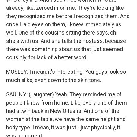
already, like, zeroed in on me. They're looking like
they recognized me before I recognized them. And
once I laid eyes on them, I knew immediately as
well. One of the cousins sitting there says, oh,
she's with us. And she tells the hostess, because
there was something about us that just seemed
cousinly, for lack of a better word.
MOSLEY: I mean, it's interesting. You guys look so
much alike, even down to the skin tone.
SAULNY: (Laughter) Yeah. They reminded me of
people I knew from home. Like, every one of them
had a twin back in New Orleans. And one of the
women at the table, we have the same height and
body type. I mean, it was just - just physically, it
was a moment.