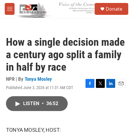
Skip to main content
S
Donate
e
M
a
e
r
n
c
u
h
How a single decision made
u
e
a century ago split a family
r
y
in half by race
NPR | By
Tonya Mosley
Published June 3, 2026 at 11:31 AM CDT
F
T
L
E
a
w
i
m
c
i
n
a
LISTEN
•
36:52
e
t
k
i
b
t
e
l
o
e
d
o
r
I
k
n
TONYA MOSLEY, HOST: