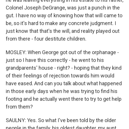
Colonel Joseph DeGrange, was just a punch in the
gut. I have no way of knowing how that will came to
be, so it's hard to make any concrete judgment. I
just know that that's the will, and reality played out
from there - four destitute children.
MOSLEY: When George got out of the orphanage -
just so I have this correctly - he went to his
grandparents' house - right? - hoping that they kind
of their feelings of rejection towards him would
have eased. And can you talk about what happened
in those early days when he was trying to find his
footing and he actually went there to try to get help
from them?
SAULNY: Yes. So what I've been told by the older
people in the family, his oldest daughter, my aunt,