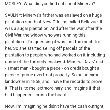
MOSLEY: What did you find out about Minerva?
SAULNY: Minerva's father was enslaved on a huge
plantation south of New Orleans called Bellevue. It
was a sugar plantation. And after the war, after the
Civil War, the widow who was running this
plantation - I'm guessing it was just too much for
her. So she started selling off parcels of the
plantation to people who had worked on it, including
some of the formerly enslaved. Minerva Davis' dad
- smart man - bought a piece - on credit bought a
piece of prime riverfront property. So he became a
landowner in 1868, and I have the records to prove
it. That is, to me, extraordinary, and imagine if that
had happened across the board.
Now, I'm imagining he didn't have the cash outright,