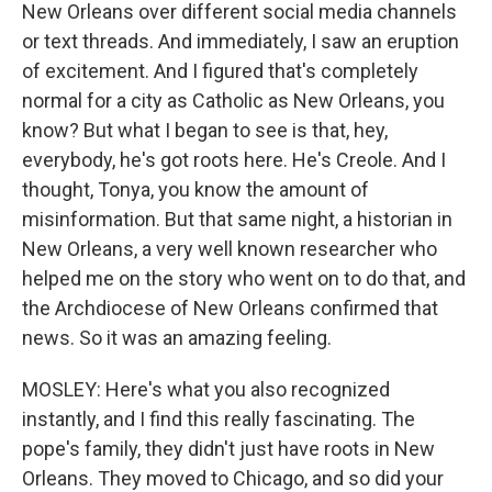
New Orleans over different social media channels
or text threads. And immediately, I saw an eruption
of excitement. And I figured that's completely
normal for a city as Catholic as New Orleans, you
know? But what I began to see is that, hey,
everybody, he's got roots here. He's Creole. And I
thought, Tonya, you know the amount of
misinformation. But that same night, a historian in
New Orleans, a very well known researcher who
helped me on the story who went on to do that, and
the Archdiocese of New Orleans confirmed that
news. So it was an amazing feeling.
MOSLEY: Here's what you also recognized
instantly, and I find this really fascinating. The
pope's family, they didn't just have roots in New
Orleans. They moved to Chicago, and so did your