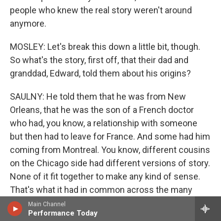
people who knew the real story weren't around
anymore.
MOSLEY: Let's break this down a little bit, though.
So what's the story, first off, that their dad and
granddad, Edward, told them about his origins?
SAULNY: He told them that he was from New
Orleans, that he was the son of a French doctor
who had, you know, a relationship with someone
but then had to leave for France. And some had him
coming from Montreal. You know, different cousins
on the Chicago side had different versions of story.
None of it fit together to make any kind of sense.
That's what it had in common across the many
cousins. They knew there was some connection to
Main Channel
Performance Today
New Orleans, and Christine, one of Edward's