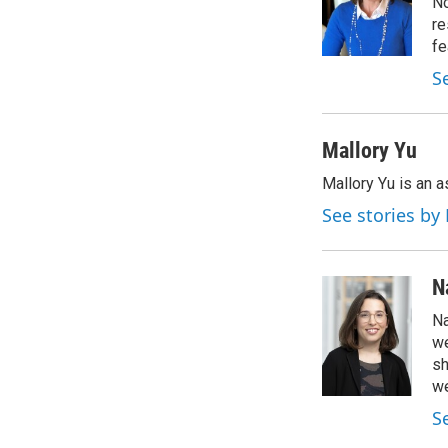
o
e
d
No
o
r
I
re
k
n
fe
S
Mallory Yu
Mallory Yu is an 
See stories by
N
Na
we
sh
we
S