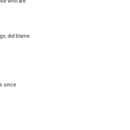
hose who are
ngs, did blame
ts since