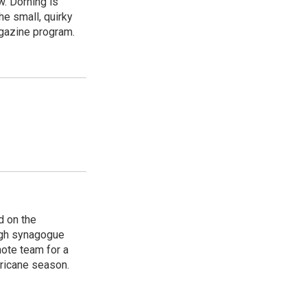
w. Dorning is
e small, quirky
agazine program.
d on the
rgh synagogue
ote team for a
rricane season.