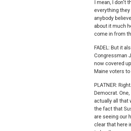
I mean, I don't 
everything they 
anybody believes
about it much h
come in from the
FADEL: But it al
Congressman Jak
now covered up 
Maine voters to
PLATNER: Right.
Democrat. One, 
actually all that
the fact that S
are seeing our h
clear that here 