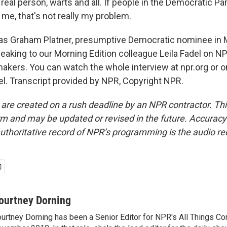
y real person, warts and all. If people in the Democratic Par
e me, that's not really my problem.
s Graham Platner, presumptive Democratic nominee in 
eaking to our Morning Edition colleague Leila Fadel on N
ers. You can watch the whole interview at npr.org or 
. Transcript provided by NPR, Copyright NPR.
 are created on a rush deadline by an NPR contractor. Th
form and may be updated or revised in the future. Accuracy 
uthoritative record of NPR’s programming is the audio re
ourtney Dorning
urtney Dorning has been a Senior Editor for NPR's All Things C