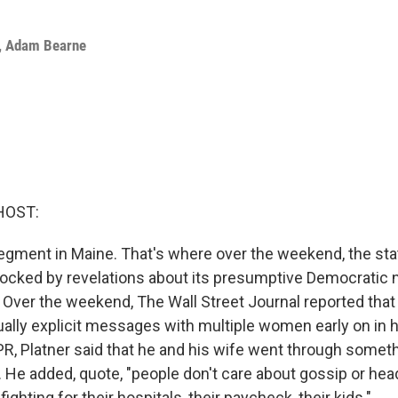
,
Adam Bearne
HOST:
egment in Maine. That's where over the weekend, the st
ocked by revelations about its presumptive Democratic 
 Over the weekend, The Wall Street Journal reported that
lly explicit messages with multiple women early on in hi
R, Platner said that he and his wife went through somet
 He added, quote, "people don't care about gossip or hea
fighting for their hospitals, their paycheck, their kids."