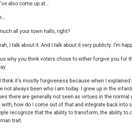
've also come up at...
...
 much all your town halls, right?
, I talk about it. And I talk about it very publicly. I'm hap
ous why you think voters chose to either forgive you for 
ay.
 think it's mostly forgiveness because when I explained it
I've not always been who I am today. I grew up in the infant
ues there are generally not seen as virtues in the normal
e with, how do I come out of that and integrate back into 
ople recognize that the ability to transform, the ability to
man trait.