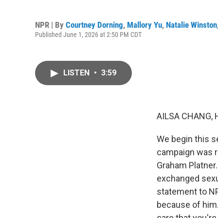
NPR | By
Courtney Dorning
,
Mallory Yu
,
Natalie Winston
Published June 1, 2026 at 2:50 PM CDT
LISTEN
•
3:59
AILSA CHANG, 
We begin this s
campaign was r
Graham Platner.
exchanged sexua
statement to NP
because of him.
care that you're 