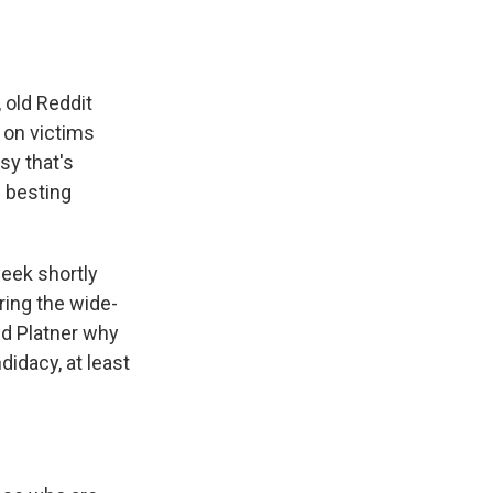
, old Reddit
 on victims
sy that's
m besting
week shortly
ring the wide-
d Platner why
idacy, at least