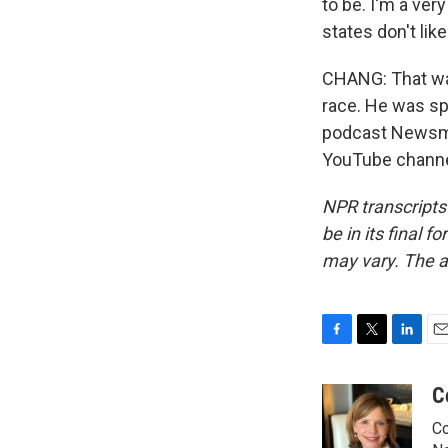
to be. I'm a ver
states don't lik
CHANG: That wa
race. He was sp
podcast Newsmak
YouTube channel
NPR transcripts
be in its final 
may vary. The a
F
T
L
E
a
w
i
m
c
i
n
a
C
e
t
k
i
Co
b
t
e
l