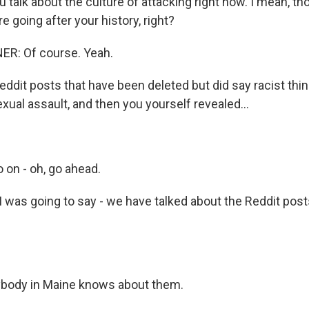
 talk about the culture of attacking right now. I mean, t
re going after your history, right?
R: Of course. Yeah.
eddit posts that have been deleted but did say racist thi
exual assault, and then you yourself revealed...
o on - oh, go ahead.
I was going to say - we have talked about the Reddit pos
body in Maine knows about them.