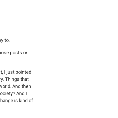
py to.
those posts or
, I just pointed
ry. Things that
 world. And then
society? And I
 change is kind of