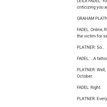
LEILA FADEL: You
criticizing you a
GRAHAM PLATNE
FADEL: Online, R
the victim for s
PLATNER: So...
FADEL: ...A tatto
PLATNER: Well, 
October.
FADEL: Right.
PLATNER: Every