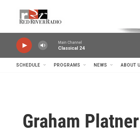
Skip to main content
Voice of the Community
Main Channel
Classical 24
SCHEDULE
PROGRAMS
NEWS
ABOUT 
Graham Platner 