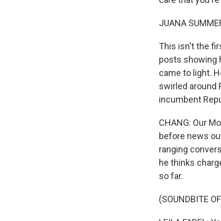
JUANA SUMMER
This isn't the f
posts showing 
came to light. 
swirled around 
incumbent Repub
CHANG: Our Morn
before news outl
ranging convers
he thinks charg
so far.
(SOUNDBITE O