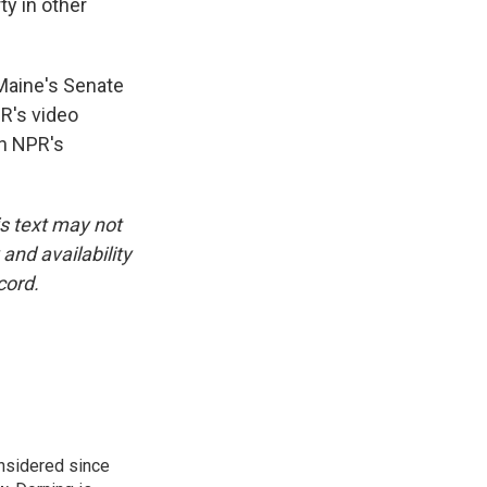
ty in other
Maine's Senate
PR's video
on NPR's
is text may not
and availability
cord.
onsidered since