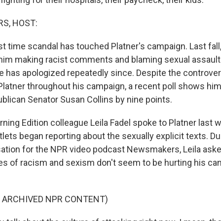
S, HOST:
irst time scandal has touched Platner's campaign. Last fall
him making racist comments and blaming sexual assault
He has apologized repeatedly since. Despite the controver
Platner throughout his campaign, a recent poll shows hi
lican Senator Susan Collins by nine points.
ing Edition colleague Leila Fadel spoke to Platner last 
ets began reporting about the sexually explicit texts. Du
ation for the NPR video podcast Newsmakers, Leila aske
es of racism and sexism don't seem to be hurting his cand
F ARCHIVED NPR CONTENT)