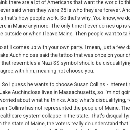
think there are a lot of Americans that want the world to th
ever said when they were 25 is who they are forever. And 
 that's how people work. So that's why. You know, we don'
ere in Maine anymore. The only time it ever comes up is 
 outside or when I leave Maine. Then people want to talk
so still comes up with your own party. I mean, just a few d
e Auchincloss said the tattoo that was once on your ch
that resembles a Nazi SS symbol should be disqualifyin
 agree with him, meaning not choose you.
 So I guess he wants to choose Susan Collins - interesti
Jake Auchincloss lives in Massachusetts, so I'm not going
 worried about what he thinks. Also, what's disqualifying, f
usan Collins has not represented the people of Maine. The
ealthcare system collapse in the state. That's disqualifyin
in the state of Maine, the voters really do understand that