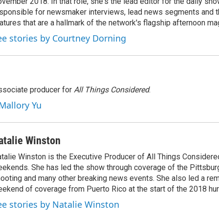
vember 2018. In that role, she's the lead editor for the daily sho
sponsible for newsmaker interviews, lead news segments and th
atures that are a hallmark of the network's flagship afternoon m
ee stories by Courtney Dorning
associate producer for
All Things Considered
.
 Mallory Yu
atalie Winston
talie Winston is the Executive Producer of All Things Considere
ekends. She has led the show through coverage of the Pittsbu
ooting and many other breaking news events. She also led a rem
ekend of coverage from Puerto Rico at the start of the 2018 hu
ee stories by Natalie Winston