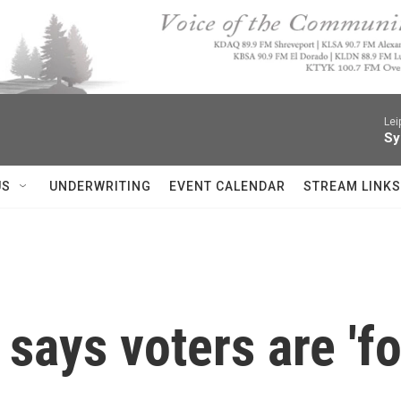
Lei
Sy
US
UNDERWRITING
EVENT CALENDAR
STREAM LINKS
says voters are 'fo