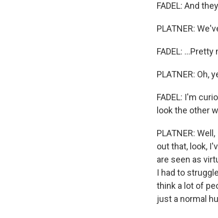
FADEL: And they
PLATNER: We've
FADEL: ...Pretty
PLATNER: Oh, yeah
FADEL: I'm curi
look the other w
PLATNER: Well, I
out that, look, 
are seen as virt
I had to struggl
think a lot of pe
just a normal hu