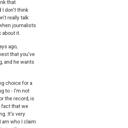
ink that
I don't think
t really talk
when journalists
 about it.
ays ago,
est that you've
g, and he wants
ng choice for a
 to - I'm not
or the record, is
 fact that we
g. It's very
 I am who I claim