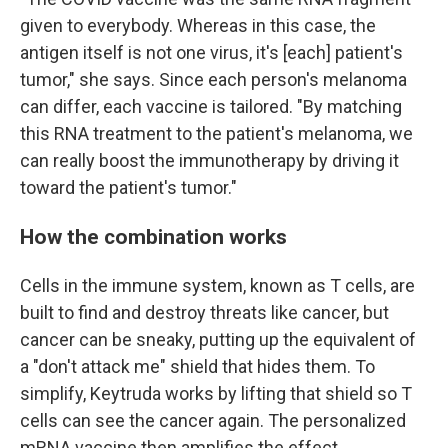
given to everybody. Whereas in this case, the
antigen itself is not one virus, it's [each] patient's
tumor," she says. Since each person's melanoma
can differ, each vaccine is tailored. "By matching
this RNA treatment to the patient's melanoma, we
can really boost the immunotherapy by driving it
toward the patient's tumor."
How the combination works
Cells in the immune system, known as T cells, are
built to find and destroy threats like cancer, but
cancer can be sneaky, putting up the equivalent of
a "don't attack me" shield that hides them. To
simplify, Keytruda works by lifting that shield so T
cells can see the cancer again. The personalized
mRNA vaccine then amplifies the effect.