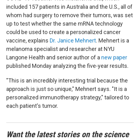
included 157 patients in Australia and the U.S., all of
whom had surgery to remove their tumors, was set
up to test whether the same mRNA technology
could be used to create a personalized cancer
vaccine, explains
Dr. Janice Mehnert
. Mehnert is a
melanoma specialist and researcher at NYU
Langone Health and senior author of a
new paper
published Monday analyzing the five-year results.
"This is an incredibly interesting trial because the
approach is just so unique," Mehnert says. "It is a
personalized immunotherapy strategy," tailored to
each patient's tumor.
Want the latest stories on the science