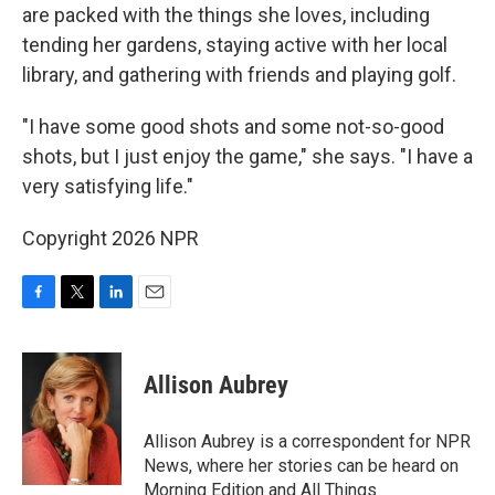
are packed with the things she loves, including
tending her gardens, staying active with her local
library, and gathering with friends and playing golf.
"I have some good shots and some not-so-good
shots, but I just enjoy the game," she says. "I have a
very satisfying life."
Copyright 2026 NPR
F
T
L
E
a
w
i
m
c
i
n
a
e
t
k
i
Allison Aubrey
b
t
e
l
o
e
d
o
r
I
Allison Aubrey is a correspondent for NPR
k
n
News, where her stories can be heard on
Morning Edition and All Things