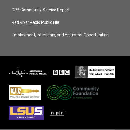
CPB Community Service Report
Red River Radio Public File
Employment, Internship, and Volunteer Opportunities