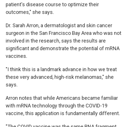
patient's disease course to optimize their
outcomes," she says.
Dr. Sarah Arron, a dermatologist and skin cancer
surgeon in the San Francisco Bay Area who was not
involved in the research, says the results are
significant and demonstrate the potential of mRNA
vaccines.
"I think this is a landmark advance in how we treat
these very advanced, high-risk melanomas," she
says.
Arron notes that while Americans became familiar
with mRNA technology through the COVID-19
vaccine, this application is fundamentally different.
"The COVID vaccine was the same RNA fragment