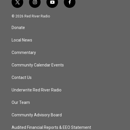
t
i
y
f
w
n
o
a
i
s
u
c
© 2026 Red River Radio
t
t
t
e
t
a
u
b
Donate
e
g
b
o
r
r
e
o
a
k
Local News
m
Commentary
Community Calendar Events
Contact Us
Underwrite Red River Radio
Our Team
Community Advisory Board
Audited Financial Reports & EEO Statement