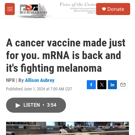
Skip to main content
S
Donate
e
M
a
e
r
n
c
u
h
A cancer vaccine made just
u
e
for you. mRNA is back and
r
y
it's fighting melanoma
NPR | By
Allison Aubrey
Published June 1, 2026 at 7:00 AM CDT
F
T
L
E
a
w
i
m
c
i
n
a
LISTEN
•
3:54
e
t
k
i
b
t
e
l
o
e
d
o
r
I
k
n