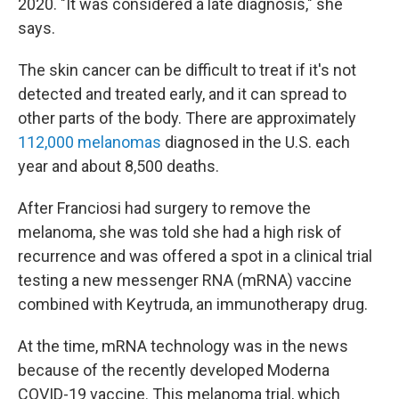
2020. "It was considered a late diagnosis," she
says.
The skin cancer can be difficult to treat if it's not
detected and treated early, and it can spread to
other parts of the body. There are approximately
112,000 melanomas
diagnosed in the U.S. each
year and about 8,500 deaths.
After Franciosi had surgery to remove the
melanoma, she was told she had a high risk of
recurrence and was offered a spot in a clinical trial
testing a new messenger RNA (mRNA) vaccine
combined with Keytruda, an immunotherapy drug.
At the time, mRNA technology was in the news
because of the recently developed Moderna
COVID-19 vaccine. This melanoma trial, which