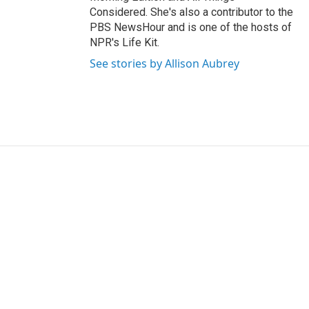
Considered. She's also a contributor to the
PBS NewsHour and is one of the hosts of
NPR's Life Kit.
See stories by Allison Aubrey