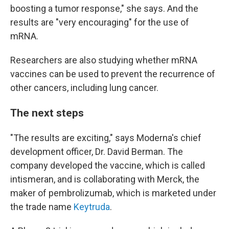
boosting a tumor response," she says. And the
results are "very encouraging" for the use of
mRNA.
Researchers are also studying whether mRNA
vaccines can be used to prevent the recurrence of
other cancers, including lung cancer.
The next steps
"The results are exciting," says Moderna's chief
development officer, Dr. David Berman. The
company developed the vaccine, which is called
intismeran, and is collaborating with Merck, the
maker of pembrolizumab, which is marketed under
the trade name
Keytruda
.