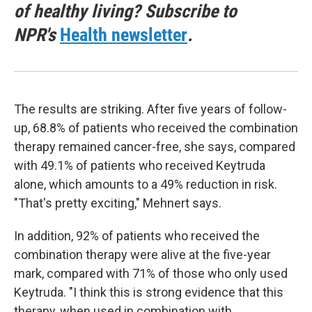
of healthy living? Subscribe to
NPR's
Health newsletter
.
The results are striking. After five years of follow-
up, 68.8% of patients who received the combination
therapy remained cancer-free, she says, compared
with 49.1% of patients who received Keytruda
alone, which amounts to a 49% reduction in risk.
"That's pretty exciting," Mehnert says.
In addition, 92% of patients who received the
combination therapy were alive at the five-year
mark, compared with 71% of those who only used
Keytruda. "I think this is strong evidence that this
therapy, when used in combination with