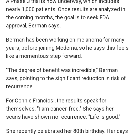
A Phase 3 trial is now underway, which includes
nearly 1,000 patients. Once results are analyzed in
the coming months, the goal is to seek FDA
approval, Berman says.
Berman has been working on melanoma for many
years, before joining Moderna, so he says this feels
like a momentous step forward.
"The degree of benefit was incredible," Berman
says, pointing to the significant reduction in risk of
recurrence.
For Connie Franciosi, the results speak for
themselves. "I am cancer-free." She says her
scans have shown no recurrence. "Life is good."
She recently celebrated her 80th birthday. Her days