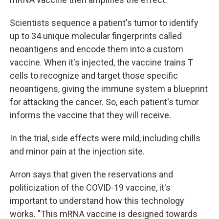
Scientists sequence a patient's tumor to identify
up to 34 unique molecular fingerprints called
neoantigens and encode them into a custom
vaccine. When it's injected, the vaccine trains T
cells to recognize and target those specific
neoantigens, giving the immune system a blueprint
for attacking the cancer. So, each patient's tumor
informs the vaccine that they will receive.
In the trial, side effects were mild, including chills
and minor pain at the injection site.
Arron says that given the reservations and
politicization of the COVID-19 vaccine, it's
important to understand how this technology
works. "This mRNA vaccine is designed towards