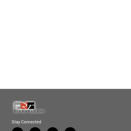
Stay Connected