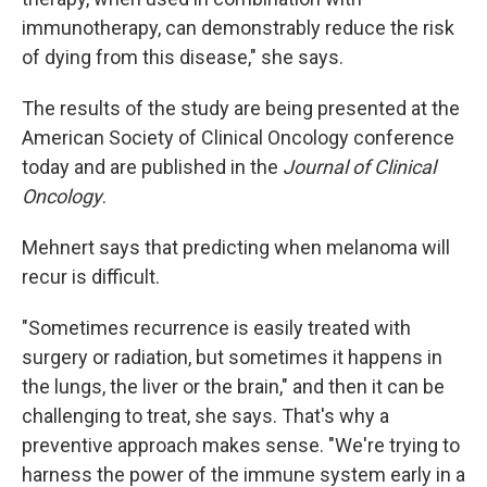
immunotherapy, can demonstrably reduce the risk
of dying from this disease," she says.
The results of the study are being presented at the
American Society of Clinical Oncology conference
today and are published in the
Journal of Clinical
Oncology
.
Mehnert says that predicting when melanoma will
recur is difficult.
"Sometimes recurrence is easily treated with
surgery or radiation, but sometimes it happens in
the lungs, the liver or the brain," and then it can be
challenging to treat, she says. That's why a
preventive approach makes sense. "We're trying to
harness the power of the immune system early in a