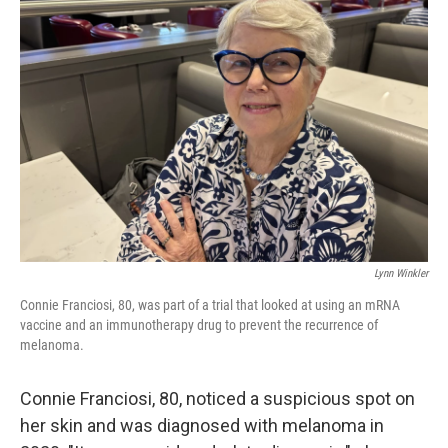
Lynn Winkler
Connie Franciosi, 80, was part of a trial that looked at using an mRNA
vaccine and an immunotherapy drug to prevent the recurrence of
melanoma.
Connie Franciosi, 80, noticed a suspicious spot on
her skin and was diagnosed with melanoma in