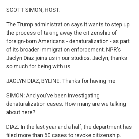
o
r
I
k
n
SCOTT SIMON, HOST:
The Trump administration says it wants to step up
the process of taking away the citizenship of
foreign-born Americans - denaturalization - as part
of its broader immigration enforcement. NPR's
Jaclyn Diaz joins us in our studios. Jaclyn, thanks
so much for being with us.
JACLYN DIAZ, BYLINE: Thanks for having me.
SIMON: And you've been investigating
denaturalization cases. How many are we talking
about here?
DIAZ: In the last year and a half, the department has
filed more than 60 cases to revoke citizenship.