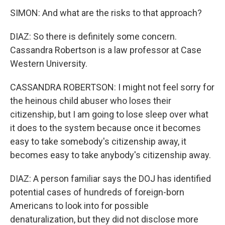
SIMON: And what are the risks to that approach?
DIAZ: So there is definitely some concern.
Cassandra Robertson is a law professor at Case
Western University.
CASSANDRA ROBERTSON: I might not feel sorry for
the heinous child abuser who loses their
citizenship, but I am going to lose sleep over what
it does to the system because once it becomes
easy to take somebody's citizenship away, it
becomes easy to take anybody's citizenship away.
DIAZ: A person familiar says the DOJ has identified
potential cases of hundreds of foreign-born
Americans to look into for possible
denaturalization, but they did not disclose more