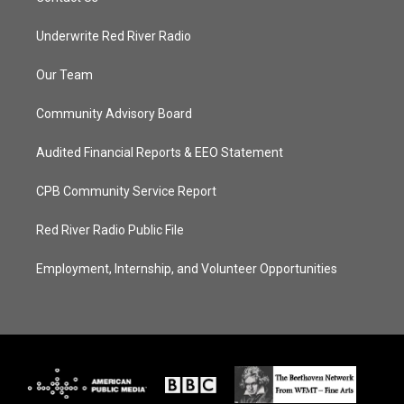
Underwrite Red River Radio
Our Team
Community Advisory Board
Audited Financial Reports & EEO Statement
CPB Community Service Report
Red River Radio Public File
Employment, Internship, and Volunteer Opportunities