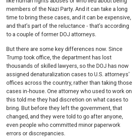
like human rights abuses or who lied about being
members of the Nazi Party. And it can take a long
time to bring these cases, and it can be expensive,
and that's part of the reluctance - that's according
to a couple of former DOJ attorneys.
But there are some key differences now. Since
Trump took office, the department has lost
thousands of skilled lawyers, so the DOJ has now
assigned denaturalization cases to U.S. attorneys'
offices across the country, rather than taking those
cases in-house. One attorney who used to work on
this told me they had discretion on what cases to
bring. But before they left the government, that
changed, and they were told to go after anyone,
even people who committed minor paperwork
errors or discrepancies.