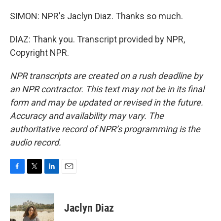
SIMON: NPR's Jaclyn Diaz. Thanks so much.
DIAZ: Thank you. Transcript provided by NPR,
Copyright NPR.
NPR transcripts are created on a rush deadline by
an NPR contractor. This text may not be in its final
form and may be updated or revised in the future.
Accuracy and availability may vary. The
authoritative record of NPR’s programming is the
audio record.
F
T
L
E
a
w
i
m
c
i
n
a
e
t
k
i
Jaclyn Diaz
b
t
e
l