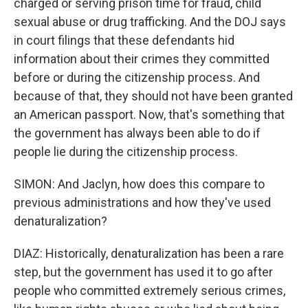
charged or serving prison time for fraud, child
sexual abuse or drug trafficking. And the DOJ says
in court filings that these defendants hid
information about their crimes they committed
before or during the citizenship process. And
because of that, they should not have been granted
an American passport. Now, that's something that
the government has always been able to do if
people lie during the citizenship process.
SIMON: And Jaclyn, how does this compare to
previous administrations and how they've used
denaturalization?
DIAZ: Historically, denaturalization has been a rare
step, but the government has used it to go after
people who committed extremely serious crimes,