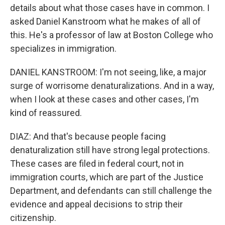
details about what those cases have in common. I
asked Daniel Kanstroom what he makes of all of
this. He's a professor of law at Boston College who
specializes in immigration.
DANIEL KANSTROOM: I'm not seeing, like, a major
surge of worrisome denaturalizations. And in a way,
when I look at these cases and other cases, I'm
kind of reassured.
DIAZ: And that's because people facing
denaturalization still have strong legal protections.
These cases are filed in federal court, not in
immigration courts, which are part of the Justice
Department, and defendants can still challenge the
evidence and appeal decisions to strip their
citizenship.