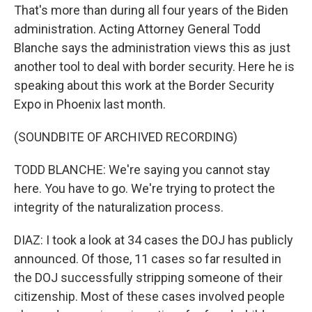
That's more than during all four years of the Biden
administration. Acting Attorney General Todd
Blanche says the administration views this as just
another tool to deal with border security. Here he is
speaking about this work at the Border Security
Expo in Phoenix last month.
(SOUNDBITE OF ARCHIVED RECORDING)
TODD BLANCHE: We're saying you cannot stay
here. You have to go. We're trying to protect the
integrity of the naturalization process.
DIAZ: I took a look at 34 cases the DOJ has publicly
announced. Of those, 11 cases so far resulted in
the DOJ successfully stripping someone of their
citizenship. Most of these cases involved people