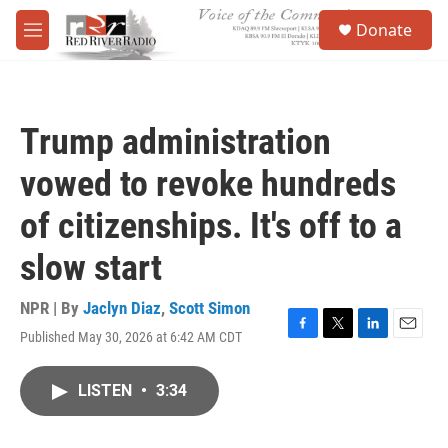
Skip to main content
S
Donate
e
M
a
e
r
n
c
u
h
Trump administration
u
e
vowed to revoke hundreds
r
y
of citizenships. It's off to a
slow start
NPR | By
Jaclyn Diaz
,
Scott Simon
Published May 30, 2026 at 6:42 AM CDT
F
T
L
E
a
w
i
m
c
i
n
a
LISTEN
•
3:34
e
t
k
i
b
t
e
l
o
e
d