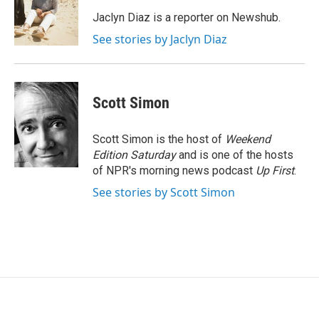
o
e
d
o
r
I
Jaclyn Diaz is a reporter on Newshub.
k
n
See stories by Jaclyn Diaz
Scott Simon
Scott Simon is the host of
Weekend
Edition Saturday
and is one of the hosts
of NPR's morning news podcast
Up First
.
See stories by Scott Simon