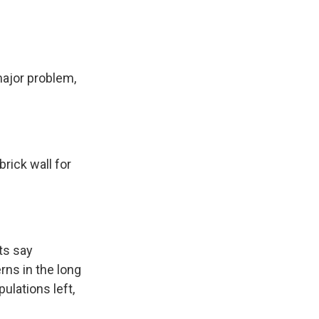
major problem,
brick wall for
ts say
rns in the long
ulations left,