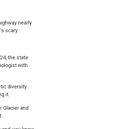
highway nearly
t's scary.
24, the state
iologist with
ic diversity
g it.
r Glacier and
t.