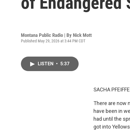
of Endangered S
Montana Public Radio | By
Nick Mott
Published May 29, 2026 at 3:44 PM CDT
LISTEN
•
5:37
SACHA PFEIFFE
There are now m
have been in wel
had until the s
got into Yellow