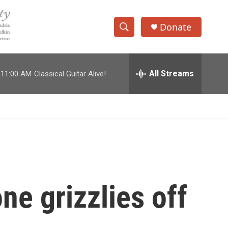
Donate
S
S
e
h
a
r
All Streams
11:00 AM
Classical Guitar Alive!
o
c
h
w
Q
u
S
e
r
e
y
a
r
e grizzlies off
c
h