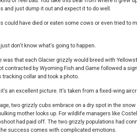
ind of feel bad. You take this bear from where it grew u
es and just dump it out and expect it to do well.
 could have died or eaten some cows or even tried to m
ust don't know what's going to happen.
was that each Glacier grizzly would breed with Yellows
pilot contracted by Wyoming Fish and Game followed a si
tracking collar and took a photo.
's an excellent picture. It's taken from a fixed-wing aircr
age, two grizzly cubs embrace on a dry spot in the snow 
hulking mother looks up. For wildlife managers like Costel
apshoot had paid off. The two grizzly populations had con
, the success comes with complicated emotions.