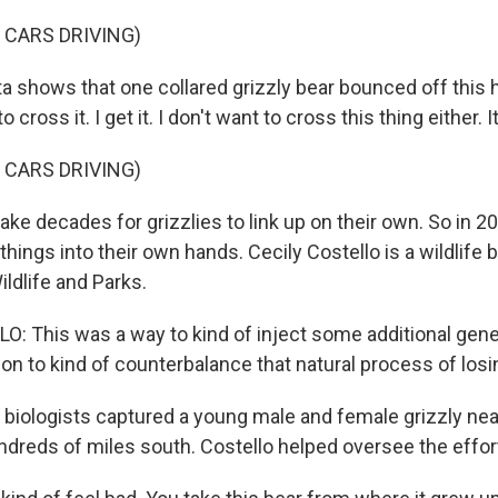
 CARS DRIVING)
a shows that one collared grizzly bear bounced off this 
o cross it. I get it. I don't want to cross this thing either. I
 CARS DRIVING)
ake decades for grizzlies to link up on their own. So in 20
things into their own hands. Cecily Costello is a wildlife b
ldlife and Parks.
: This was a way to kind of inject some additional genet
ion to kind of counterbalance that natural process of losin
iologists captured a young male and female grizzly nea
dreds of miles south. Costello helped oversee the effor