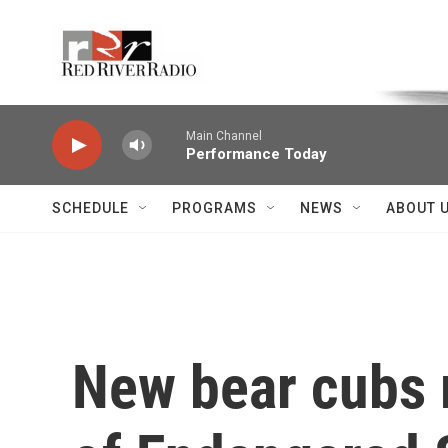
Skip to main content
Voice of the Community
Main Channel
Performance Today
SCHEDULE
PROGRAMS
NEWS
ABOUT 
New bear cubs m