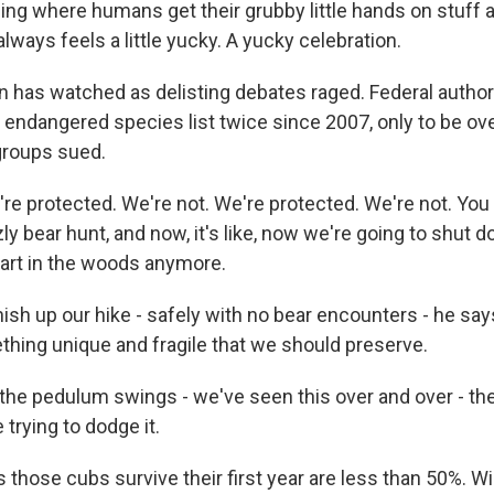
hing where humans get their grubby little hands on stuff 
 always feels a little yucky. A yucky celebration.
has watched as delisting debates raged. Federal author
he endangered species list twice since 2007, only to be o
groups sued.
 protected. We're not. We're protected. We're not. You 
ly bear hunt, and now, it's like, now we're going to shut 
fart in the woods anymore.
sh up our hike - safely with no bear encounters - he says
thing unique and fragile that we should preserve.
e pedulum swings - we've seen this over and over - the
 trying to dodge it.
hose cubs survive their first year are less than 50%. Wil