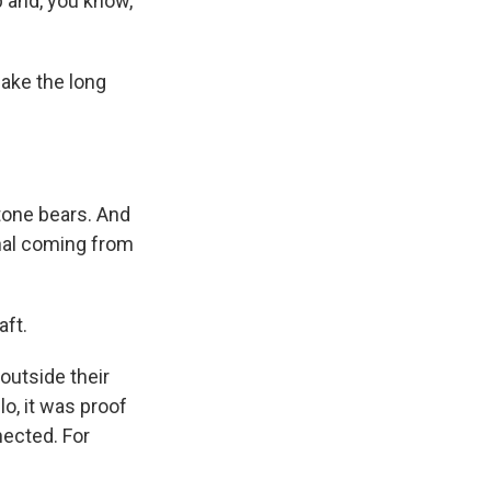
p and, you know,
ake the long
tone bears. And
gnal coming from
aft.
outside their
lo, it was proof
nected. For