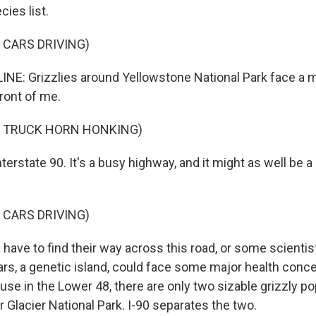
ies list.
 CARS DRIVING)
NE: Grizzlies around Yellowstone National Park face a 
 front of me.
F TRUCK HORN HONKING)
terstate 90. It's a busy highway, and it might as well be a 
 CARS DRIVING)
have to find their way across this road, or some scientis
rs, a genetic island, could face some major health conce
use in the Lower 48, there are only two sizable grizzly pop
 Glacier National Park. I-90 separates the two.