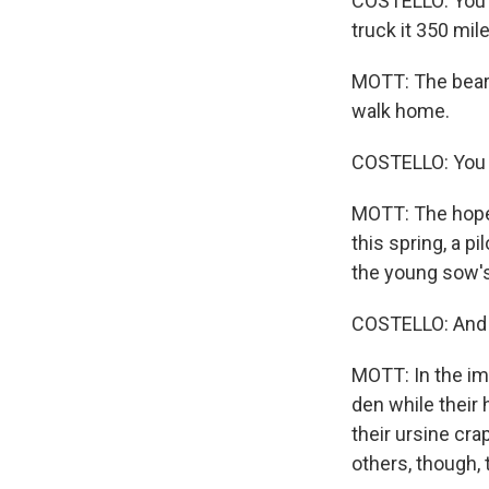
COSTELLO: You k
truck it 350 mil
MOTT: The bears
walk home.
COSTELLO: You j
MOTT: The hope 
this spring, a 
the young sow's 
COSTELLO: And it
MOTT: In the im
den while their 
their ursine cr
others, though