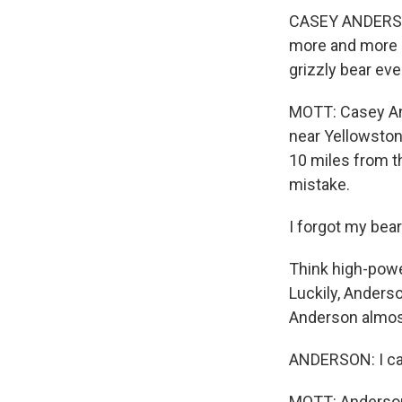
CASEY ANDERSON:
more and more an
grizzly bear eve
MOTT: Casey And
near Yellowstone
10 miles from th
mistake.
I forgot my bear 
Think high-powe
Luckily, Anderso
Anderson almost 
ANDERSON: I call
MOTT: Anderson