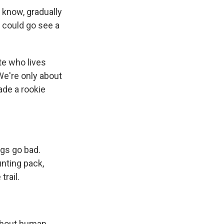
 know, gradually
I could go see a
te who lives
We're only about
ade a rookie
ngs go bad.
unting pack,
trail.
ithout human