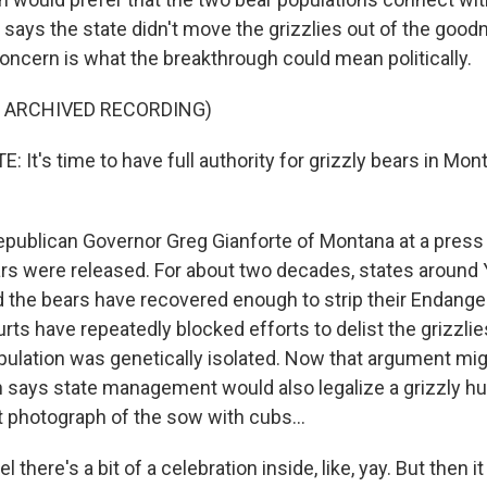
 says the state didn't move the grizzlies out of the goodn
concern is what the breakthrough could mean politically.
F ARCHIVED RECORDING)
It's time to have full authority for grizzly bears in Mon
publican Governor Greg Gianforte of Montana at a pres
s were released. For about two decades, states around
 the bears have recovered enough to strip their Endang
rts have repeatedly blocked efforts to delist the grizzlies
ulation was genetically isolated. Now that argument mig
says state management would also legalize a grizzly h
t photograph of the sow with cubs...
there's a bit of a celebration inside, like, yay. But then it