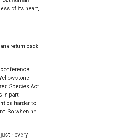
ess of its heart,
tana return back
s conference
 Yellowstone
ered Species Act
 in part
ht be harder to
unt. So when he
 just - every