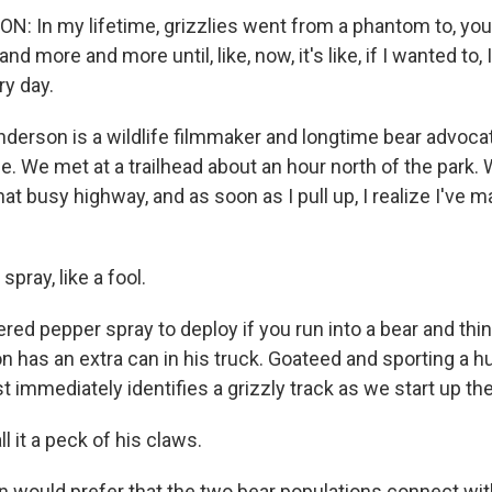
 In my lifetime, grizzlies went from a phantom to, you
d more and more until, like, now, it's like, if I wanted to, 
ry day.
erson is a wildlife filmmaker and longtime bear advoca
. We met at a trailhead about an hour north of the park. 
at busy highway, and as soon as I pull up, I realize I've m
spray, like a fool.
red pepper spray to deploy if you run into a bear and thi
n has an extra can in his truck. Goateed and sporting a h
immediately identifies a grizzly track as we start up the 
 it a peck of his claws.
 would prefer that the two bear populations connect w