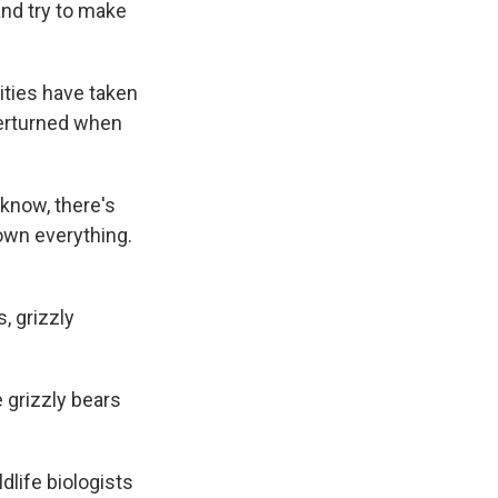
and try to make
ities have taken
verturned when
know, there's
down everything.
, grizzly
 grizzly bears
dlife biologists