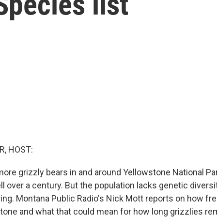
pecies list
R, HOST:
ore grizzly bears in and around Yellowstone National Par
l over a century. But the population lacks genetic diversity,
pring. Montana Public Radio's Nick Mott reports on how f
stone and what that could mean for how long grizzlies re