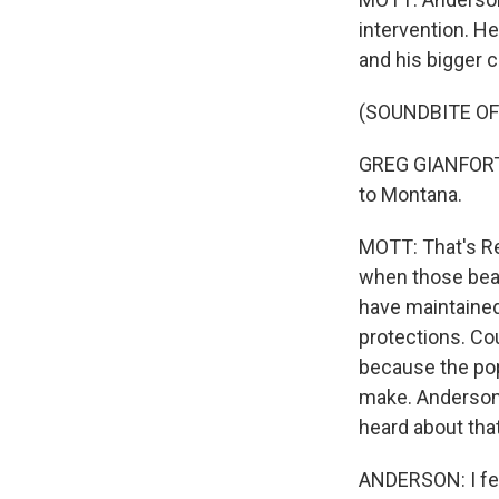
intervention. He
and his bigger 
(SOUNDBITE O
GREG GIANFORTE: 
to Montana.
MOTT: That's Re
when those bear
have maintained
protections. Cou
because the pop
make. Anderson 
heard about tha
ANDERSON: I feel 