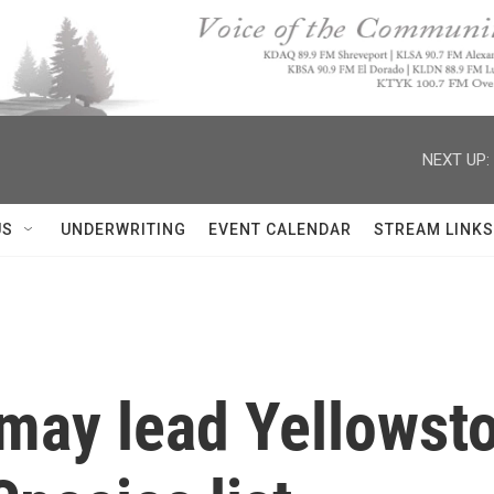
NEXT UP:
US
UNDERWRITING
EVENT CALENDAR
STREAM LINKS
ay lead Yellowston