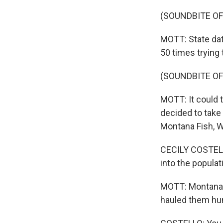
(SOUNDBITE OF
MOTT: State dat
50 times trying t
(SOUNDBITE OF
MOTT: It could t
decided to take 
Montana Fish, Wi
CECILY COSTELLO
into the populat
MOTT: Montana b
hauled them hun