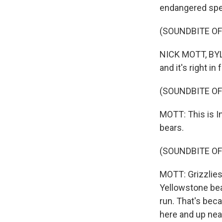
endangered spec
(SOUNDBITE OF
NICK MOTT, BYLI
and it's right in
(SOUNDBITE O
MOTT: This is In
bears.
(SOUNDBITE OF
MOTT: Grizzlies 
Yellowstone bea
run. That's beca
here and up near