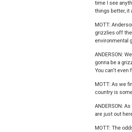
time I see anyt
things better, it
MOTT: Anderson 
grizzlies off t
environmental 
ANDERSON: We're
gonna be a grizz
You can't even 
MOTT: As we fini
country is some
ANDERSON: As th
are just out here
MOTT: The odds t