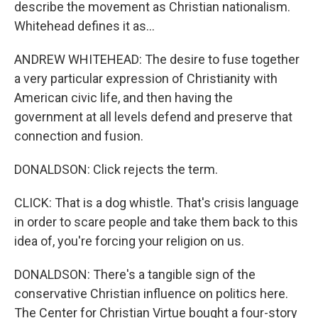
describe the movement as Christian nationalism.
Whitehead defines it as...
ANDREW WHITEHEAD: The desire to fuse together
a very particular expression of Christianity with
American civic life, and then having the
government at all levels defend and preserve that
connection and fusion.
DONALDSON: Click rejects the term.
CLICK: That is a dog whistle. That's crisis language
in order to scare people and take them back to this
idea of, you're forcing your religion on us.
DONALDSON: There's a tangible sign of the
conservative Christian influence on politics here.
The Center for Christian Virtue bought a four-story