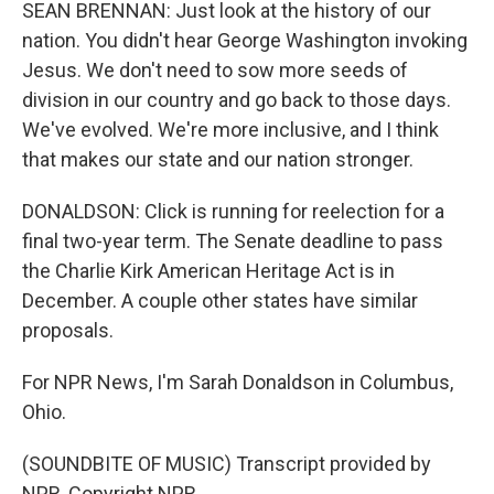
SEAN BRENNAN: Just look at the history of our
nation. You didn't hear George Washington invoking
Jesus. We don't need to sow more seeds of
division in our country and go back to those days.
We've evolved. We're more inclusive, and I think
that makes our state and our nation stronger.
DONALDSON: Click is running for reelection for a
final two-year term. The Senate deadline to pass
the Charlie Kirk American Heritage Act is in
December. A couple other states have similar
proposals.
For NPR News, I'm Sarah Donaldson in Columbus,
Ohio.
(SOUNDBITE OF MUSIC) Transcript provided by
NPR, Copyright NPR.