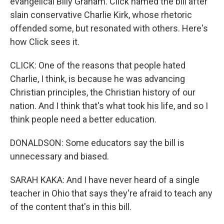
evangelical Billy Graham. Click named the bill after
slain conservative Charlie Kirk, whose rhetoric
offended some, but resonated with others. Here's
how Click sees it.
CLICK: One of the reasons that people hated
Charlie, I think, is because he was advancing
Christian principles, the Christian history of our
nation. And I think that's what took his life, and so I
think people need a better education.
DONALDSON: Some educators say the bill is
unnecessary and biased.
SARAH KAKA: And I have never heard of a single
teacher in Ohio that says they're afraid to teach any
of the content that's in this bill.