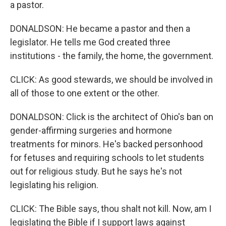
a pastor.
DONALDSON: He became a pastor and then a
legislator. He tells me God created three
institutions - the family, the home, the government.
CLICK: As good stewards, we should be involved in
all of those to one extent or the other.
DONALDSON: Click is the architect of Ohio's ban on
gender-affirming surgeries and hormone
treatments for minors. He's backed personhood
for fetuses and requiring schools to let students
out for religious study. But he says he's not
legislating his religion.
CLICK: The Bible says, thou shalt not kill. Now, am I
legislating the Bible if I support laws against