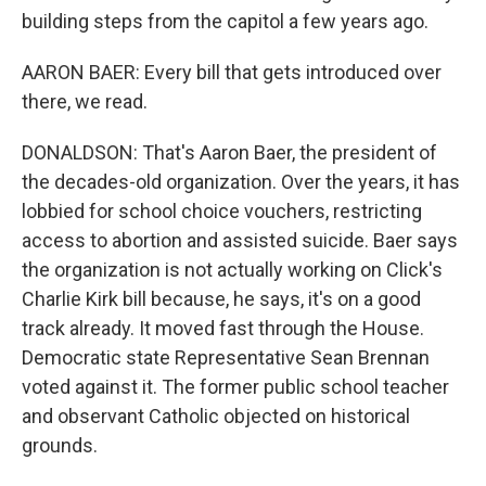
building steps from the capitol a few years ago.
AARON BAER: Every bill that gets introduced over
there, we read.
DONALDSON: That's Aaron Baer, the president of
the decades-old organization. Over the years, it has
lobbied for school choice vouchers, restricting
access to abortion and assisted suicide. Baer says
the organization is not actually working on Click's
Charlie Kirk bill because, he says, it's on a good
track already. It moved fast through the House.
Democratic state Representative Sean Brennan
voted against it. The former public school teacher
and observant Catholic objected on historical
grounds.