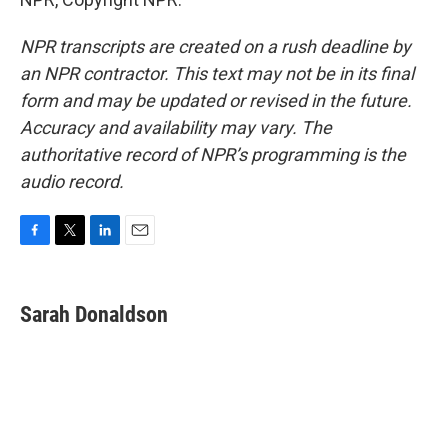
NPR transcripts are created on a rush deadline by
an NPR contractor. This text may not be in its final
form and may be updated or revised in the future.
Accuracy and availability may vary. The
authoritative record of NPR’s programming is the
audio record.
F
T
L
E
a
w
i
m
c
i
n
a
e
t
k
i
Sarah Donaldson
b
t
e
l
o
e
d
o
r
I
k
n