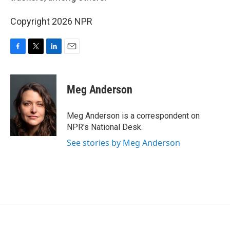
Copyright 2026 NPR
F
T
L
E
a
w
i
m
c
i
n
a
e
t
k
i
Meg Anderson
b
t
e
l
o
e
d
o
r
I
Meg Anderson is a correspondent on
k
n
NPR's National Desk.
See stories by Meg Anderson