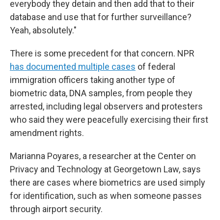
everybody they detain and then add that to their
database and use that for further surveillance?
Yeah, absolutely."
There is some precedent for that concern. NPR
has documented multiple cases
of federal
immigration officers taking another type of
biometric data, DNA samples, from people they
arrested, including legal observers and protesters
who said they were peacefully exercising their first
amendment rights.
Marianna Poyares, a researcher at the Center on
Privacy and Technology at Georgetown Law, says
there are cases where biometrics are used simply
for identification, such as when someone passes
through airport security.