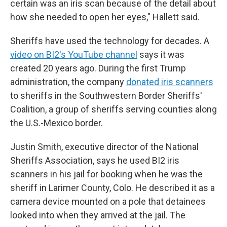
certain was an iris scan because of the detail about
how she needed to open her eyes," Hallett said.
Sheriffs have used the technology for decades. A
video on BI2's YouTube channel
says it was
created 20 years ago. During the first Trump
administration, the company
donated iris scanners
to sheriffs in the Southwestern Border Sheriffs'
Coalition, a group of sheriffs serving counties along
the U.S.-Mexico border.
Justin Smith, executive director of the National
Sheriffs Association, says he used BI2 iris
scanners in his jail for booking when he was the
sheriff in Larimer County, Colo. He described it as a
camera device mounted on a pole that detainees
looked into when they arrived at the jail. The