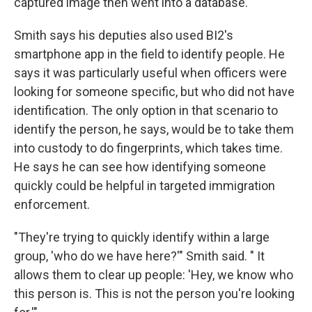
captured image then went into a database.
Smith says his deputies also used BI2's
smartphone app in the field to identify people. He
says it was particularly useful when officers were
looking for someone specific, but who did not have
identification. The only option in that scenario to
identify the person, he says, would be to take them
into custody to do fingerprints, which takes time.
He says he can see how identifying someone
quickly could be helpful in targeted immigration
enforcement.
"They're trying to quickly identify within a large
group, 'who do we have here?'" Smith said. " It
allows them to clear up people: 'Hey, we know who
this person is. This is not the person you're looking