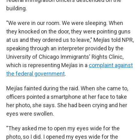
building.
"We were in our room. We were sleeping. When
they knocked on the door, they were pointing guns
at us and they ordered us to leave,"
Mejías told NPR,
speaking through an interpreter provided by the
University of Chicago Immigrants' Rights Clinic,
which is representing Mejías in a
complaint against
the federal government
.
Mejías fainted during the raid. When she came to,
officers pointed a smartphone at her face to take
her photo, she says. She had been crying and her
eyes were swollen.
"They asked me to open my eyes wide for the
photo, so I did. I opened my eyes wide for the