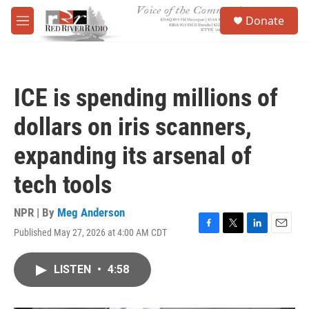
Skip to main content
S
Donate
e
M
a
e
r
n
c
u
h
ICE is spending millions of
u
e
dollars on iris scanners,
r
y
expanding its arsenal of
tech tools
NPR | By
Meg Anderson
Published May 27, 2026 at 4:00 AM CDT
F
T
L
E
a
w
i
m
c
i
n
a
LISTEN
•
4:58
e
t
k
i
b
t
e
l
o
e
d