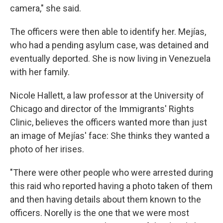
camera," she said.
The officers were then able to identify her. Mejías,
who had a pending asylum case, was detained and
eventually deported. She is now living in Venezuela
with her family.
Nicole Hallett, a law professor at the University of
Chicago and director of the Immigrants' Rights
Clinic, believes the officers wanted more than just
an image of Mejías' face: She thinks they wanted a
photo of her irises.
"There were other people who were arrested during
this raid who reported having a photo taken of them
and then having details about them known to the
officers. Norelly is the one that we were most