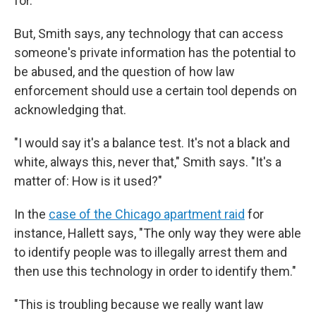
for.'"
But, Smith says, any technology that can access
someone's private information has the potential to
be abused, and the question of how law
enforcement should use a certain tool depends on
acknowledging that.
"I would say it's a balance test. It's not a black and
white, always this, never that," Smith says. "It's a
matter of: How is it used?"
In the
case of the Chicago apartment raid
for
instance, Hallett says, "The only way they were able
to identify people was to illegally arrest them and
then use this technology in order to identify them."
"This is troubling because we really want law