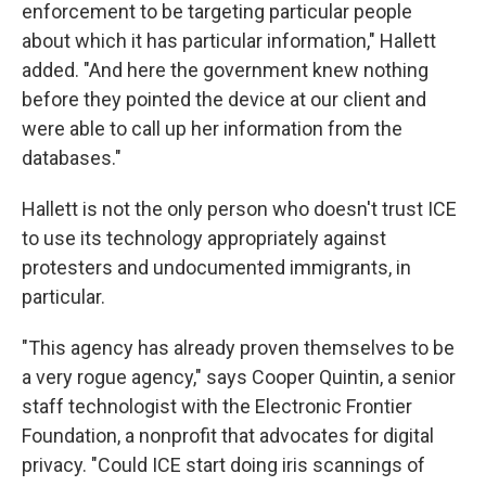
enforcement to be targeting particular people
about which it has particular information," Hallett
added. "And here the government knew nothing
before they pointed the device at our client and
were able to call up her information from the
databases."
Hallett is not the only person who doesn't trust ICE
to use its technology appropriately against
protesters and undocumented immigrants, in
particular.
"This agency has already proven themselves to be
a very rogue agency," says Cooper Quintin, a senior
staff technologist with the Electronic Frontier
Foundation, a nonprofit that advocates for digital
privacy. "Could ICE start doing iris scannings of