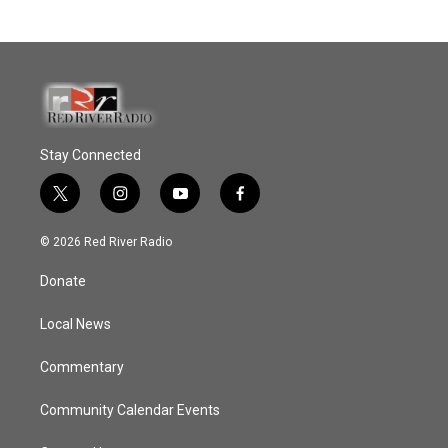
Stay Connected
t
i
y
f
w
n
o
a
i
s
u
c
© 2026 Red River Radio
t
t
t
e
t
a
u
b
Donate
e
g
b
o
r
r
e
o
a
k
Local News
m
Commentary
Community Calendar Events