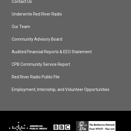
Contact Us
Underwrite Red River Radio
Our Team
Community Advisory Board
Audited Financial Reports & EEO Statement
CPB Community Service Report
Red River Radio Public File
Employment, Internship, and Volunteer Opportunities