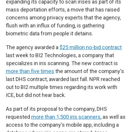
expanding its capacity to scan irises as part of its
mass deportation efforts, a move that has raised
concerns among privacy experts that the agency,
flush with an influx of funding, is gathering
biometric data from people it detains.
The agency awarded a
$25 million no-bid contract
last week to BI2 Technologies, a company that
specializes in iris scanning. The new contract is
more than five times
the amount of the company's
last DHS contract, awarded last fall. NPR reached
out to BI2 multiple times regarding its work with
ICE, but did not hear back.
As part of its proposal to the company, DHS
requested
more than 1,500 iris scanners
, as well as
access to the company's mobile app, including a