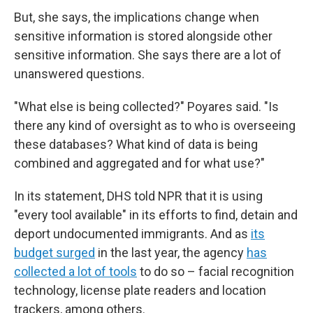
But, she says, the implications change when
sensitive information is stored alongside other
sensitive information. She says there are a lot of
unanswered questions.
"What else is being collected?" Poyares said. "Is
there any kind of oversight as to who is overseeing
these databases? What kind of data is being
combined and aggregated and for what use?"
In its statement, DHS told NPR that it is using
"every tool available" in its efforts to find, detain and
deport undocumented immigrants. And as
its
budget surged
in the last year, the agency
has
collected a lot of tools
to do so – facial recognition
technology, license plate readers and location
trackers, among others.