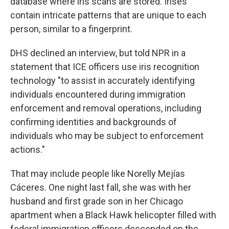
database where iris scans are stored. Irises
contain intricate patterns that are unique to each
person, similar to a fingerprint.
DHS declined an interview, but told NPR in a
statement that ICE officers use iris recognition
technology "to assist in accurately identifying
individuals encountered during immigration
enforcement and removal operations, including
confirming identities and backgrounds of
individuals who may be subject to enforcement
actions."
That may include people like Norelly Mejías
Cáceres. One night last fall, she was with her
husband and first grade son in her Chicago
apartment when a Black Hawk helicopter filled with
federal immigration officers descended on the