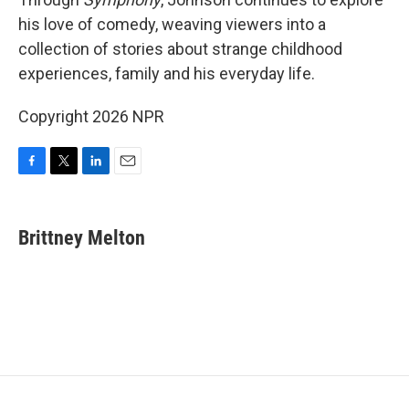
his love of comedy, weaving viewers into a
collection of stories about strange childhood
experiences, family and his everyday life.
Copyright 2026 NPR
F
T
L
E
a
w
i
m
c
i
n
a
e
t
k
i
Brittney Melton
b
t
e
l
o
e
d
o
r
I
k
n