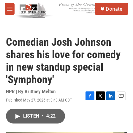
Skip to main content
S
Donate
e
M
a
e
r
n
c
u
h
Comedian Josh Johnson
u
e
shares his love for comedy
r
y
in new standup special
'Symphony'
NPR | By
Brittney Melton
Published May 27, 2026 at 3:40 AM CDT
F
T
L
E
a
w
i
m
c
i
n
a
LISTEN
•
4:22
e
t
k
i
b
t
e
l
o
e
d