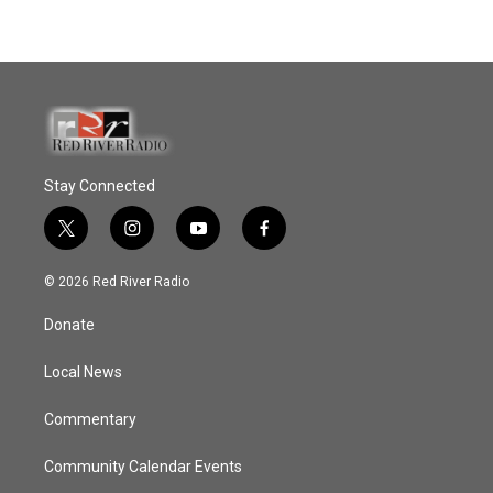
Stay Connected
t
i
y
f
w
n
o
a
i
s
u
c
© 2026 Red River Radio
t
t
t
e
t
a
u
b
Donate
e
g
b
o
r
r
e
o
a
k
Local News
m
Commentary
Community Calendar Events