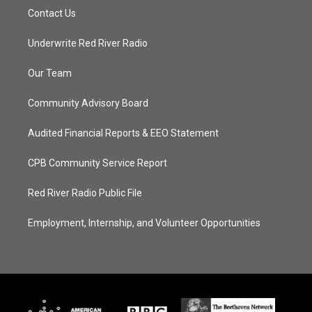
Contact Us
Underwrite Red River Radio
Our Team
Community Advisory Board
Audited Financial Reports & EEO Statement
CPB Community Service Report
Red River Radio Public File
Employment, Internship, and Volunteer Opportunities