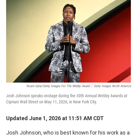
o
r
I
k
n
Noam Galai/Getty Images For The Webby Award
/
Getty Images North America
Josh Johnson speaks onstage during the 30th Annual Webby Awards at
Cipriani Wall Street on May 11, 2026, in New York City.
Updated June 1, 2026 at 11:51 AM CDT
Josh Johnson, who is best known for his work as a