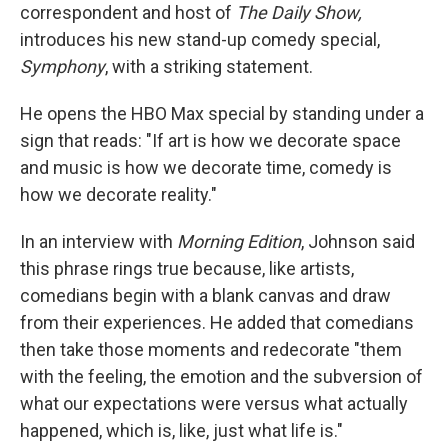
correspondent and host of
The Daily Show,
introduces his new stand-up comedy special,
Symphony
, with a striking statement.
He opens the HBO Max special by standing under a
sign that reads: "If art is how we decorate space
and music is how we decorate time, comedy is
how we decorate reality."
In an interview with
Morning Edition
, Johnson said
this phrase rings true because, like artists,
comedians begin with a blank canvas and draw
from their experiences. He added that comedians
then take those moments and redecorate "them
with the feeling, the emotion and the subversion of
what our expectations were versus what actually
happened, which is, like, just what life is."