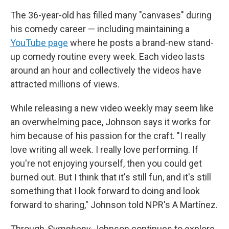
The 36-year-old has filled many "canvases" during
his comedy career — including maintaining a
YouTube page
where he posts a brand-new stand-
up comedy routine every week. Each video lasts
around an hour and collectively the videos have
attracted millions of views.
While releasing a new video weekly may seem like
an overwhelming pace, Johnson says it works for
him because of his passion for the craft. "I really
love writing all week. I really love performing. If
you're not enjoying yourself, then you could get
burned out. But I think that it's still fun, and it's still
something that I look forward to doing and look
forward to sharing," Johnson told NPR's A Martínez.
Through
Symphony
, Johnson continues to explore