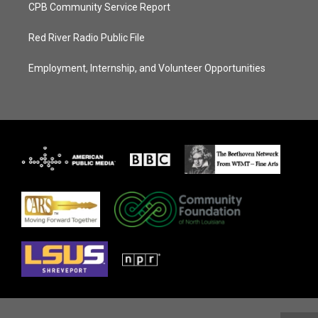
CPB Community Service Report
Red River Radio Public File
Employment, Internship, and Volunteer Opportunities