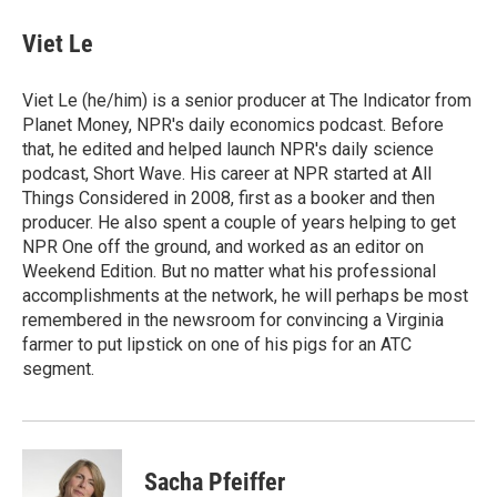
Viet Le
Viet Le (he/him) is a senior producer at The Indicator from
Planet Money, NPR's daily economics podcast. Before
that, he edited and helped launch NPR's daily science
podcast, Short Wave. His career at NPR started at All
Things Considered in 2008, first as a booker and then
producer. He also spent a couple of years helping to get
NPR One off the ground, and worked as an editor on
Weekend Edition. But no matter what his professional
accomplishments at the network, he will perhaps be most
remembered in the newsroom for convincing a Virginia
farmer to put lipstick on one of his pigs for an ATC
segment.
Sacha Pfeiffer