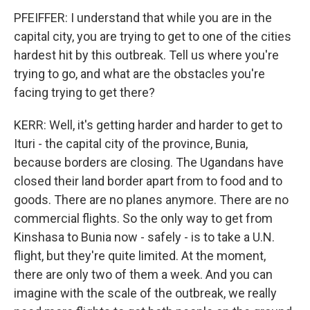
PFEIFFER: I understand that while you are in the
capital city, you are trying to get to one of the cities
hardest hit by this outbreak. Tell us where you're
trying to go, and what are the obstacles you're
facing trying to get there?
KERR: Well, it's getting harder and harder to get to
Ituri - the capital city of the province, Bunia,
because borders are closing. The Ugandans have
closed their land border apart from to food and to
goods. There are no planes anymore. There are no
commercial flights. So the only way to get from
Kinshasa to Bunia now - safely - is to take a U.N.
flight, but they're quite limited. At the moment,
there are only two of them a week. And you can
imagine with the scale of the outbreak, we really