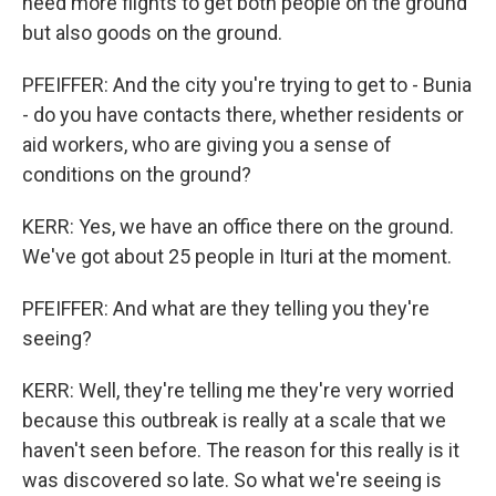
need more flights to get both people on the ground
but also goods on the ground.
PFEIFFER: And the city you're trying to get to - Bunia
- do you have contacts there, whether residents or
aid workers, who are giving you a sense of
conditions on the ground?
KERR: Yes, we have an office there on the ground.
We've got about 25 people in Ituri at the moment.
PFEIFFER: And what are they telling you they're
seeing?
KERR: Well, they're telling me they're very worried
because this outbreak is really at a scale that we
haven't seen before. The reason for this really is it
was discovered so late. So what we're seeing is