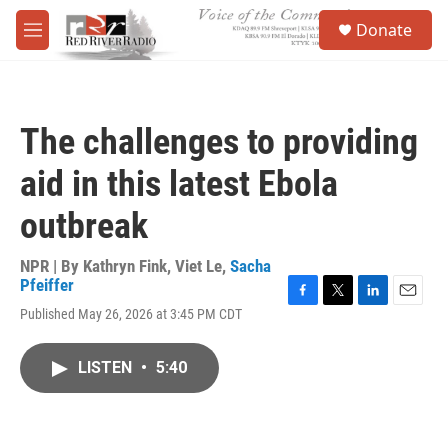
Skip to main content
S
Donate
e
M
a
e
r
n
c
u
h
The challenges to providing
u
e
aid in this latest Ebola
r
y
outbreak
NPR | By
Kathryn Fink
,
Viet Le
,
Sacha
Pfeiffer
F
T
L
E
Published May 26, 2026 at 3:45 PM CDT
a
w
i
m
c
i
n
a
e
t
k
i
LISTEN
•
5:40
b
t
e
l
o
e
d
o
r
I
k
n