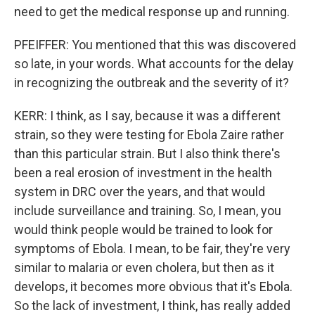
need to get the medical response up and running.
PFEIFFER: You mentioned that this was discovered
so late, in your words. What accounts for the delay
in recognizing the outbreak and the severity of it?
KERR: I think, as I say, because it was a different
strain, so they were testing for Ebola Zaire rather
than this particular strain. But I also think there's
been a real erosion of investment in the health
system in DRC over the years, and that would
include surveillance and training. So, I mean, you
would think people would be trained to look for
symptoms of Ebola. I mean, to be fair, they're very
similar to malaria or even cholera, but then as it
develops, it becomes more obvious that it's Ebola.
So the lack of investment, I think, has really added