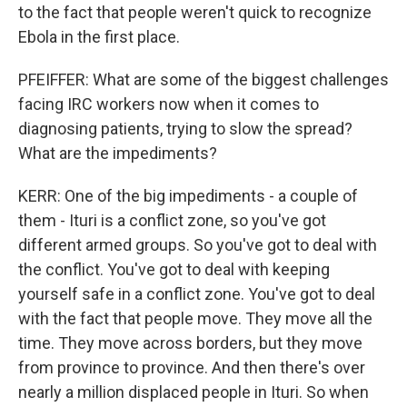
to the fact that people weren't quick to recognize
Ebola in the first place.
PFEIFFER: What are some of the biggest challenges
facing IRC workers now when it comes to
diagnosing patients, trying to slow the spread?
What are the impediments?
KERR: One of the big impediments - a couple of
them - Ituri is a conflict zone, so you've got
different armed groups. So you've got to deal with
the conflict. You've got to deal with keeping
yourself safe in a conflict zone. You've got to deal
with the fact that people move. They move all the
time. They move across borders, but they move
from province to province. And then there's over
nearly a million displaced people in Ituri. So when