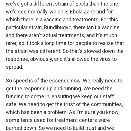
we've got a different strain of Ebola than the one
we'd see normally, which is Ebola Zaire and for
which there is a vaccine and treatments. For this
particular strain, Bundibugyo, there isn't a vaccine
and there aren't actual treatments, and it's much
rarer, so it took a long time for people to realize that
the strain was different. So that's slowed down the
response, obviously, and it's allowed the virus to
spread.
So speed is of the essence now. We really need to
get the response up and running. We need the
funding to come in, ensuring we keep our staff
safe. We need to get the trust of the communities,
which has been a problem. As I'm sure you know,
some tents used for treatment centers were
burned down. So we need to build trust and we