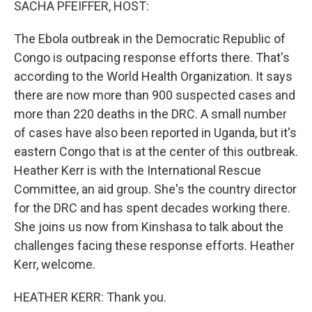
SACHA PFEIFFER, HOST:
The Ebola outbreak in the Democratic Republic of
Congo is outpacing response efforts there. That's
according to the World Health Organization. It says
there are now more than 900 suspected cases and
more than 220 deaths in the DRC. A small number
of cases have also been reported in Uganda, but it's
eastern Congo that is at the center of this outbreak.
Heather Kerr is with the International Rescue
Committee, an aid group. She's the country director
for the DRC and has spent decades working there.
She joins us now from Kinshasa to talk about the
challenges facing these response efforts. Heather
Kerr, welcome.
HEATHER KERR: Thank you.