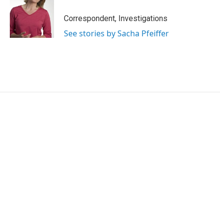
Correspondent, Investigations
See stories by Sacha Pfeiffer