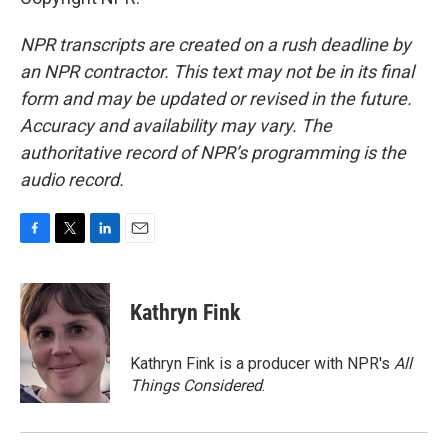
NPR transcripts are created on a rush deadline by
an NPR contractor. This text may not be in its final
form and may be updated or revised in the future.
Accuracy and availability may vary. The
authoritative record of NPR’s programming is the
audio record.
F
T
L
E
a
w
i
m
c
i
n
a
e
t
k
i
Kathryn Fink
b
t
e
l
o
e
d
o
r
I
Kathryn Fink is a producer with NPR's
All
k
n
Things Considered
.