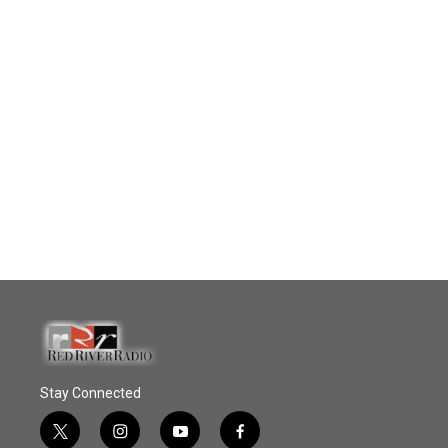
Stay Connected
t
i
y
f