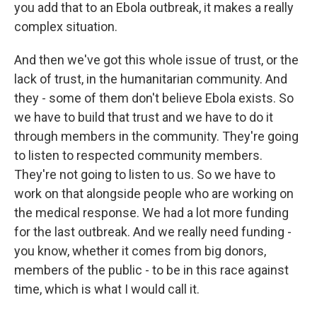
you add that to an Ebola outbreak, it makes a really
complex situation.
And then we've got this whole issue of trust, or the
lack of trust, in the humanitarian community. And
they - some of them don't believe Ebola exists. So
we have to build that trust and we have to do it
through members in the community. They're going
to listen to respected community members.
They're not going to listen to us. So we have to
work on that alongside people who are working on
the medical response. We had a lot more funding
for the last outbreak. And we really need funding -
you know, whether it comes from big donors,
members of the public - to be in this race against
time, which is what I would call it.