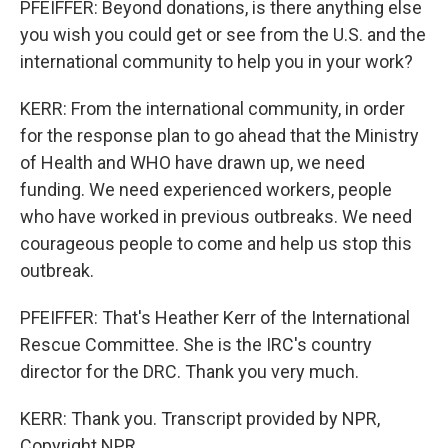
PFEIFFER: Beyond donations, is there anything else
you wish you could get or see from the U.S. and the
international community to help you in your work?
KERR: From the international community, in order
for the response plan to go ahead that the Ministry
of Health and WHO have drawn up, we need
funding. We need experienced workers, people
who have worked in previous outbreaks. We need
courageous people to come and help us stop this
outbreak.
PFEIFFER: That's Heather Kerr of the International
Rescue Committee. She is the IRC's country
director for the DRC. Thank you very much.
KERR: Thank you. Transcript provided by NPR,
Copyright NPR.