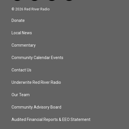
w
n
o
a
i
s
u
c
© 2026 Red River Radio
t
t
t
e
t
a
u
b
Donate
e
g
b
o
r
r
e
o
a
k
Local News
m
Commentary
Community Calendar Events
Contact Us
Underwrite Red River Radio
Our Team
Community Advisory Board
Audited Financial Reports & EEO Statement