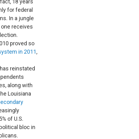
 fact, 18 years
nly for federal
ns. In a jungle
o one receives
lection.
2010 proved so
 system in 2011
,
 has reinstated
dependents
es, along with
 the Louisiana
Secondary
easingly
5% of U.S.
olitical bloc in
licans.