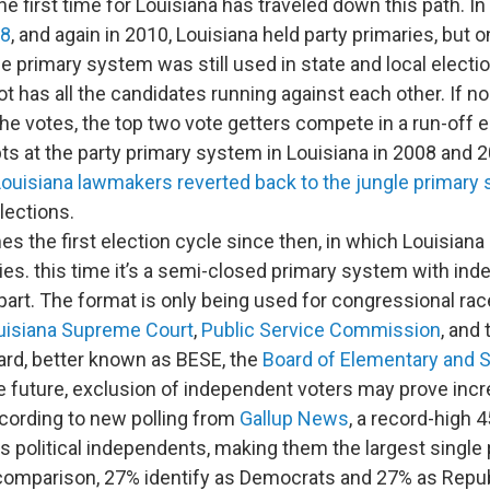
the first time for Louisiana has traveled down this path. In
08
, and again in 2010, Louisiana held party primaries, but o
e primary system was still used in state and local electio
lot has all the candidates running against each other. If n
he votes, the top two vote getters compete in a run-off e
pts at the party primary system in Louisiana in 2008 and 
Louisiana lawmakers reverted back to the jungle primary
lections.
s the first election cycle since then, in which Louisiana
ries. this time it’s a semi-closed primary system with in
part. The format is only being used for congressional rac
uisiana Supreme Court
,
Public Service Commission
, and
ard, better known as BESE, the
Board of Elementary and 
the future, exclusion of independent voters may prove incr
cording to new polling from
Gallup News
, a record-high 4
as political independents, making them the largest single p
comparison, 27% identify as Democrats and 27% as Repub