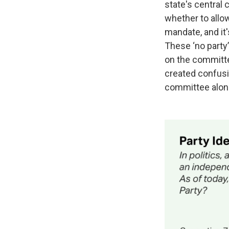
state's central 
whether to allow 
mandate, and it'
These ‘no party’
on the committe
created confusi
committee along