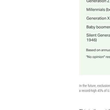
In the future, exclusi
a record-high 45% of U.