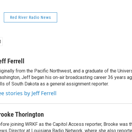
Red River Radio News
eff Ferrell
iginally from the Pacific Northwest, and a graduate of the Univers
shington, Jeff began his on-air broadcasting career 36 years ag
lls of South Dakota as a general assignment reporter.
e stories by Jeff Ferrell
rooke Thorington
fore joining WRKF as the Capitol Access reporter, Brooke was t
ws Director at Louisiana Radio Network, where she also report