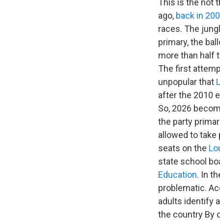
This is the not 
ago,
back in 20
races. The jungl
primary, the bal
more than half t
The first attem
unpopular that
after the 2010 e
So, 2026 become
the party prima
allowed to take 
seats on the
Lo
state school bo
Education
. In 
problematic. Ac
adults identify 
the country By 