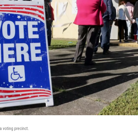
a voting precinct.