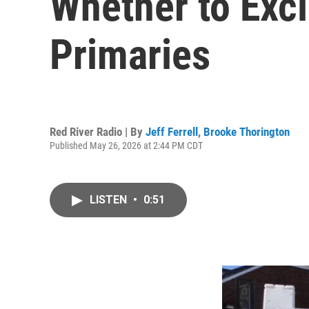
Whether to Excl
Primaries
Red River Radio | By
Jeff Ferrell
,
Brooke Thorington
Published May 26, 2026 at 2:44 PM CDT
LISTEN
•
0:51