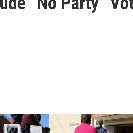
ude “No Party” Vot