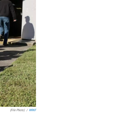
(File Photo)
/
WRKF