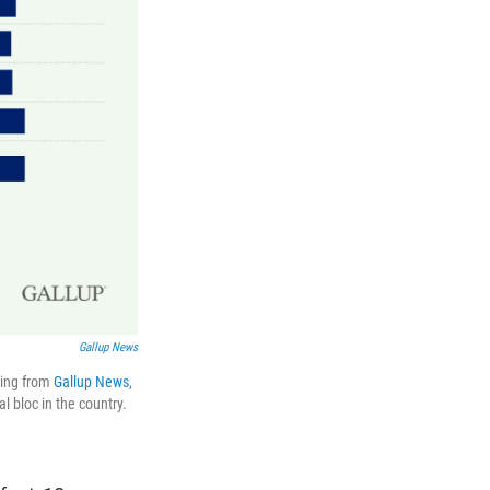
Gallup News
ling from
Gallup News
,
l bloc in the country.