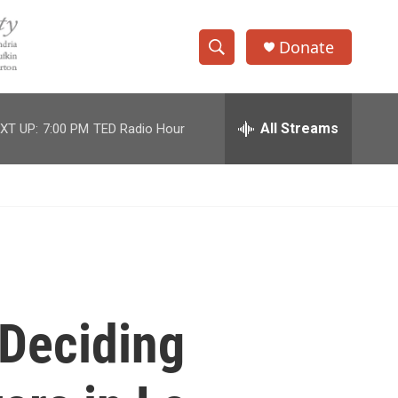
Donate
S
S
e
h
a
r
All Streams
XT UP:
7:00 PM
TED Radio Hour
o
c
h
w
Q
u
S
e
r
e
y
a
r
Deciding
c
h