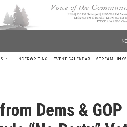
NE
US
UNDERWRITING
EVENT CALENDAR
STREAM LINKS
 from Dems & GOP 