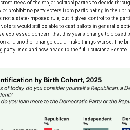
committees of the major political parties to decide throu
or prohibit no party voters from participating in their prim
s not a state-imposed rule, but it gives control to the parti
 voters would still be able to cast ballots in general ele
e expressed concern that this year’s change to closed p
on and another change could make things worse. The bill
 party lines and now heads to the full Louisiana Senate.