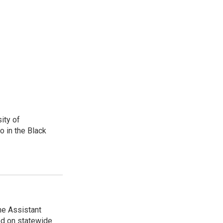
ity of
o in the Black
he Assistant
ed on statewide