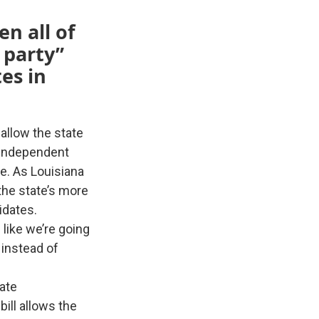
n all of
 party”
es in
allow the state
y independent
re. As Louisiana
the state’s more
idates.
like we’re going
 instead of
nate
ill allows the