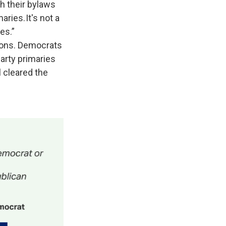
gh their bylaws
aries. It's not a
es.”
ctions. Democrats
arty primaries
 cleared the