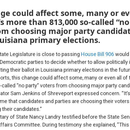
ge could affect some, many or eve
’s more than 813,000 so-called “no
om choosing major party candidat
uisiana primary elections.
tate Legislature is close to passing
House Bill 906
would 
Democratic parties to decide whether to allow politicall
ing their ballot in Louisiana primary elections in the futu
orts, this change could affect some, many or even all of 
-called “no party” voters from choosing major party cand
tor Sam Jenkins of Shreveport expressed concern. “It’s 
o me that candidates and parties are choosing their voters
 their candidates.”
tary of State Nancy Landry testified before the State Se
fairs Committee. During testimony she explained, “This b