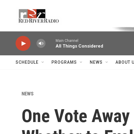
Skip to main content
Voice of the Community
Main Channel
All Things Considered
SCHEDULE
PROGRAMS
NEWS
ABOUT 
NEWS
One Vote Away