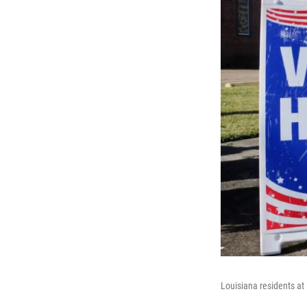
Louisiana residents at 