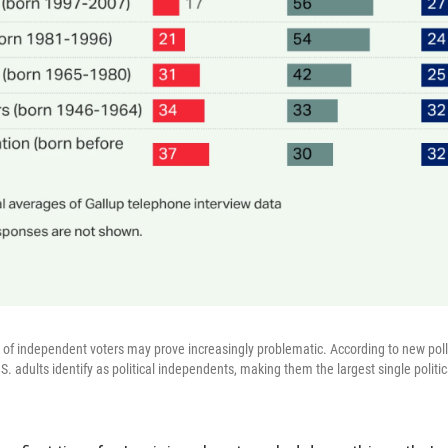
on of independent voters may prove increasingly problematic. According to new pol
S. adults identify as political independents, making them the largest single politica