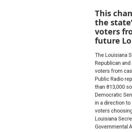
This chan
the state
voters fr
future Lo
The Louisiana S
Republican and 
voters from cast
Public Radio rep
than 813,000 so
Democratic Sena
in a direction t
voters choosing
Louisiana Secre
Governmental Af