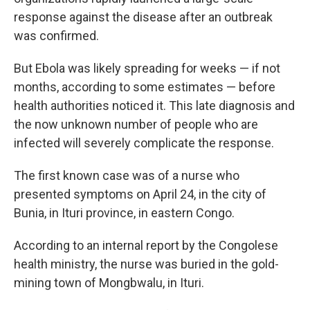
response against the disease after an outbreak
was confirmed.
But Ebola was likely spreading for weeks — if not
months, according to some estimates — before
health authorities noticed it. This late diagnosis and
the now unknown number of people who are
infected will severely complicate the response.
The first known case was of a nurse who
presented symptoms on April 24, in the city of
Bunia, in Ituri province, in eastern Congo.
According to an internal report by the Congolese
health ministry, the nurse was buried in the gold-
mining town of Mongbwalu, in Ituri.