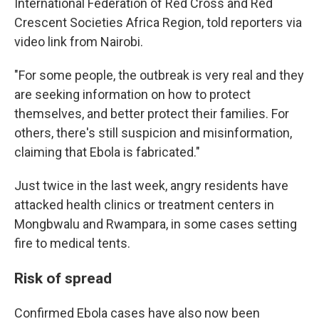
International Federation of Red Cross and Red
Crescent Societies Africa Region, told reporters via
video link from Nairobi.
"For some people, the outbreak is very real and they
are seeking information on how to protect
themselves, and better protect their families. For
others, there's still suspicion and misinformation,
claiming that Ebola is fabricated."
Just twice in the last week, angry residents have
attacked health clinics or treatment centers in
Mongbwalu and Rwampara, in some cases setting
fire to medical tents.
Risk of spread
Confirmed Ebola cases have also now been