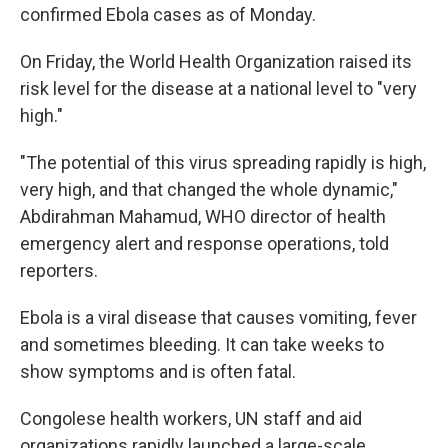
confirmed Ebola cases as of Monday.
On Friday, the World Health Organization raised its
risk level for the disease at a national level to "very
high."
"The potential of this virus spreading rapidly is high,
very high, and that changed the whole dynamic,"
Abdirahman Mahamud, WHO director of health
emergency alert and response operations, told
reporters.
Ebola is a viral disease that causes vomiting, fever
and sometimes bleeding. It can take weeks to
show symptoms and is often fatal.
Congolese health workers, UN staff and aid
organizations rapidly launched a large-scale