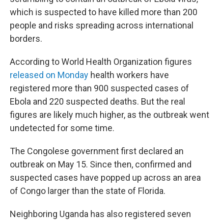
which is suspected to have killed more than 200
people and risks spreading across international
borders.
According to World Health Organization figures
released on Monday
health workers have
registered more than 900 suspected cases of
Ebola and 220 suspected deaths. But the real
figures are likely much higher, as the outbreak went
undetected for some time.
The Congolese government first declared an
outbreak on May 15. Since then, confirmed and
suspected cases have popped up across an area
of Congo larger than the state of Florida.
Neighboring Uganda has also registered seven