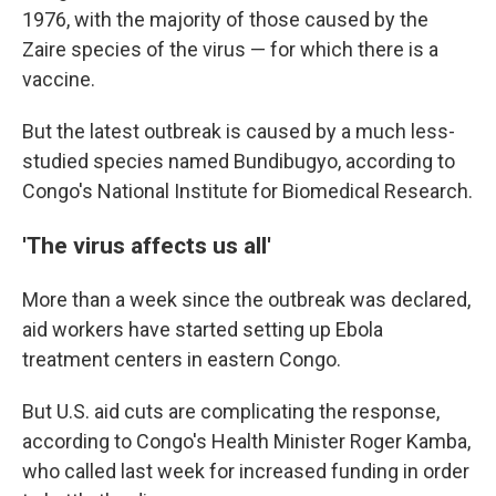
1976, with the majority of those caused by the
Zaire species of the virus — for which there is a
vaccine.
But the latest outbreak is caused by a much less-
studied species named Bundibugyo, according to
Congo's National Institute for Biomedical Research.
'The virus affects us all'
More than a week since the outbreak was declared,
aid workers have started setting up Ebola
treatment centers in eastern Congo.
But U.S. aid cuts are complicating the response,
according to Congo's Health Minister Roger Kamba,
who called last week for increased funding in order