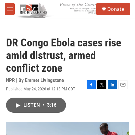
Skip to main content
S
Donate
e
M
a
e
r
n
c
u
h
DR Congo Ebola cases rise
u
e
amid distrust, armed
r
y
conflict zone
NPR | By
Emmet Livingstone
Published May 24, 2026 at 12:18 PM CDT
F
T
L
E
a
w
i
m
c
i
n
a
LISTEN
•
3:16
e
t
k
i
b
t
e
l
o
e
d
o
r
I
k
n