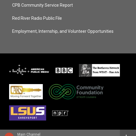
CPB Community Service Report
Red River Radio Public File
Employment, Internship, and Volunteer Opportunities
Main Channel