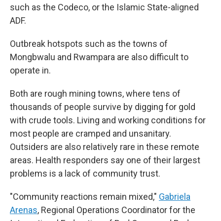
such as the Codeco, or the Islamic State-aligned
ADF.
Outbreak hotspots such as the towns of
Mongbwalu and Rwampara are also difficult to
operate in.
Both are rough mining towns, where tens of
thousands of people survive by digging for gold
with crude tools. Living and working conditions for
most people are cramped and unsanitary.
Outsiders are also relatively rare in these remote
areas. Health responders say one of their largest
problems is a lack of community trust.
"Community reactions remain mixed,"
Gabriela
Arenas
, Regional Operations Coordinator for the