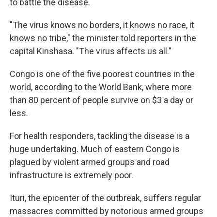
to battle the disease.
"The virus knows no borders, it knows no race, it
knows no tribe," the minister told reporters in the
capital Kinshasa. "The virus affects us all."
Congo is one of the five poorest countries in the
world, according to the World Bank, where more
than 80 percent of people survive on $3 a day or
less.
For health responders, tackling the disease is a
huge undertaking. Much of eastern Congo is
plagued by violent armed groups and road
infrastructure is extremely poor.
Ituri, the epicenter of the outbreak, suffers regular
massacres committed by notorious armed groups