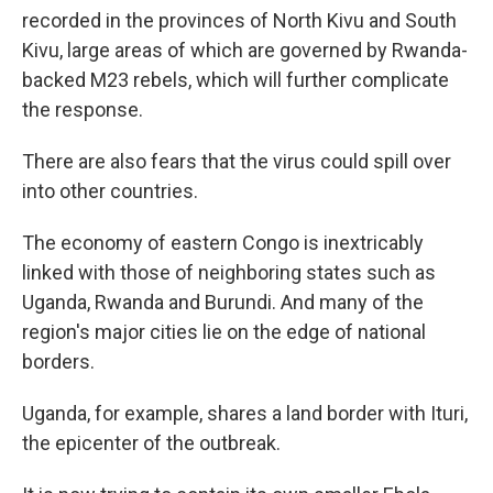
recorded in the provinces of North Kivu and South
Kivu, large areas of which are governed by Rwanda-
backed M23 rebels, which will further complicate
the response.
There are also fears that the virus could spill over
into other countries.
The economy of eastern Congo is inextricably
linked with those of neighboring states such as
Uganda, Rwanda and Burundi. And many of the
region's major cities lie on the edge of national
borders.
Uganda, for example, shares a land border with Ituri,
the epicenter of the outbreak.