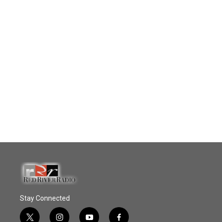
Stay Connected
t
i
y
f