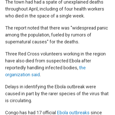
The town had had a spate of unexplained deaths
throughout April, including of four health workers
who died in the space of a single week.
The report noted that there was "widespread panic
among the population, fueled by rumors of
supernatural causes" for the deaths.
Three Red Cross volunteers working in the region
have also died from suspected Ebola after
reportedly handling infected bodies,
the
organization said
.
Delays in identifying the Ebola outbreak were
caused in part by the rarer species of the virus that
is circulating.
Congo has had 17 official
Ebola outbreaks
since