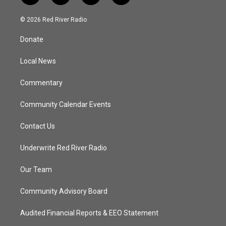
w
n
o
a
i
s
u
c
© 2026 Red River Radio
t
t
t
e
t
a
u
b
Donate
e
g
b
o
r
r
e
o
a
k
Local News
m
Commentary
Community Calendar Events
Contact Us
Underwrite Red River Radio
Our Team
Community Advisory Board
Audited Financial Reports & EEO Statement