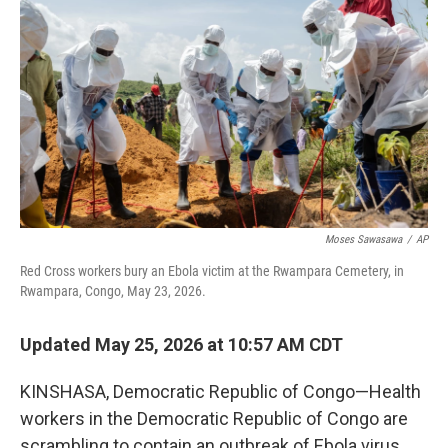
Moses Sawasawa
/
AP
Red Cross workers bury an Ebola victim at the Rwampara Cemetery, in
Rwampara, Congo, May 23, 2026.
Updated May 25, 2026 at 10:57 AM CDT
KINSHASA, Democratic Republic of Congo—Health
workers in the Democratic Republic of Congo are
scrambling to contain an outbreak of Ebola virus,