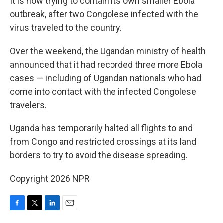
It is now trying to contain its own smaller Ebola
outbreak, after two Congolese infected with the
virus traveled to the country.
Over the weekend, the Ugandan ministry of health
announced that it had recorded three more Ebola
cases — including of Ugandan nationals who had
come into contact with the infected Congolese
travelers.
Uganda has temporarily halted all flights to and
from Congo and restricted crossings at its land
borders to try to avoid the disease spreading.
Copyright 2026 NPR
F
T
L
E