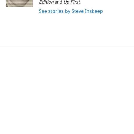
Edition
and
Up First
.
See stories by Steve Inskeep