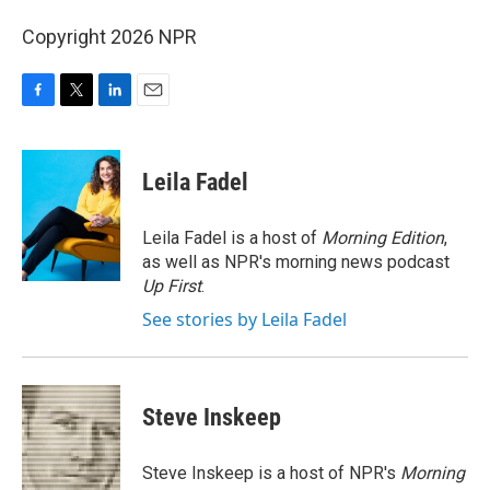
Copyright 2026 NPR
F
T
L
E
a
w
i
m
c
i
n
a
e
t
k
i
Leila Fadel
b
t
e
l
o
e
d
o
r
I
Leila Fadel is a host of
Morning Edition
,
k
n
as well as NPR's morning news podcast
Up First
.
See stories by Leila Fadel
Steve Inskeep
Steve Inskeep is a host of NPR's
Morning