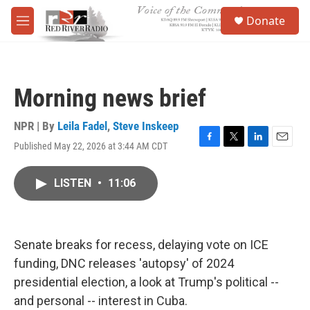
Skip to main content
S
Donate
e
M
a
e
r
n
c
u
h
Morning news brief
u
e
r
NPR | By
Leila Fadel
,
Steve Inskeep
y
Published May 22, 2026 at 3:44 AM CDT
F
T
L
E
a
w
i
m
c
i
n
a
LISTEN
•
11:06
e
t
k
i
b
t
e
l
o
e
d
o
r
I
k
n
Senate breaks for recess, delaying vote on ICE
funding, DNC releases 'autopsy' of 2024
presidential election, a look at Trump's political --
and personal -- interest in Cuba.