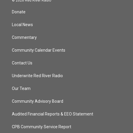
© 2026 Red River Radio
t
t
t
e
t
a
u
b
Donate
e
g
b
o
r
r
e
o
a
k
Local News
m
Commentary
Community Calendar Events
Contact Us
Underwrite Red River Radio
Our Team
Community Advisory Board
Audited Financial Reports & EEO Statement
CPB Community Service Report