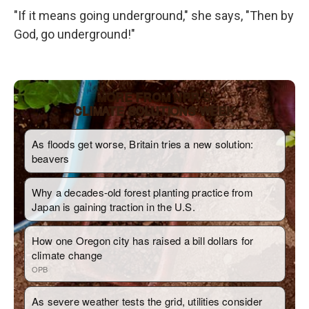
"If it means going underground," she says, "Then by
God, go underground!"