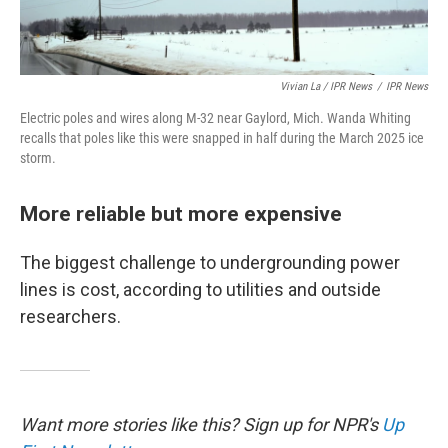
Vivian La / IPR News
/
IPR News
Electric poles and wires along M-32 near Gaylord, Mich. Wanda Whiting
recalls that poles like this were snapped in half during the March 2025 ice
storm.
More reliable but more expensive
The biggest challenge to undergrounding power
lines is cost, according to utilities and outside
researchers.
Want more stories like this? Sign up for NPR's
Up