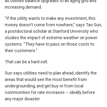
as utilities balance upgrades to an aging grid and
increasing demand.
"If the utility wants to make any investment, this
money doesn't come from nowhere," says Tao Sun,
a postdoctoral scholar at Stanford University who
studies the impact of extreme weather on power
systems. "They have to pass on those costs to
their customers."
That can be a hard sell.
Sun says utilities need to plan ahead, identify the
areas that would see the most benefit from
undergrounding, and get buy-in from local
communities for rate increases – ideally before
any major disaster