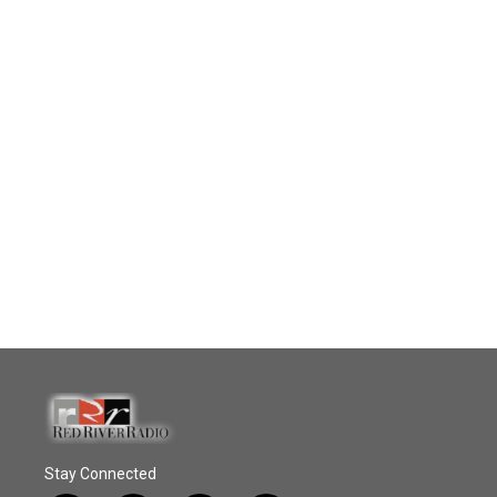
Stay Connected