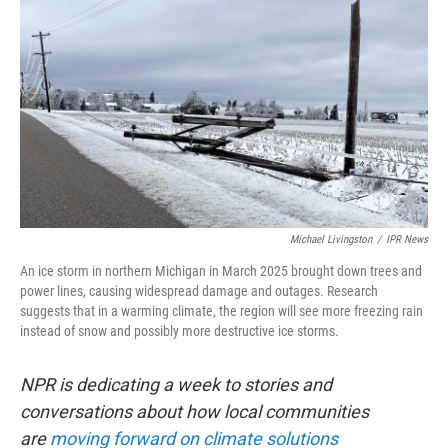
Michael Livingston
/
IPR News
An ice storm in northern Michigan in March 2025 brought down trees and
power lines, causing widespread damage and outages. Research
suggests that in a warming climate, the region will see more freezing rain
instead of snow and possibly more destructive ice storms.
NPR is dedicating a week to stories and
conversations about how local communities
are
moving forward on climate solutions