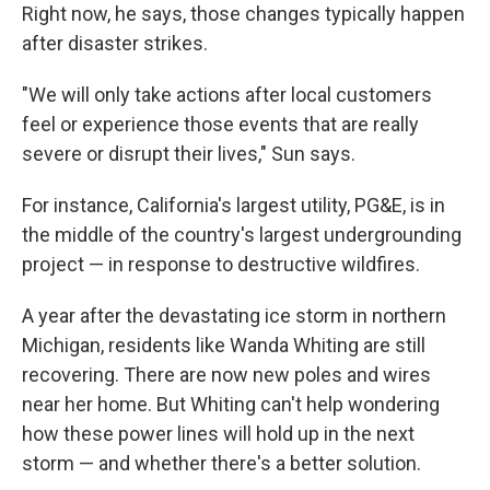
Right now, he says, those changes typically happen
after disaster strikes.
"We will only take actions after local customers
feel or experience those events that are really
severe or disrupt their lives," Sun says.
For instance, California's largest utility, PG&E, is in
the middle of the country's largest undergrounding
project — in response to destructive wildfires.
A year after the devastating ice storm in northern
Michigan, residents like Wanda Whiting are still
recovering. There are now new poles and wires
near her home. But Whiting can't help wondering
how these power lines will hold up in the next
storm — and whether there's a better solution.