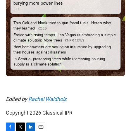
Edited by
Rachel Waldholz
Copyright 2026 Classical IPR