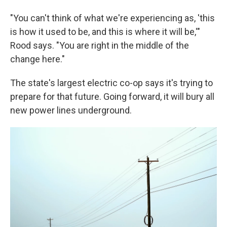
"You can't think of what we're experiencing as, 'this
is how it used to be, and this is where it will be,'"
Rood says. "You are right in the middle of the
change here."
The state's largest electric co-op says it's trying to
prepare for that future. Going forward, it will bury all
new power lines underground.