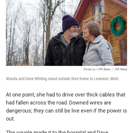
Vivian La / IPR News
/
IPR News
Wanda and Dave Whiting stand outside their home in Lewiston, Mich.
At one point, she had to drive over thick cables that
had fallen across the road. Downed wires are
dangerous; they can still be live even if the power is
out.
The couple made it to the hospital and Dave