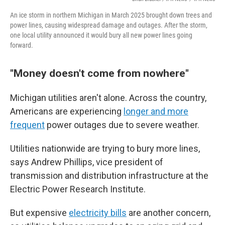
An ice storm in northern Michigan in March 2025 brought down trees and
power lines, causing widespread damage and outages. After the storm,
one local utility announced it would bury all new power lines going
forward.
"Money doesn't come from nowhere"
Michigan utilities aren't alone. Across the country,
Americans are experiencing
longer and more
frequent
power outages due to severe weather.
Utilities nationwide are trying to bury more lines,
says Andrew Phillips, vice president of
transmission and distribution infrastructure at the
Electric Power Research Institute.
But expensive
electricity bills
are another concern,