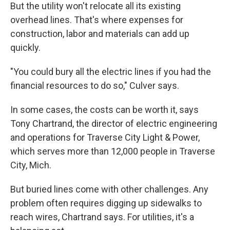
But the utility won't relocate all its existing
overhead lines. That's where expenses for
construction, labor and materials can add up
quickly.
"You could bury all the electric lines if you had the
financial resources to do so," Culver says.
In some cases, the costs can be worth it, says
Tony Chartrand, the director of electric engineering
and operations for Traverse City Light & Power,
which serves more than 12,000 people in Traverse
City, Mich.
But buried lines come with other challenges. Any
problem often requires digging up sidewalks to
reach wires, Chartrand says. For utilities, it's a