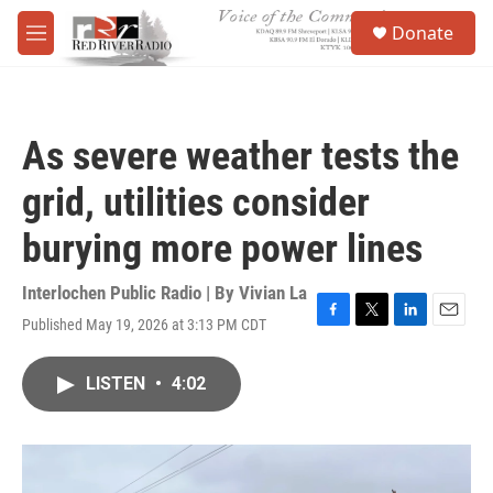
Skip to main content
S
Donate
e
M
a
e
r
n
c
u
h
As severe weather tests the
u
e
grid, utilities consider
r
y
burying more power lines
Interlochen Public Radio | By
Vivian La
Published May 19, 2026 at 3:13 PM CDT
F
T
L
E
a
w
i
m
c
i
n
a
LISTEN
•
4:02
e
t
k
i
b
t
e
l
o
e
d
o
r
I
k
n