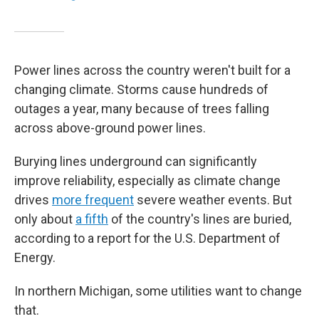
Power lines across the country weren't built for a
changing climate. Storms cause hundreds of
outages a year, many because of trees falling
across above-ground power lines.
Burying lines underground can significantly
improve reliability, especially as climate change
drives
more frequent
severe weather events. But
only about
a fifth
of the country's lines are buried,
according to a report for the U.S. Department of
Energy.
In northern Michigan, some utilities want to change
that.