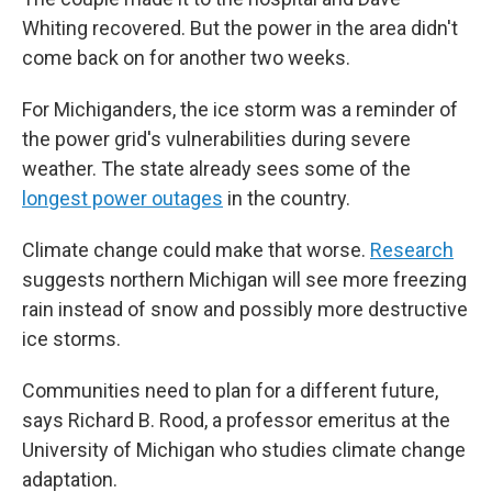
Whiting recovered. But the power in the area didn't
come back on for another two weeks.
For Michiganders, the ice storm was a reminder of
the power grid's vulnerabilities during severe
weather. The state already sees some of the
longest power outages
in the country.
Climate change could make that worse.
Research
suggests northern Michigan will see more freezing
rain instead of snow and possibly more destructive
ice storms.
Communities need to plan for a different future,
says Richard B. Rood, a professor emeritus at the
University of Michigan who studies climate change
adaptation.