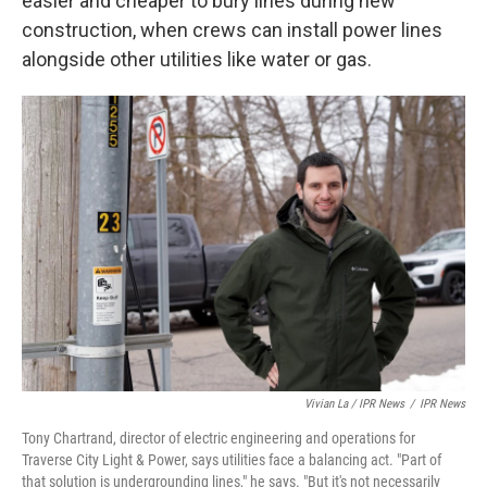
easier and cheaper to bury lines during new
construction, when crews can install power lines
alongside other utilities like water or gas.
Vivian La / IPR News
/
IPR News
Tony Chartrand, director of electric engineering and operations for
Traverse City Light & Power, says utilities face a balancing act. "Part of
that solution is undergrounding lines," he says. "But it's not necessarily