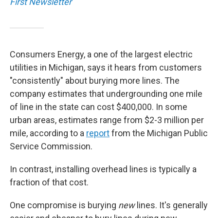
First Newsletter
Consumers Energy, a one of the largest electric
utilities in Michigan, says it hears from customers
"consistently" about burying more lines. The
company estimates that undergrounding one mile
of line in the state can cost $400,000. In some
urban areas, estimates range from $2-3 million per
mile, according to a
report
from the Michigan Public
Service Commission.
In contrast, installing overhead lines is typically a
fraction of that cost.
One compromise is burying
new
lines. It's generally