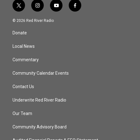
t
i
y
f
w
n
o
a
i
s
u
c
© 2026 Red River Radio
t
t
t
e
t
a
u
b
Donate
e
g
b
o
r
r
e
o
a
k
Local News
m
Commentary
Community Calendar Events
Contact Us
Underwrite Red River Radio
Our Team
Community Advisory Board