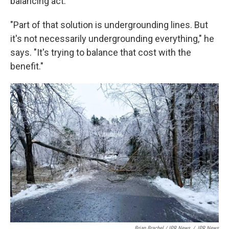
balancing act.
"Part of that solution is undergrounding lines. But
it's not necessarily undergrounding everything," he
says. "It's trying to balance that cost with the
benefit."
Brian Brachel / IPR News
/
IPR News