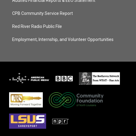
Audited Financial Reports & EEO Statement
CPB Community Service Report
Red River Radio Public File
Employment, Internship, and Volunteer Opportunities