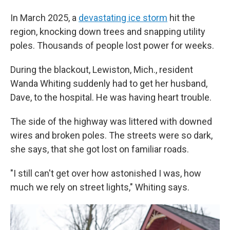
In March 2025, a
devastating ice storm
hit the
region, knocking down trees and snapping utility
poles. Thousands of people lost power for weeks.
During the blackout, Lewiston, Mich., resident
Wanda Whiting suddenly had to get her husband,
Dave, to the hospital. He was having heart trouble.
The side of the highway was littered with downed
wires and broken poles. The streets were so dark,
she says, that she got lost on familiar roads.
"I still can't get over how astonished I was, how
much we rely on street lights," Whiting says.