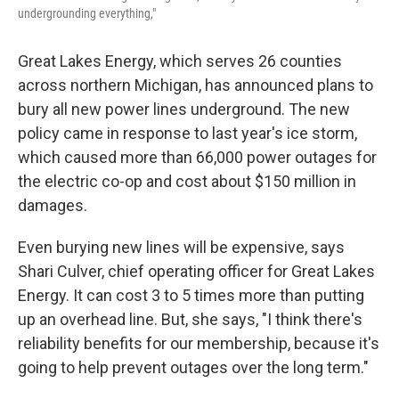
undergrounding everything,"
Great Lakes Energy, which serves 26 counties
across northern Michigan, has announced plans to
bury all new power lines underground. The new
policy came in response to last year's ice storm,
which caused more than 66,000 power outages for
the electric co-op and cost about $150 million in
damages.
Even burying new lines will be expensive, says
Shari Culver, chief operating officer for Great Lakes
Energy. It can cost 3 to 5 times more than putting
up an overhead line. But, she says, "I think there's
reliability benefits for our membership, because it's
going to help prevent outages over the long term."