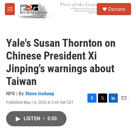
Skip to main content
S
Donate
e
M
a
e
r
n
c
u
h
Yale's Susan Thornton on
u
e
Chinese President Xi
r
y
Jinping's warnings about
Taiwan
NPR | By
Steve Inskeep
Published May 14, 2026 at 3:45 AM CDT
F
T
L
E
a
w
i
m
c
i
n
a
LISTEN
•
5:03
e
t
k
i
b
t
e
l
o
e
d