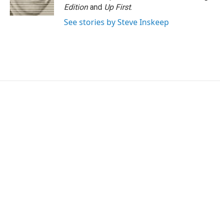
k
n
Edition
and
Up First
.
See stories by Steve Inskeep