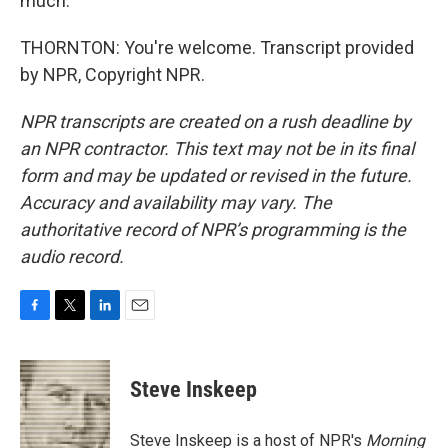
much.
THORNTON: You're welcome. Transcript provided
by NPR, Copyright NPR.
NPR transcripts are created on a rush deadline by
an NPR contractor. This text may not be in its final
form and may be updated or revised in the future.
Accuracy and availability may vary. The
authoritative record of NPR’s programming is the
audio record.
F
T
L
E
a
w
i
m
c
i
n
a
e
t
k
i
Steve Inskeep
b
t
e
l
o
e
d
o
r
I
Steve Inskeep is a host of NPR's
Morning