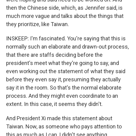
then the Chinese side, which, as Jennifer said, is
much more vague and talks about the things that
they prioritize, like Taiwan.
INSKEEP: I'm fascinated. You're saying that this is
normally such an elaborate and drawn-out process,
that there are staffs deciding before the
president's meet what they're going to say, and
even working out the statement of what they said
before they even say it, presuming they actually
say it in the room. So that's the normal elaborate
process. And they might even coordinate to an
extent. In this case, it seems they didn't.
And President Xi made this statement about
Taiwan. Now, as someone who pays attention to
this as much as I can, I didn't see anything