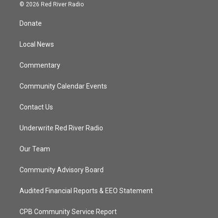
i
s
u
c
© 2026 Red River Radio
t
t
t
e
t
a
u
b
Donate
e
g
b
o
r
r
e
o
a
k
Local News
m
Commentary
Community Calendar Events
Contact Us
Underwrite Red River Radio
Our Team
Community Advisory Board
Audited Financial Reports & EEO Statement
CPB Community Service Report