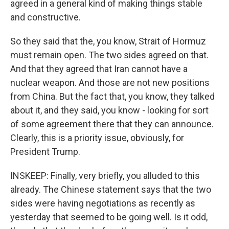
agreed in a general kind of making things stable
and constructive.
So they said that the, you know, Strait of Hormuz
must remain open. The two sides agreed on that.
And that they agreed that Iran cannot have a
nuclear weapon. And those are not new positions
from China. But the fact that, you know, they talked
about it, and they said, you know - looking for sort
of some agreement there that they can announce.
Clearly, this is a priority issue, obviously, for
President Trump.
INSKEEP: Finally, very briefly, you alluded to this
already. The Chinese statement says that the two
sides were having negotiations as recently as
yesterday that seemed to be going well. Is it odd,