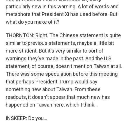
particularly new in this warning. A lot of words and
metaphors that President Xi has used before. But
what do you make of it?
THORNTON: Right. The Chinese statement is quite
similar to previous statements, maybe a little bit
more strident. But it's very similar to sort of
warnings they've made in the past. And the U.S.
statement, of course, doesn't mention Taiwan at all.
There was some speculation before this meeting
that perhaps President Trump would say
something new about Taiwan. From these
readouts, it doesn't appear that much new has
happened on Taiwan here, which I think...
INSKEEP: Do you...