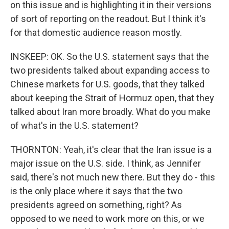
on this issue and is highlighting it in their versions
of sort of reporting on the readout. But I think it's
for that domestic audience reason mostly.
INSKEEP: OK. So the U.S. statement says that the
two presidents talked about expanding access to
Chinese markets for U.S. goods, that they talked
about keeping the Strait of Hormuz open, that they
talked about Iran more broadly. What do you make
of what's in the U.S. statement?
THORNTON: Yeah, it's clear that the Iran issue is a
major issue on the U.S. side. I think, as Jennifer
said, there's not much new there. But they do - this
is the only place where it says that the two
presidents agreed on something, right? As
opposed to we need to work more on this, or we