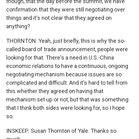
though, that the day before the summit, we have
confirmation that they were still negotiating over
things and it's not clear that they agreed on
anything?
THORNTON: Yeah, just briefly, this is why the so-
called board of trade announcement, people were
looking for that. There's a need in U.S.-China
economic relations to have a continuous, ongoing
negotiating mechanism because issues are so
complicated and difficult. And it's hard to tell from
this whether they agreed on having that
mechanism set up or not, but that was something
that I think both sides were looking for, so I hope
so.
INSKEEP: Susan Thornton of Yale. Thanks so