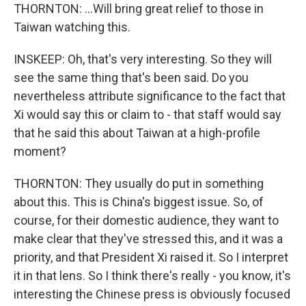
THORNTON: ...Will bring great relief to those in
Taiwan watching this.
INSKEEP: Oh, that's very interesting. So they will
see the same thing that's been said. Do you
nevertheless attribute significance to the fact that
Xi would say this or claim to - that staff would say
that he said this about Taiwan at a high-profile
moment?
THORNTON: They usually do put in something
about this. This is China's biggest issue. So, of
course, for their domestic audience, they want to
make clear that they've stressed this, and it was a
priority, and that President Xi raised it. So I interpret
it in that lens. So I think there's really - you know, it's
interesting the Chinese press is obviously focused