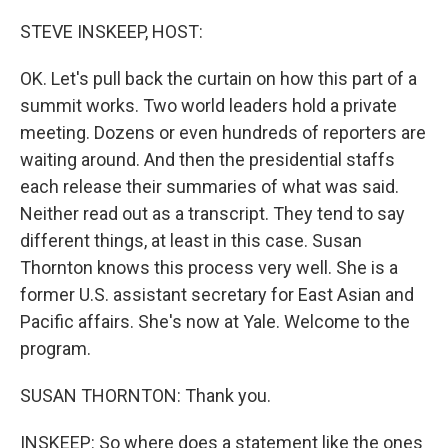
o
r
I
k
n
STEVE INSKEEP, HOST:
OK. Let's pull back the curtain on how this part of a
summit works. Two world leaders hold a private
meeting. Dozens or even hundreds of reporters are
waiting around. And then the presidential staffs
each release their summaries of what was said.
Neither read out as a transcript. They tend to say
different things, at least in this case. Susan
Thornton knows this process very well. She is a
former U.S. assistant secretary for East Asian and
Pacific affairs. She's now at Yale. Welcome to the
program.
SUSAN THORNTON: Thank you.
INSKEEP: So where does a statement like the ones