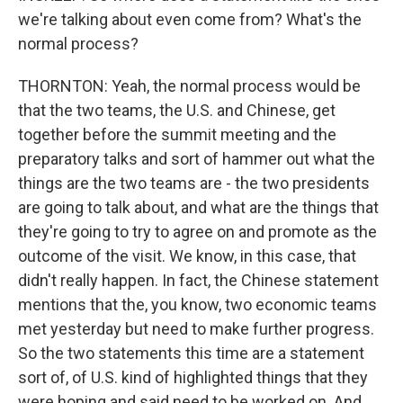
we're talking about even come from? What's the
normal process?
THORNTON: Yeah, the normal process would be
that the two teams, the U.S. and Chinese, get
together before the summit meeting and the
preparatory talks and sort of hammer out what the
things are the two teams are - the two presidents
are going to talk about, and what are the things that
they're going to try to agree on and promote as the
outcome of the visit. We know, in this case, that
didn't really happen. In fact, the Chinese statement
mentions that the, you know, two economic teams
met yesterday but need to make further progress.
So the two statements this time are a statement
sort of, of U.S. kind of highlighted things that they
were hoping and said need to be worked on. And