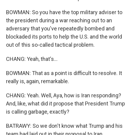
BOWMAN: So you have the top military adviser to
the president during a war reaching out to an
adversary that you've repeatedly bombed and
blockaded its ports to help the U.S. and the world
out of this so-called tactical problem.
CHANG: Yeah, that's...
BOWMAN: That as a point is difficult to resolve. It
really is, again, remarkable.
CHANG: Yeah. Well, Aya, how is Iran responding?
And, like, what did it propose that President Trump
is calling garbage, exactly?
BATRAWY: So we don't know what Trump and his
team had laid out in their proposal to Iran.