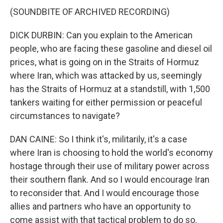
(SOUNDBITE OF ARCHIVED RECORDING)
DICK DURBIN: Can you explain to the American
people, who are facing these gasoline and diesel oil
prices, what is going on in the Straits of Hormuz
where Iran, which was attacked by us, seemingly
has the Straits of Hormuz at a standstill, with 1,500
tankers waiting for either permission or peaceful
circumstances to navigate?
DAN CAINE: So I think it's, militarily, it's a case
where Iran is choosing to hold the world's economy
hostage through their use of military power across
their southern flank. And so I would encourage Iran
to reconsider that. And I would encourage those
allies and partners who have an opportunity to
come assist with that tactical problem to do so.