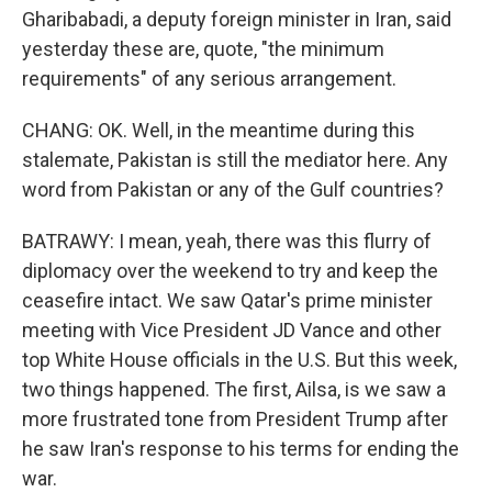
Gharibabadi, a deputy foreign minister in Iran, said
yesterday these are, quote, "the minimum
requirements" of any serious arrangement.
CHANG: OK. Well, in the meantime during this
stalemate, Pakistan is still the mediator here. Any
word from Pakistan or any of the Gulf countries?
BATRAWY: I mean, yeah, there was this flurry of
diplomacy over the weekend to try and keep the
ceasefire intact. We saw Qatar's prime minister
meeting with Vice President JD Vance and other
top White House officials in the U.S. But this week,
two things happened. The first, Ailsa, is we saw a
more frustrated tone from President Trump after
he saw Iran's response to his terms for ending the
war.