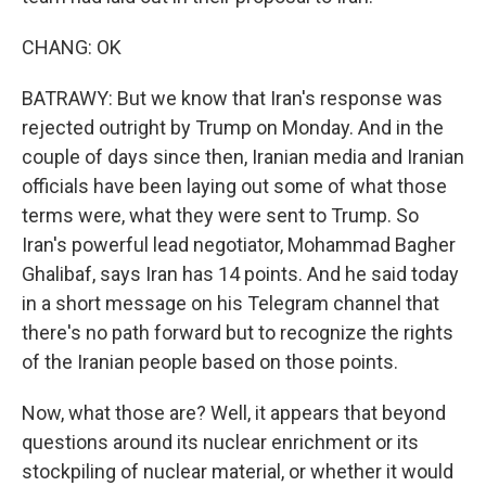
CHANG: OK
BATRAWY: But we know that Iran's response was
rejected outright by Trump on Monday. And in the
couple of days since then, Iranian media and Iranian
officials have been laying out some of what those
terms were, what they were sent to Trump. So
Iran's powerful lead negotiator, Mohammad Bagher
Ghalibaf, says Iran has 14 points. And he said today
in a short message on his Telegram channel that
there's no path forward but to recognize the rights
of the Iranian people based on those points.
Now, what those are? Well, it appears that beyond
questions around its nuclear enrichment or its
stockpiling of nuclear material, or whether it would