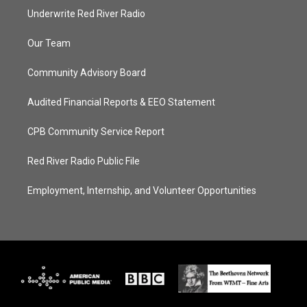
Underwrite Red River Radio
Our Team
Community Advisory Board
Audited Financial Reports & EEO Statement
CPB Community Service Report
Red River Radio Public File
Employment, Internship, and Volunteer Opportunities