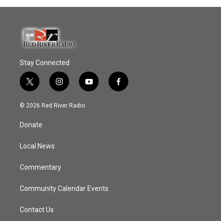
Stay Connected
t
i
y
f
w
n
o
a
i
s
u
c
© 2026 Red River Radio
t
t
t
e
t
a
u
b
Donate
e
g
b
o
r
r
e
o
a
k
Local News
m
Commentary
Community Calendar Events
Contact Us