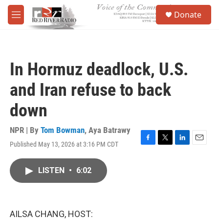
Skip to main content
S
Donate
e
M
a
e
r
n
c
u
h
In Hormuz deadlock, U.S.
u
e
and Iran refuse to back
r
y
down
NPR | By
Tom Bowman
,
Aya Batrawy
Published May 13, 2026 at 3:16 PM CDT
F
T
L
E
a
w
i
m
c
i
n
a
LISTEN
•
6:02
e
t
k
i
b
t
e
l
o
e
d
o
r
I
k
n
AILSA CHANG, HOST: