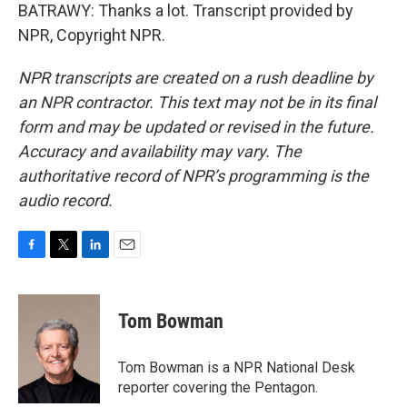
BATRAWY: Thanks a lot. Transcript provided by
NPR, Copyright NPR.
NPR transcripts are created on a rush deadline by
an NPR contractor. This text may not be in its final
form and may be updated or revised in the future.
Accuracy and availability may vary. The
authoritative record of NPR’s programming is the
audio record.
F
T
L
E
a
w
i
m
c
i
n
a
e
t
k
i
Tom Bowman
b
t
e
l
o
e
d
o
r
I
Tom Bowman is a NPR National Desk
k
n
reporter covering the Pentagon.