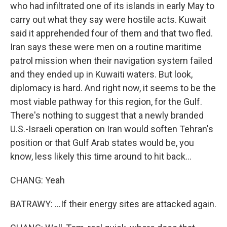
who had infiltrated one of its islands in early May to
carry out what they say were hostile acts. Kuwait
said it apprehended four of them and that two fled.
Iran says these were men on a routine maritime
patrol mission when their navigation system failed
and they ended up in Kuwaiti waters. But look,
diplomacy is hard. And right now, it seems to be the
most viable pathway for this region, for the Gulf.
There's nothing to suggest that a newly branded
U.S.-Israeli operation on Iran would soften Tehran's
position or that Gulf Arab states would be, you
know, less likely this time around to hit back...
CHANG: Yeah
BATRAWY: ...If their energy sites are attacked again.