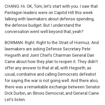
CHANG: Hi. OK, Tom, let's start with you. I saw that
Pentagon leaders were on Capitol Hill this week
talking with lawmakers about defense spending,
the defense budget. But I understand the
conversation went well beyond that, yeah?
BOWMAN: Right. Right to the Strait of Hormuz. And
lawmakers are asking Defense Secretary Pete
Hegseth and Joint Chiefs Chairman General Dan
Caine about how they plan to reopen it. They didn't
offer any answer to that at all, with Hegseth, as
usual, combative and calling Democrats defeatist
for saying the war is not going well. And there also,
there was a remarkable exchange between Senator
Dick Durbin, an Illinois Democrat, and General Caine.
Let's listen.