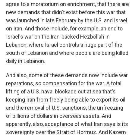
agree to a moratorium on enrichment, that there are
new demands that didn't exist before this war that
was launched in late February by the U.S. and Israel
on Iran. And those include, for example, an end to
Israel's war on the Iran-backed Hezbollah in
Lebanon, where Israel controls a huge part of the
south of Lebanon and where people are being killed
daily in Lebanon.
And also, some of these demands now include war
reparations, so compensation for the war. A total
lifting of a U.S. naval blockade out at sea that's
keeping Iran from freely being able to export its oil
and the removal of U.S. sanctions, the unfreezing
of billions of dollars in overseas assets. And
apparently, also, acceptance of what Iran says is its
sovereignty over the Strait of Hormuz. And Kazem