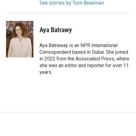
See stories by Tom Bowman
Aya Batrawy
Aya Batraway is an NPR International
Correspondent based in Dubai. She joined
in 2022 from the Associated Press, where
she was an editor and reporter for over 11
years.