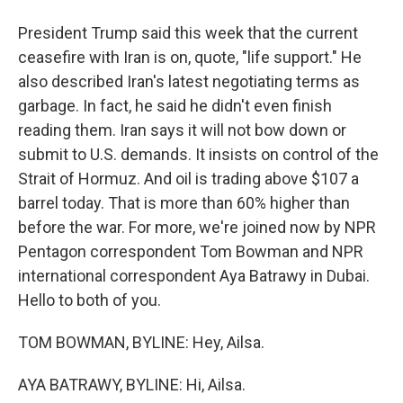
President Trump said this week that the current
ceasefire with Iran is on, quote, "life support." He
also described Iran's latest negotiating terms as
garbage. In fact, he said he didn't even finish
reading them. Iran says it will not bow down or
submit to U.S. demands. It insists on control of the
Strait of Hormuz. And oil is trading above $107 a
barrel today. That is more than 60% higher than
before the war. For more, we're joined now by NPR
Pentagon correspondent Tom Bowman and NPR
international correspondent Aya Batrawy in Dubai.
Hello to both of you.
TOM BOWMAN, BYLINE: Hey, Ailsa.
AYA BATRAWY, BYLINE: Hi, Ailsa.