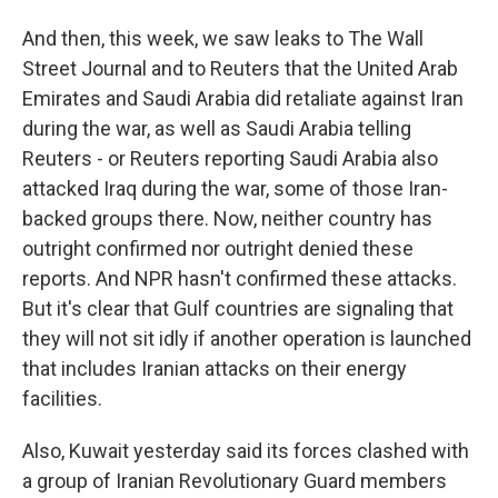
And then, this week, we saw leaks to The Wall
Street Journal and to Reuters that the United Arab
Emirates and Saudi Arabia did retaliate against Iran
during the war, as well as Saudi Arabia telling
Reuters - or Reuters reporting Saudi Arabia also
attacked Iraq during the war, some of those Iran-
backed groups there. Now, neither country has
outright confirmed nor outright denied these
reports. And NPR hasn't confirmed these attacks.
But it's clear that Gulf countries are signaling that
they will not sit idly if another operation is launched
that includes Iranian attacks on their energy
facilities.
Also, Kuwait yesterday said its forces clashed with
a group of Iranian Revolutionary Guard members