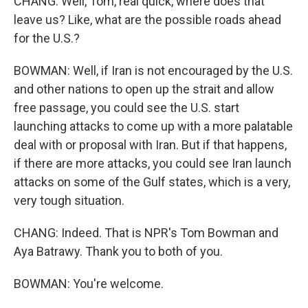
CHANG: Well, Tom, real quick, where does that
leave us? Like, what are the possible roads ahead
for the U.S.?
BOWMAN: Well, if Iran is not encouraged by the U.S.
and other nations to open up the strait and allow
free passage, you could see the U.S. start
launching attacks to come up with a more palatable
deal with or proposal with Iran. But if that happens,
if there are more attacks, you could see Iran launch
attacks on some of the Gulf states, which is a very,
very tough situation.
CHANG: Indeed. That is NPR's Tom Bowman and
Aya Batrawy. Thank you to both of you.
BOWMAN: You're welcome.