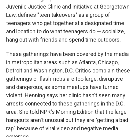
Juvenile Justice Clinic and Initiative at Georgetown
Law, defines "teen takeovers" as a group of
teenagers who get together at a designated time
and location to do what teenagers do — socialize,
hang out with friends and spend time outdoors.
These gatherings have been covered by the media
in metropolitan areas such as Atlanta, Chicago,
Detroit and Washington, D.C. Critics complain these
gatherings or flashmobs are too large, disruptive
and dangerous, as some meetups have turned
violent. Henning says her clinic hasn't seen many
arrests connected to these gatherings in the D.C.
area. She told NPR's Morning Edition that the large
hangouts aren't unusual but they are "getting a bad
rap" because of viral video and negative media
coverage.