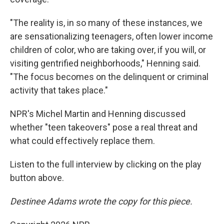
"The reality is, in so many of these instances, we
are sensationalizing teenagers, often lower income
children of color, who are taking over, if you will, or
visiting gentrified neighborhoods," Henning said.
"The focus becomes on the delinquent or criminal
activity that takes place."
NPR's Michel Martin and Henning discussed
whether "teen takeovers" pose a real threat and
what could effectively replace them.
Listen to the full interview by clicking on the play
button above.
Destinee Adams wrote the copy for this piece.