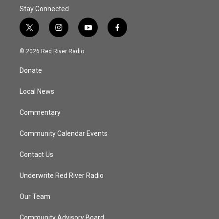
Stay Connected
t
i
y
f
w
n
o
a
i
s
u
c
© 2026 Red River Radio
t
t
t
e
t
a
u
b
Donate
e
g
b
o
r
r
e
o
a
k
Local News
m
Commentary
Community Calendar Events
Contact Us
Underwrite Red River Radio
Our Team
Community Advisory Board