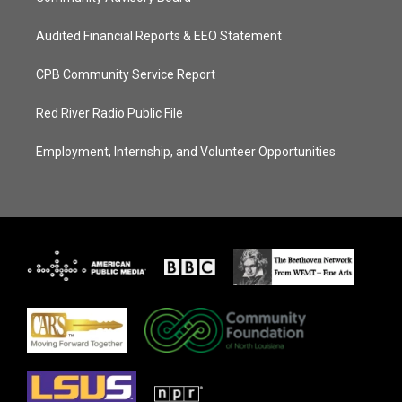
Audited Financial Reports & EEO Statement
CPB Community Service Report
Red River Radio Public File
Employment, Internship, and Volunteer Opportunities