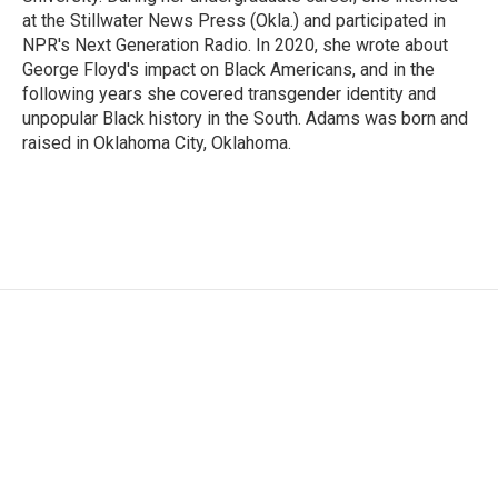
at the Stillwater News Press (Okla.) and participated in
NPR's Next Generation Radio. In 2020, she wrote about
George Floyd's impact on Black Americans, and in the
following years she covered transgender identity and
unpopular Black history in the South. Adams was born and
raised in Oklahoma City, Oklahoma.