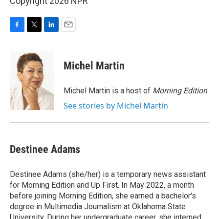
Copyright 2026 NPR
F
T
L
E
a
w
i
m
c
i
n
a
e
t
k
i
Michel Martin
b
t
e
l
o
e
d
o
r
I
Michel Martin is a host of
Morning Edition
.
k
n
See stories by Michel Martin
Destinee Adams
Destinee Adams (she/her) is a temporary news assistant
for Morning Edition and Up First. In May 2022, a month
before joining Morning Edition, she earned a bachelor's
degree in Multimedia Journalism at Oklahoma State
University. During her undergraduate career, she interned