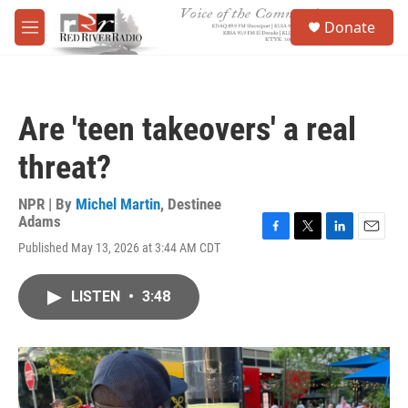
Skip to main content
S
Donate
e
M
a
e
r
n
c
u
h
Are 'teen takeovers' a real
u
e
threat?
r
y
NPR | By
Michel Martin
,
Destinee
Adams
F
T
L
E
Published May 13, 2026 at 3:44 AM CDT
a
w
i
m
c
i
n
a
e
t
k
i
LISTEN
•
3:48
b
t
e
l
o
e
d
o
r
I
k
n