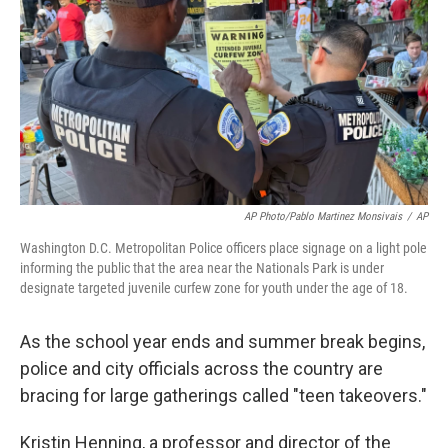
AP Photo/Pablo Martinez Monsivais
/
AP
Washington D.C. Metropolitan Police officers place signage on a light pole
informing the public that the area near the Nationals Park is under
designate targeted juvenile curfew zone for youth under the age of 18.
As the school year ends and summer break begins,
police and city officials across the country are
bracing for large gatherings called "teen takeovers."
Kristin Henning, a professor and director of the