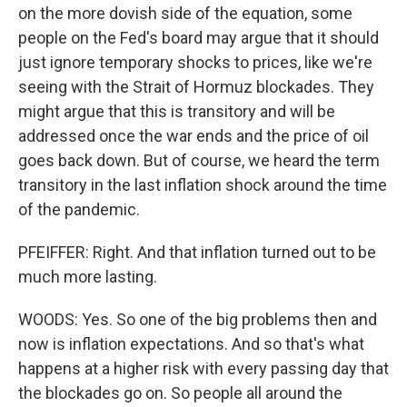
on the more dovish side of the equation, some
people on the Fed's board may argue that it should
just ignore temporary shocks to prices, like we're
seeing with the Strait of Hormuz blockades. They
might argue that this is transitory and will be
addressed once the war ends and the price of oil
goes back down. But of course, we heard the term
transitory in the last inflation shock around the time
of the pandemic.
PFEIFFER: Right. And that inflation turned out to be
much more lasting.
WOODS: Yes. So one of the big problems then and
now is inflation expectations. And so that's what
happens at a higher risk with every passing day that
the blockades go on. So people all around the