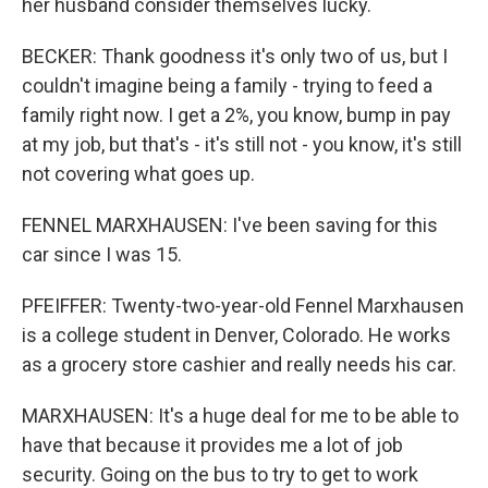
her husband consider themselves lucky.
BECKER: Thank goodness it's only two of us, but I
couldn't imagine being a family - trying to feed a
family right now. I get a 2%, you know, bump in pay
at my job, but that's - it's still not - you know, it's still
not covering what goes up.
FENNEL MARXHAUSEN: I've been saving for this
car since I was 15.
PFEIFFER: Twenty-two-year-old Fennel Marxhausen
is a college student in Denver, Colorado. He works
as a grocery store cashier and really needs his car.
MARXHAUSEN: It's a huge deal for me to be able to
have that because it provides me a lot of job
security. Going on the bus to try to get to work