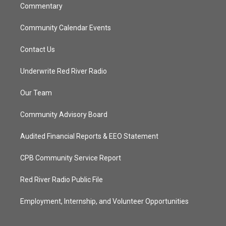
Commentary
Community Calendar Events
Contact Us
Underwrite Red River Radio
Our Team
Community Advisory Board
Audited Financial Reports & EEO Statement
CPB Community Service Report
Red River Radio Public File
Employment, Internship, and Volunteer Opportunities