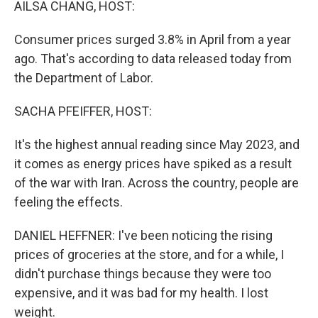
AILSA CHANG, HOST:
Consumer prices surged 3.8% in April from a year
ago. That's according to data released today from
the Department of Labor.
SACHA PFEIFFER, HOST:
It's the highest annual reading since May 2023, and
it comes as energy prices have spiked as a result
of the war with Iran. Across the country, people are
feeling the effects.
DANIEL HEFFNER: I've been noticing the rising
prices of groceries at the store, and for a while, I
didn't purchase things because they were too
expensive, and it was bad for my health. I lost
weight.