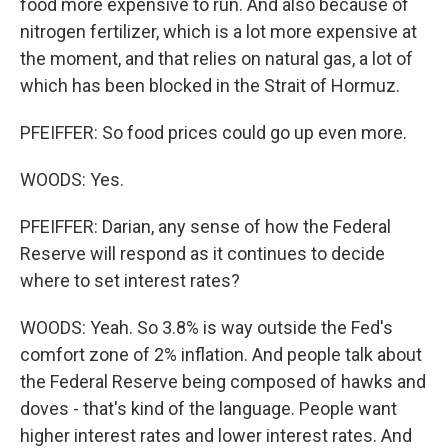
food more expensive to run. And also because of
nitrogen fertilizer, which is a lot more expensive at
the moment, and that relies on natural gas, a lot of
which has been blocked in the Strait of Hormuz.
PFEIFFER: So food prices could go up even more.
WOODS: Yes.
PFEIFFER: Darian, any sense of how the Federal
Reserve will respond as it continues to decide
where to set interest rates?
WOODS: Yeah. So 3.8% is way outside the Fed's
comfort zone of 2% inflation. And people talk about
the Federal Reserve being composed of hawks and
doves - that's kind of the language. People want
higher interest rates and lower interest rates. And