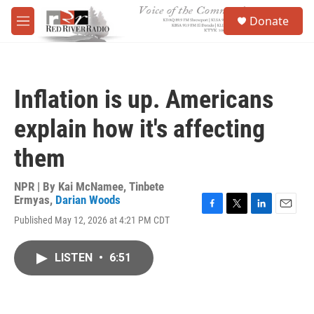
Skip to main content
S
Donate
e
M
a
e
r
n
c
u
h
Inflation is up. Americans
u
e
explain how it's affecting
r
y
them
NPR | By
Kai McNamee
,
Tinbete
Ermyas
,
Darian Woods
F
T
L
E
Published May 12, 2026 at 4:21 PM CDT
a
w
i
m
c
i
n
a
e
t
k
i
LISTEN
•
6:51
b
t
e
l
o
e
d
o
r
I
k
n