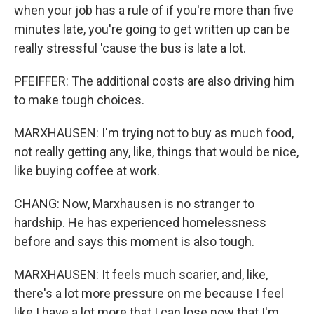
when your job has a rule of if you're more than five
minutes late, you're going to get written up can be
really stressful 'cause the bus is late a lot.
PFEIFFER: The additional costs are also driving him
to make tough choices.
MARXHAUSEN: I'm trying not to buy as much food,
not really getting any, like, things that would be nice,
like buying coffee at work.
CHANG: Now, Marxhausen is no stranger to
hardship. He has experienced homelessness
before and says this moment is also tough.
MARXHAUSEN: It feels much scarier, and, like,
there's a lot more pressure on me because I feel
like I have a lot more that I can lose now that I'm,