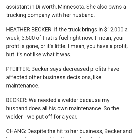
assistant in Dilworth, Minnesota. She also owns a
trucking company with her husband.
HEATHER BECKER: If the truck brings in $12,000 a
week, 3,500 of that is fuel right now. I mean, your
profit is gone, or it's little. I mean, you have a profit,
but it's not like what it was.
PFEIFFER: Becker says decreased profits have
affected other business decisions, like
maintenance.
BECKER: We needed a welder because my
husband does all his own maintenance. So the
welder - we put off for a year.
CHANG: Despite the hit to her business, Becker and