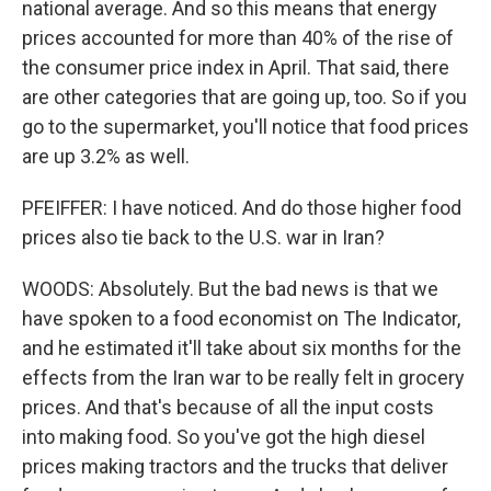
national average. And so this means that energy
prices accounted for more than 40% of the rise of
the consumer price index in April. That said, there
are other categories that are going up, too. So if you
go to the supermarket, you'll notice that food prices
are up 3.2% as well.
PFEIFFER: I have noticed. And do those higher food
prices also tie back to the U.S. war in Iran?
WOODS: Absolutely. But the bad news is that we
have spoken to a food economist on The Indicator,
and he estimated it'll take about six months for the
effects from the Iran war to be really felt in grocery
prices. And that's because of all the input costs
into making food. So you've got the high diesel
prices making tractors and the trucks that deliver