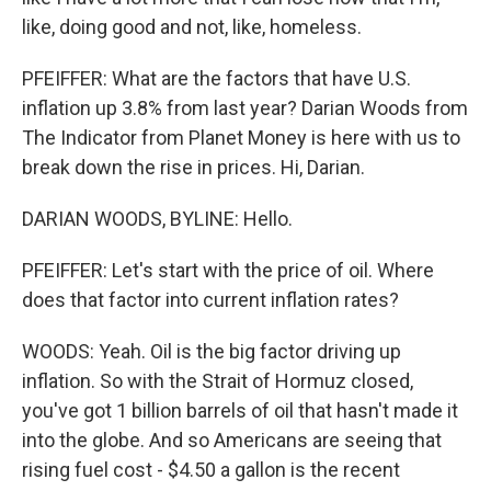
like, doing good and not, like, homeless.
PFEIFFER: What are the factors that have U.S.
inflation up 3.8% from last year? Darian Woods from
The Indicator from Planet Money is here with us to
break down the rise in prices. Hi, Darian.
DARIAN WOODS, BYLINE: Hello.
PFEIFFER: Let's start with the price of oil. Where
does that factor into current inflation rates?
WOODS: Yeah. Oil is the big factor driving up
inflation. So with the Strait of Hormuz closed,
you've got 1 billion barrels of oil that hasn't made it
into the globe. And so Americans are seeing that
rising fuel cost - $4.50 a gallon is the recent