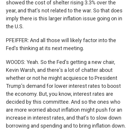
showed the cost of shelter rising 3.3% over the
year, and that's not related to the war. So that does
imply there is this larger inflation issue going on in
the U.S.
PFEIFFER: And all those will likely factor into the
Fed's thinking at its next meeting.
WOODS: Yeah. So the Fed's getting a new chair,
Kevin Warsh, and there's a lot of chatter about
whether or not he might acquiesce to President
Trump's demand for lower interest rates to boost
the economy. But, you know, interest rates are
decided by this committee. And so the ones who
are more worried about inflation might push for an
increase in interest rates, and that's to slow down
borrowing and spending and to bring inflation down.