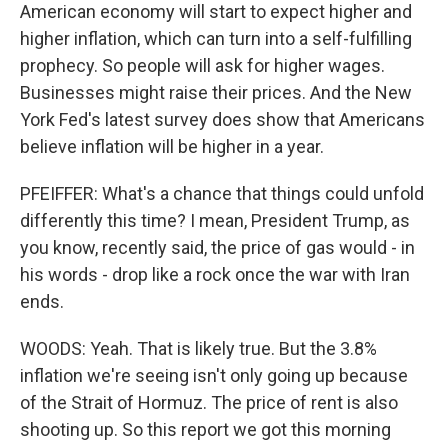
American economy will start to expect higher and
higher inflation, which can turn into a self-fulfilling
prophecy. So people will ask for higher wages.
Businesses might raise their prices. And the New
York Fed's latest survey does show that Americans
believe inflation will be higher in a year.
PFEIFFER: What's a chance that things could unfold
differently this time? I mean, President Trump, as
you know, recently said, the price of gas would - in
his words - drop like a rock once the war with Iran
ends.
WOODS: Yeah. That is likely true. But the 3.8%
inflation we're seeing isn't only going up because
of the Strait of Hormuz. The price of rent is also
shooting up. So this report we got this morning