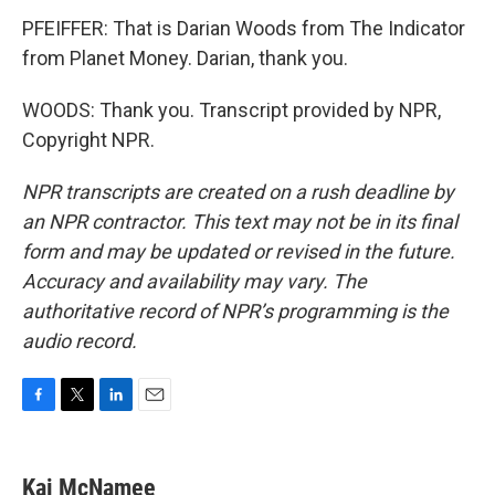
PFEIFFER: That is Darian Woods from The Indicator
from Planet Money. Darian, thank you.
WOODS: Thank you. Transcript provided by NPR,
Copyright NPR.
NPR transcripts are created on a rush deadline by
an NPR contractor. This text may not be in its final
form and may be updated or revised in the future.
Accuracy and availability may vary. The
authoritative record of NPR’s programming is the
audio record.
F
T
L
E
a
w
i
m
c
i
n
a
e
t
k
i
Kai McNamee