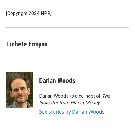
b
t
e
l
o
e
d
o
r
I
[Copyright 2024 NPR]
k
n
Tinbete Ermyas
Darian Woods
Darian Woods is a co-host of
The
Indicator from Planet Money
.
See stories by Darian Woods