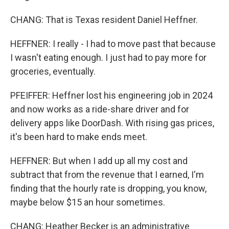
CHANG: That is Texas resident Daniel Heffner.
HEFFNER: I really - I had to move past that because
I wasn't eating enough. I just had to pay more for
groceries, eventually.
PFEIFFER: Heffner lost his engineering job in 2024
and now works as a ride-share driver and for
delivery apps like DoorDash. With rising gas prices,
it's been hard to make ends meet.
HEFFNER: But when I add up all my cost and
subtract that from the revenue that I earned, I'm
finding that the hourly rate is dropping, you know,
maybe below $15 an hour sometimes.
CHANG: Heather Becker is an administrative