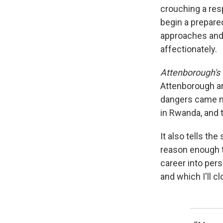
crouching a resp
begin a prepar
approaches and s
affectionately.
Attenborough's
Attenborough an
dangers came no
in Rwanda, and 
It also tells the
reason enough t
career into pers
and which I'll cl