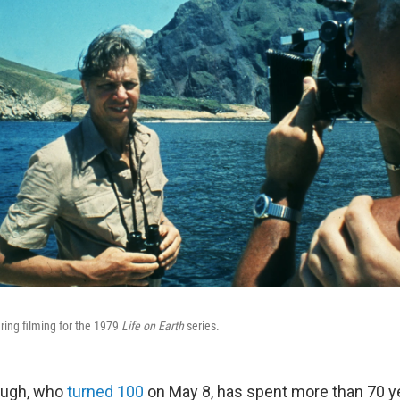
ing filming for the 1979
Life on Earth
series.
ough, who
turned 100
on May 8, has spent more than 70 y