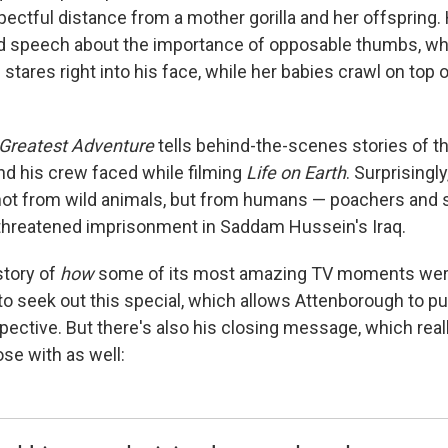
ectful distance from a mother gorilla and her offspring. 
ed speech about the importance of opposable thumbs, w
tares right into his face, while her babies crawl on top 
 Greatest Adventure
tells behind-the-scenes stories of t
d his crew faced while filming
Life on Earth
. Surprisingl
t from wild animals, but from humans — poachers and so
threatened imprisonment in Saddam Hussein's Iraq.
 story of
how
some of its most amazing TV moments were
o seek out this special, which allows Attenborough to p
pective. But there's also his closing message, which real
ose with as well: