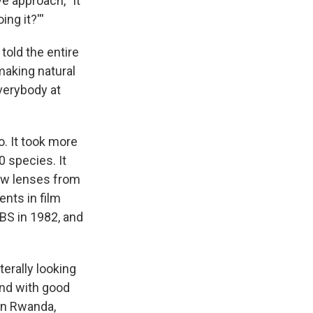
e approach, "It
ng it?'''
told the entire
making natural
verybody at
. It took more
0 species. It
new lenses from
nts in film
BS in 1982, and
terally looking
 and with good
in Rwanda,