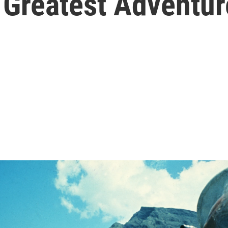
 Greatest Adventur