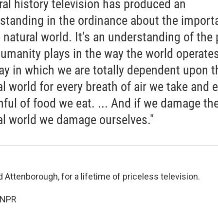
ral history television has produced an
standing in the ordinance about the import
e natural world. It's an understanding of the 
humanity plays in the way the world operates
ay in which we are totally dependent upon t
al world for every breath of air we take and 
ful of food we eat. ... And if we damage th
al world we damage ourselves."
 Attenborough, for a lifetime of priceless television.
 NPR