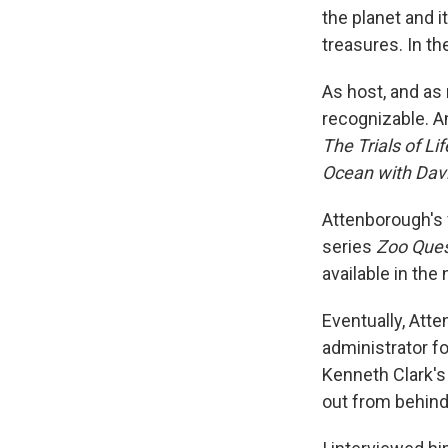
the planet and it
treasures. In t
As host, and as 
recognizable. A
The Trials of Li
Ocean with Dav
Attenborough's 
series
Zoo Que
available in th
Eventually, Att
administrator f
Kenneth Clark's
out from behind 