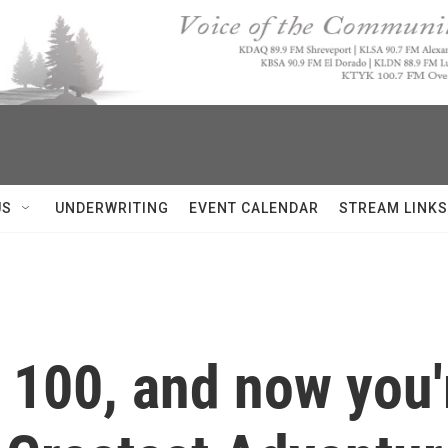
US
UNDERWRITING
EVENT CALENDAR
STREAM LINKS
d 100, and now you'