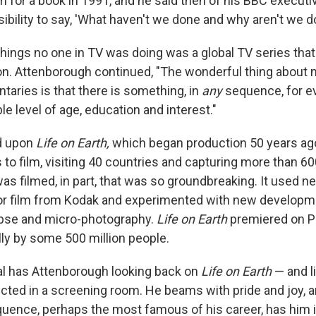
m for a book in 1991, and he said then of his BBC executiv
bility to say, 'What haven't we done and why aren't we doi
hings no one in TV was doing was a global TV series that 
ion. Attenborough continued, "The wonderful thing about 
taries is that there is something, in
any
sequence, for e
e level of age, education and interest."
d upon
Life on Earth,
which began production 50 years ago
 to film, visiting 40 countries and capturing more than 60
was filmed, in part, that was so groundbreaking. It used 
r film from Kodak
and experimented with new developme
apse and micro-photography.
Life on Earth
premiered on P
ly by some 500 million people.
l has Attenborough looking back on
Life on Earth
— and li
rojected in a screening room. He beams with pride and joy,
uence, perhaps the most famous of his career, has him 