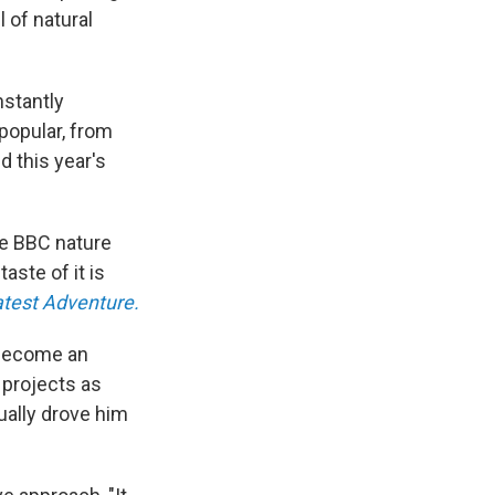
l of natural
nstantly
popular, from
d this year's
he BBC nature
aste of it is
atest Adventure.
o become an
 projects as
ually drove him