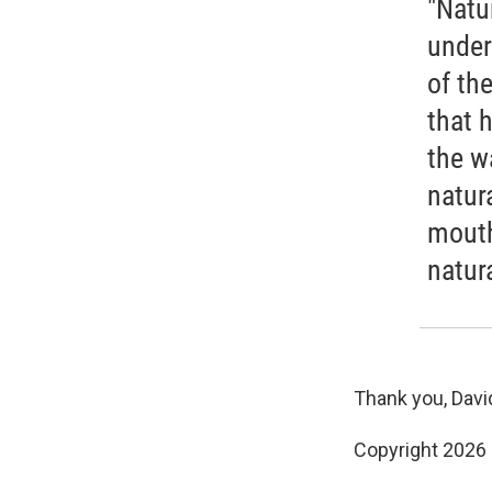
"Natu
under
of th
that 
the w
natur
mouth
natur
Thank you, David
Copyright 2026