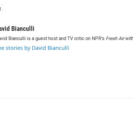
avid Bianculli
vid Bianculli is a guest host and TV critic on NPR's
Fresh Air
with
ee stories by David Bianculli