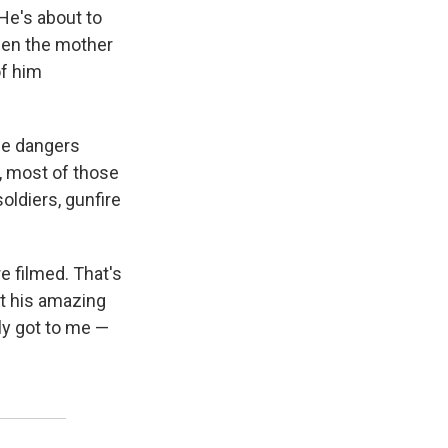
He's about to
hen the mother
of him
he dangers
y, most of those
ldiers, gunfire
 filmed. That's
ut his amazing
ly got to me —