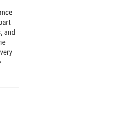
ance
part
, and
he
every
e