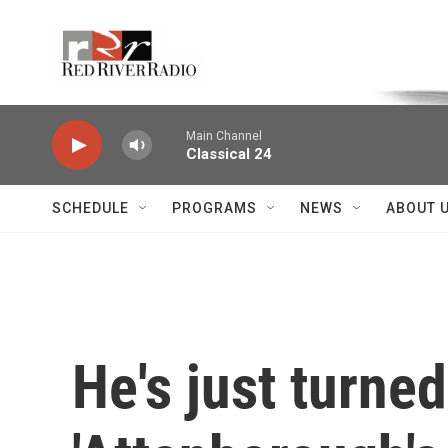
Skip to main content
Voice of the Community
Main Channel
Classical 24
SCHEDULE
PROGRAMS
NEWS
ABOUT 
He's just turne