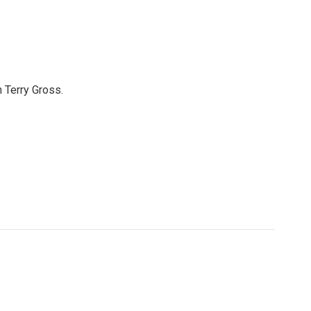
 Terry Gross.