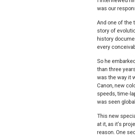
I interviewed hi
was our responsi
And one of the t
story of evolut
history documen
every conceivabl
So he embarke
than three years
was the way it 
Canon, new colo
speeds, time-l
was seen global
This new specia
at it, as it's p
reason. One seq