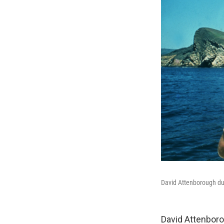
David Attenborough dur
David Attenbor