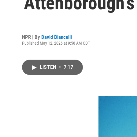
'Attenborough's
NPR | By
David Bianculli
Published May 12, 2026 at 9:58 AM CDT
LISTEN
•
7:17