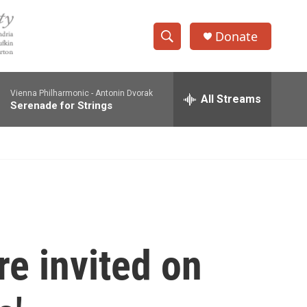
Donate
S
S
e
h
a
Vienna Philharmonic -
Antonin Dvorak
r
All Streams
o
Serenade for Strings
c
h
w
Q
u
S
e
r
e
y
a
r
re invited on
c
h