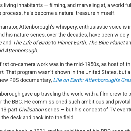
s living inhabitants — filming, and marveling at, a world ful
he process, he's become a natural treasure himself.
narrator, Attenborough's whispery, enthusiastic voice is i
nd his nature series, over the decades, have been widely 
fe
and
The Life of Birds
to
Planet Earth, The Blue Planet
an
id Attenborough.
first on-camera work was in the mid-1950s, as host of t
st.
That program wasn't shown in the United States, but a t
e new PBS documentary,
Life on Earth: Attenborough's Gre
enborough gave up traveling the world with a film crew t
or the BBC. He commissioned such ambitious and pivotal
 13-part
Civilisation
series — but his concept of TV event
the desk and back into the field.