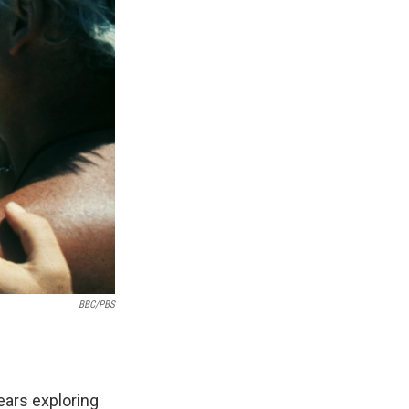
BBC/PBS
ears exploring