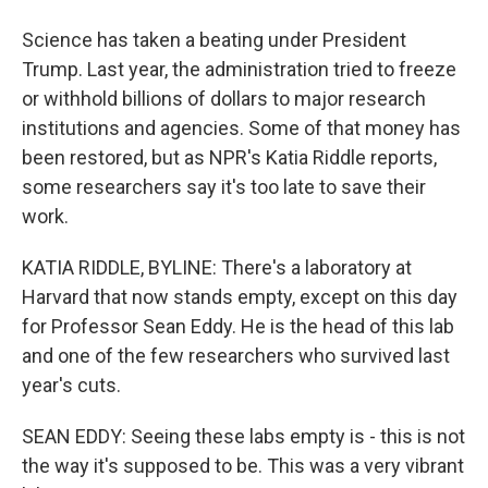
Science has taken a beating under President
Trump. Last year, the administration tried to freeze
or withhold billions of dollars to major research
institutions and agencies. Some of that money has
been restored, but as NPR's Katia Riddle reports,
some researchers say it's too late to save their
work.
KATIA RIDDLE, BYLINE: There's a laboratory at
Harvard that now stands empty, except on this day
for Professor Sean Eddy. He is the head of this lab
and one of the few researchers who survived last
year's cuts.
SEAN EDDY: Seeing these labs empty is - this is not
the way it's supposed to be. This was a very vibrant