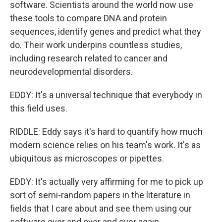
software. Scientists around the world now use
these tools to compare DNA and protein
sequences, identify genes and predict what they
do. Their work underpins countless studies,
including research related to cancer and
neurodevelopmental disorders.
EDDY: It's a universal technique that everybody in
this field uses.
RIDDLE: Eddy says it's hard to quantify how much
modern science relies on his team's work. It's as
ubiquitous as microscopes or pipettes.
EDDY: It's actually very affirming for me to pick up
sort of semi-random papers in the literature in
fields that I care about and see them using our
software over and over and over again.