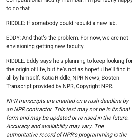
to do that.
RIDDLE: If somebody could rebuild a new lab.
EDDY: And that's the problem. For now, we are not
envisioning getting new faculty.
RIDDLE: Eddy says he's planning to keep looking for
the origin of life, but he's not as hopeful he'll find it
all by himself. Katia Riddle, NPR News, Boston.
Transcript provided by NPR, Copyright NPR.
NPR transcripts are created on a rush deadline by
an NPR contractor. This text may not be in its final
form and may be updated or revised in the future.
Accuracy and availability may vary. The
authoritative record of NPR’s programming is the