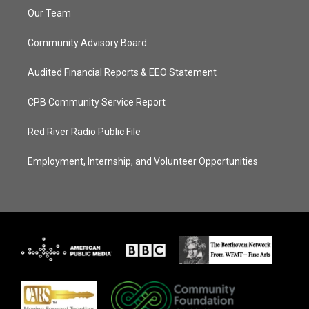
Our Team
Community Advisory Board
Audited Financial Reports & EEO Statement
CPB Community Service Report
Red River Radio Public File
Employment, Internship, and Volunteer Opportunities