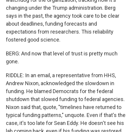
changing under the Trump administration. Berg
says in the past, the agency took care to be clear
about deadlines, funding forecasts and
expectations from researchers. This reliability
fostered good science.
BERG: And now that level of trust is pretty much
gone.
RIDDLE: In an email, a representative from HHS,
Andrew Nixon, acknowledged the slowdown in
funding. He blamed Democrats for the federal
shutdown that slowed funding to federal agencies.
Nixon said that, quote, "timelines have returned to
typical funding patterns," unquote. Even if that's the
case, it's too late for Sean Eddy. He doesn't see his
lab coming back, even if his funding was restored.