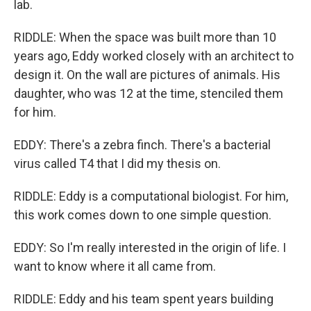
lab.
RIDDLE: When the space was built more than 10
years ago, Eddy worked closely with an architect to
design it. On the wall are pictures of animals. His
daughter, who was 12 at the time, stenciled them
for him.
EDDY: There's a zebra finch. There's a bacterial
virus called T4 that I did my thesis on.
RIDDLE: Eddy is a computational biologist. For him,
this work comes down to one simple question.
EDDY: So I'm really interested in the origin of life. I
want to know where it all came from.
RIDDLE: Eddy and his team spent years building