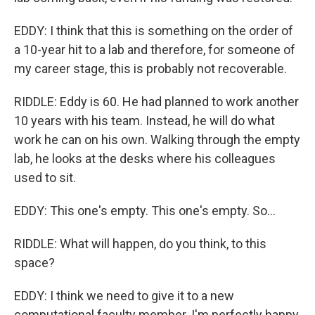
EDDY: I think that this is something on the order of
a 10-year hit to a lab and therefore, for someone of
my career stage, this is probably not recoverable.
RIDDLE: Eddy is 60. He had planned to work another
10 years with his team. Instead, he will do what
work he can on his own. Walking through the empty
lab, he looks at the desks where his colleagues
used to sit.
EDDY: This one's empty. This one's empty. So...
RIDDLE: What will happen, do you think, to this
space?
EDDY: I think we need to give it to a new
computational faculty member. I'm perfectly happy