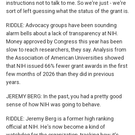
instructions not to talk to me. So we're just - we're
sort of left guessing what the status of the grant is.
RIDDLE: Advocacy groups have been sounding
alarm bells about a lack of transparency at NIH.
Money approved by Congress this year has been
slow to reach researchers, they say. Analysis from
the Association of American Universities showed
that NIH issued 66% fewer grant awards in the first
few months of 2026 than they did in previous
years.
JEREMY BERG: In the past, you had a pretty good
sense of how NIH was going to behave.
RIDDLE: Jeremy Berg is a former high ranking
official at NIH. He's now become a kind of
watchdog for the organization, tracking how it's