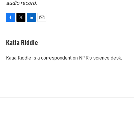
audio record.
F
T
L
E
a
w
i
m
c
i
n
a
e
t
k
i
Katia Riddle
b
t
e
l
o
e
d
o
r
I
Katia Riddle is a correspondent on NPR’s science desk.
k
n