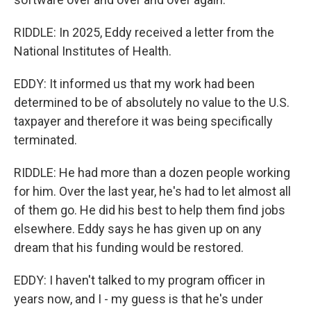
RIDDLE: In 2025, Eddy received a letter from the
National Institutes of Health.
EDDY: It informed us that my work had been
determined to be of absolutely no value to the U.S.
taxpayer and therefore it was being specifically
terminated.
RIDDLE: He had more than a dozen people working
for him. Over the last year, he's had to let almost all
of them go. He did his best to help them find jobs
elsewhere. Eddy says he has given up on any
dream that his funding would be restored.
EDDY: I haven't talked to my program officer in
years now, and I - my guess is that he's under