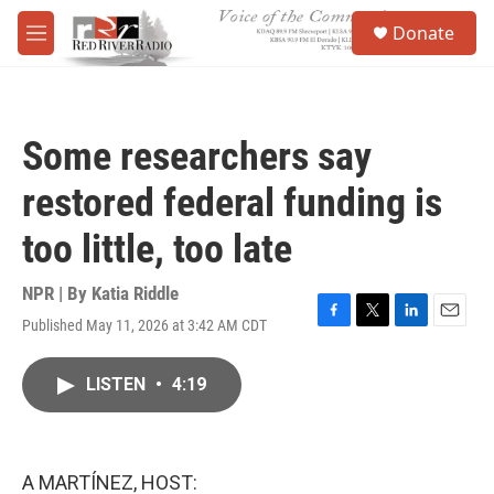
Skip to main content
S
Donate
e
M
a
e
r
n
c
u
h
Some researchers say
u
e
restored federal funding is
r
y
too little, too late
NPR | By
Katia Riddle
Published May 11, 2026 at 3:42 AM CDT
F
T
L
E
a
w
i
m
c
i
n
a
LISTEN
•
4:19
e
t
k
i
b
t
e
l
o
e
d
o
r
I
k
n
A MARTÍNEZ, HOST: