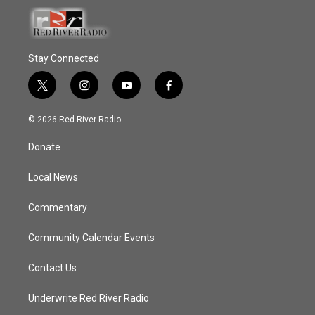
Stay Connected
t
i
y
f
w
n
o
a
i
s
u
c
© 2026 Red River Radio
t
t
t
e
t
a
u
b
Donate
e
g
b
o
r
r
e
o
a
k
Local News
m
Commentary
Community Calendar Events
Contact Us
Underwrite Red River Radio