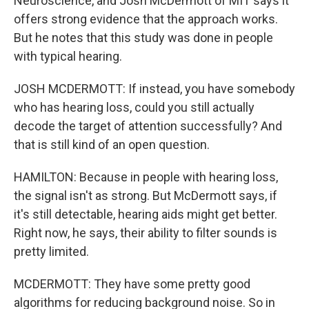
Neuroscience, and Josh McDermott of MIT says it
offers strong evidence that the approach works.
But he notes that this study was done in people
with typical hearing.
JOSH MCDERMOTT: If instead, you have somebody
who has hearing loss, could you still actually
decode the target of attention successfully? And
that is still kind of an open question.
HAMILTON: Because in people with hearing loss,
the signal isn't as strong. But McDermott says, if
it's still detectable, hearing aids might get better.
Right now, he says, their ability to filter sounds is
pretty limited.
MCDERMOTT: They have some pretty good
algorithms for reducing background noise. So in