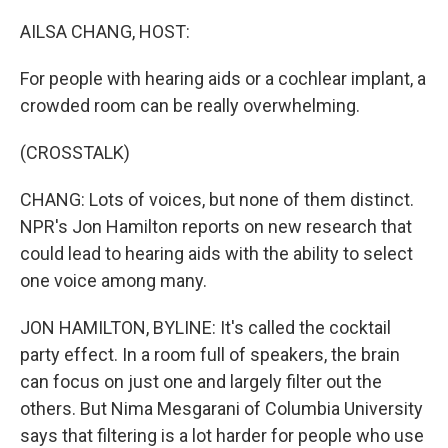
o
r
I
k
n
AILSA CHANG, HOST:
For people with hearing aids or a cochlear implant, a
crowded room can be really overwhelming.
(CROSSTALK)
CHANG: Lots of voices, but none of them distinct.
NPR's Jon Hamilton reports on new research that
could lead to hearing aids with the ability to select
one voice among many.
JON HAMILTON, BYLINE: It's called the cocktail
party effect. In a room full of speakers, the brain
can focus on just one and largely filter out the
others. But Nima Mesgarani of Columbia University
says that filtering is a lot harder for people who use