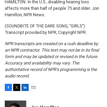
HAMILTON: In the U.S., disabling hearing loss
affects more than half of people 75 and older. Jon
Hamilton, NPR News.
(SOUNDBITE OF THE DARE SONG, "GIRLS")
Transcript provided by NPR, Copyright NPR.
NPR transcripts are created on a rush deadline by
an NPR contractor. This text may not be in its final
form and may be updated or revised in the future.
Accuracy and availability may vary. The
authoritative record of NPR’s programming is the
audio record.
F
T
L
E
a
w
i
m
c
i
n
a
e
t
k
i