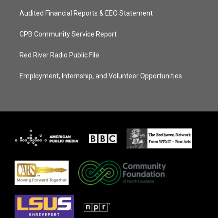
Audited Financial Reports & EEO Statement
CPB Community Service Report
Red River Radio Public File
Employment, Internship, and Volunteer Opportunities