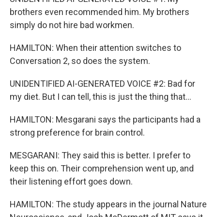
brothers even recommended him. My brothers
simply do not hire bad workmen.
HAMILTON: When their attention switches to
Conversation 2, so does the system.
UNIDENTIFIED AI-GENERATED VOICE #2: Bad for
my diet. But I can tell, this is just the thing that...
HAMILTON: Mesgarani says the participants had a
strong preference for brain control.
MESGARANI: They said this is better. I prefer to
keep this on. Their comprehension went up, and
their listening effort goes down.
HAMILTON: The study appears in the journal Nature