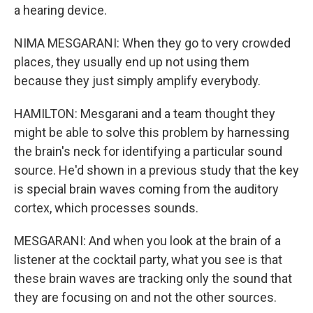
a hearing device.
NIMA MESGARANI: When they go to very crowded
places, they usually end up not using them
because they just simply amplify everybody.
HAMILTON: Mesgarani and a team thought they
might be able to solve this problem by harnessing
the brain's neck for identifying a particular sound
source. He'd shown in a previous study that the key
is special brain waves coming from the auditory
cortex, which processes sounds.
MESGARANI: And when you look at the brain of a
listener at the cocktail party, what you see is that
these brain waves are tracking only the sound that
they are focusing on and not the other sources.