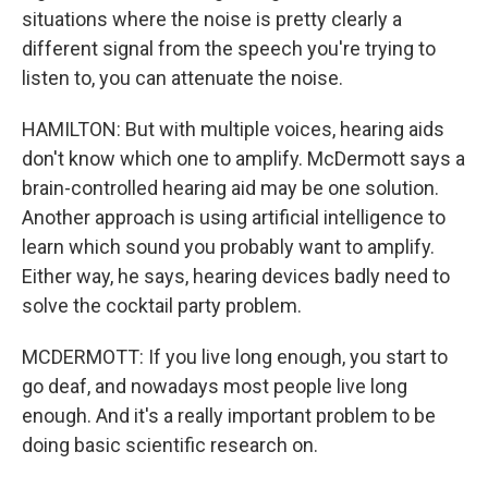
situations where the noise is pretty clearly a
different signal from the speech you're trying to
listen to, you can attenuate the noise.
HAMILTON: But with multiple voices, hearing aids
don't know which one to amplify. McDermott says a
brain-controlled hearing aid may be one solution.
Another approach is using artificial intelligence to
learn which sound you probably want to amplify.
Either way, he says, hearing devices badly need to
solve the cocktail party problem.
MCDERMOTT: If you live long enough, you start to
go deaf, and nowadays most people live long
enough. And it's a really important problem to be
doing basic scientific research on.