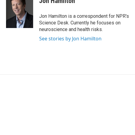
Jon Hamilton
b
t
e
l
o
e
d
o
r
I
Jon Hamilton is a correspondent for NPR's
k
n
Science Desk. Currently he focuses on
neuroscience and health risks.
See stories by Jon Hamilton