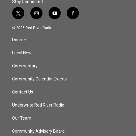
Stay Connected
t
i
y
f
w
n
o
a
i
s
u
c
© 2026 Red River Radio
t
t
t
e
t
a
u
b
Donate
e
g
b
o
r
r
e
o
a
k
Local News
m
Commentary
Community Calendar Events
Contact Us
Underwrite Red River Radio
Our Team
Community Advisory Board