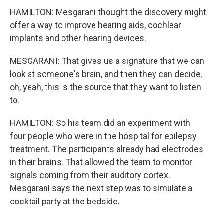
HAMILTON: Mesgarani thought the discovery might
offer a way to improve hearing aids, cochlear
implants and other hearing devices.
MESGARANI: That gives us a signature that we can
look at someone's brain, and then they can decide,
oh, yeah, this is the source that they want to listen
to.
HAMILTON: So his team did an experiment with
four people who were in the hospital for epilepsy
treatment. The participants already had electrodes
in their brains. That allowed the team to monitor
signals coming from their auditory cortex.
Mesgarani says the next step was to simulate a
cocktail party at the bedside.