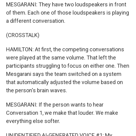
MESGARANI: They have two loudspeakers in front
of them. Each one of those loudspeakers is playing
a different conversation.
(CROSSTALK)
HAMILTON: At first, the competing conversations
were played at the same volume. That left the
participants struggling to focus on either one. Then
Mesgarani says the team switched on a system
that automatically adjusted the volume based on
the person's brain waves.
MESGARANI: If the person wants to hear
Conversation 1, we make that louder. We make
everything else softer.
UNIDENTIFIED AI-GENERATED VOICE #1: My