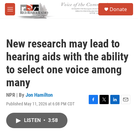
Skip to main content
S
Donate
e
M
a
e
r
n
c
u
h
New research may lead to
u
e
hearing aids with the ability
r
y
to select one voice among
many
NPR | By
Jon Hamilton
Published May 11, 2026 at 6:08 PM CDT
F
T
L
E
a
w
i
m
c
i
n
a
LISTEN
•
3:58
e
t
k
i
b
t
e
l
o
e
d