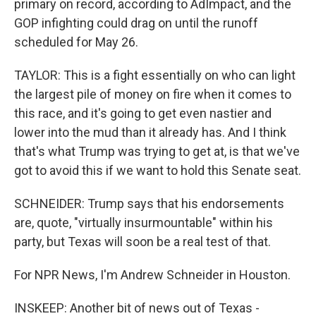
primary on record, according to AdImpact, and the
GOP infighting could drag on until the runoff
scheduled for May 26.
TAYLOR: This is a fight essentially on who can light
the largest pile of money on fire when it comes to
this race, and it's going to get even nastier and
lower into the mud than it already has. And I think
that's what Trump was trying to get at, is that we've
got to avoid this if we want to hold this Senate seat.
SCHNEIDER: Trump says that his endorsements
are, quote, "virtually insurmountable" within his
party, but Texas will soon be a real test of that.
For NPR News, I'm Andrew Schneider in Houston.
INSKEEP: Another bit of news out of Texas -