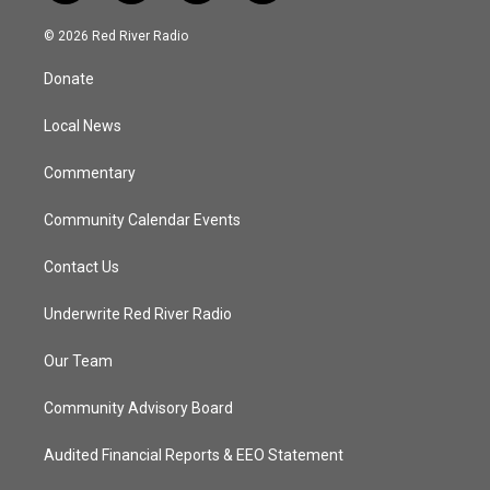
w
n
o
a
i
s
u
c
© 2026 Red River Radio
t
t
t
e
t
a
u
b
Donate
e
g
b
o
r
r
e
o
a
k
Local News
m
Commentary
Community Calendar Events
Contact Us
Underwrite Red River Radio
Our Team
Community Advisory Board
Audited Financial Reports & EEO Statement