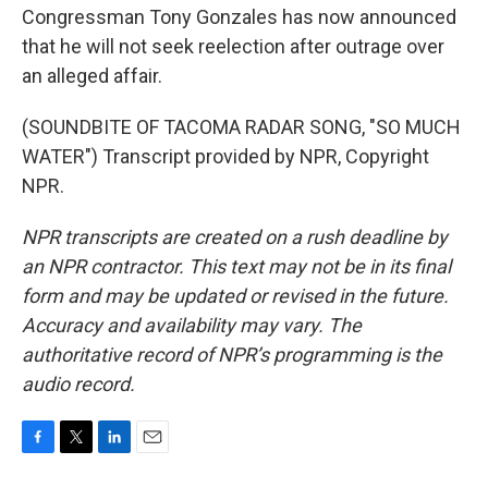
Congressman Tony Gonzales has now announced
that he will not seek reelection after outrage over
an alleged affair.
(SOUNDBITE OF TACOMA RADAR SONG, "SO MUCH
WATER") Transcript provided by NPR, Copyright
NPR.
NPR transcripts are created on a rush deadline by
an NPR contractor. This text may not be in its final
form and may be updated or revised in the future.
Accuracy and availability may vary. The
authoritative record of NPR’s programming is the
audio record.
F
T
L
E
a
w
i
m