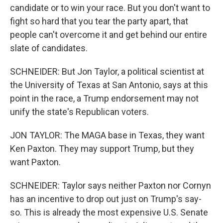
candidate or to win your race. But you don't want to
fight so hard that you tear the party apart, that
people can't overcome it and get behind our entire
slate of candidates.
SCHNEIDER: But Jon Taylor, a political scientist at
the University of Texas at San Antonio, says at this
point in the race, a Trump endorsement may not
unify the state's Republican voters.
JON TAYLOR: The MAGA base in Texas, they want
Ken Paxton. They may support Trump, but they
want Paxton.
SCHNEIDER: Taylor says neither Paxton nor Cornyn
has an incentive to drop out just on Trump's say-
so. This is already the most expensive U.S. Senate