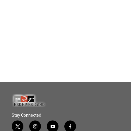
Stay Connected
t
i
y
f