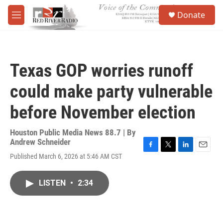
Skip to main content
S
Donate
e
M
a
e
r
n
c
u
h
Texas GOP worries runoff
u
e
could make party vulnerable
r
y
before November election
Houston Public Media News 88.7 | By
Andrew Schneider
F
T
L
E
Published March 6, 2026 at 5:46 AM CST
a
w
i
m
c
i
n
a
e
t
k
i
LISTEN
•
2:34
b
t
e
l
o
e
d
o
r
I
k
n