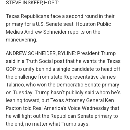
STEVE INSKEEP, HOST:
Texas Republicans face a second round in their
primary for a U.S. Senate seat. Houston Public
Media's Andrew Schneider reports on the
maneuvering.
ANDREW SCHNEIDER, BYLINE: President Trump
said in a Truth Social post that he wants the Texas
GOP to unify behind a single candidate to head off
the challenge from state Representative James
Talarico, who won the Democratic Senate primary
on Tuesday. Trump hasn't publicly said whom he's
leaning toward, but Texas Attorney General Ken
Paxton told Real America's Voice Wednesday that
he will fight out the Republican Senate primary to
the end, no matter what Trump says.