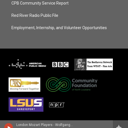
CPB Community Service Report
Red River Radio Public File
Employment, Internship, and Volunteer Opportunities
London Mozart Players - Wolfgang Amadeus Mozart