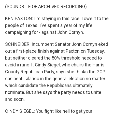
(SOUNDBITE OF ARCHIVED RECORDING)
KEN PAXTON: I'm staying in this race. I owe it to the
people of Texas. I've spent a year of my life
campaigning for - against John Cornyn.
SCHNEIDER: Incumbent Senator John Cornyn eked
out a first-place finish against Paxton on Tuesday,
but neither cleared the 50% threshold needed to
avoid a runoff. Cindy Siegel, who chairs the Harris
County Republican Party, says she thinks the GOP
can beat Talarico in the general election no matter
which candidate the Republicans ultimately
nominate. But she says the party needs to unite
and soon.
CINDY SIEGEL: You fight like hell to get your