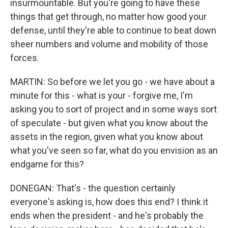
insurmountable. But you're going to have these
things that get through, no matter how good your
defense, until they're able to continue to beat down
sheer numbers and volume and mobility of those
forces.
MARTIN: So before we let you go - we have about a
minute for this - what is your - forgive me, I'm
asking you to sort of project and in some ways sort
of speculate - but given what you know about the
assets in the region, given what you know about
what you've seen so far, what do you envision as an
endgame for this?
DONEGAN: That's - the question certainly
everyone's asking is, how does this end? I think it
ends when the president - and he's probably the