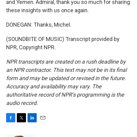
and Yemen. Admiral, thank you so much for sharing
these insights with us once again.
DONEGAN: Thanks, Michel.
(SOUNDBITE OF MUSIC) Transcript provided by
NPR, Copyright NPR.
NPR transcripts are created on a rush deadline by
an NPR contractor. This text may not be in its final
form and may be updated or revised in the future.
Accuracy and availability may vary. The
authoritative record of NPR’s programming is the
audio record.
F
T
L
E
a
w
i
m
c
i
n
a