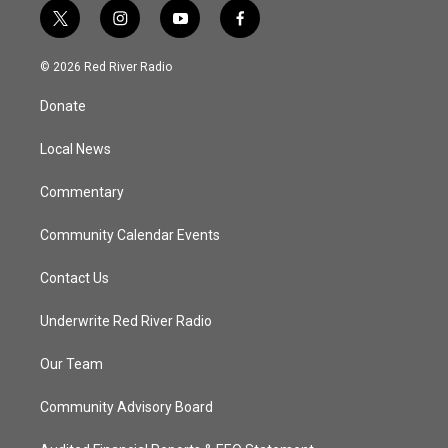
t
i
y
f
w
n
o
a
i
s
u
c
© 2026 Red River Radio
t
t
t
e
t
a
u
b
Donate
e
g
b
o
r
r
e
o
a
k
Local News
m
Commentary
Community Calendar Events
Contact Us
Underwrite Red River Radio
Our Team
Community Advisory Board