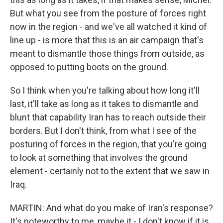
But what you see from the posture of forces right
now in the region - and we've all watched it kind of
line up - is more that this is an air campaign that's
meant to dismantle those things from outside, as
opposed to putting boots on the ground.
So I think when you're talking about how long it'll
last, it'll take as long as it takes to dismantle and
blunt that capability Iran has to reach outside their
borders. But I don't think, from what I see of the
posturing of forces in the region, that you're going
to look at something that involves the ground
element - certainly not to the extent that we saw in
Iraq.
MARTIN: And what do you make of Iran's response?
It's noteworthy to me, maybe it - I don't know if it is