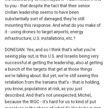
to you - that despite the fact that their senior
civilian leadership seems to have been
substantially sort of damaged, they're still
mounting this response. And what do you make of
it - using drones to target airports, energy
infrastructure, U.S. installations, etc.?
DONEGAN: Yes, and so I think that's what you're
seeing play out, is this U.S. and Israelis being very
successful at getting the leadership, also at getting
a bunch of the targets that get at those things
we're talking about. But yet, we're still seeing this
retaliation from the Iranians that's - that is holding,
you know, populations at risk, as you just
described. And that's not unexpected, Michel,
because the IRGC - it's hard for us to kind of put