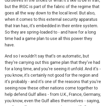
ourselves in the shoes of what it's like to be in Iran,
but the IRGC is part of the fabric of the regime that
goes all the way down to the local level. But also,
when it comes to this external security apparatus
that Iran has, it's embedded in their entire system.
So they are spring-loaded to - and have for a long
time had a game plan to use all this power they
have.
And so I wouldn't say that's on automatic, but
they're carrying out this game plan that they've had
for a long time, and you're seeing it unfold. And it's -
you know, it's certainly not good for the region and
it's probably - and it's one of the reasons that you're
seeing now these other nations come together to
help defend Gulf allies - from U.K., France, Germany,
you know, even the Gulf allies themselves - saying,