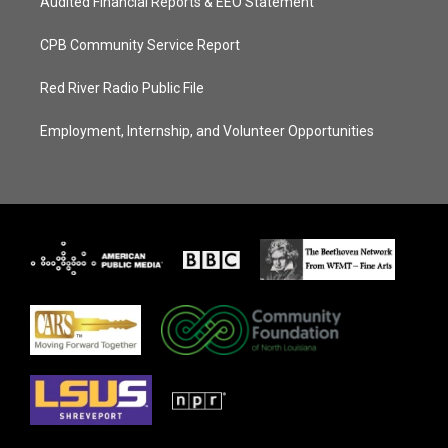
Audited Financial Reports & EEO Statement
CPB Community Service Report
Red River Radio Public File
Employment, Internship, and Volunteer Opportunities