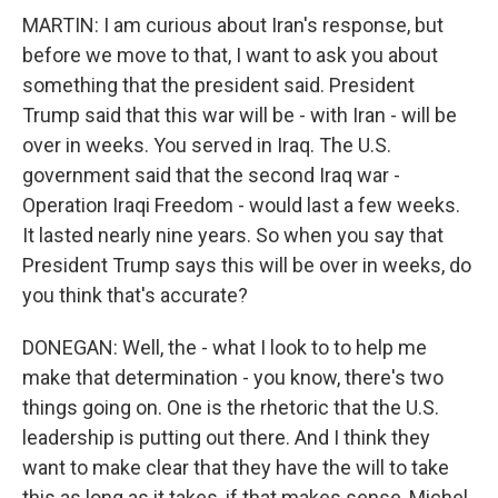
MARTIN: I am curious about Iran's response, but
before we move to that, I want to ask you about
something that the president said. President
Trump said that this war will be - with Iran - will be
over in weeks. You served in Iraq. The U.S.
government said that the second Iraq war -
Operation Iraqi Freedom - would last a few weeks.
It lasted nearly nine years. So when you say that
President Trump says this will be over in weeks, do
you think that's accurate?
DONEGAN: Well, the - what I look to to help me
make that determination - you know, there's two
things going on. One is the rhetoric that the U.S.
leadership is putting out there. And I think they
want to make clear that they have the will to take
this as long as it takes, if that makes sense, Michel.