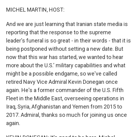
o
r
I
k
n
MICHEL MARTIN, HOST:
And we are just learning that Iranian state media is
reporting that the response to the supreme
leader's funeral is so great - in their words - that it is
being postponed without setting a new date. But
now that this war has started, we wanted to hear
more about the U.S.' military capabilities and what
might be a possible endgame, so we've called
retired Navy Vice Admiral Kevin Donegan once
again. He's a former commander of the U.S. Fifth
Fleet in the Middle East, overseeing operations in
Iraq, Syria, Afghanistan and Yemen from 2015 to
2017. Admiral, thanks so much for joining us once
again.