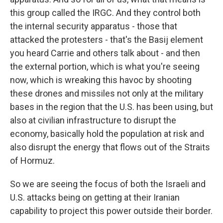
this group called the IRGC. And they control both
the internal security apparatus - those that
attacked the protesters - that's the Basij element
you heard Carrie and others talk about - and then
the external portion, which is what you're seeing
now, which is wreaking this havoc by shooting
these drones and missiles not only at the military
bases in the region that the U.S. has been using, but
also at civilian infrastructure to disrupt the
economy, basically hold the population at risk and
also disrupt the energy that flows out of the Straits
of Hormuz.
So we are seeing the focus of both the Israeli and
U.S. attacks being on getting at their Iranian
capability to project this power outside their border.