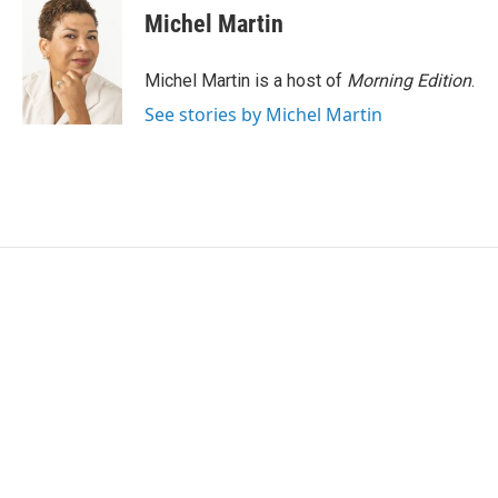
e
t
k
i
Michel Martin
b
t
e
l
o
e
d
o
r
I
Michel Martin is a host of
Morning Edition
.
k
n
See stories by Michel Martin