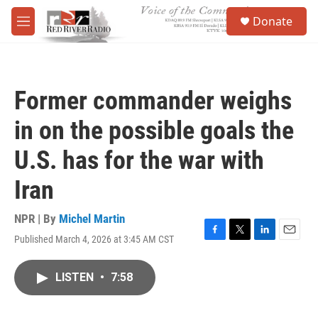
Skip to main content
S
Donate
e
M
a
e
r
n
c
u
h
Former commander weighs
u
e
in on the possible goals the
r
y
U.S. has for the war with
Iran
NPR | By
Michel Martin
Published March 4, 2026 at 3:45 AM CST
F
T
L
E
a
w
i
m
c
i
n
a
LISTEN
•
7:58
e
t
k
i
b
t
e
l
o
e
d