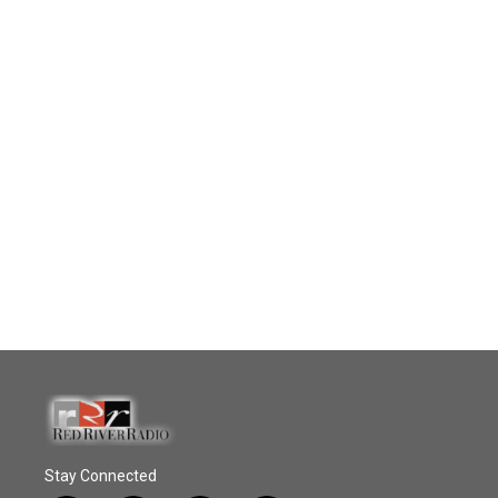
Stay Connected