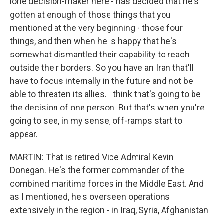
lone decision-maker here - has decided that he's
gotten at enough of those things that you
mentioned at the very beginning - those four
things, and then when he is happy that he's
somewhat dismantled their capability to reach
outside their borders. So you have an Iran that'll
have to focus internally in the future and not be
able to threaten its allies. I think that's going to be
the decision of one person. But that's when you're
going to see, in my sense, off-ramps start to
appear.
MARTIN: That is retired Vice Admiral Kevin
Donegan. He's the former commander of the
combined maritime forces in the Middle East. And
as I mentioned, he's overseen operations
extensively in the region - in Iraq, Syria, Afghanistan