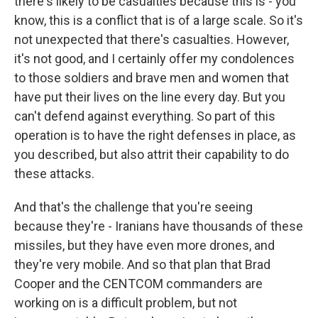
there's likely to be casualties because this is - you
know, this is a conflict that is of a large scale. So it's
not unexpected that there's casualties. However,
it's not good, and I certainly offer my condolences
to those soldiers and brave men and women that
have put their lives on the line every day. But you
can't defend against everything. So part of this
operation is to have the right defenses in place, as
you described, but also attrit their capability to do
these attacks.
And that's the challenge that you're seeing
because they're - Iranians have thousands of these
missiles, but they have even more drones, and
they're very mobile. And so that plan that Brad
Cooper and the CENTCOM commanders are
working on is a difficult problem, but not