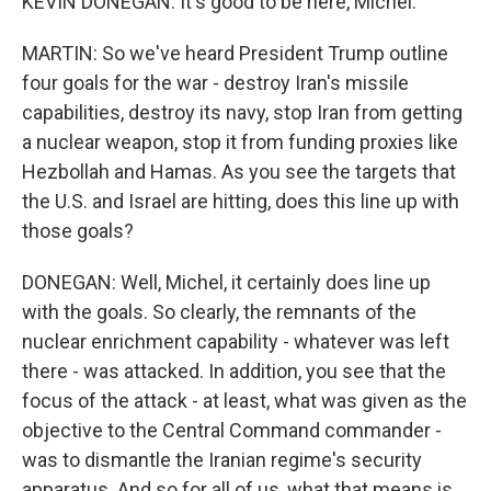
KEVIN DONEGAN: It's good to be here, Michel.
MARTIN: So we've heard President Trump outline
four goals for the war - destroy Iran's missile
capabilities, destroy its navy, stop Iran from getting
a nuclear weapon, stop it from funding proxies like
Hezbollah and Hamas. As you see the targets that
the U.S. and Israel are hitting, does this line up with
those goals?
DONEGAN: Well, Michel, it certainly does line up
with the goals. So clearly, the remnants of the
nuclear enrichment capability - whatever was left
there - was attacked. In addition, you see that the
focus of the attack - at least, what was given as the
objective to the Central Command commander -
was to dismantle the Iranian regime's security
apparatus. And so for all of us, what that means is