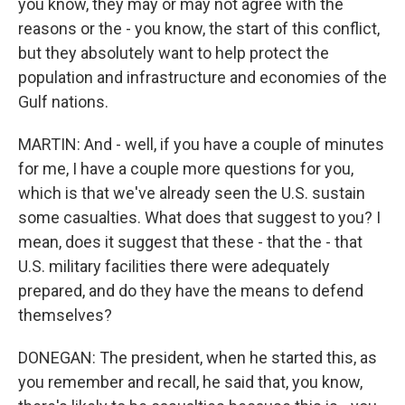
you know, they may or may not agree with the
reasons or the - you know, the start of this conflict,
but they absolutely want to help protect the
population and infrastructure and economies of the
Gulf nations.
MARTIN: And - well, if you have a couple of minutes
for me, I have a couple more questions for you,
which is that we've already seen the U.S. sustain
some casualties. What does that suggest to you? I
mean, does it suggest that these - that the - that
U.S. military facilities there were adequately
prepared, and do they have the means to defend
themselves?
DONEGAN: The president, when he started this, as
you remember and recall, he said that, you know,