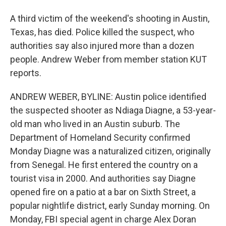
A third victim of the weekend's shooting in Austin,
Texas, has died. Police killed the suspect, who
authorities say also injured more than a dozen
people. Andrew Weber from member station KUT
reports.
ANDREW WEBER, BYLINE: Austin police identified
the suspected shooter as Ndiaga Diagne, a 53-year-
old man who lived in an Austin suburb. The
Department of Homeland Security confirmed
Monday Diagne was a naturalized citizen, originally
from Senegal. He first entered the country on a
tourist visa in 2000. And authorities say Diagne
opened fire on a patio at a bar on Sixth Street, a
popular nightlife district, early Sunday morning. On
Monday, FBI special agent in charge Alex Doran