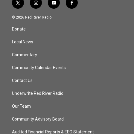
t
i
y
f
w
n
o
a
i
s
u
c
© 2026 Red River Radio
t
t
t
e
t
a
u
b
Donate
e
g
b
o
r
r
e
o
a
k
Local News
m
Commentary
Community Calendar Events
Contact Us
Underwrite Red River Radio
Our Team
Community Advisory Board
Audited Financial Reports & EEO Statement