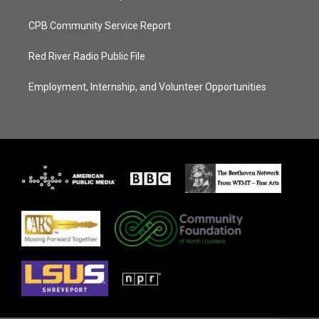
CPB Community Service Report
Red River Radio Public File
Employment, Internship, and Volunteer Opportunities