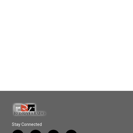
Stay Connected