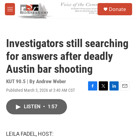
Skip to main content
S
Donate
e
M
a
e
r
n
c
u
h
Investigators still searching
u
e
for answers after deadly
r
y
Austin bar shooting
KUT 90.5 | By
Andrew Weber
Published March 3, 2026 at 3:40 AM CST
F
T
L
E
a
w
i
m
c
i
n
a
LISTEN
•
1:57
e
t
k
i
b
t
e
l
o
e
d
o
r
I
k
n
LEILA FADEL, HOST: