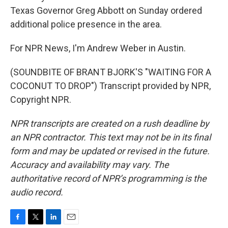
Texas Governor Greg Abbott on Sunday ordered
additional police presence in the area.
For NPR News, I'm Andrew Weber in Austin.
(SOUNDBITE OF BRANT BJORK'S "WAITING FOR A
COCONUT TO DROP") Transcript provided by NPR,
Copyright NPR.
NPR transcripts are created on a rush deadline by
an NPR contractor. This text may not be in its final
form and may be updated or revised in the future.
Accuracy and availability may vary. The
authoritative record of NPR’s programming is the
audio record.