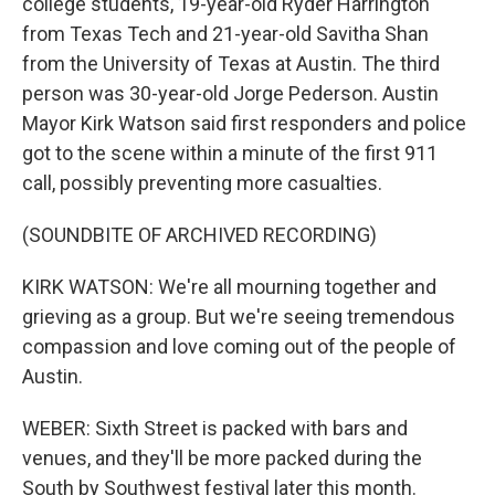
college students, 19-year-old Ryder Harrington
from Texas Tech and 21-year-old Savitha Shan
from the University of Texas at Austin. The third
person was 30-year-old Jorge Pederson. Austin
Mayor Kirk Watson said first responders and police
got to the scene within a minute of the first 911
call, possibly preventing more casualties.
(SOUNDBITE OF ARCHIVED RECORDING)
KIRK WATSON: We're all mourning together and
grieving as a group. But we're seeing tremendous
compassion and love coming out of the people of
Austin.
WEBER: Sixth Street is packed with bars and
venues, and they'll be more packed during the
South by Southwest festival later this month.