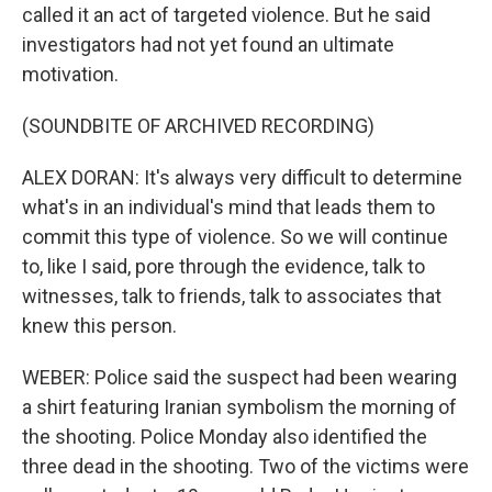
called it an act of targeted violence. But he said
investigators had not yet found an ultimate
motivation.
(SOUNDBITE OF ARCHIVED RECORDING)
ALEX DORAN: It's always very difficult to determine
what's in an individual's mind that leads them to
commit this type of violence. So we will continue
to, like I said, pore through the evidence, talk to
witnesses, talk to friends, talk to associates that
knew this person.
WEBER: Police said the suspect had been wearing
a shirt featuring Iranian symbolism the morning of
the shooting. Police Monday also identified the
three dead in the shooting. Two of the victims were