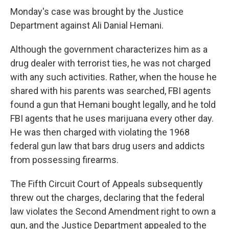
Monday's case was brought by the Justice
Department against Ali Danial Hemani.
Although the government characterizes him as a
drug dealer with terrorist ties, he was not charged
with any such activities. Rather, when the house he
shared with his parents was searched, FBI agents
found a gun that Hemani bought legally, and he told
FBI agents that he uses marijuana every other day.
He was then charged with violating the 1968
federal gun law that bars drug users and addicts
from possessing firearms.
The Fifth Circuit Court of Appeals subsequently
threw out the charges, declaring that the federal
law violates the Second Amendment right to own a
gun, and the Justice Department appealed to the