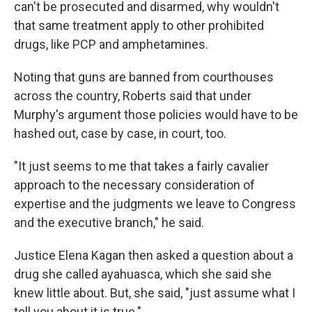
can't be prosecuted and disarmed, why wouldn't
that same treatment apply to other prohibited
drugs, like PCP and amphetamines.
Noting that guns are banned from courthouses
across the country, Roberts said that under
Murphy's argument those policies would have to be
hashed out, case by case, in court, too.
"It just seems to me that takes a fairly cavalier
approach to the necessary consideration of
expertise and the judgments we leave to Congress
and the executive branch," he said.
Justice Elena Kagan then asked a question about a
drug she called ayahuasca, which she said she
knew little about. But, she said, "just assume what I
tell you about it is true."