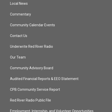
a
k
Local News
m
Commentary
Community Calendar Events
Contact Us
Underwrite Red River Radio
Our Team
Community Advisory Board
Audited Financial Reports & EEO Statement
CPB Community Service Report
Red River Radio Public File
Employment, Internship, and Volunteer Opportunities