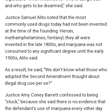
and who gets to be disarmed," she said.
Justice Samuel Alito noted that the most
commonly used drugs today had not been invented
at the time of the founding. Heroin,
methamphetamines, fentanyl, they all were
invented in the late 1800s, and marijuana was not
consumed to any significant degree until the early
1900s, Alito said.
As a result, he said,
"
We don't know what those who
adopted the Second Amendment thought about
illegal drug use per se?"
Justice Amy Coney Barrett confessed to being
"stuck," because she said there is no evidence that
the defendant's use of marijuana every-other day