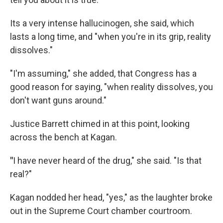
Its a very intense hallucinogen, she said, which
lasts a long time, and "when you're in its grip, reality
dissolves."
"I'm assuming," she added, that Congress has a
good reason for saying, "when reality dissolves, you
don't want guns around."
Justice Barrett chimed in at this point, looking
across the bench at Kagan.
"
I have never heard of the drug," she said. "Is that
real?"
Kagan nodded her head, "yes," as the laughter broke
out in the Supreme Court chamber courtroom.