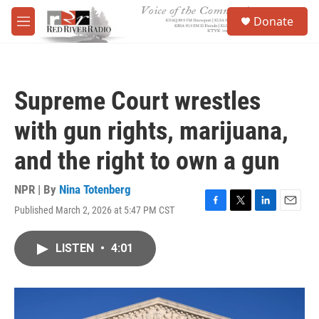
Skip to main content
S
Donate
e
M
a
e
r
n
c
u
h
Supreme Court wrestles
u
e
with gun rights, marijuana,
r
y
and the right to own a gun
NPR | By
Nina Totenberg
Published March 2, 2026 at 5:47 PM CST
F
T
L
E
a
w
i
m
c
i
n
a
LISTEN
•
4:01
e
t
k
i
b
t
e
l
o
e
d
o
r
I
k
n