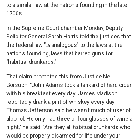
to a similar law at the nation's founding in the late
1700s.
In the Supreme Court chamber Monday, Deputy
Solicitor General Sarah Harris told the justices that
the federal law "
is
analogous" to the laws at the
nation's founding, laws that barred guns for
"habitual drunkards."
That claim prompted this from Justice Neil
Gorsuch: "John Adams took a tankard of hard cider
with his breakfast every day. James Madison
reportedly drank a pint of whiskey every day.
Thomas Jefferson said he wasn't much of user of
alcohol. He only had three or four glasses of wine a
night," he said. "Are they all habitual drunkards who
would be properly disarmed for life under your