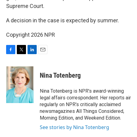
Supreme Court.
A decision in the case is expected by summer.
Copyright 2026 NPR
F
T
L
E
a
w
i
m
c
i
n
a
e
t
k
i
Nina Totenberg
b
t
e
l
o
e
d
o
r
I
Nina Totenberg is NPR's award-winning
k
n
legal affairs correspondent. Her reports air
regularly on NPR's critically acclaimed
newsmagazines All Things Considered,
Morning Edition, and Weekend Edition.
See stories by Nina Totenberg