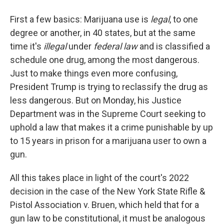
First a few basics: Marijuana use is
legal
, to one
degree or another, in 40 states, but at the same
time it's
illegal
under
federal law
and is classified a
schedule one drug, among the most dangerous.
Just to make things even more confusing,
President Trump is trying to reclassify the drug as
less dangerous. But on Monday, his Justice
Department was in the Supreme Court seeking to
uphold a law that makes it a crime punishable by up
to 15 years in prison for a marijuana user to own a
gun.
All this takes place in light of the court's 2022
decision in the case of the New York State Rifle &
Pistol Association v. Bruen, which held that for a
gun law to be constitutional, it must be analogous