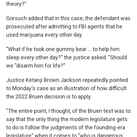
theory?"
Gorsuch added that in this case, the defendant was
prosecuted after admitting to FBI agents that he
used marijuana every other day.
"What if he took one gummy bear … to help him
sleep every other day?" the justice asked. "Should
we "disarm him for life?"
Justice Ketanji Brown Jackson repeatedly pointed
to Monday's case as an illustration of how difficult
the 2022 Bruen decision is to apply.
"The entire point, I thought, of the Bruen test was to
say that the only thing the modern legislature gets
to do is follow the judgments of the founding-era
legislature" when it comes to "who is dangerous