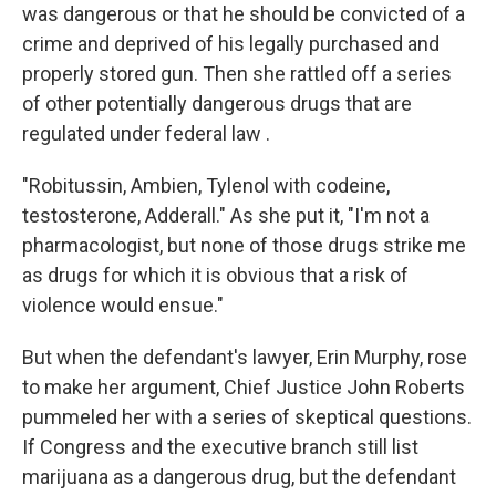
was dangerous or that he should be convicted of a
crime and deprived of his legally purchased and
properly stored gun. Then she rattled off a series
of other potentially dangerous drugs that are
regulated under federal law .
"Robitussin, Ambien, Tylenol with codeine,
testosterone, Adderall." As she put it, "I'm not a
pharmacologist, but none of those drugs strike me
as drugs for which it is obvious that a risk of
violence would ensue."
But when the defendant's lawyer, Erin Murphy, rose
to make her argument, Chief Justice John Roberts
pummeled her with a series of skeptical questions.
If Congress and the executive branch still list
marijuana as a dangerous drug, but the defendant