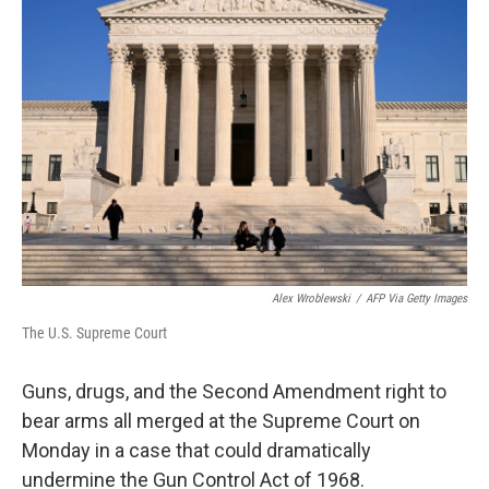
Alex Wroblewski
/
AFP Via Getty Images
The U.S. Supreme Court
Guns, drugs, and the Second Amendment right to
bear arms all merged at the Supreme Court on
Monday in a case that could dramatically
undermine the Gun Control Act of 1968.