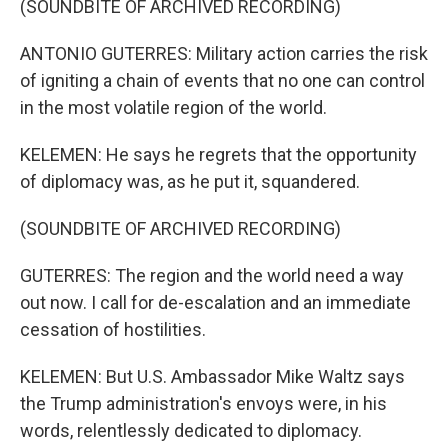
(SOUNDBITE OF ARCHIVED RECORDING)
ANTONIO GUTERRES: Military action carries the risk
of igniting a chain of events that no one can control
in the most volatile region of the world.
KELEMEN: He says he regrets that the opportunity
of diplomacy was, as he put it, squandered.
(SOUNDBITE OF ARCHIVED RECORDING)
GUTERRES: The region and the world need a way
out now. I call for de-escalation and an immediate
cessation of hostilities.
KELEMEN: But U.S. Ambassador Mike Waltz says
the Trump administration's envoys were, in his
words, relentlessly dedicated to diplomacy.