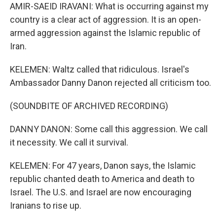
AMIR-SAEID IRAVANI: What is occurring against my
country is a clear act of aggression. It is an open-
armed aggression against the Islamic republic of
Iran.
KELEMEN: Waltz called that ridiculous. Israel's
Ambassador Danny Danon rejected all criticism too.
(SOUNDBITE OF ARCHIVED RECORDING)
DANNY DANON: Some call this aggression. We call
it necessity. We call it survival.
KELEMEN: For 47 years, Danon says, the Islamic
republic chanted death to America and death to
Israel. The U.S. and Israel are now encouraging
Iranians to rise up.