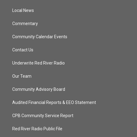
e
g
b
o
r
r
e
o
a
k
Local News
m
Commentary
Community Calendar Events
Contact Us
Underwrite Red River Radio
Our Team
Community Advisory Board
Audited Financial Reports & EEO Statement
CPB Community Service Report
Red River Radio Public File