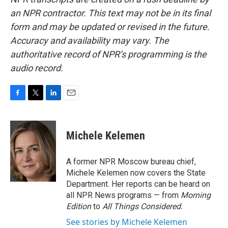
an NPR contractor. This text may not be in its final
form and may be updated or revised in the future.
Accuracy and availability may vary. The
authoritative record of NPR’s programming is the
audio record.
F
T
L
E
a
w
i
m
c
i
n
a
e
t
k
i
Michele Kelemen
b
t
e
l
o
e
d
o
r
I
A former NPR Moscow bureau chief,
k
n
Michele Kelemen now covers the State
Department. Her reports can be heard on
all NPR News programs — from
Morning
Edition
to
All Things Considered.
See stories by Michele Kelemen