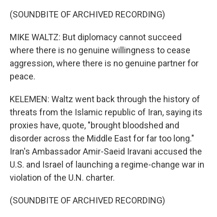
(SOUNDBITE OF ARCHIVED RECORDING)
MIKE WALTZ: But diplomacy cannot succeed
where there is no genuine willingness to cease
aggression, where there is no genuine partner for
peace.
KELEMEN: Waltz went back through the history of
threats from the Islamic republic of Iran, saying its
proxies have, quote, "brought bloodshed and
disorder across the Middle East for far too long."
Iran's Ambassador Amir-Saeid Iravani accused the
U.S. and Israel of launching a regime-change war in
violation of the U.N. charter.
(SOUNDBITE OF ARCHIVED RECORDING)