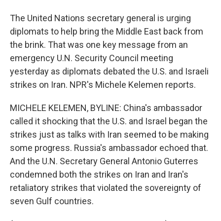
The United Nations secretary general is urging
diplomats to help bring the Middle East back from
the brink. That was one key message from an
emergency U.N. Security Council meeting
yesterday as diplomats debated the U.S. and Israeli
strikes on Iran. NPR's Michele Kelemen reports.
MICHELE KELEMEN, BYLINE: China's ambassador
called it shocking that the U.S. and Israel began the
strikes just as talks with Iran seemed to be making
some progress. Russia's ambassador echoed that.
And the U.N. Secretary General Antonio Guterres
condemned both the strikes on Iran and Iran's
retaliatory strikes that violated the sovereignty of
seven Gulf countries.