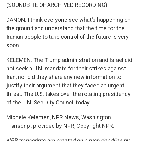
(SOUNDBITE OF ARCHIVED RECORDING)
DANON: I think everyone see what's happening on
the ground and understand that the time for the
Iranian people to take control of the future is very
soon.
KELEMEN: The Trump administration and Israel did
not seek a U.N. mandate for their strikes against
Iran, nor did they share any new information to
justify their argument that they faced an urgent
threat. The U.S. takes over the rotating presidency
of the U.N. Security Council today.
Michele Kelemen, NPR News, Washington.
Transcript provided by NPR, Copyright NPR.
NPR transcripts are created on a rush deadline by