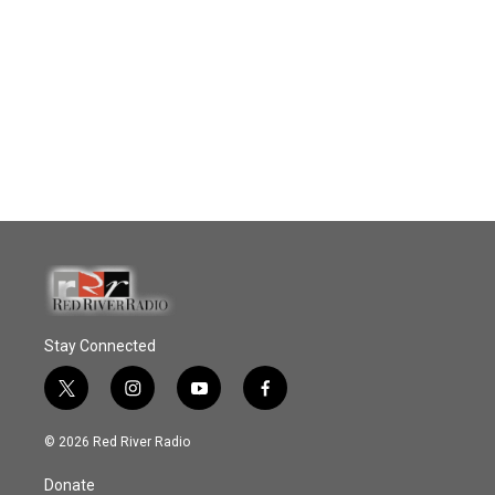
Stay Connected
t
i
y
f
w
n
o
a
i
s
u
c
© 2026 Red River Radio
t
t
t
e
t
a
u
b
Donate