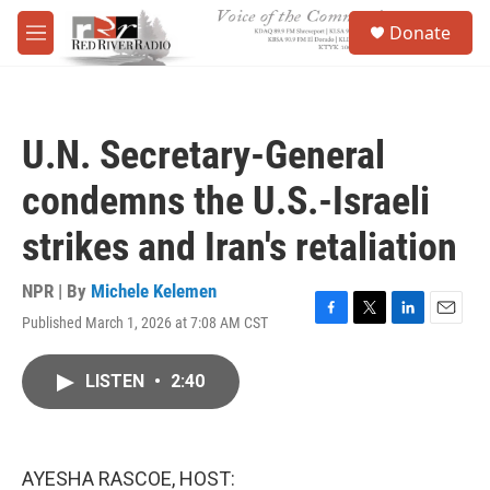
Skip to main content
S
Donate
e
M
a
e
r
n
c
u
h
U.N. Secretary-General
u
e
condemns the U.S.-Israeli
r
y
strikes and Iran's retaliation
NPR | By
Michele Kelemen
Published March 1, 2026 at 7:08 AM CST
F
T
L
E
a
w
i
m
c
i
n
a
LISTEN
•
2:40
e
t
k
i
b
t
e
l
o
e
d
o
r
I
k
n
AYESHA RASCOE, HOST: