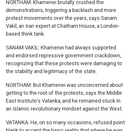
NORTHAM: Khamenei brutally crushed the
demonstrations, triggering a backlash and more
protest movements over the years, says Sanam
Vakil, an Iran expert at Chatham House, a London-
based think tank.
SANAM VAKIL: Khamenei had always supported
and endorsed repressive government crackdown,
recognizing that these protests were damaging to
the stability and legitimacy of the state.
NORTHAM: But Khamenei was unconcerned about
getting to the root of the protests, says the Middle
East Institute's Vatanka, and he remained stuck in
an Islamic revolutionary mindset against the West.
VATANKA: He, on so many occasions, refused point
blank to accept the basic reality that where he was,