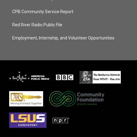
CPB Community Service Report
Red River Radio Public File
Employment, Internship, and Volunteer Opportunities