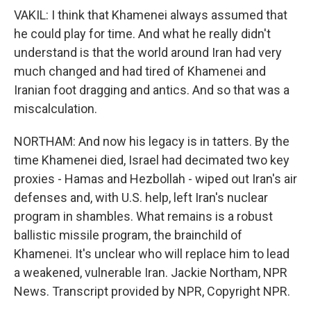
VAKIL: I think that Khamenei always assumed that
he could play for time. And what he really didn't
understand is that the world around Iran had very
much changed and had tired of Khamenei and
Iranian foot dragging and antics. And so that was a
miscalculation.
NORTHAM: And now his legacy is in tatters. By the
time Khamenei died, Israel had decimated two key
proxies - Hamas and Hezbollah - wiped out Iran's air
defenses and, with U.S. help, left Iran's nuclear
program in shambles. What remains is a robust
ballistic missile program, the brainchild of
Khamenei. It's unclear who will replace him to lead
a weakened, vulnerable Iran. Jackie Northam, NPR
News. Transcript provided by NPR, Copyright NPR.