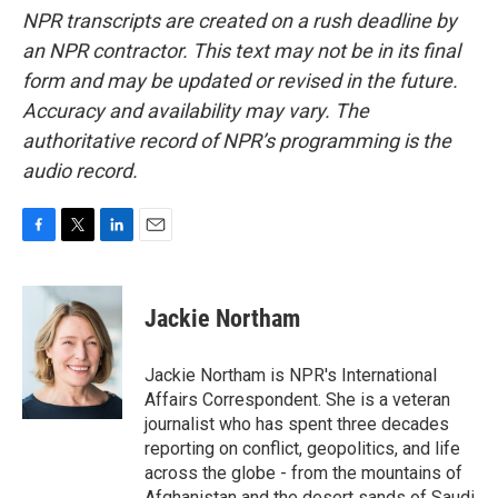
NPR transcripts are created on a rush deadline by
an NPR contractor. This text may not be in its final
form and may be updated or revised in the future.
Accuracy and availability may vary. The
authoritative record of NPR’s programming is the
audio record.
F
T
L
E
a
w
i
m
c
i
n
a
e
t
k
i
Jackie Northam
b
t
e
l
o
e
d
o
r
I
Jackie Northam is NPR's International
k
n
Affairs Correspondent. She is a veteran
journalist who has spent three decades
reporting on conflict, geopolitics, and life
across the globe - from the mountains of
Afghanistan and the desert sands of Saudi